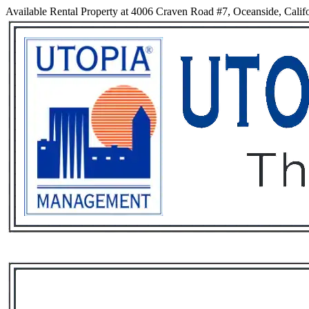
Available Rental Property at 4006 Craven Road #7, Oceanside, Calif
Services
Rental List