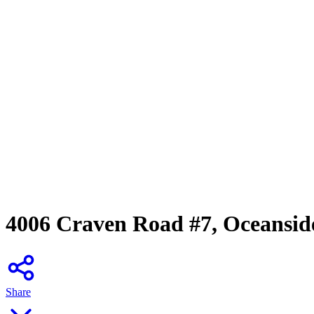
4006 Craven Road #7, Oceansid
Share