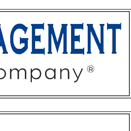
ffices
About
Contact