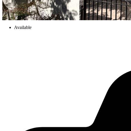
Available