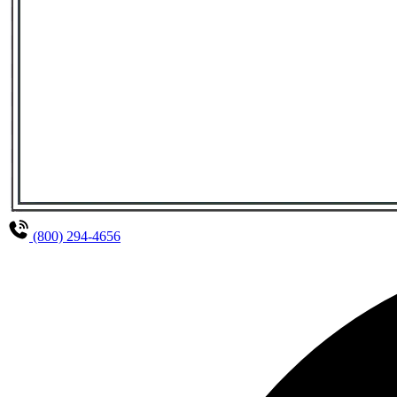
(800) 294-4656