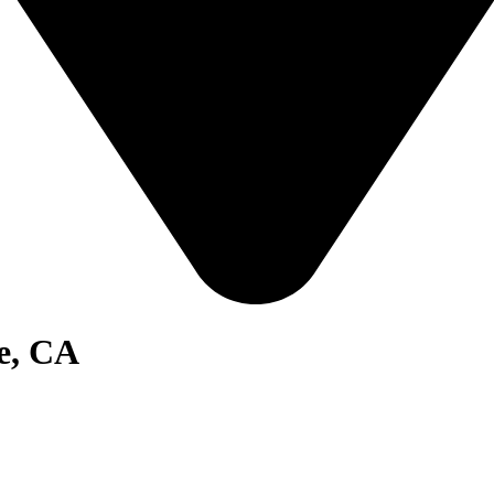
e, CA