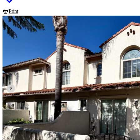
Print