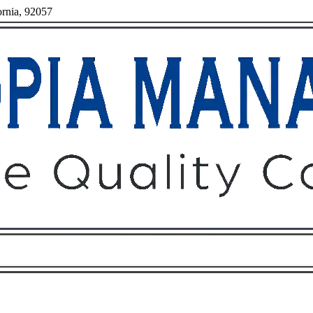
ornia, 92057
Owners
Tenants
O