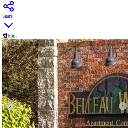
Share
Print