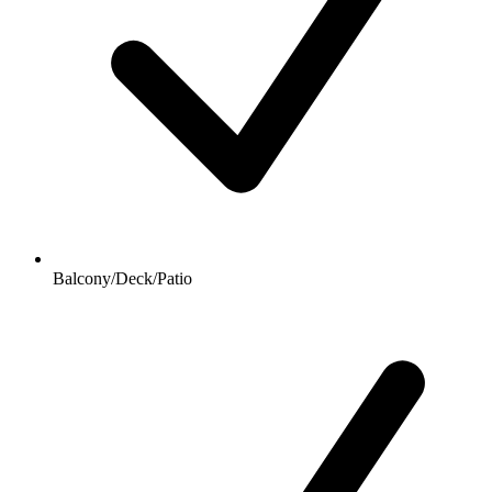
Balcony/Deck/Patio