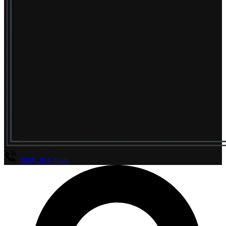
(800) 294-4656