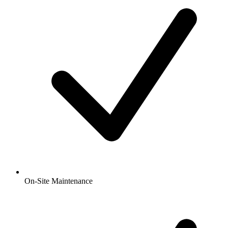
On-Site Maintenance