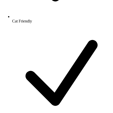
Cat Friendly