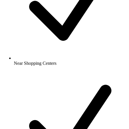
Near Shopping Centers