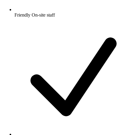
Friendly On-site staff