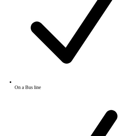
On a Bus line