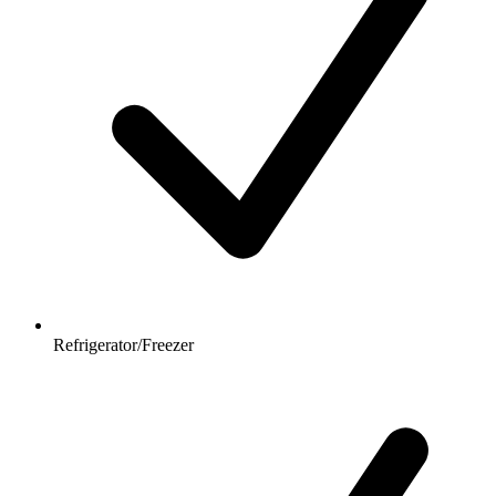
Refrigerator/Freezer