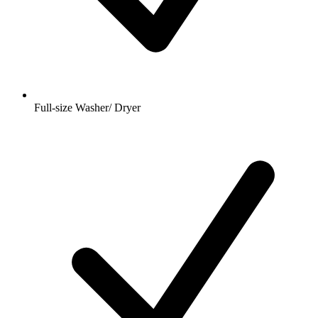
Full-size Washer/ Dryer