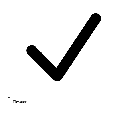
Elevator