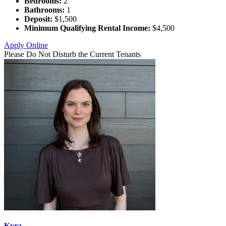
Bedrooms:
2
Bathrooms:
1
Deposit:
$1,500
Minimum Qualifying Rental Income:
$4,500
Apply Online
Please Do Not Disturb the Current Tenants
Kyra