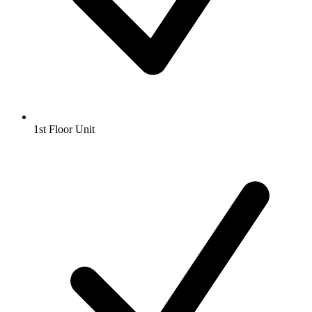
1st Floor Unit