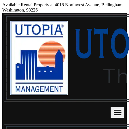
Available Rental Property at 4018 Northwest Avenue, Bellingham,
Washington, 98226