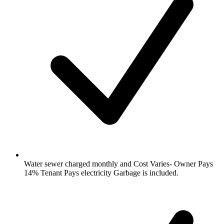
Water sewer charged monthly and Cost Varies- Owner Pays
14% Tenant Pays electricity Garbage is included.