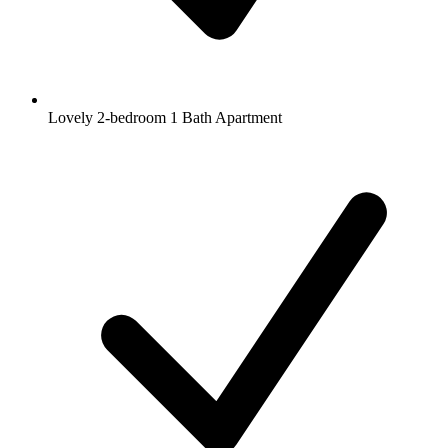
Lovely 2-bedroom 1 Bath Apartment