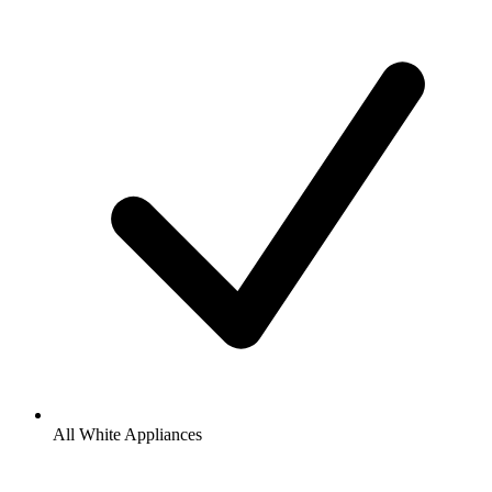
All White Appliances