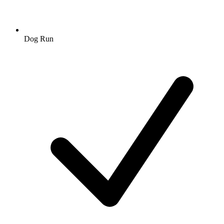
Dog Run