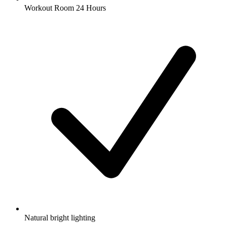
Workout Room 24 Hours
Natural bright lighting