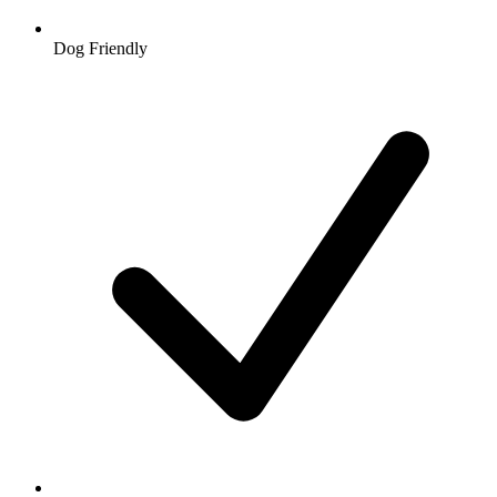
Dog Friendly