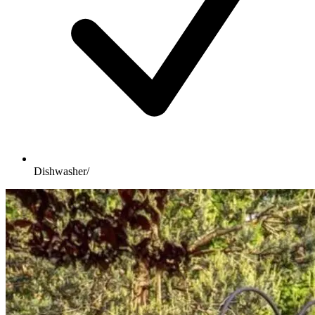
Dishwasher/