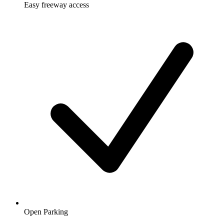
Easy freeway access
Open Parking