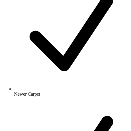
Newer Carpet