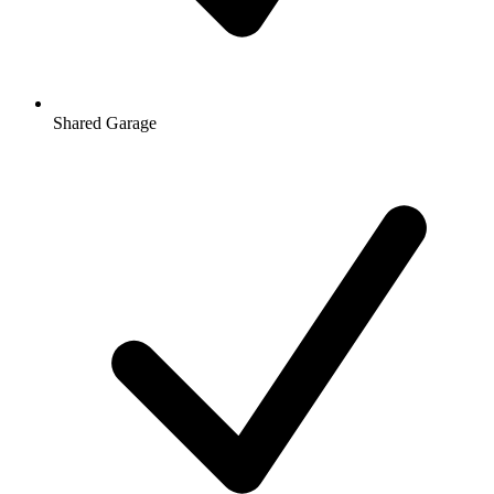
Shared Garage