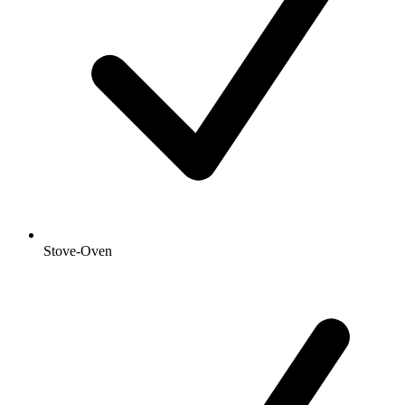
Stove-Oven