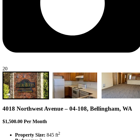
20
4018 Northwest Avenue – 04-108, Bellingham, WA
$1,500.00 Per Month
2
Property Size:
845 ft