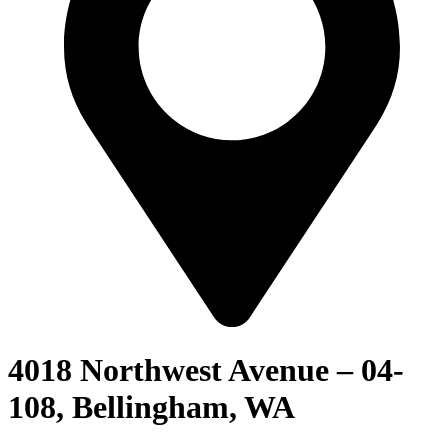
4018 Northwest Avenue – 04-
108, Bellingham, WA