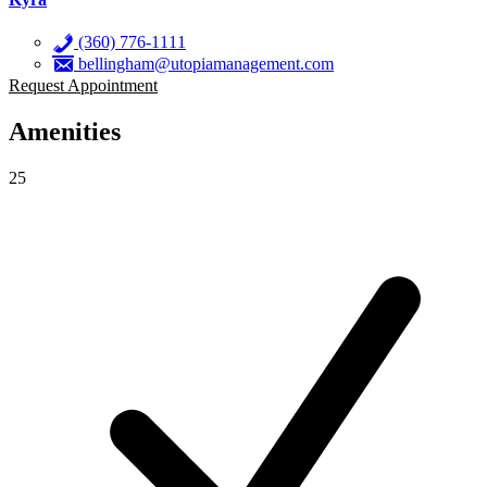
(360) 776-1111
bellingham@utopiamanagement.com
Request Appointment
Amenities
25