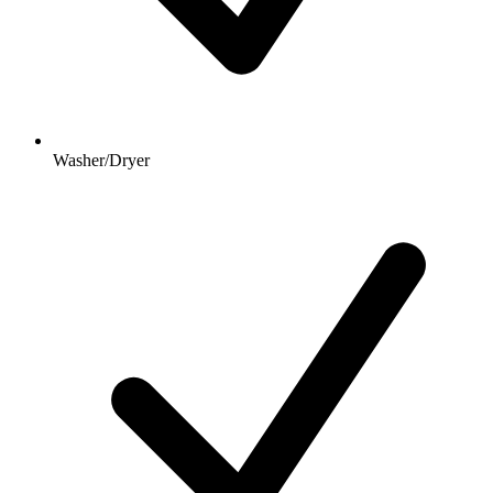
Washer/Dryer