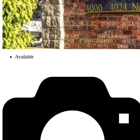
Available