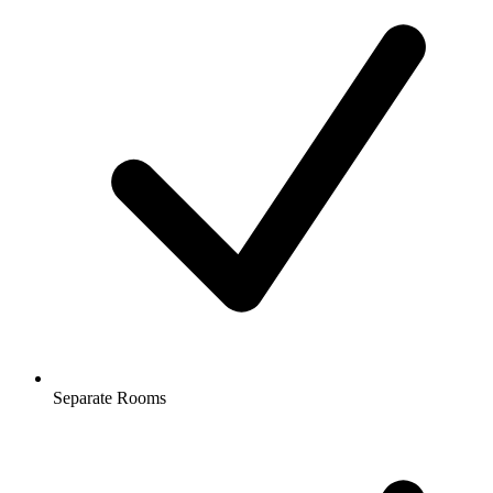
Separate Rooms