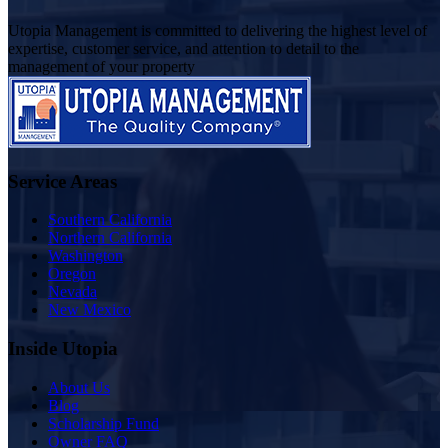
Utopia Management is committed to delivering the highest level of
expertise, customer service, and attention to detail to the
management of your property
Service Areas
Southern California
Northern California
Washington
Oregon
Nevada
New Mexico
Inside Utopia
About Us
Blog
Scholarship Fund
Owner FAQ