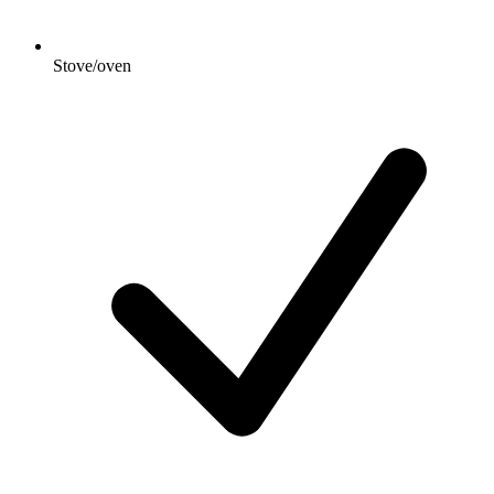
Stove/oven