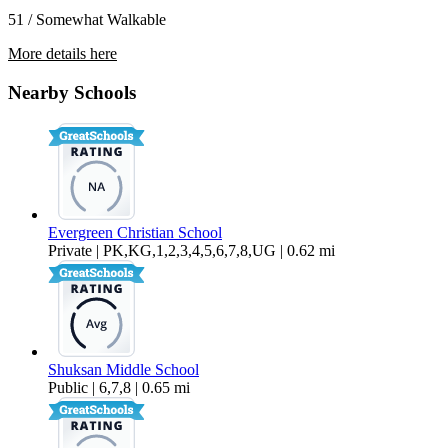
51 / Somewhat Walkable
More details here
4018 Northwest Avenue – 15-101
Nearby Schools
$1,375 Per Month
762 sq ft
Evergreen Christian School
Private | PK,KG,1,2,3,4,5,6,7,8,UG | 0.62 mi
Shuksan Middle School
Public | 6,7,8 | 0.65 mi