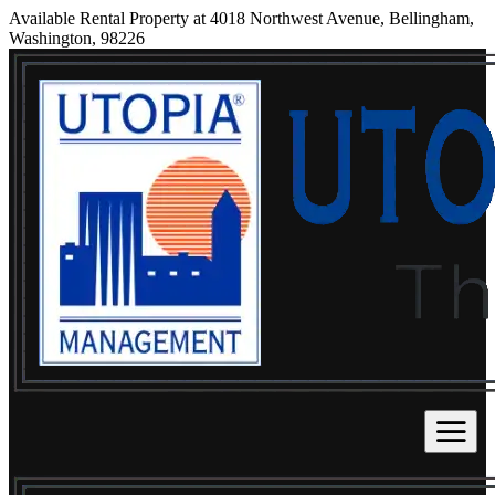
Available Rental Property at 4018 Northwest Avenue, Bellingham,
Washington, 98226