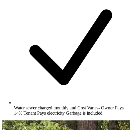
Water sewer charged monthly and Cost Varies- Owner Pays
14% Tenant Pays electricity Garbage is included.