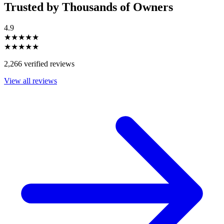
Trusted by Thousands of Owners
4.9
★★★★★
★★★★★
2,266 verified reviews
View all reviews