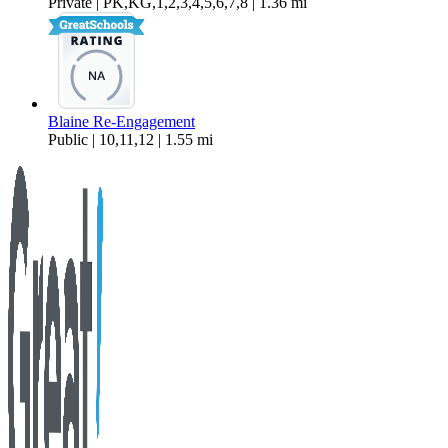
Private | PK,KG,1,2,3,4,5,6,7,8 | 1.36 mi
Blaine Re-Engagement
Public | 10,11,12 | 1.55 mi