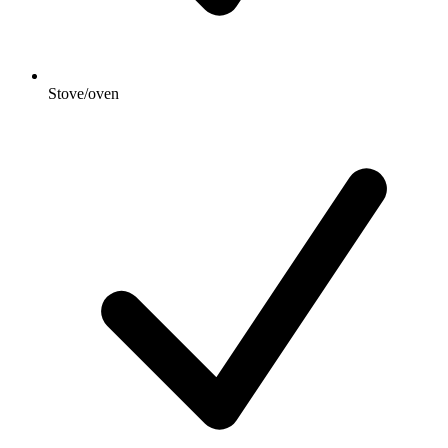
Stove/oven