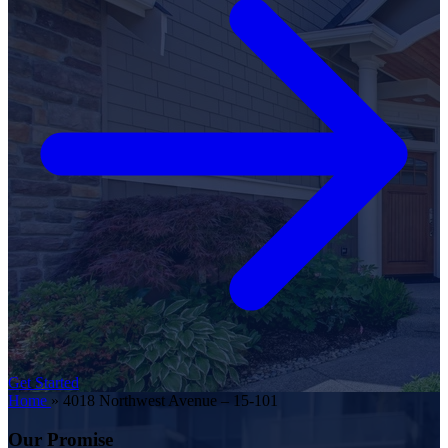
Get Started
Home
»
4018 Northwest Avenue – 15-101
Our Promise