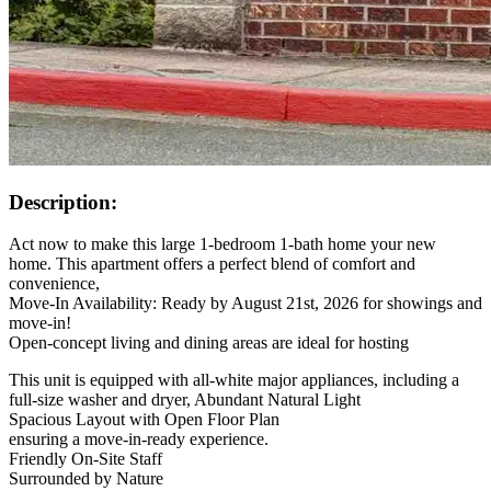
Description:
Act now to make this large 1-bedroom 1-bath home your new
home. This apartment offers a perfect blend of comfort and
convenience,
Move-In Availability: Ready by August 21st, 2026 for showings and
move-in!
Open-concept living and dining areas are ideal for hosting
This unit is equipped with all-white major appliances, including a
full-size washer and dryer, Abundant Natural Light
Spacious Layout with Open Floor Plan
ensuring a move-in-ready experience.
Friendly On-Site Staff
Surrounded by Nature