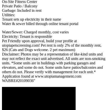
On-Site Fitness Center
Private Patio / Balcony
Garbage: Included in rent
Utilities:
Tenant sets up electricity in their name
Water & sewer billed through online tenant portal
Water/Sewer: Charged monthly, cost varies
Electricity: Tenant is responsible
Pet Friendly upon approval, build your profile at
utopiapetscreening.com! Pet rent is only 2% of the monthly rent,
$26 (Cats and Dogs welcome. 2 pet maximum)
Disclaimer: Photos may be a representation of like-kind units and
may not reflect the exact unit advertised. All units are non-smoking
units. *Some units are in buildings with parking garages and
elevators, and some do not. Some units have patios/balconies and
others do not. Please verify with management for each unit.*
Application found at www.utopiamanagement.com
WABRE#20109036″