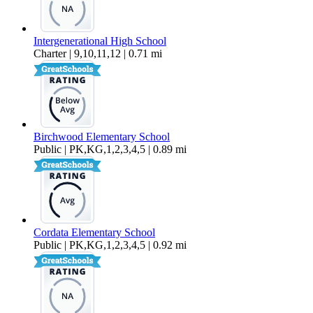
Intergenerational High School
Charter | 9,10,11,12 | 0.71 mi
Birchwood Elementary School
Public | PK,KG,1,2,3,4,5 | 0.89 mi
Cordata Elementary School
Public | PK,KG,1,2,3,4,5 | 0.92 mi