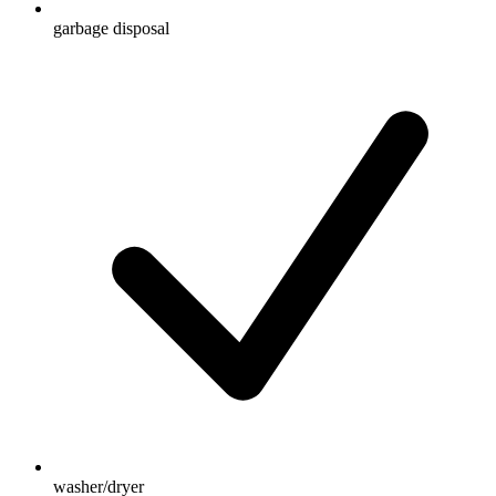
garbage disposal
washer/dryer