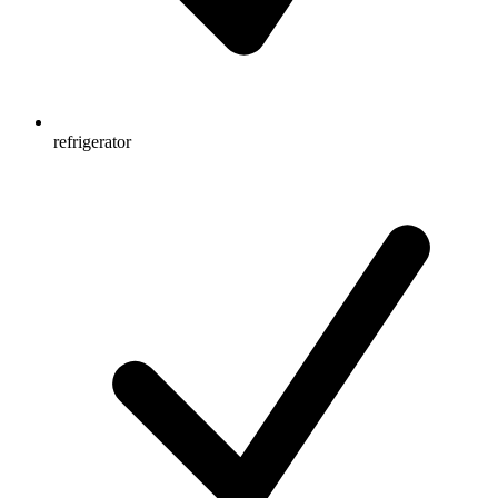
refrigerator