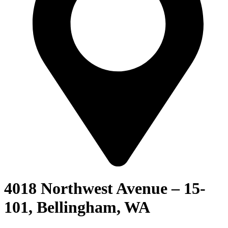
4018 Northwest Avenue – 15-
101, Bellingham, WA