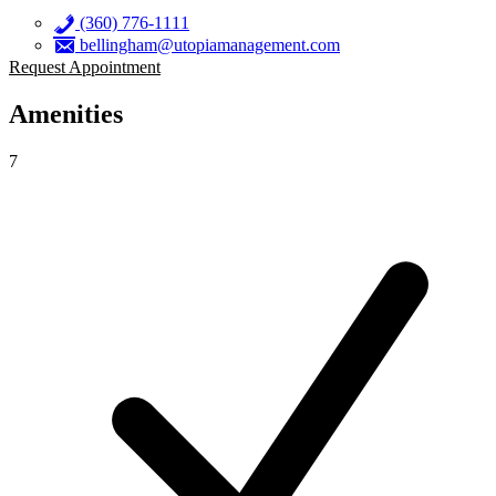
(360) 776-1111
bellingham@utopiamanagement.com
Request Appointment
Amenities
7