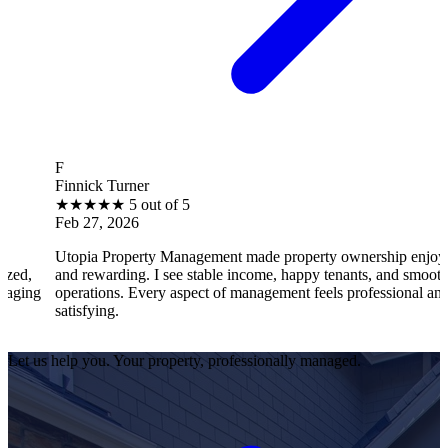
B
ick Turner
Brant
★
★
★
5 out of 5
★
★
27, 2026
Feb 2
ia Property Management made property ownership enjoyable
I fee
rewarding. I see stable income, happy tenants, and smooth
opera
ations. Every aspect of management feels professional and
effic
sfying.
satisf
Let us help you. Your property, professionally managed.