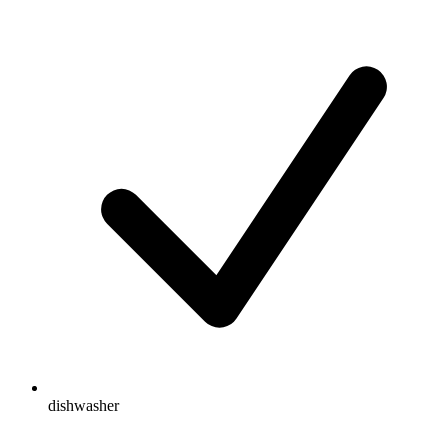
dishwasher