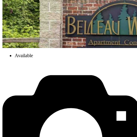
Available