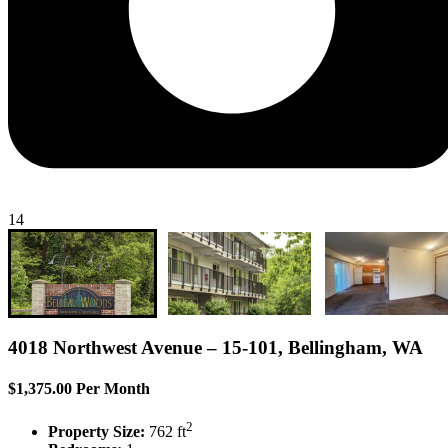
14
4018 Northwest Avenue – 15-101, Bellingham, WA
$1,375.00 Per Month
2
Property Size:
762 ft