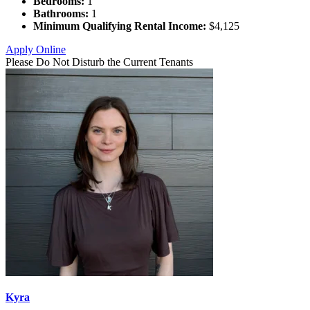
Bedrooms:
1
Bathrooms:
1
Minimum Qualifying Rental Income:
$4,125
Apply Online
Please Do Not Disturb the Current Tenants
Kyra