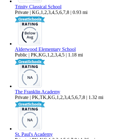
Trinity Classical School
Private | KG,1,2,3,4,5,6,7,8 | 0.93 mi
Alderwood Elementary School
Public | PK,KG,1,2,3,4,5 | 1.18 mi
The Franklin Academy
Private | PK,TK,KG,1,2,3,4,5,6,7,8 | 1.32 mi
St. Paul's Academy