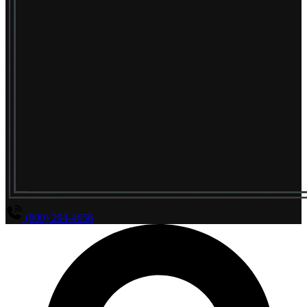
(800) 294-4656