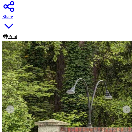
Share
Print