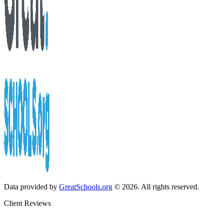
Data provided by
GreatSchools.org
© 2026. All rights reserved.
Client Reviews