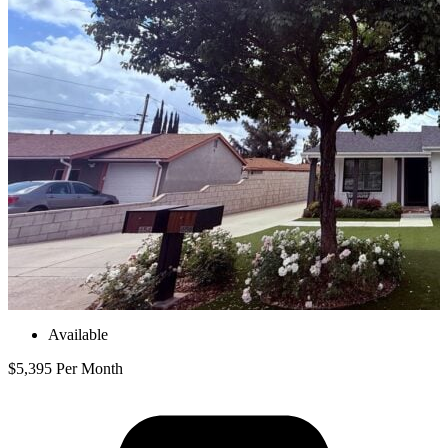
Available
$5,395 Per Month