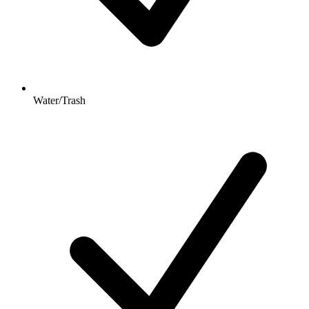
Water/Trash