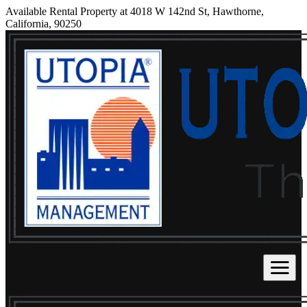
Available Rental Property at 4018 W 142nd St, Hawthorne,
California, 90250