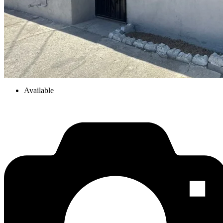
Available