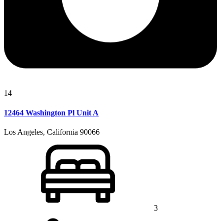
14
12464 Washington Pl Unit A
Los Angeles, California 90066
3