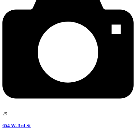
29
654 W. 3rd St