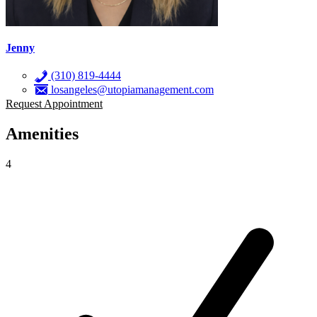
Jenny
(310) 819-4444
losangeles@utopiamanagement.com
Request Appointment
Amenities
4