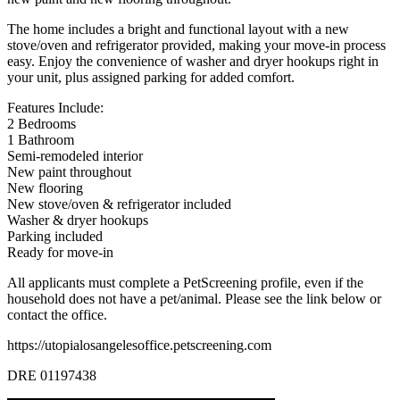
The home includes a bright and functional layout with a new
stove/oven and refrigerator provided, making your move-in process
easy. Enjoy the convenience of washer and dryer hookups right in
your unit, plus assigned parking for added comfort.
Features Include:
2 Bedrooms
1 Bathroom
Semi-remodeled interior
New paint throughout
New flooring
New stove/oven & refrigerator included
Washer & dryer hookups
Parking included
Ready for move-in
All applicants must complete a PetScreening profile, even if the
household does not have a pet/animal. Please see the link below or
contact the office.
https://utopialosangelesoffice.petscreening.com
DRE 01197438