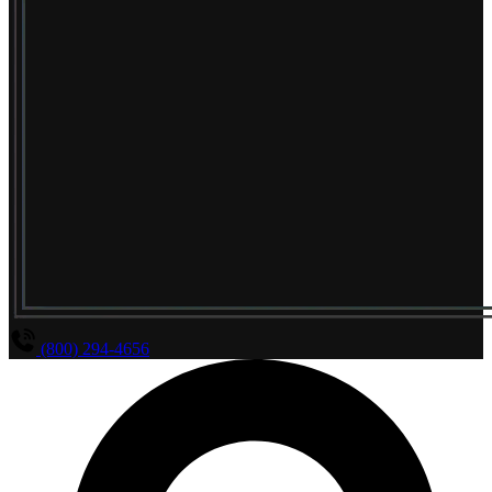
(800) 294-4656