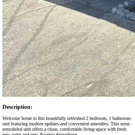
Description:
Welcome home to this beautifully refreshed 2 bedroom, 1 bathroom
unit featuring modern updates and convenient amenities. This semi-
remodeled unit offers a clean, comfortable living space with fresh
new paint and new flooring throughout.