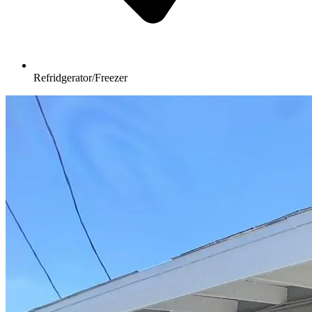
Refridgerator/Freezer