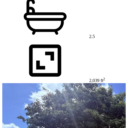
2.5
2
2,039 ft