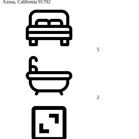
Azusa, California 91702
5
2