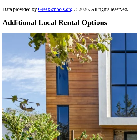
Data provided by
GreatSchools.org
© 2026. All rights reserved.
Additional Local
Rental Options