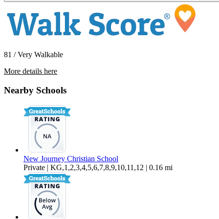
81 / Very Walkable
More details here
4018 W 142nd St
Nearby Schools
$2,295 Per Month
850 sq ft
New Journey Christian School
Private | KG,1,2,3,4,5,6,7,8,9,10,11,12 | 0.16 mi