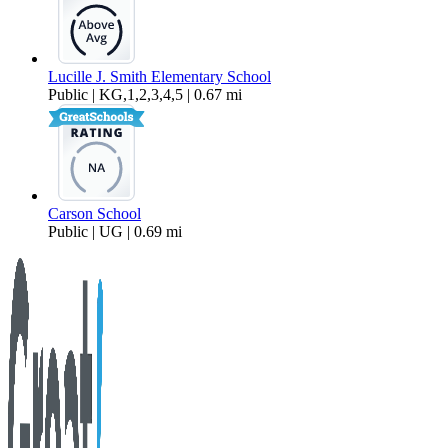
Lucille J. Smith Elementary School
Public | KG,1,2,3,4,5 | 0.67 mi
Carson School
Public | UG | 0.69 mi