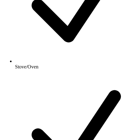
Stove/Oven