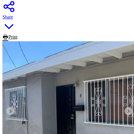
Share
Print