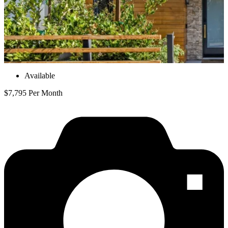
Available
$7,795 Per Month