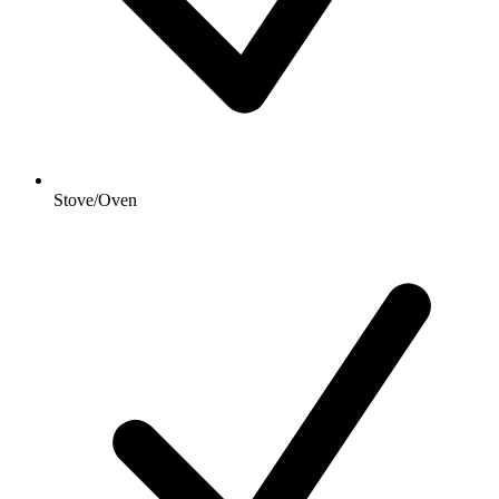
Stove/Oven