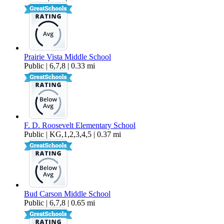
Prairie Vista Middle School
Public | 6,7,8 | 0.33 mi
F. D. Roosevelt Elementary School
Public | KG,1,2,3,4,5 | 0.37 mi
Bud Carson Middle School
Public | 6,7,8 | 0.65 mi