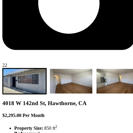
22
4018 W 142nd St, Hawthorne, CA
$2,295.00 Per Month
2
Property Size:
850 ft