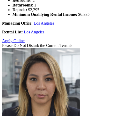
Bedrooms:
2
Bathrooms:
1
Deposit:
$2,295
Minimum Qualifying Rental Income:
$6,885
Managing Office:
Los Angeles
Rental List:
Los Angeles
Apply Online
Please Do Not Disturb the Current Tenants