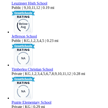
Leuzinger High School
Public | 9,10,11,12 | 0.19 mi
Jefferson School
Public | KG,1,2,3,4,5 | 0.23 mi
Timberlea Christian School
Private | KG,1,2,3,4,5,6,7,8,9,10,11,12 | 0.28 mi
Prairie Elementary School
Private | KG | 0.29 mi