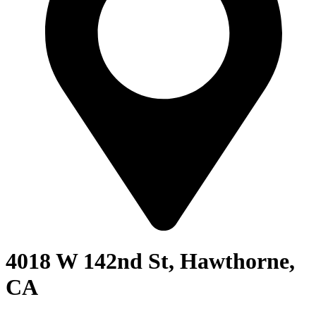
4018 W 142nd St, Hawthorne,
CA