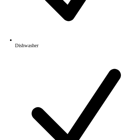
Dishwasher