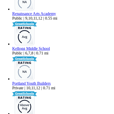
Renaissance Arts Academy
Public | 9,10,11,12 | 0.55 mi
Kellogg Middle School
Public | 6,7,8 | 0.71 mi
Portland Youth Builders
Private | 10,11,12 | 0.71 mi