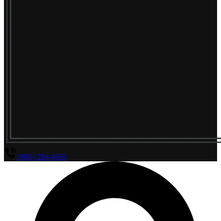
(800) 294-4656