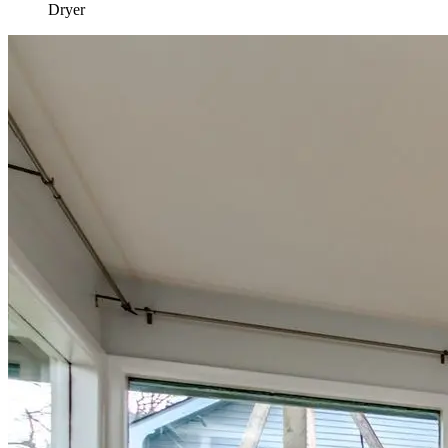
Dryer