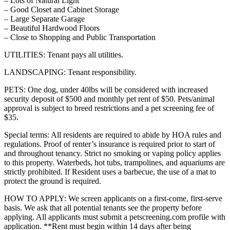
– Lots of Natural Light
– Good Closet and Cabinet Storage
– Large Separate Garage
– Beautiful Hardwood Floors
– Close to Shopping and Public Transportation
UTILITIES: Tenant pays all utilities.
LANDSCAPING: Tenant responsibility.
PETS: One dog, under 40lbs will be considered with increased
security deposit of $500 and monthly pet rent of $50. Pets/animal
approval is subject to breed restrictions and a pet screening fee of
$35.
Special terms: All residents are required to abide by HOA rules and
regulations. Proof of renter’s insurance is required prior to start of
and throughout tenancy. Strict no smoking or vaping policy applies
to this property. Waterbeds, hot tubs, trampolines, and aquariums are
strictly prohibited. If Resident uses a barbecue, the use of a mat to
protect the ground is required.
HOW TO APPLY: We screen applicants on a first-come, first-serve
basis. We ask that all potential tenants see the property before
applying. All applicants must submit a petscreening.com profile with
application. **Rent must begin within 14 days after being