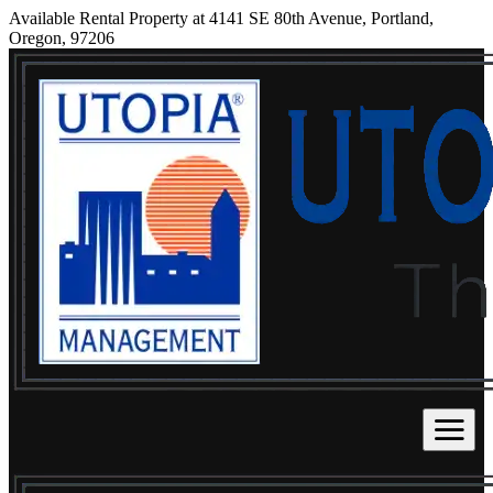
Available Rental Property at 4141 SE 80th Avenue, Portland,
Oregon, 97206