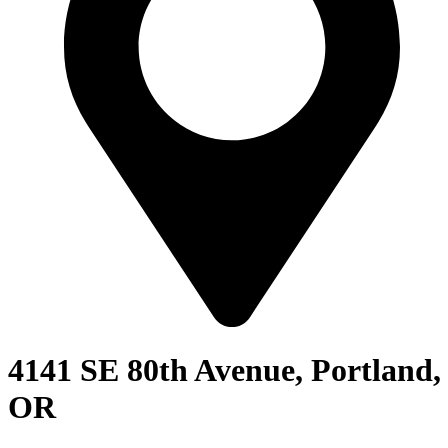
4141 SE 80th Avenue, Portland,
OR