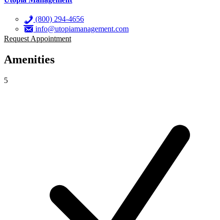
(800) 294-4656
info@utopiamanagement.com
Request Appointment
Amenities
5