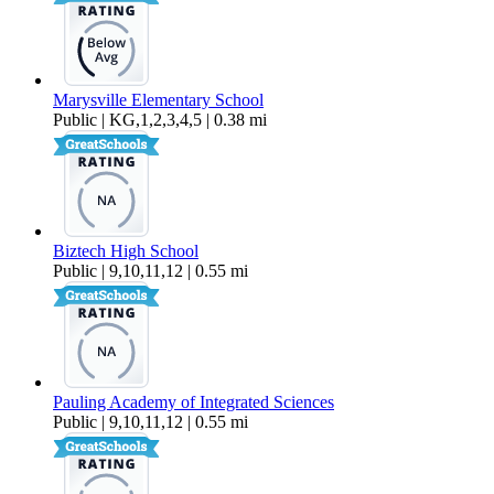
Marysville Elementary School
Public | KG,1,2,3,4,5 | 0.38 mi
Biztech High School
Public | 9,10,11,12 | 0.55 mi
Pauling Academy of Integrated Sciences
Public | 9,10,11,12 | 0.55 mi