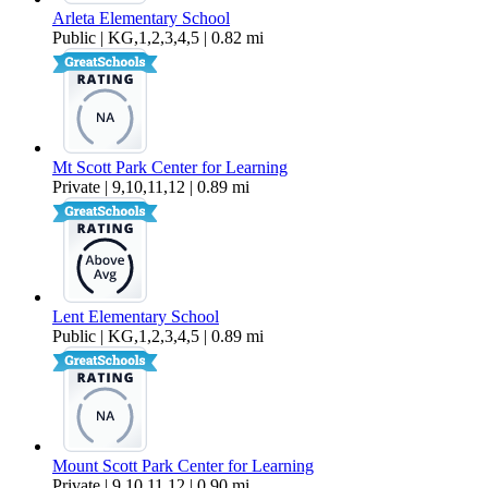
Arleta Elementary School
Public | KG,1,2,3,4,5 | 0.82 mi
Mt Scott Park Center for Learning
Private | 9,10,11,12 | 0.89 mi
Lent Elementary School
Public | KG,1,2,3,4,5 | 0.89 mi
Mount Scott Park Center for Learning
Private | 9,10,11,12 | 0.90 mi