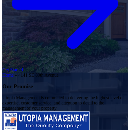
Get Started
Home
»
4141 SE 80th Avenue
Our Promise
Utopia Management is committed to delivering the highest level of
expertise, customer service, and attention to detail to the
management of your property