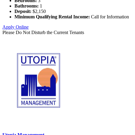
Bedrooms:
3
Bathrooms:
1
Deposit:
$2,150
Minimum Qualifying Rental Income:
Call for Information
Apply Online
Please Do Not Disturb the Current Tenants
Utopia Management