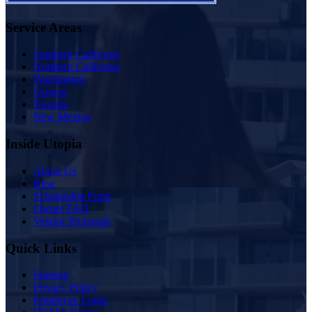
Service Areas
Southern California
Northern California
Washington
Oregon
Nevada
New Mexico
Inside Utopia
About Us
Blog
Scholarship Fund
Owner FAQ
Vendor Proposals
Quick Links
Sitemap
Privacy Policy
Employee Login