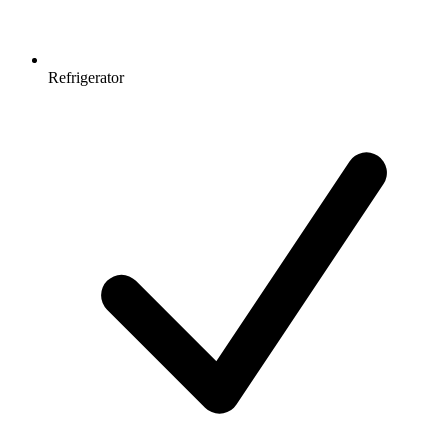
Refrigerator