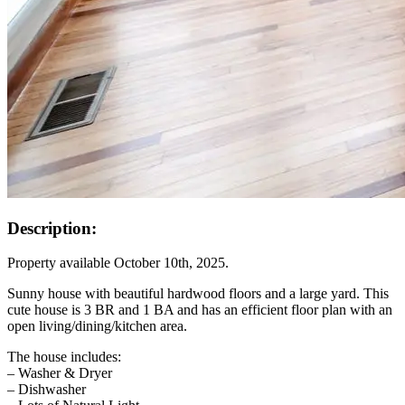
Description:
Property available October 10th, 2025.
Sunny house with beautiful hardwood floors and a large yard. This
cute house is 3 BR and 1 BA and has an efficient floor plan with an
open living/dining/kitchen area.
The house includes:
– Washer & Dryer
– Dishwasher