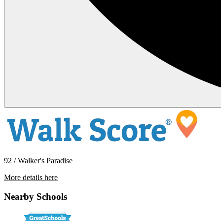
92 / Walker's Paradise
More details here
4141 SE 80th Avenue
Nearby Schools
$2,195 Per Month
1,100 sq ft