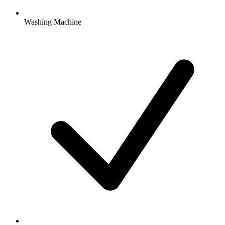
Washing Machine