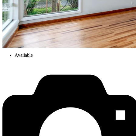
Available