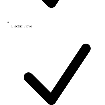
Electric Stove