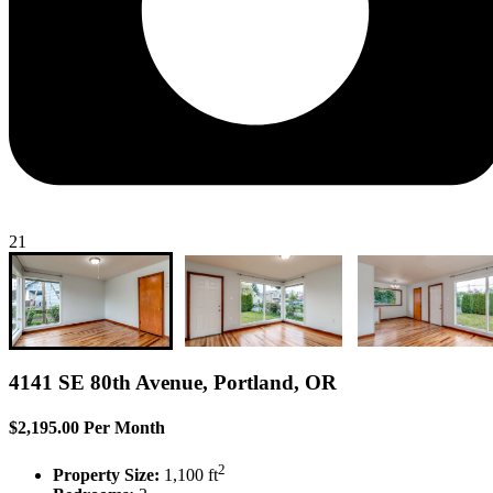
21
4141 SE 80th Avenue, Portland, OR
$2,195.00 Per Month
2
Property Size:
1,100 ft