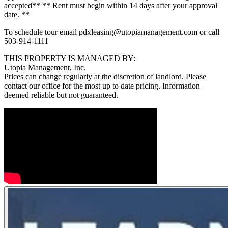
accepted** ** Rent must begin within 14 days after your approval
date. **
To schedule tour email pdxleasing@utopiamanagement.com or call
503-914-1111
THIS PROPERTY IS MANAGED BY:
Utopia Management, Inc.
Prices can change regularly at the discretion of landlord. Please
contact our office for the most up to date pricing. Information
deemed reliable but not guaranteed.