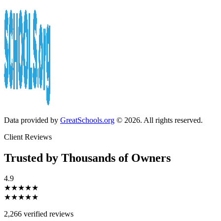
Data provided by
GreatSchools.org
© 2026. All rights reserved.
Client Reviews
Trusted by Thousands of Owners
4.9
★★★★★
★★★★★
2,266 verified reviews