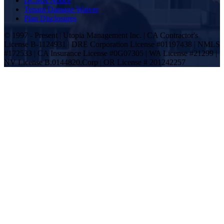
DCMA Notice
Tenant Damage Waiver
Plan Disclosures
© 1997 - Present | Utopia Management Inc. | CA Contractor's
License B-1124931 | DRE Corporation License #01197438 | NMLS
#172533 | CA Insurance License #0G07305 | WA License #21299 |
NV License B.0144820.Corp | OR License # 201242257