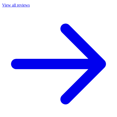
View all reviews