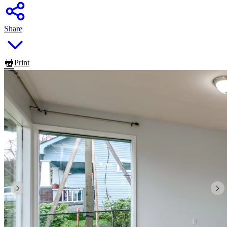
Share
Print