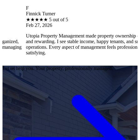
F
Finnick Turner
★
★
★
★
★
5 out of 5
Feb 27, 2026
Utopia Property Management made property ownership enjo
nized,
and rewarding. I see stable income, happy tenants, and smoot
managing
operations. Every aspect of management feels professional a
satisfying.
Let us help you. Your property, professionally managed.