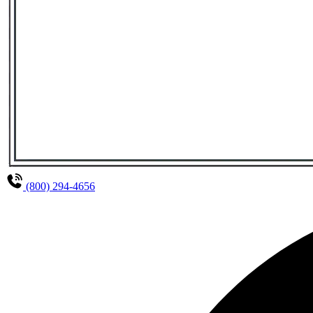
(800) 294-4656