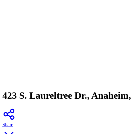
423 S. Laureltree Dr., Anaheim
Share