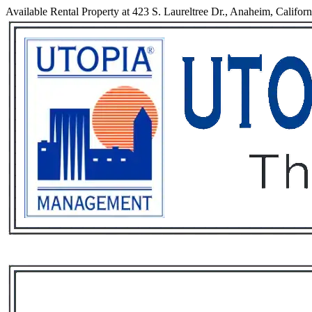
Available Rental Property at 423 S. Laureltree Dr., Anaheim, Califor
Services
Rental List