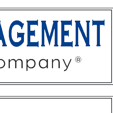
ffices
About
Contact