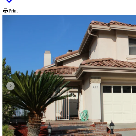
Print