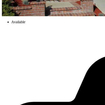
Available