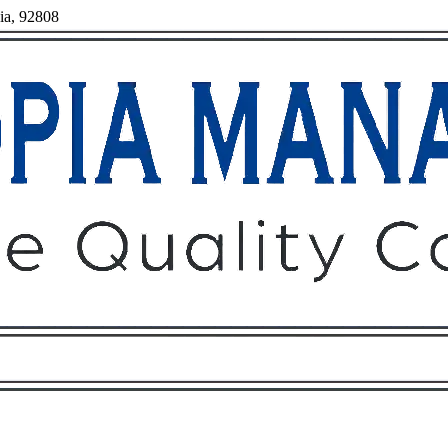
nia, 92808
Owners
Tenants
O