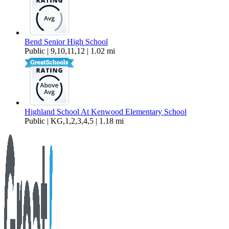
Bend Senior High School
Public | 9,10,11,12 | 1.02 mi
Highland School At Kenwood Elementary School
Public | KG,1,2,3,4,5 | 1.18 mi