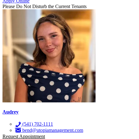
Apply Online
Please Do Not Disturb the Current Tenants
Audrey
(541) 702-1111
bend@utopiamanagement.com
Request Appointment