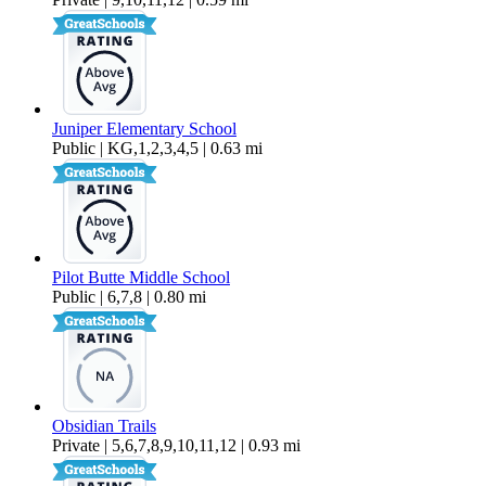
Juniper Elementary School
Public | KG,1,2,3,4,5 | 0.63 mi
Pilot Butte Middle School
Public | 6,7,8 | 0.80 mi
Obsidian Trails
Private | 5,6,7,8,9,10,11,12 | 0.93 mi