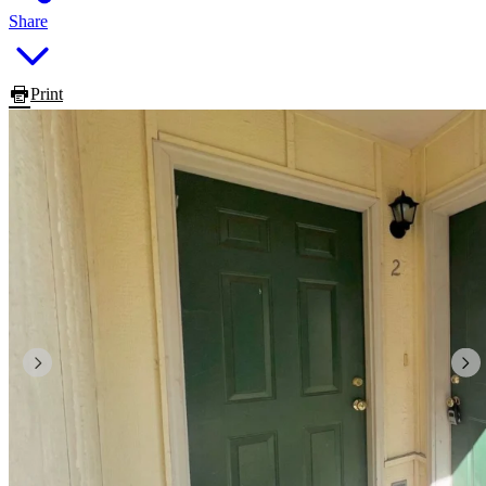
Share
Print