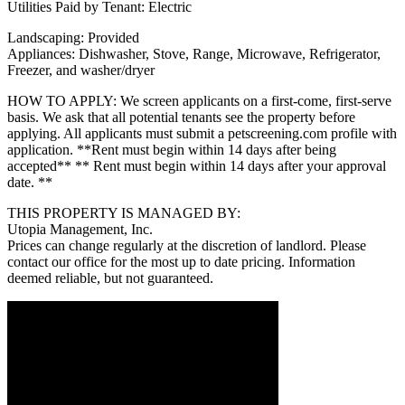
Utilities Paid by Tenant: Electric
Landscaping: Provided
Appliances: Dishwasher, Stove, Range, Microwave, Refrigerator,
Freezer, and washer/dryer
HOW TO APPLY: We screen applicants on a first-come, first-serve
basis. We ask that all potential tenants see the property before
applying. All applicants must submit a petscreening.com profile with
application. **Rent must begin within 14 days after being
accepted** ** Rent must begin within 14 days after your approval
date. **
THIS PROPERTY IS MANAGED BY:
Utopia Management, Inc.
Prices can change regularly at the discretion of landlord. Please
contact our office for the most up to date pricing. Information
deemed reliable, but not guaranteed.