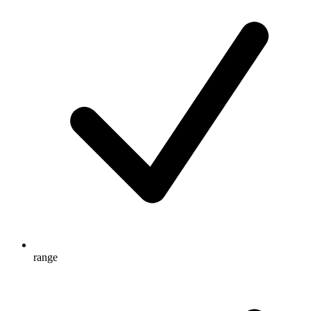
range