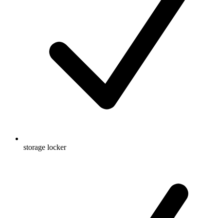
storage locker