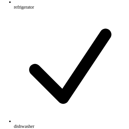
refrigerator
dishwasher