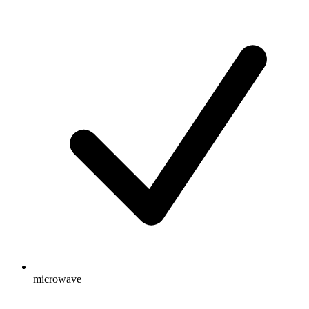
microwave