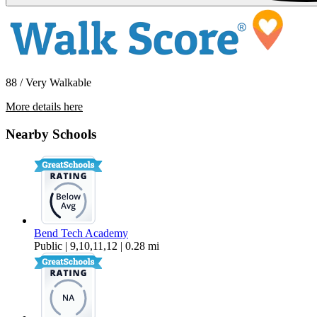
88 / Very Walkable
More details here
426 NE Quimby Ave
Nearby Schools
$1,495 Per Month
640 sq ft
Bend Tech Academy
Public | 9,10,11,12 | 0.28 mi