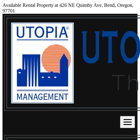
Available Rental Property at 426 NE Quimby Ave, Bend, Oregon,
97701