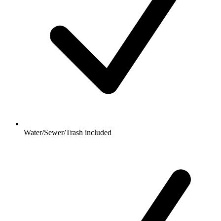
Water/Sewer/Trash included