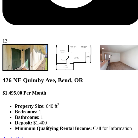
13
426 NE Quimby Ave, Bend, OR
$1,495.00 Per Month
2
Property Size:
640 ft
Bedrooms:
1
Bathrooms:
1
Deposit:
$1,400
Minimum Qualifying Rental Income:
Call for Information