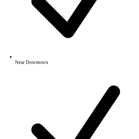
Near Downtown