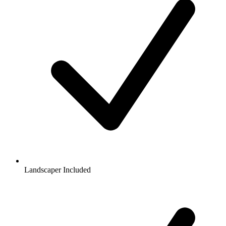
Landscaper Included