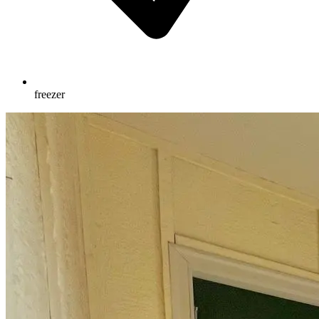
freezer