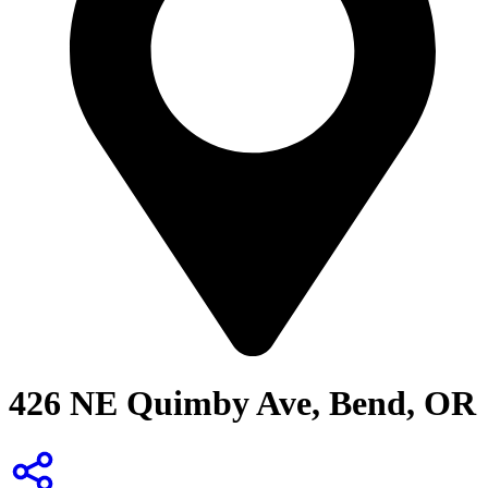
426 NE Quimby Ave, Bend, OR