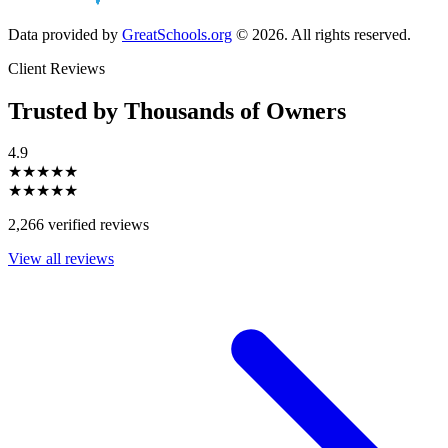
Data provided by
GreatSchools.org
© 2026. All rights reserved.
Client Reviews
Trusted by Thousands of Owners
4.9
★★★★★
★★★★★
2,266 verified reviews
View all reviews