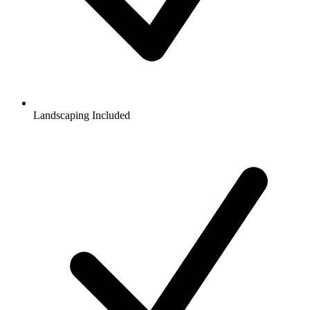
Landscaping Included