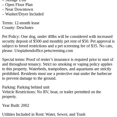
– Open Floor Plan
– Near Downtown
– Washer/Dryer Included
Terms: 12-month lease
County: Deschutes
Pet Policy: One dog, under 40lbs will be considered with increased
security deposit of $500 and monthly pet rent of $50. Pet approval is
subject to breed restrictions and a pet screening fee of $35. No cats,
please. Utopiabendoffice.petscreening.com
Special terms: Proof of renter’s insurance is required prior to start of
and throughout tenancy. Strict no smoking or vaping policy applies
to this property. Waterbeds, trampolines, and aquariums are strictly
prohibited. Residents must use a protective mat under the barbecue
to prevent damage to the ground.
Parking: Parking behind unit
Vehicle Restrictions: No RV, boat, or trailer permitted on the
property.
Year Built: 2002
Utilities Included in Rent: Water, Sewer, and Trash