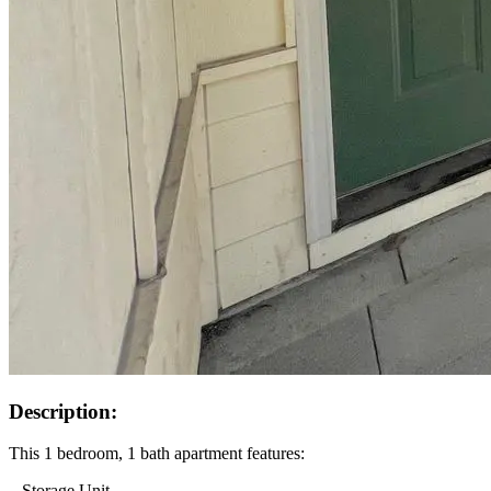
Description:
This 1 bedroom, 1 bath apartment features:
– Storage Unit