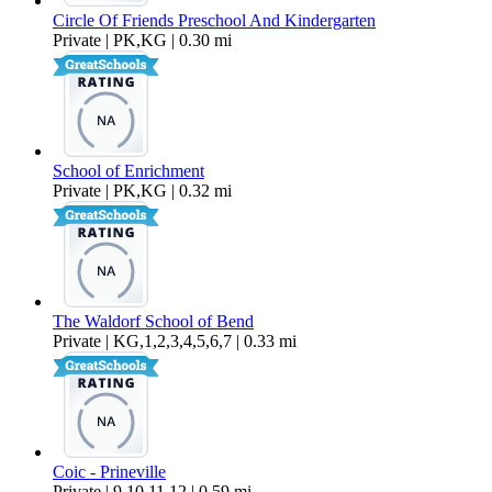
Circle Of Friends Preschool And Kindergarten
Private | PK,KG | 0.30 mi
School of Enrichment
Private | PK,KG | 0.32 mi
The Waldorf School of Bend
Private | KG,1,2,3,4,5,6,7 | 0.33 mi
Coic - Prineville
Private | 9,10,11,12 | 0.59 mi