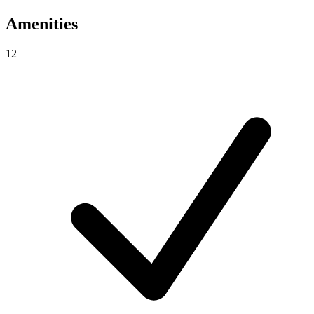
Amenities
12