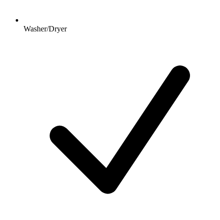
Washer/Dryer