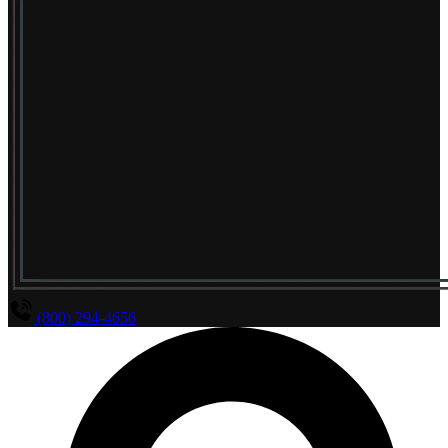
(800) 294-4656