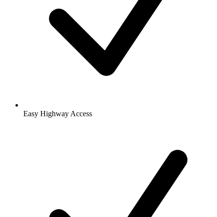
Easy Highway Access