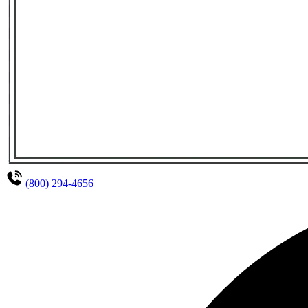
(800) 294-4656