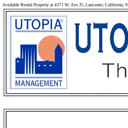
Available Rental Property at 4371 W. Ave J5, Lancaster, California, 
Services
Rental List