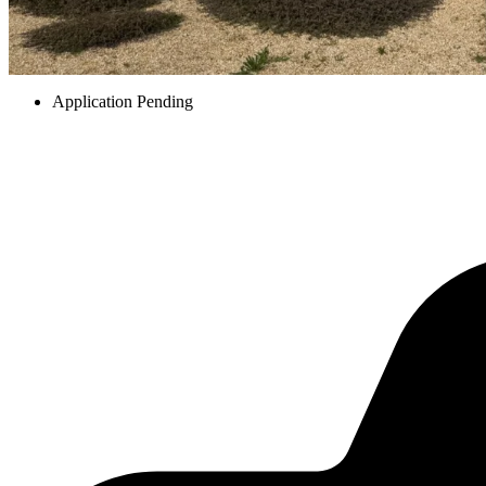
Application Pending