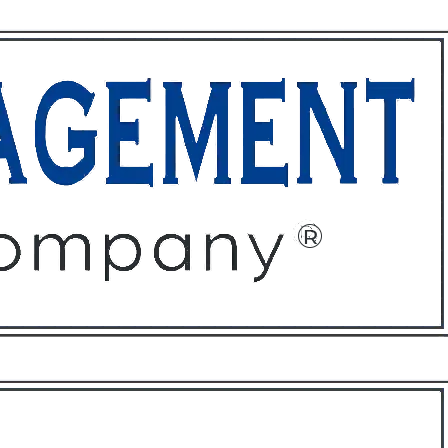
ffices
About
Contact