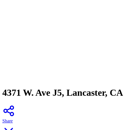
4371 W. Ave J5, Lancaster, CA
Share