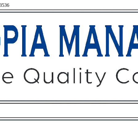
93536
Owners
Tenants
O