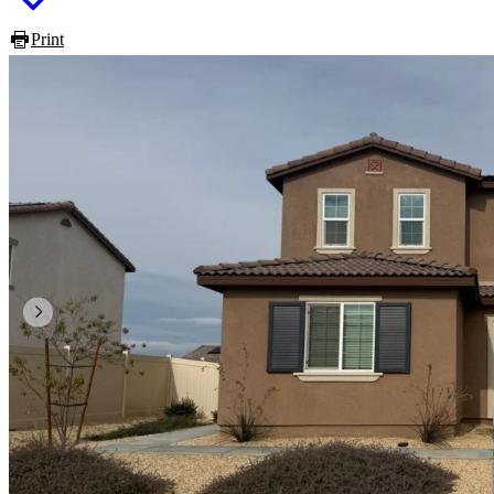
Print