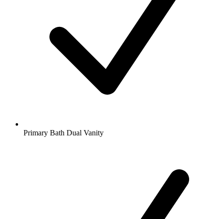
Primary Bath Dual Vanity