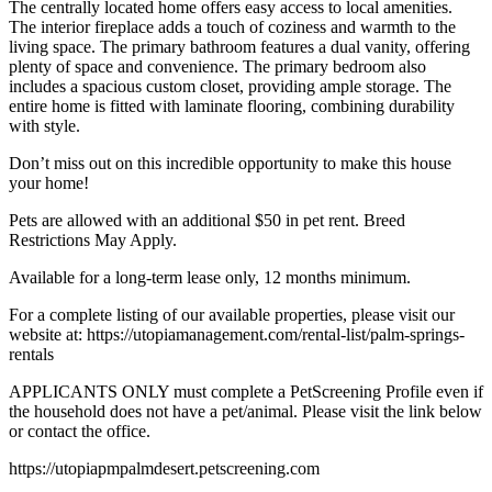
The centrally located home offers easy access to local amenities.
The interior fireplace adds a touch of coziness and warmth to the
living space. The primary bathroom features a dual vanity, offering
plenty of space and convenience. The primary bedroom also
includes a spacious custom closet, providing ample storage. The
entire home is fitted with laminate flooring, combining durability
with style.
Don’t miss out on this incredible opportunity to make this house
your home!
Pets are allowed with an additional $50 in pet rent. Breed
Restrictions May Apply.
Available for a long-term lease only, 12 months minimum.
For a complete listing of our available properties, please visit our
website at: https://utopiamanagement.com/rental-list/palm-springs-
rentals
APPLICANTS ONLY must complete a PetScreening Profile even if
the household does not have a pet/animal. Please visit the link below
or contact the office.
https://utopiapmpalmdesert.petscreening.com