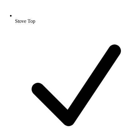
Stove Top