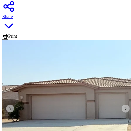
Share
Print