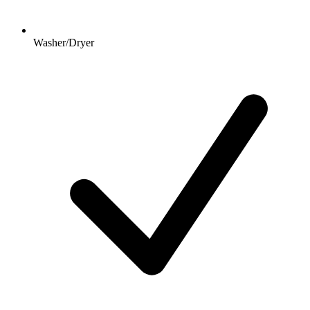
Washer/Dryer