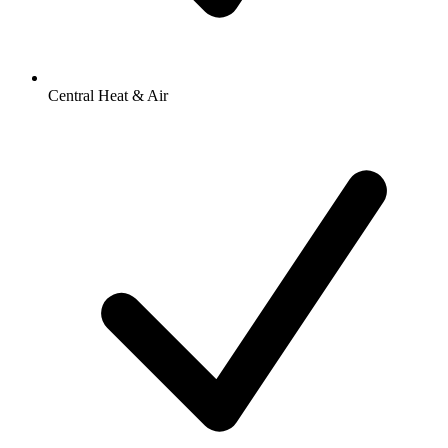
Central Heat & Air