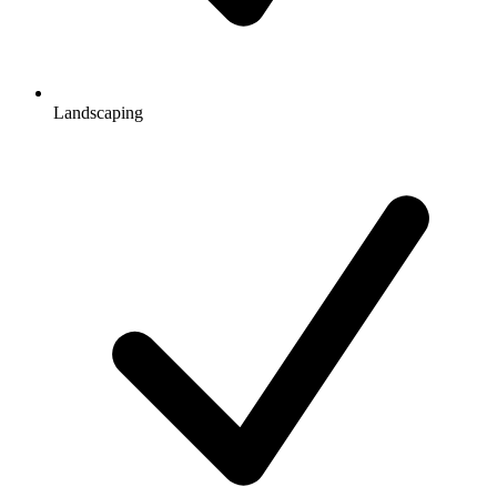
Landscaping