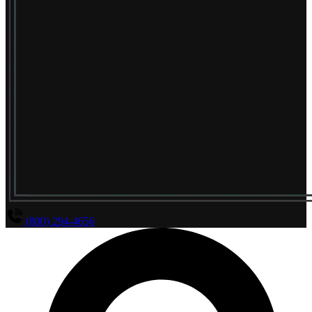
(800) 294-4656