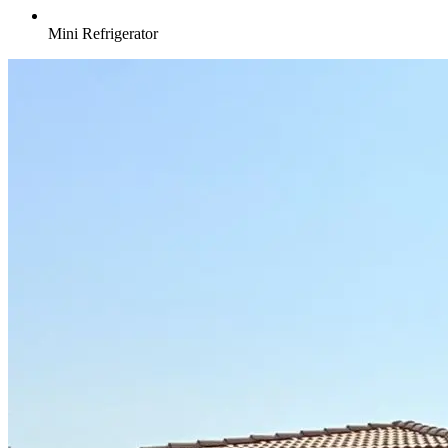
Mini Refrigerator