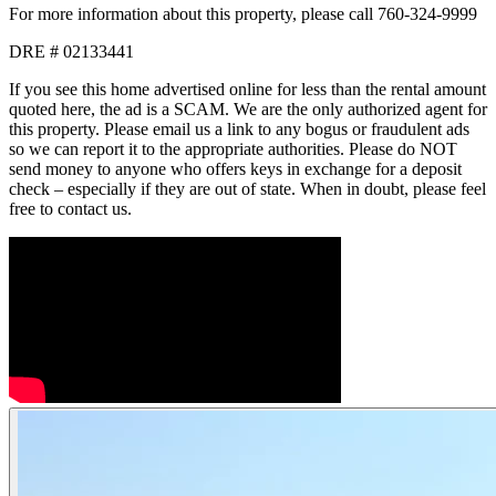
For more information about this property, please call 760-324-9999
DRE # 02133441
If you see this home advertised online for less than the rental amount
quoted here, the ad is a SCAM. We are the only authorized agent for
this property. Please email us a link to any bogus or fraudulent ads
so we can report it to the appropriate authorities. Please do NOT
send money to anyone who offers keys in exchange for a deposit
check – especially if they are out of state. When in doubt, please feel
free to contact us.