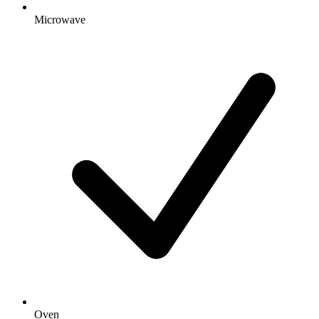
Microwave
Oven