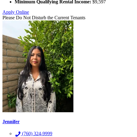
Minimum Qualifying Rental Income:
$9,597
Apply Online
Please Do Not Disturb the Current Tenants
Jennifer
(760) 324-9999