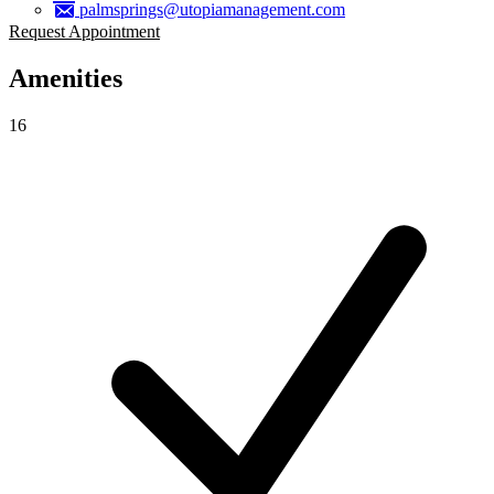
palmsprings@utopiamanagement.com
Request Appointment
Amenities
16