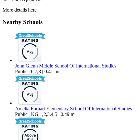
More details here
44601 Liberty Avenue
Nearby Schools
$3,199 Per Month
2,212 sq ft
John Glenn Middle School Of International Studies
Public | 6,7,8 | 0.41 mi
Amelia Earhart Elementary School Of International Studies
Public | KG,1,2,3,4,5 | 0.49 mi