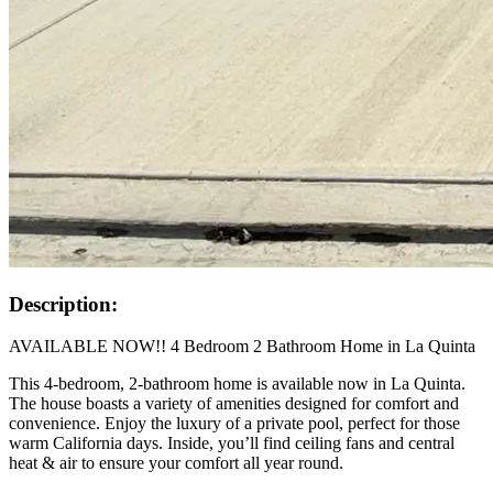
Description:
AVAILABLE NOW!! 4 Bedroom 2 Bathroom Home in La Quinta
This 4-bedroom, 2-bathroom home is available now in La Quinta.
The house boasts a variety of amenities designed for comfort and
convenience. Enjoy the luxury of a private pool, perfect for those
warm California days. Inside, you’ll find ceiling fans and central
heat & air to ensure your comfort all year round.