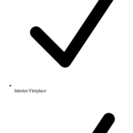
Interior Fireplace