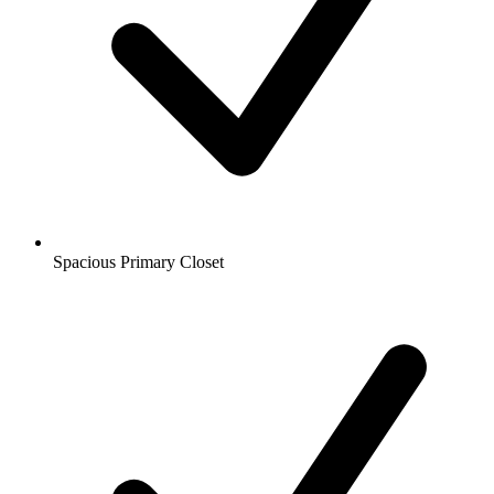
Spacious Primary Closet