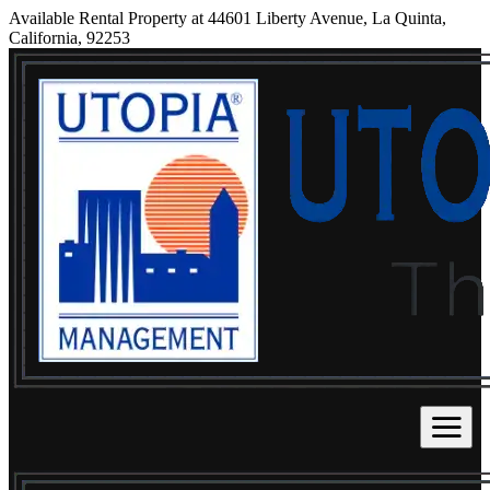
Available Rental Property at 44601 Liberty Avenue, La Quinta,
California, 92253