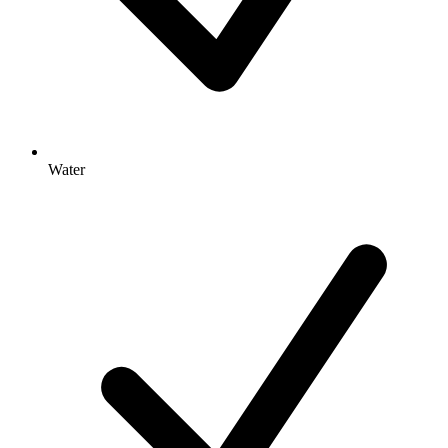
Water