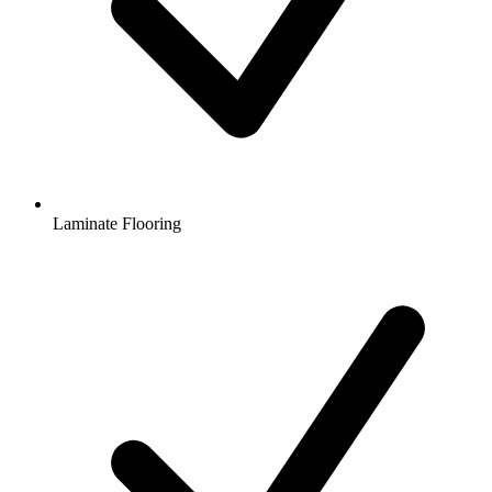
Laminate Flooring