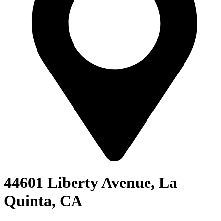
44601 Liberty Avenue, La
Quinta, CA