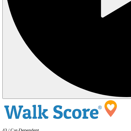
43 / Car-Dependent