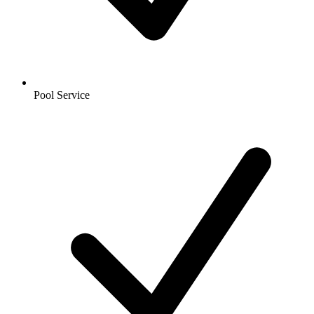
Pool Service