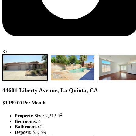
35
44601 Liberty Avenue, La Quinta, CA
$3,199.00 Per Month
2
Property Size:
2,212 ft
Bedrooms:
4
Bathrooms:
2
Deposit:
$3,199