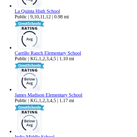
La Quinta High School
Public | 9,10,11,12 | 0.98 mi
Carrillo Ranch Elementary School
Public | KG,1,2,3,4,5 | 1.10 mi
James Madison Elementary School
Public | KG,1,2,3,4,5 | 1.17 mi
Indio Middle School