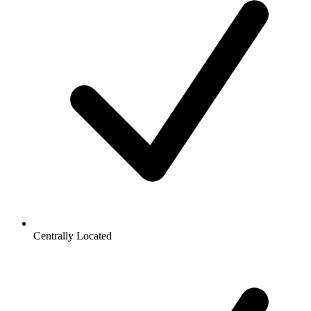
Centrally Located