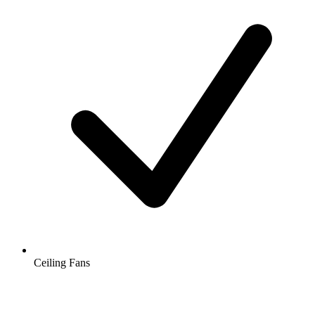
Ceiling Fans