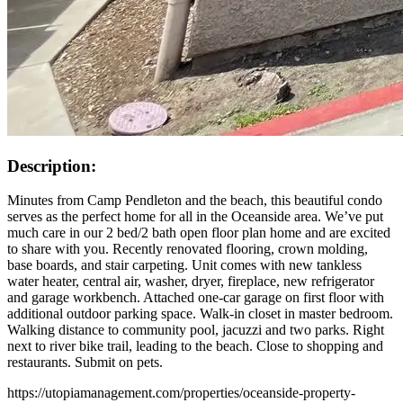
Description:
Minutes from Camp Pendleton and the beach, this beautiful condo
serves as the perfect home for all in the Oceanside area. We’ve put
much care in our 2 bed/2 bath open floor plan home and are excited
to share with you. Recently renovated flooring, crown molding,
base boards, and stair carpeting. Unit comes with new tankless
water heater, central air, washer, dryer, fireplace, new refrigerator
and garage workbench. Attached one-car garage on first floor with
additional outdoor parking space. Walk-in closet in master bedroom.
Walking distance to community pool, jacuzzi and two parks. Right
next to river bike trail, leading to the beach. Close to shopping and
restaurants. Submit on pets.
https://utopiamanagement.com/properties/oceanside-property-