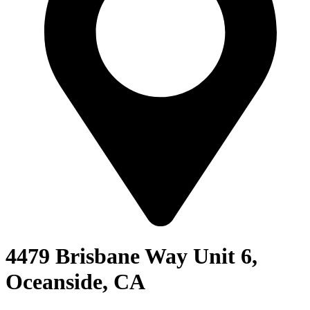
4479 Brisbane Way Unit 6,
Oceanside, CA