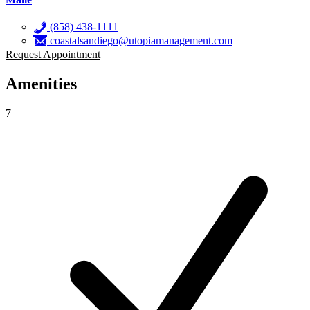
(858) 438-1111
coastalsandiego@utopiamanagement.com
Request Appointment
Amenities
7