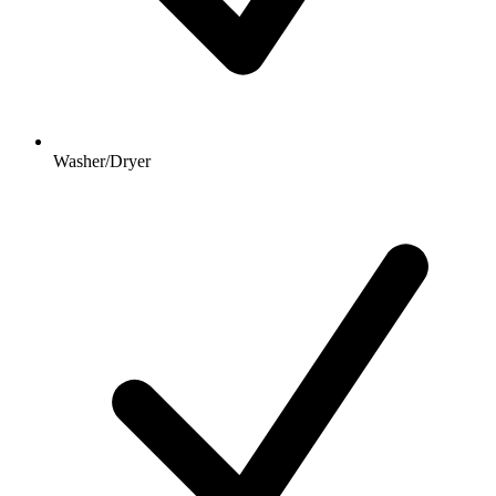
Washer/Dryer