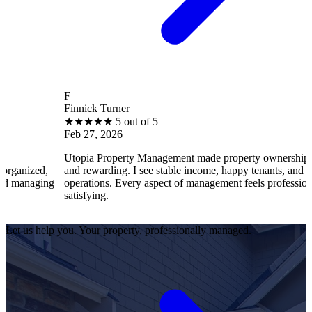
F
Finnick Turner
★
★
★
★
★
5 out of 5
Feb 27, 2026
Utopia Property Management made property ownership enjoyable
and rewarding. I see stable income, happy tenants, and smooth
operations. Every aspect of management feels professional and
satisfying.
Let us help you. Your property, professionally managed.