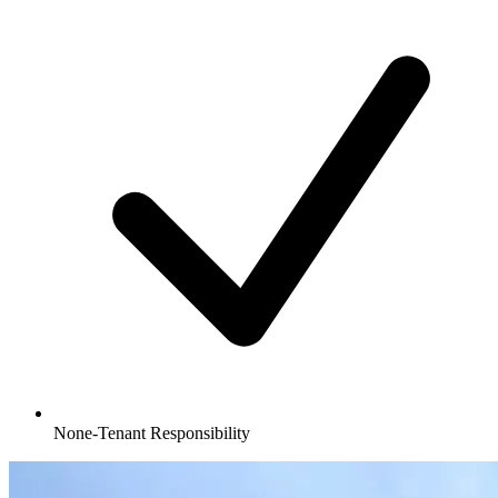
None-Tenant Responsibility