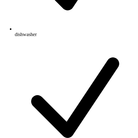
dishwasher