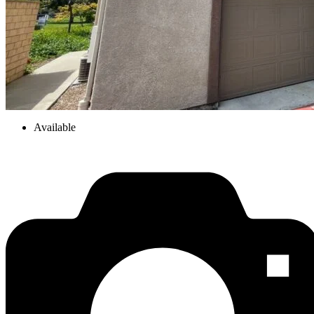
Available