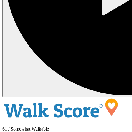
61 / Somewhat Walkable