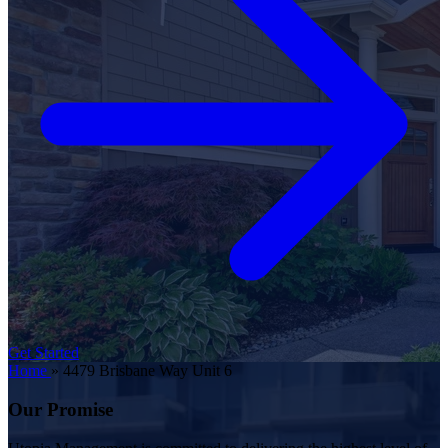
Get Started
Home
»
4479 Brisbane Way Unit 6
Our Promise