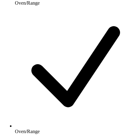
Oven/Range
Oven/Range