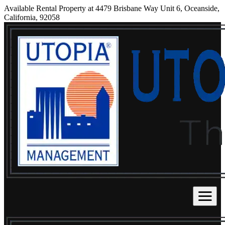
Available Rental Property at 4479 Brisbane Way Unit 6, Oceanside,
California, 92058