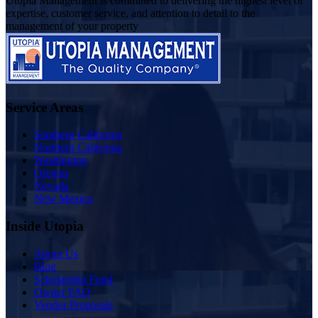
Utopia Management is committed to delivering the highest level of
expertise, customer service, and attention to detail to the
management of your property
Service Areas
Southern California
Northern California
Washington
Oregon
Nevada
New Mexico
Inside Utopia
About Us
Blog
Scholarship Fund
Owner FAQ
Vendor Proposals