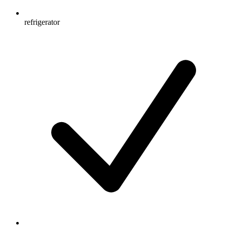
refrigerator