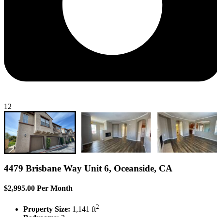
12
4479 Brisbane Way Unit 6, Oceanside, CA
$2,995.00 Per Month
2
Property Size:
1,141 ft