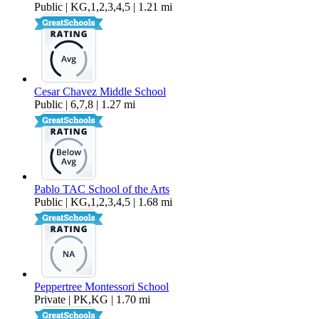
Public | KG,1,2,3,4,5 | 1.21 mi
Cesar Chavez Middle School
Public | 6,7,8 | 1.27 mi
Pablo TAC School of the Arts
Public | KG,1,2,3,4,5 | 1.68 mi
Peppertree Montessori School
Private | PK,KG | 1.70 mi