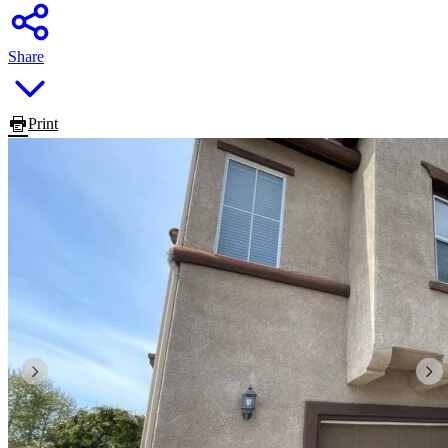
Share
Print