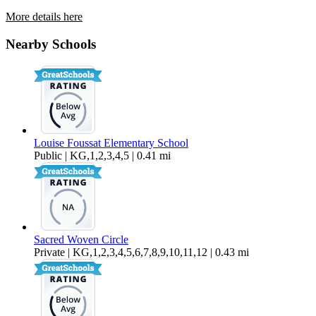
More details here
4479 Brisbane Way Unit 6
Nearby Schools
$2,995 Per Month
1,141 sq ft
Louise Foussat Elementary School
Public | KG,1,2,3,4,5 | 0.41 mi
Sacred Woven Circle
Private | KG,1,2,3,4,5,6,7,8,9,10,11,12 | 0.43 mi