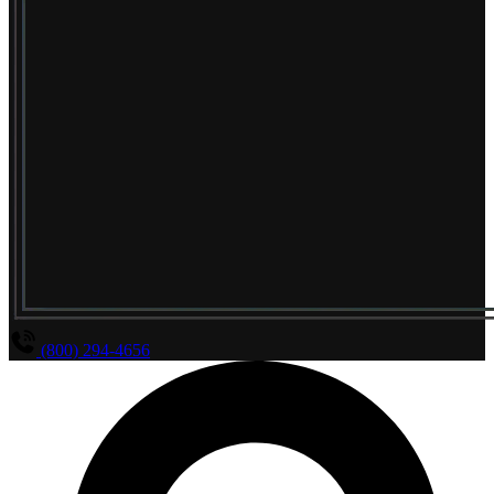
(800) 294-4656