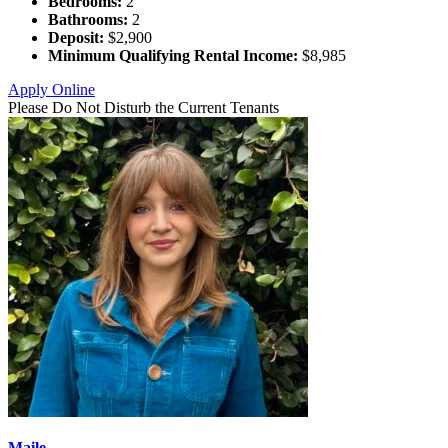
Bedrooms:
2
Bathrooms:
2
Deposit:
$2,900
Minimum Qualifying Rental Income:
$8,985
Apply Online
Please Do Not Disturb the Current Tenants
Maile