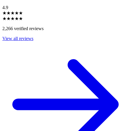
4.9
★★★★★
★★★★★
2,266 verified reviews
View all reviews