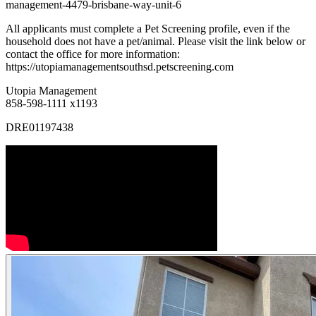
management-4479-brisbane-way-unit-6
All applicants must complete a Pet Screening profile, even if the
household does not have a pet/animal. Please visit the link below or
contact the office for more information:
https://utopiamanagementsouthsd.petscreening.com
Utopia Management
858-598-1111 x1193
DRE01197438