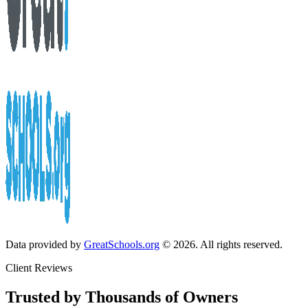
Data provided by
GreatSchools.org
© 2026. All rights reserved.
Client Reviews
Trusted by Thousands of Owners