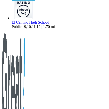
El Camino High School
Public | 9,10,11,12 | 1.70 mi