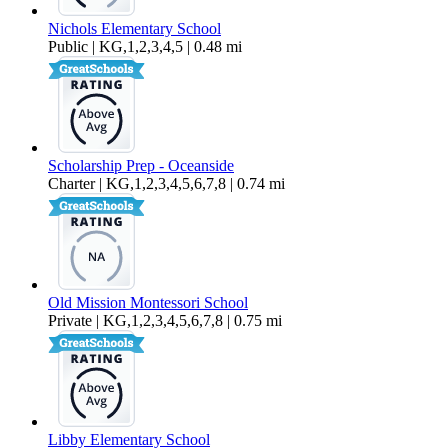
Nichols Elementary School
Public | KG,1,2,3,4,5 | 0.48 mi
Scholarship Prep - Oceanside
Charter | KG,1,2,3,4,5,6,7,8 | 0.74 mi
Old Mission Montessori School
Private | KG,1,2,3,4,5,6,7,8 | 0.75 mi
Libby Elementary School