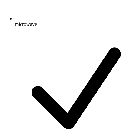
microwave