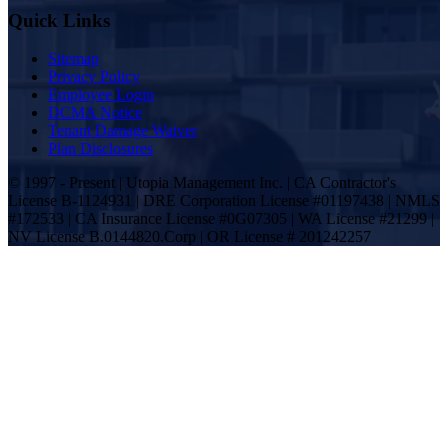
Quick Links
Sitemap
Privacy Policy
Employee Login
DCMA Notice
Tenant Damage Waiver
Plan Disclosures
© 1997 - Present | Utopia Management Inc. | CA Contractor's
License B-1124931 | DRE Corporation License #01197438 | NMLS
#172533 | CA Insurance License #0G07305 | WA License #21299 |
NV License B.0144820.Corp | OR License # 201242257