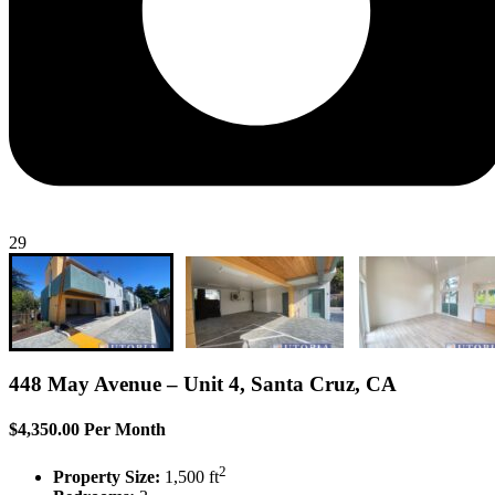
29
448 May Avenue – Unit 4, Santa Cruz, CA
$4,350.00 Per Month
2
Property Size:
1,500 ft