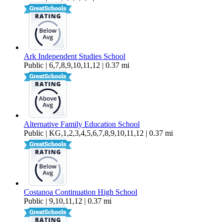
Ark Independent Studies School
Public | 6,7,8,9,10,11,12 | 0.37 mi
Alternative Family Education School
Public | KG,1,2,3,4,5,6,7,8,9,10,11,12 | 0.37 mi
Costanoa Continuation High School
Public | 9,10,11,12 | 0.37 mi