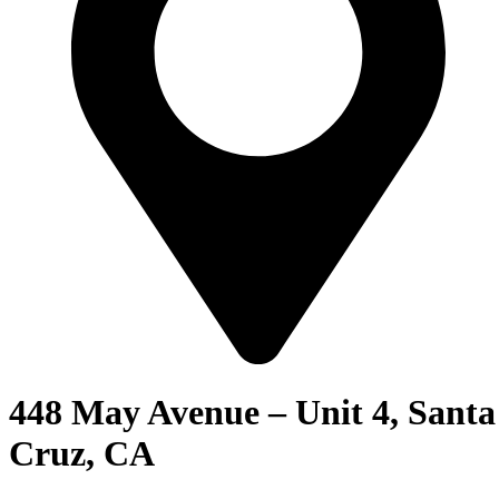
448 May Avenue – Unit 4, Santa
Cruz, CA