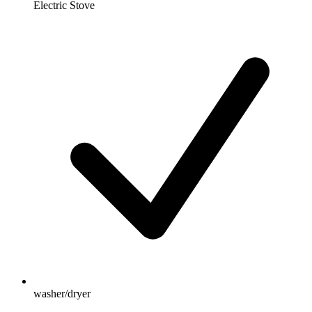
Electric Stove
washer/dryer