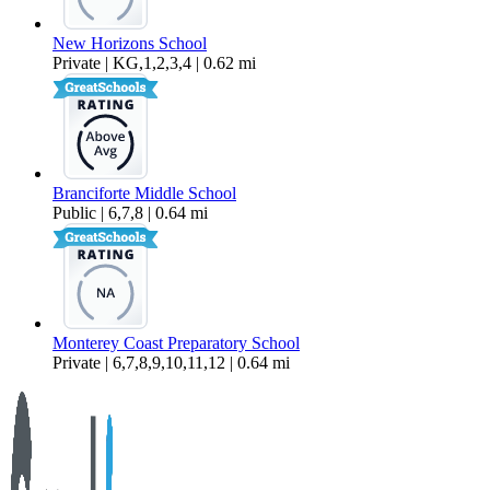
New Horizons School
Private | KG,1,2,3,4 | 0.62 mi
Branciforte Middle School
Public | 6,7,8 | 0.64 mi
Monterey Coast Preparatory School
Private | 6,7,8,9,10,11,12 | 0.64 mi