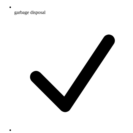
garbage disposal