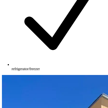
refrigerator/freezer