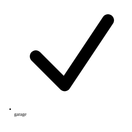
garage