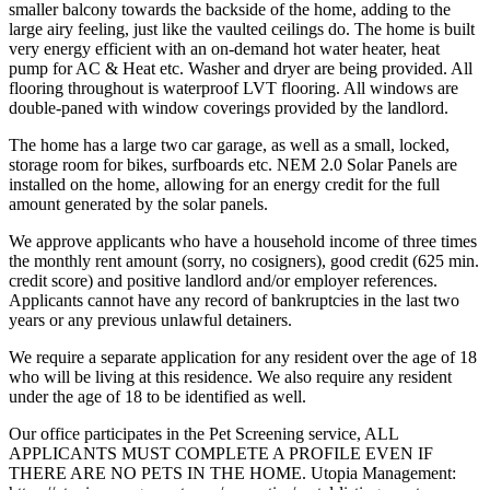
smaller balcony towards the backside of the home, adding to the
large airy feeling, just like the vaulted ceilings do. The home is built
very energy efficient with an on-demand hot water heater, heat
pump for AC & Heat etc. Washer and dryer are being provided. All
flooring throughout is waterproof LVT flooring. All windows are
double-paned with window coverings provided by the landlord.
The home has a large two car garage, as well as a small, locked,
storage room for bikes, surfboards etc. NEM 2.0 Solar Panels are
installed on the home, allowing for an energy credit for the full
amount generated by the solar panels.
We approve applicants who have a household income of three times
the monthly rent amount (sorry, no cosigners), good credit (625 min.
credit score) and positive landlord and/or employer references.
Applicants cannot have any record of bankruptcies in the last two
years or any previous unlawful detainers.
We require a separate application for any resident over the age of 18
who will be living at this residence. We also require any resident
under the age of 18 to be identified as well.
Our office participates in the Pet Screening service, ALL
APPLICANTS MUST COMPLETE A PROFILE EVEN IF
THERE ARE NO PETS IN THE HOME. Utopia Management: