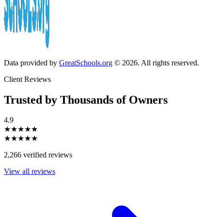
Data provided by
GreatSchools.org
© 2026. All rights reserved.
Client Reviews
Trusted by Thousands of Owners
4.9
★★★★★
★★★★★
2,266 verified reviews
View all reviews