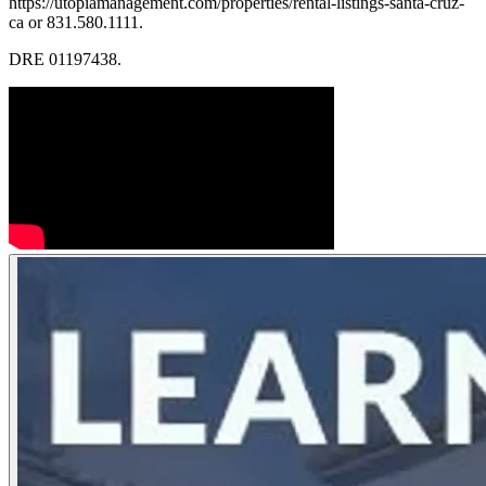
https://utopiamanagement.com/properties/rental-listings-santa-cruz-
ca or 831.580.1111.
DRE 01197438.