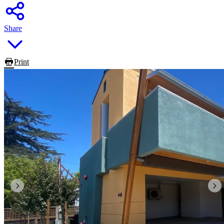
Share
Print