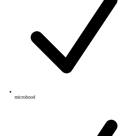
microhood