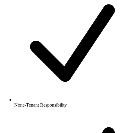
None-Tenant Responsibility