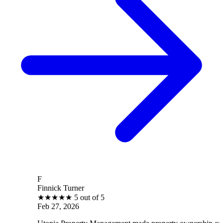
F
Finnick Turner
★
★
★
★
★
5 out of 5
Feb 27, 2026