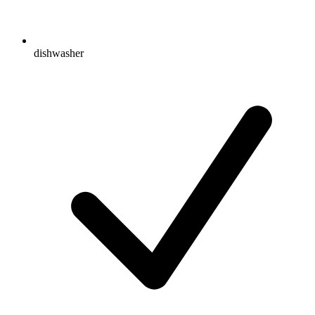
dishwasher