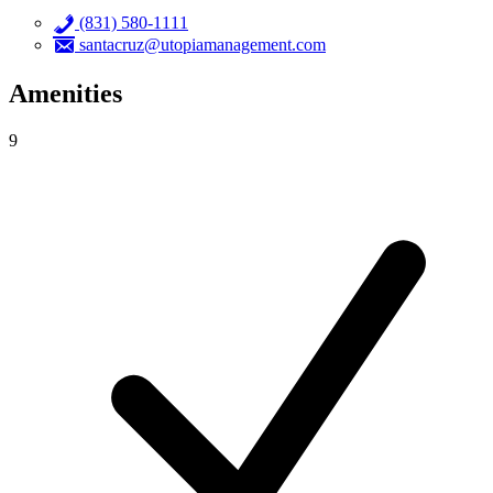
(831) 580-1111
santacruz@utopiamanagement.com
Amenities
9