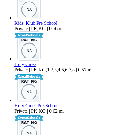
Kids' Klub Pre School
Private | PK,KG | 0.56 mi
Holy Cross
Private | PK,KG,1,2,3,4,5,6,7,8 | 0.57 mi
Holy Cross Pre-School
Private | PK,KG | 0.62 mi