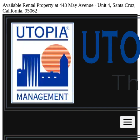
Available Rental Property at 448 May Avenue - Unit 4, Santa Cruz,
California, 95062