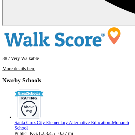
88 / Very Walkable
More details here
448 May Avenue – Unit 4
Nearby Schools
$4,350 Per Month
1,500 sq ft
Santa Cruz City Elementary Alternative Education-Monarch
School
Public | KG,1,2,3,4,5 | 0.37 mi