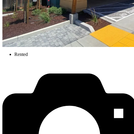
Rented