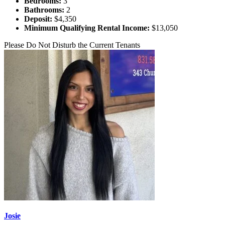
Bedrooms:
3
Bathrooms:
2
Deposit:
$4,350
Minimum Qualifying Rental Income:
$13,050
Please Do Not Disturb the Current Tenants
Josie