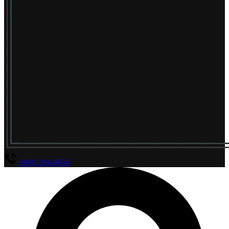
(800) 294-4656