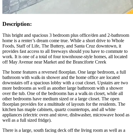
Description:
This bright and spacious 3 bedroom plus office/den and 2-bathroom
home is a renter’s dream come true. While a short drive to Whole
Foods, Staff of Life, The Buttery, and Santa Cruz downtown, it
provides fast access to all freeways should you have to commute to
work. It is one of a total of four townhouse-style homes, all located
off May Avenue near Market and the Branciforte Creek
The home features a reversed floorplan. One large bedroom, a full
bathroom with walk-in shower and the home office are located
downstairs off a spacious lobby with a coat closet. Upstairs are two
more bedrooms as well as another large bathroom with a shower
over the tub. One of the bedrooms has a walk-in closet, while all
other bedrooms have medium sized or a large closet. The open
floorplan provides for a multitude of layouts for the residents. The
kitchen has maple cabinets, quartz countertops, and all white
appliances (electric oven and stove, dishwasher, microwave hood as
well as a full sized fridge).
There is a large, south facing deck off the living room as well as a