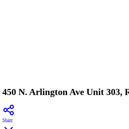
450 N. Arlington Ave Unit 303,
Share