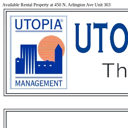
Available Rental Property at 450 N. Arlington Ave Unit 303
Services
Rental List