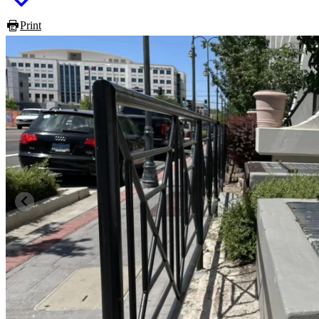
Print