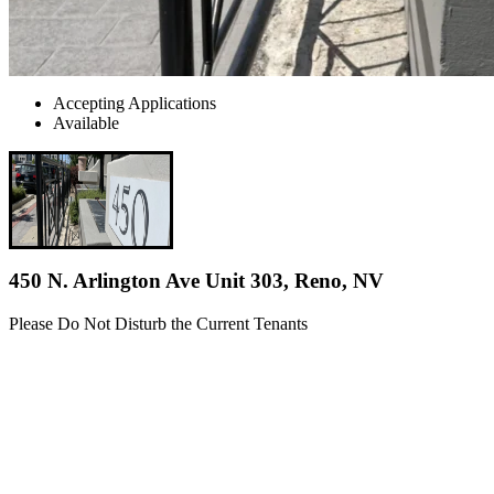
Accepting Applications
Available
450 N. Arlington Ave Unit 303, Reno, NV
Please Do Not Disturb the Current Tenants