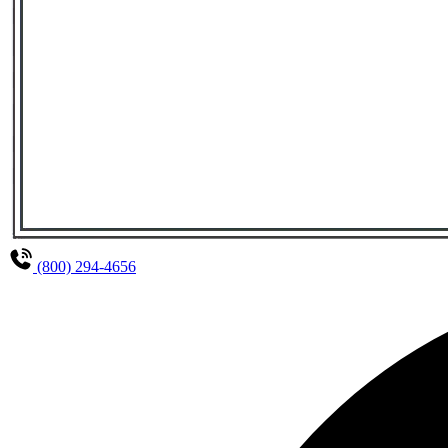
(800) 294-4656