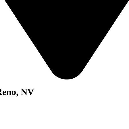
 Reno, NV