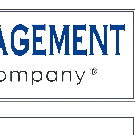
ffices
About
Contact