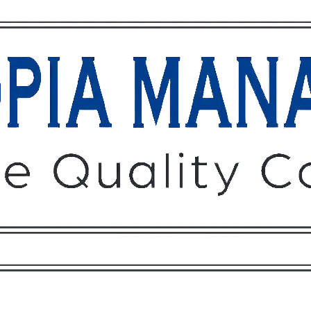
Owners
Tenants
O