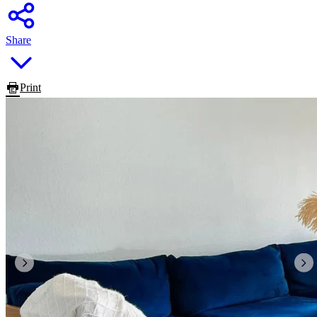
Share
Print