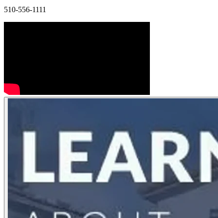
510-556-1111