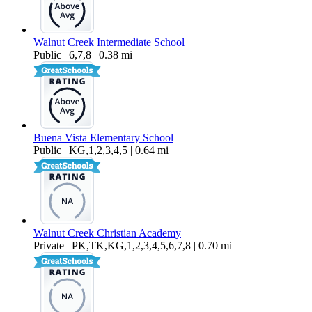
Walnut Creek Intermediate School
Public | 6,7,8 | 0.38 mi
Buena Vista Elementary School
Public | KG,1,2,3,4,5 | 0.64 mi
Walnut Creek Christian Academy
Private | PK,TK,KG,1,2,3,4,5,6,7,8 | 0.70 mi