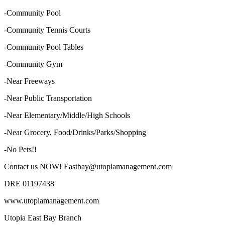
-Community Pool
-Community Tennis Courts
-Community Pool Tables
-Community Gym
-Near Freeways
-Near Public Transportation
-Near Elementary/Middle/High Schools
-Near Grocery, Food/Drinks/Parks/Shopping
-No Pets!!
Contact us NOW! Eastbay@utopiamanagement.com
DRE 01197438
www.utopiamanagement.com
Utopia East Bay Branch