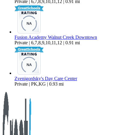
Private | 6,7,8,9,10,11,12 | 0.91 mi
Fusion Academy Walnut Creek Downtown
Private | 6,7,8,9,10,11,12 | 0.91 mi
Zvenigordsky's Day Care Center
Private | PK,KG | 0.93 mi