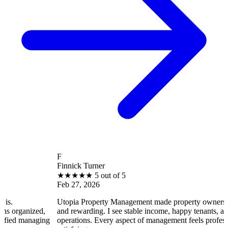
F
Finnick Turner
★
★
★
★
★
5 out of 5
Feb 27, 2026
Utopia Property Management made property ownership enjoyabl
d,
and rewarding. I see stable income, happy tenants, and smooth
ging
operations. Every aspect of management feels professional and