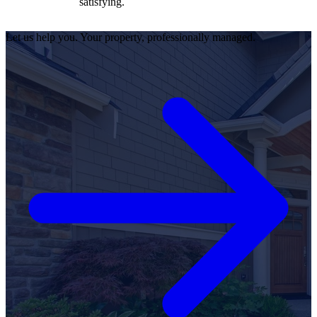
satisfying.
Let us help you. Your property, professionally managed.