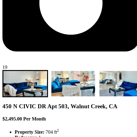
19
450 N CIVIC DR Apt 503, Walnut Creek, CA
$2,495.00 Per Month
2
Property Size:
704 ft