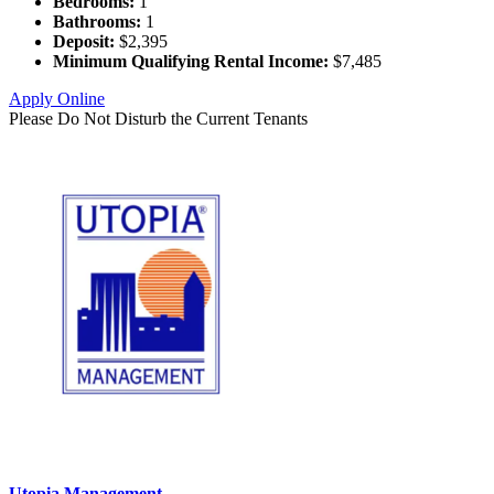
Bedrooms:
1
Bathrooms:
1
Deposit:
$2,395
Minimum Qualifying Rental Income:
$7,485
Apply Online
Please Do Not Disturb the Current Tenants
Utopia Management