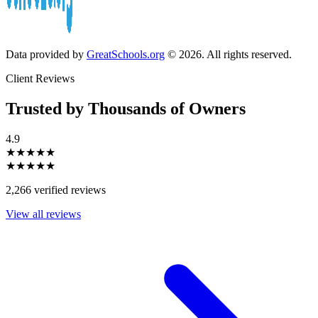
Data provided by
GreatSchools.org
© 2026. All rights reserved.
Client Reviews
Trusted by Thousands of Owners
4.9
★★★★★
★★★★★
2,266 verified reviews
View all reviews