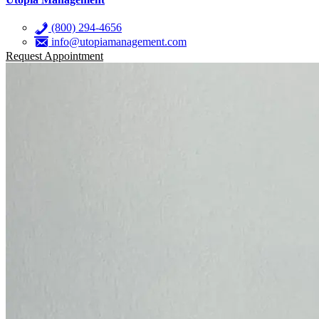
(800) 294-4656
info@utopiamanagement.com
Request Appointment