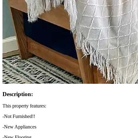
Description:
This property features:
-Not Furnished!!
-New Appliances
-New Flooring