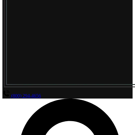
(800) 294-4656