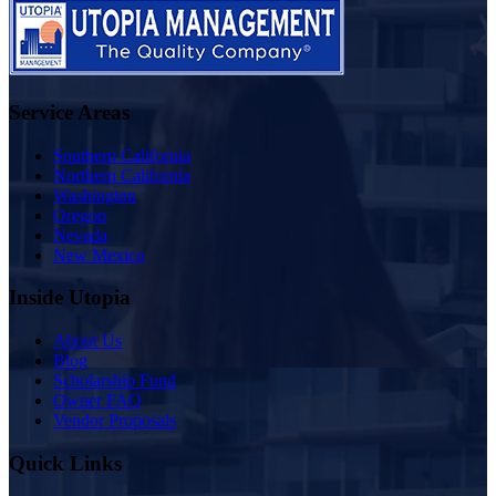
Service Areas
Southern California
Northern California
Washington
Oregon
Nevada
New Mexico
Inside Utopia
About Us
Blog
Scholarship Fund
Owner FAQ
Vendor Proposals
Quick Links