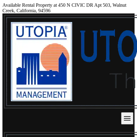
Available Rental Property at 450 N CIVIC DR Apt 503, Walnut
Creek, California, 94596