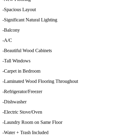
-Spacious Layout
-Significant Natural Lighting
-Balcony
-A/C
-Beautiful Wood Cabinets
-Tall Windows
-Carpet in Bedroom
-Laminated Wood Flooring Throughout
-Refrigerator/Freezer
-Dishwasher
-Electric Stove/Oven
-Laundry Room on Same Floor
-Water + Trash Included