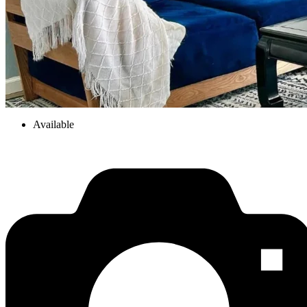
Available