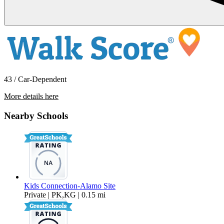
43 / Car-Dependent
More details here
450 N CIVIC DR Apt 503
Nearby Schools
$2,495 Per Month
704 sq ft
Kids Connection-Alamo Site
Private | PK,KG | 0.15 mi