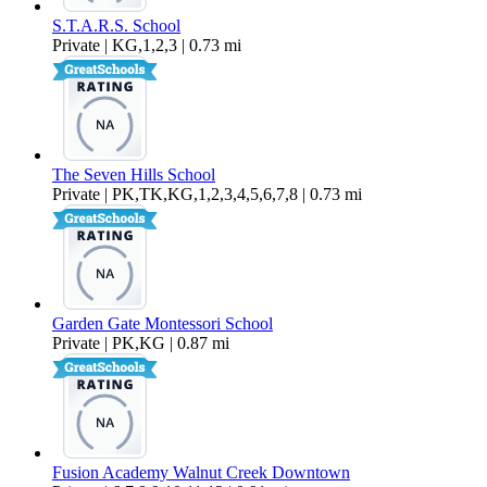
S.T.A.R.S. School
Private | KG,1,2,3 | 0.73 mi
The Seven Hills School
Private | PK,TK,KG,1,2,3,4,5,6,7,8 | 0.73 mi
Garden Gate Montessori School
Private | PK,KG | 0.87 mi
Fusion Academy Walnut Creek Downtown