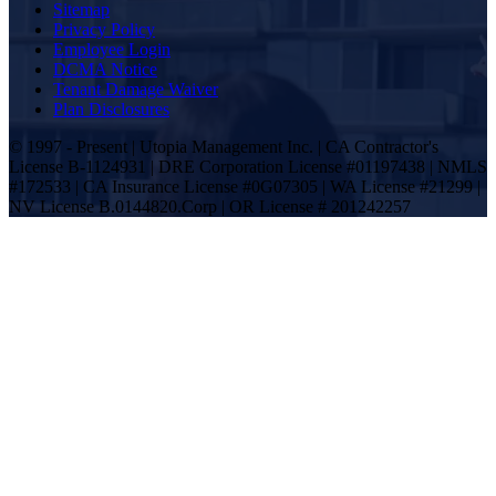
Sitemap
Privacy Policy
Employee Login
DCMA Notice
Tenant Damage Waiver
Plan Disclosures
© 1997 - Present | Utopia Management Inc. | CA Contractor's
License B-1124931 | DRE Corporation License #01197438 | NMLS
#172533 | CA Insurance License #0G07305 | WA License #21299 |
NV License B.0144820.Corp | OR License # 201242257