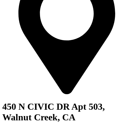
450 N CIVIC DR Apt 503,
Walnut Creek, CA