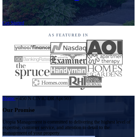
Get Started
AS FEATURED IN
Home
»
450 N CIVIC DR Apt 503
Our Promise
Utopia Management is committed to delivering the highest level of
expertise, customer service, and attention to detail to the
management of your property