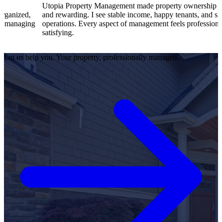
Utopia Property Management made property ownership enjoyable
and rewarding. I see stable income, happy tenants, and smooth
operations. Every aspect of management feels professional and
satisfying.
Let us help you. Your property, professionally managed.