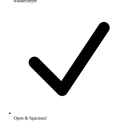
washer/dryer
Open & Spacious!