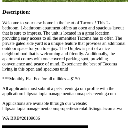
Description:
Welcome to your new home in the heart of Tacoma! This 2-
bedroom, 1-bathroom apartment offers an open and spacious layout
that is sure to impress. The unit is located in a great location,
providing easy access to all the amenities Tacoma has to offer. The
private gated side yard is a unique feature that provides an additional
outdoor space for you to enjoy. The Duplex is part of a nice
neighborhood that is welcoming and friendly. Additionally, the
apartment comes with one covered parking spot, providing
convenience and peace of mind. Experience the best of Tacoma
living in this open and spacious unit!
***Monthly Flat Fee for all utilities – $150
All applicants must submit a petscreening.com profile with the
application: https://utopiamanagementtacoma.petscreening.com
Applications are available through our website:
https://utopiamanagement.com/properties/rental-listings-tacoma-wa
WA BRE#20109036