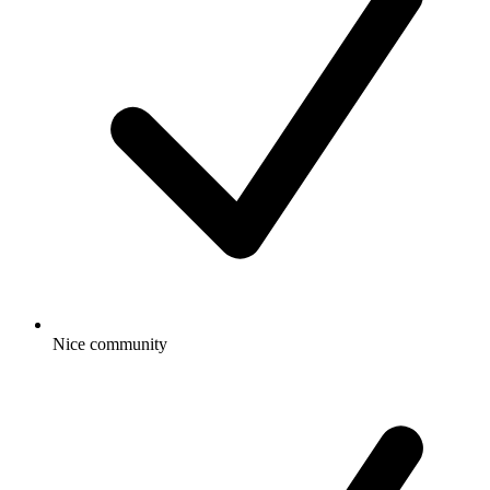
Nice community