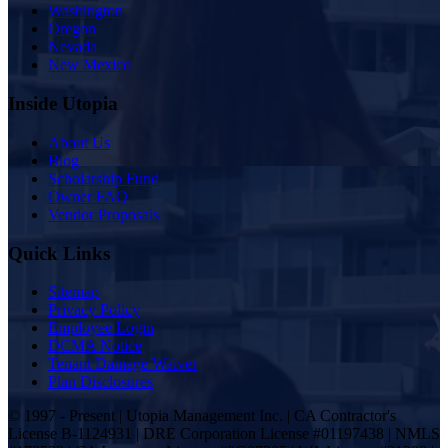
Washington
Oregon
Nevada
New Mexico
Inside Utopia
About Us
Blog
Scholarship Fund
Owner FAQ
Vendor Proposals
Quick Links
Sitemap
Privacy Policy
Employee Login
DCMA Notice
Tenant Damage Waiver
Plan Disclosures
© 1997 - Present | Utopia Management Inc. | CA Contractor's
License B-1124931 | DRE Corporation License #01197438 | NMLS