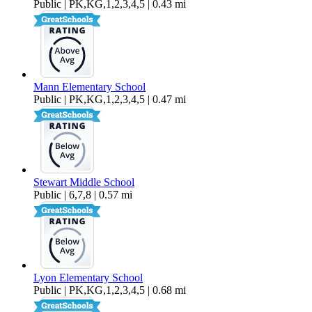
Public | PK,KG,1,2,3,4,5 | 0.43 mi
Mann Elementary School
Public | PK,KG,1,2,3,4,5 | 0.47 mi
Stewart Middle School
Public | 6,7,8 | 0.57 mi
Lyon Elementary School
Public | PK,KG,1,2,3,4,5 | 0.68 mi