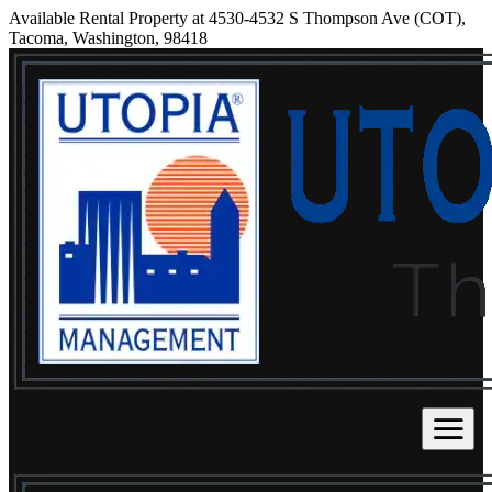
Available Rental Property at 4530-4532 S Thompson Ave (COT),
Tacoma, Washington, 98418