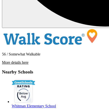
56 / Somewhat Walkable
More details here
4530-4532 S Thompson Ave (COT)
Nearby Schools
$1,600 Per Month
750 sq ft
Whitman Elementary School