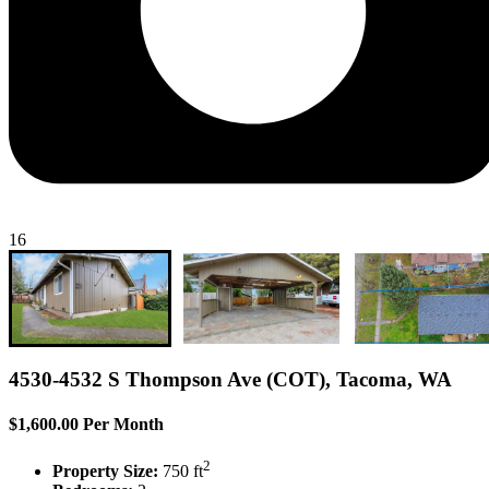
16
4530-4532 S Thompson Ave (COT), Tacoma, WA
$1,600.00 Per Month
2
Property Size:
750 ft