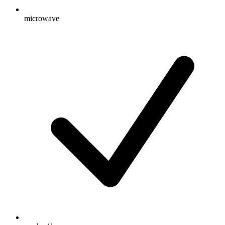
microwave