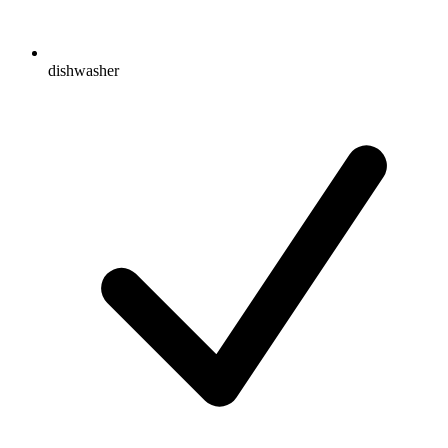
dishwasher