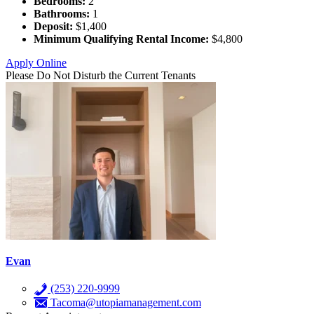
Bedrooms:
2
Bathrooms:
1
Deposit:
$1,400
Minimum Qualifying Rental Income:
$4,800
Apply Online
Please Do Not Disturb the Current Tenants
Evan
(253) 220-9999
Tacoma@utopiamanagement.com