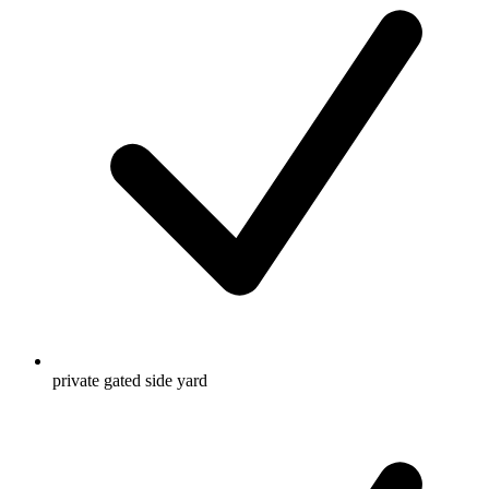
private gated side yard