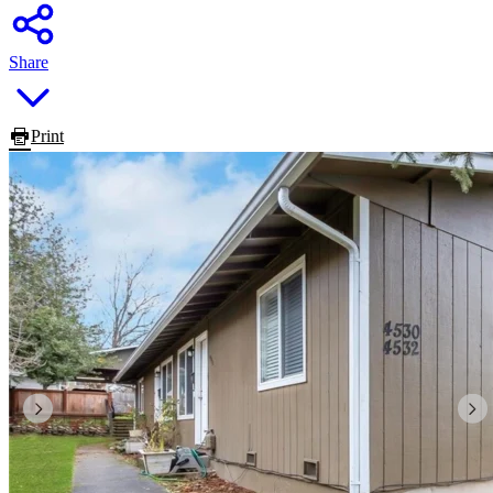
Share
Print