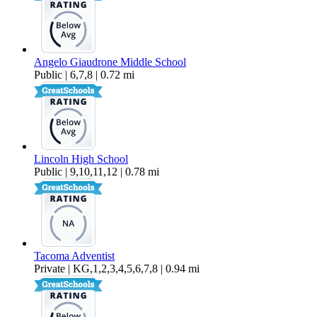
Angelo Giaudrone Middle School
Public | 6,7,8 | 0.72 mi
Lincoln High School
Public | 9,10,11,12 | 0.78 mi
Tacoma Adventist
Private | KG,1,2,3,4,5,6,7,8 | 0.94 mi