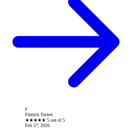
F
Finnick Turner
★
★
★
★
★
5 out of 5
Feb 27, 2026