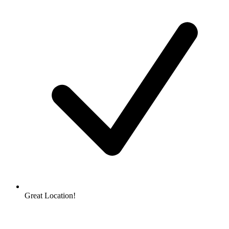
Great Location!