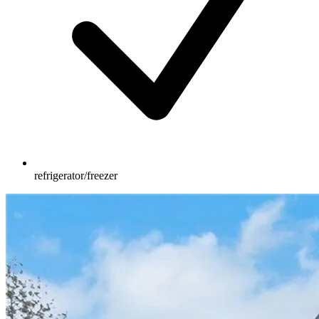
refrigerator/freezer