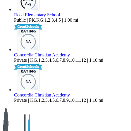
Reed Elementary School
Public | PK,KG,1,2,3,4,5 | 1.00 mi
Concordia Christian Academy
Private | KG,1,2,3,4,5,6,7,8,9,10,11,12 | 1.10 mi
Concordia Christian Academy
Private | KG,1,2,3,4,5,6,7,8,9,10,11,12 | 1.10 mi