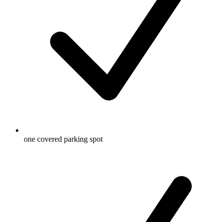
one covered parking spot