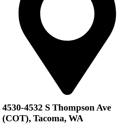
4530-4532 S Thompson Ave
(COT), Tacoma, WA