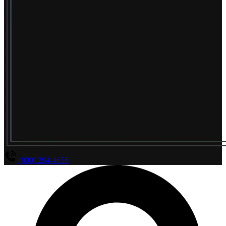
(800) 294-4656