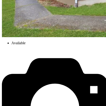
Available