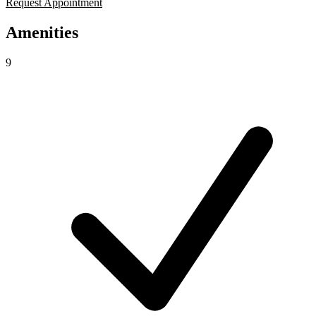
Request Appointment
Amenities
9