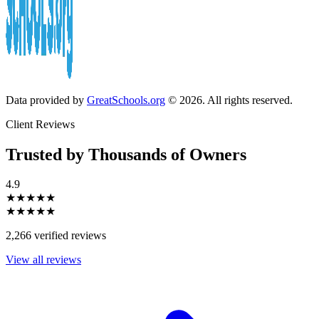
Data provided by
GreatSchools.org
© 2026. All rights reserved.
Client Reviews
Trusted by Thousands of Owners
4.9
★★★★★
★★★★★
2,266 verified reviews
View all reviews