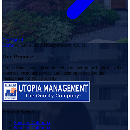
Get Started
Home
»
4530-4532 S Thompson Ave (COT)
Our Promise
Utopia Management is committed to delivering the highest level of
expertise, customer service, and attention to detail to the
management of your property
Service Areas
Southern California
Northern California