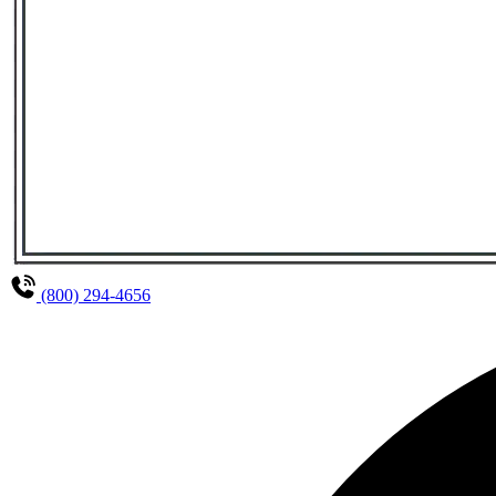
(800) 294-4656