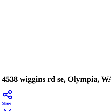
4538 wiggins rd se, Olympia, W
Share