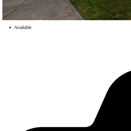
Available