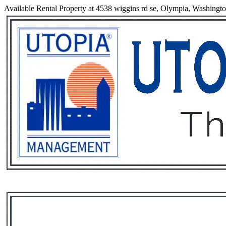
Available Rental Property at 4538 wiggins rd se, Olympia, Washingt
Services
Rental List