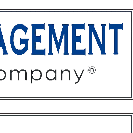
ffices
About
Contact