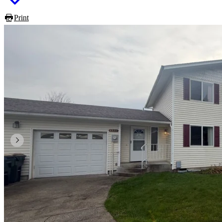
Print