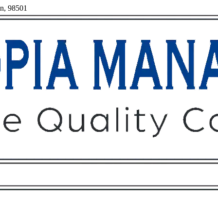
on, 98501
Owners
Tenants
O