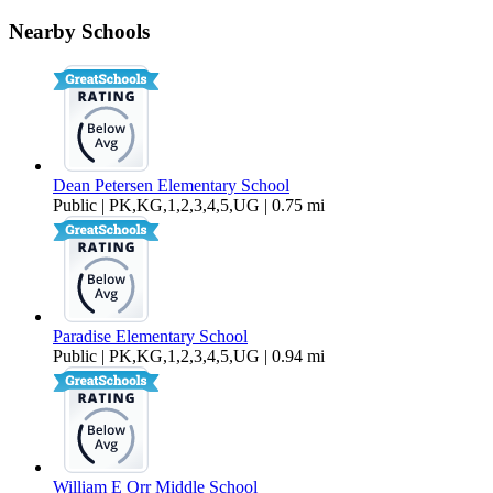
460 Elm Drive Unit 204
Nearby Schools
$1,250 Per Month
462 sq ft
Dean Petersen Elementary School
Public | PK,KG,1,2,3,4,5,UG | 0.75 mi
Paradise Elementary School
Public | PK,KG,1,2,3,4,5,UG | 0.94 mi
William E Orr Middle School