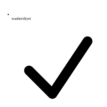
washer/dryer