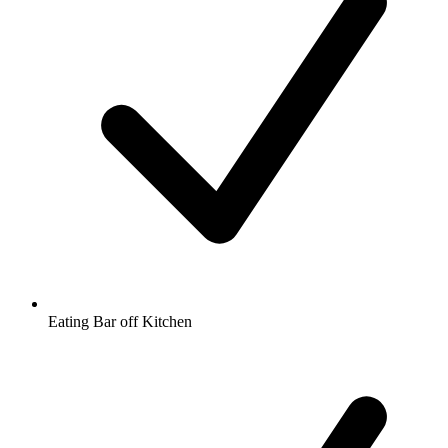
Eating Bar off Kitchen