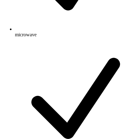
microwave