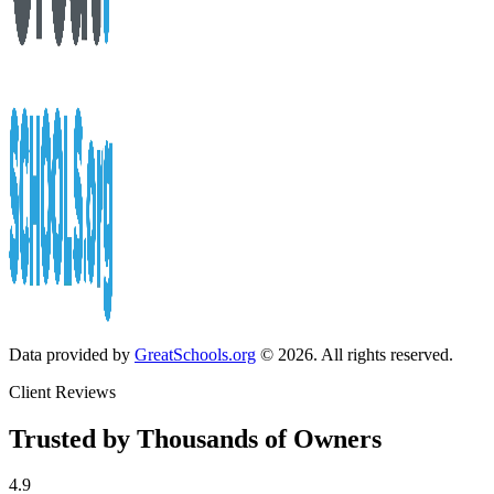
Data provided by
GreatSchools.org
© 2026. All rights reserved.
Client Reviews
Trusted by Thousands of Owners
4.9