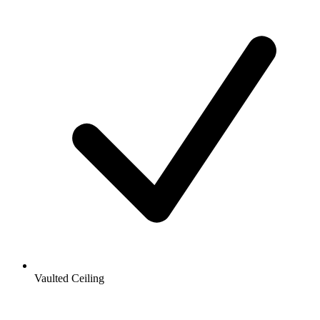
Vaulted Ceiling