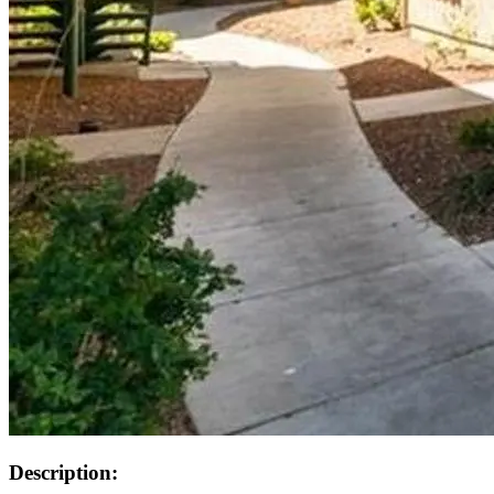
Description: