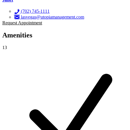
(702) 745-1111
lasvegas@utopiamanagement.com
Request Appointment
Amenities
13