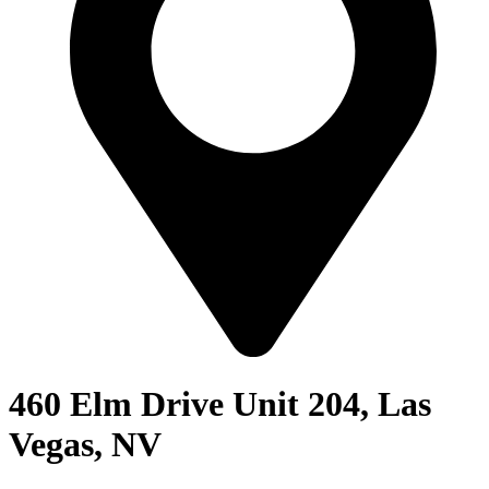
460 Elm Drive Unit 204, Las
Vegas, NV