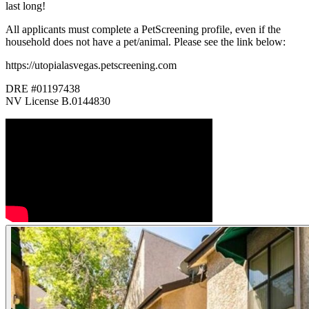
last long!
All applicants must complete a PetScreening profile, even if the
household does not have a pet/animal. Please see the link below:
https://utopialasvegas.petscreening.com
DRE #01197438
NV License B.0144830