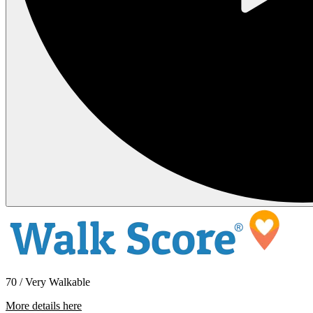
70 / Very Walkable
More details here