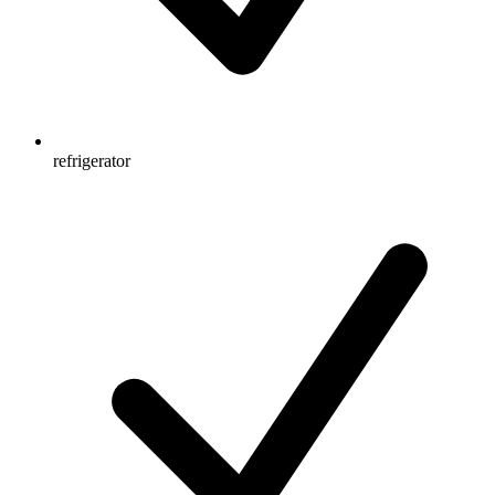
refrigerator