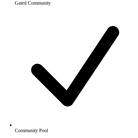
Gated Community
Community Pool