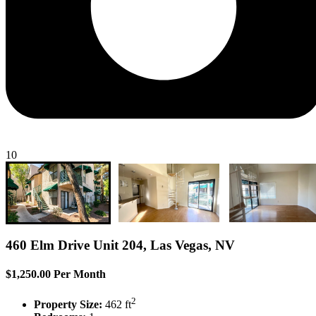
10
460 Elm Drive Unit 204, Las Vegas, NV
$1,250.00 Per Month
2
Property Size:
462 ft