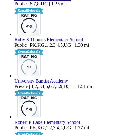
Public | 6,7,8,UG | 1.25 mi
Ruby S Thomas Elementary School
Public | PK,KG,1,2,3,4,5,UG | 1.30 mi
University Baptist Academy
Private | 1,2,3,4,5,6,7,8,9,10,11 | 1.51 mi
Robert E Lake Elementary School
Public | PK,KG,1,2,3,4,5,UG | 1.77 mi