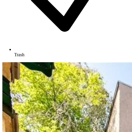
Trash