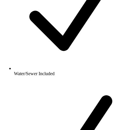
Water/Sewer Included