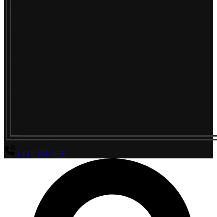
(800) 294-4656