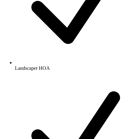
Landscaper HOA