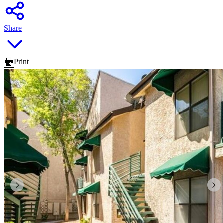
Share
Print