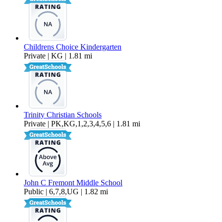
Childrens Choice Kindergarten
Private | KG | 1.81 mi
Trinity Christian Schools
Private | PK,KG,1,2,3,4,5,6 | 1.81 mi
John C Fremont Middle School
Public | 6,7,8,UG | 1.82 mi