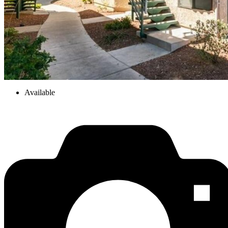
Available