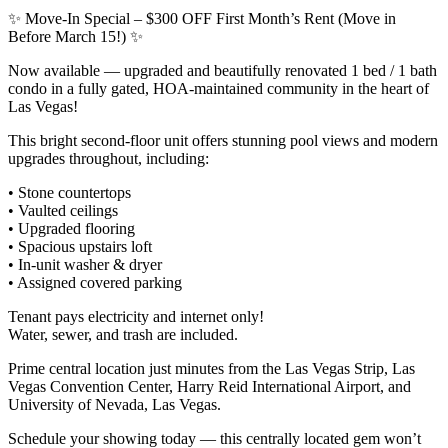
✨ Move-In Special – $300 OFF First Month’s Rent (Move in
Before March 15!) ✨
Now available — upgraded and beautifully renovated 1 bed / 1 bath
condo in a fully gated, HOA-maintained community in the heart of
Las Vegas!
This bright second-floor unit offers stunning pool views and modern
upgrades throughout, including:
• Stone countertops
• Vaulted ceilings
• Upgraded flooring
• Spacious upstairs loft
• In-unit washer & dryer
• Assigned covered parking
Tenant pays electricity and internet only!
Water, sewer, and trash are included.
Prime central location just minutes from the Las Vegas Strip, Las
Vegas Convention Center, Harry Reid International Airport, and
University of Nevada, Las Vegas.
Schedule your showing today — this centrally located gem won’t