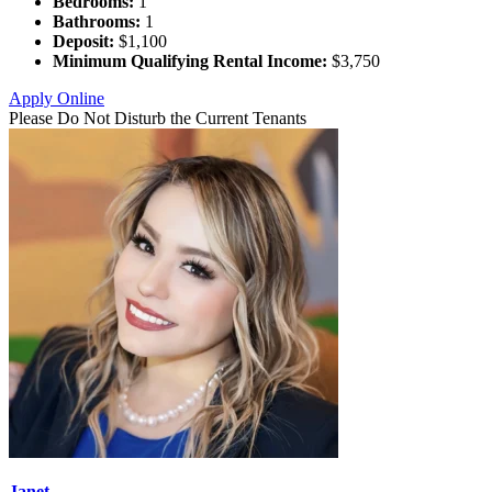
Bedrooms:
1
Bathrooms:
1
Deposit:
$1,100
Minimum Qualifying Rental Income:
$3,750
Apply Online
Please Do Not Disturb the Current Tenants
Janet