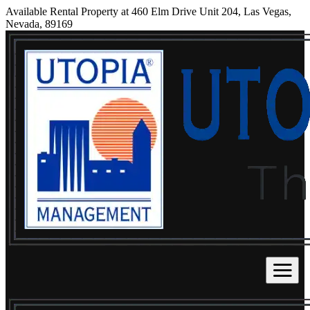
Available Rental Property at 460 Elm Drive Unit 204, Las Vegas,
Nevada, 89169