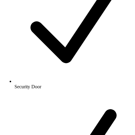
Security Door