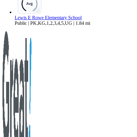
Lewis E Rowe Elementary School
Public | PK,KG,1,2,3,4,5,UG | 1.84 mi