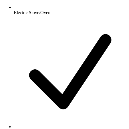
Electric Stove/Oven