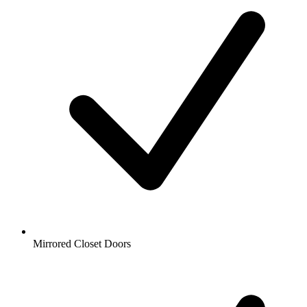
Mirrored Closet Doors