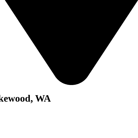
akewood, WA