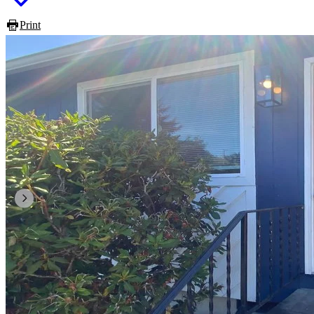
Print