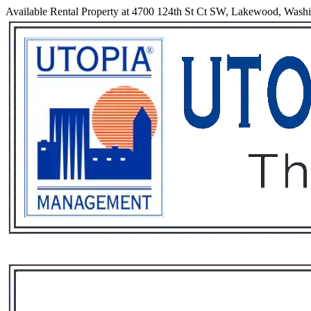
Available Rental Property at 4700 124th St Ct SW, Lakewood, Wash
Services
Rental List