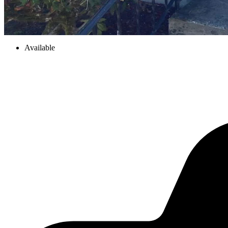
Available