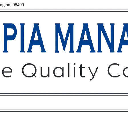
ington, 98499
Owners
Tenants
O