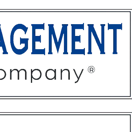
ffices
About
Contact