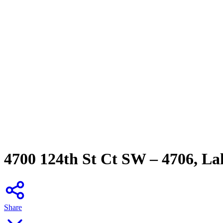
4700 124th St Ct SW – 4706, L
Share