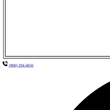
(800) 294-4656