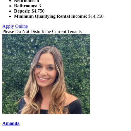
Bedrooms:
4
Bathrooms:
3
Deposit:
$4,750
Minimum Qualifying Rental Income:
$14,250
Apply Online
Please Do Not Disturb the Current Tenants
Amanda