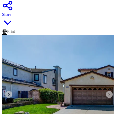
Share
Print