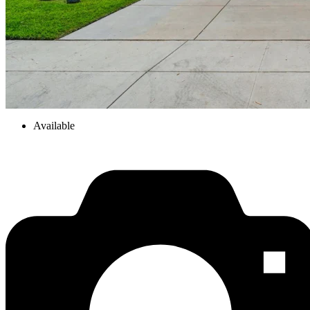
Available