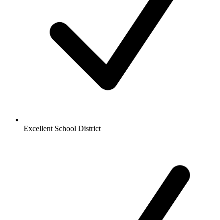
Excellent School District