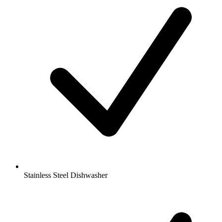
Stainless Steel Dishwasher