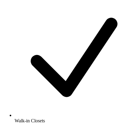
Walk-in Closets