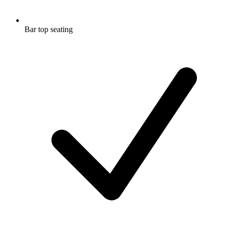
Bar top seating