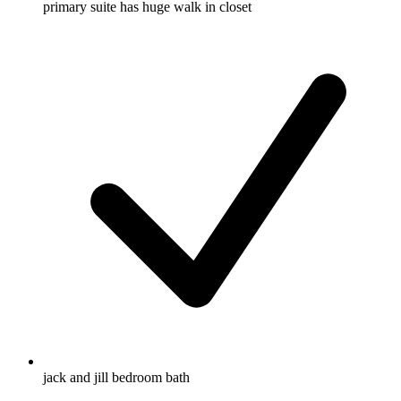
primary suite has huge walk in closet
jack and jill bedroom bath