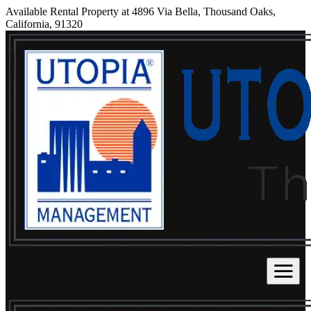
Available Rental Property at 4896 Via Bella, Thousand Oaks,
California, 91320