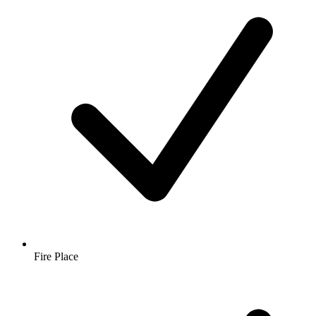
Fire Place