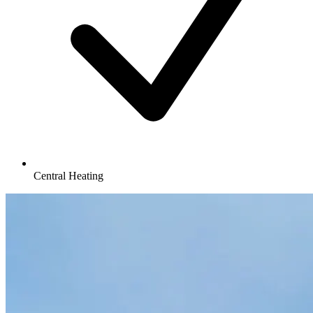
Central Heating