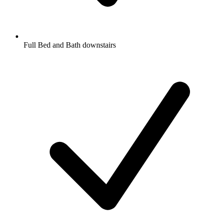
Full Bed and Bath downstairs