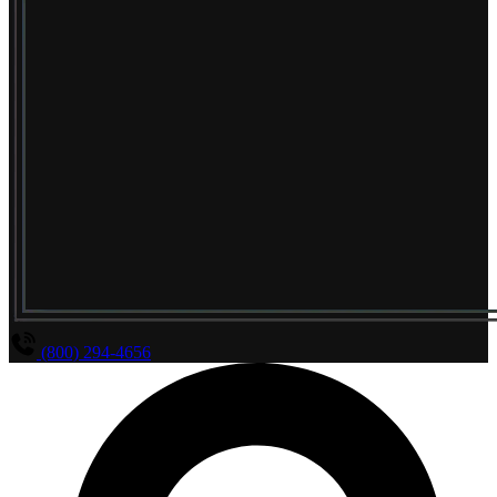
(800) 294-4656