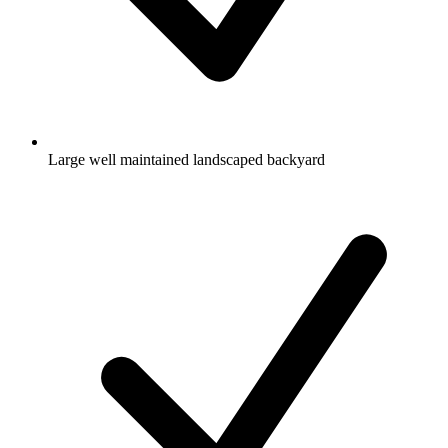
Large well maintained landscaped backyard