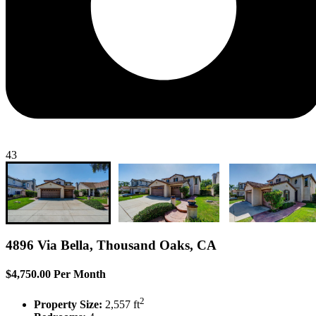
43
4896 Via Bella, Thousand Oaks, CA
$4,750.00 Per Month
2
Property Size:
2,557 ft