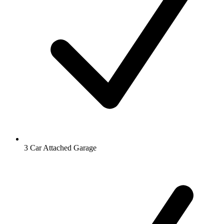
3 Car Attached Garage