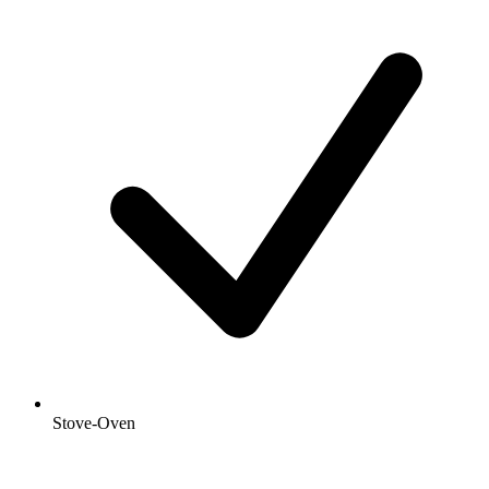
Stove-Oven