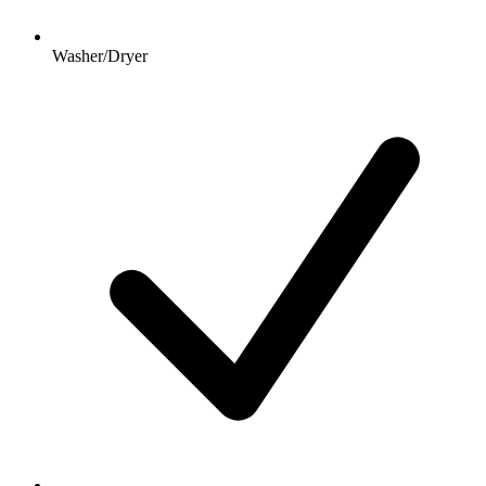
Washer/Dryer