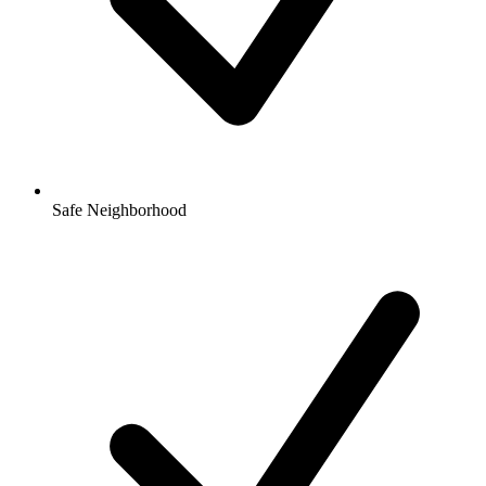
Safe Neighborhood