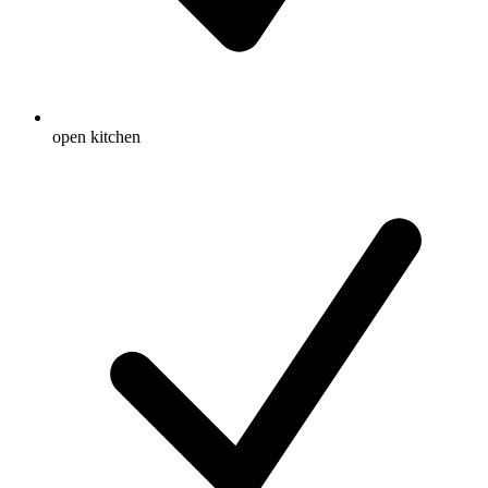
open kitchen