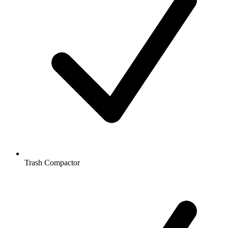
Trash Compactor