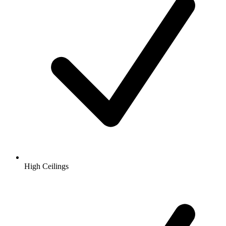
High Ceilings