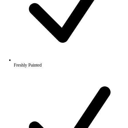
Freshly Painted