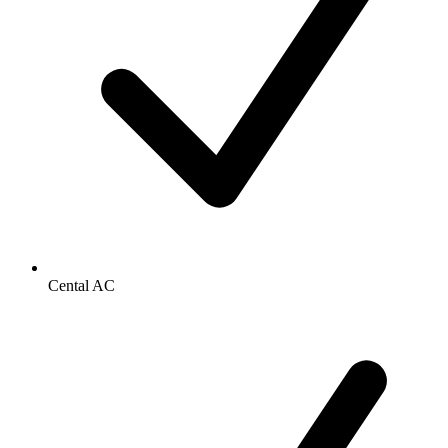
Cental AC