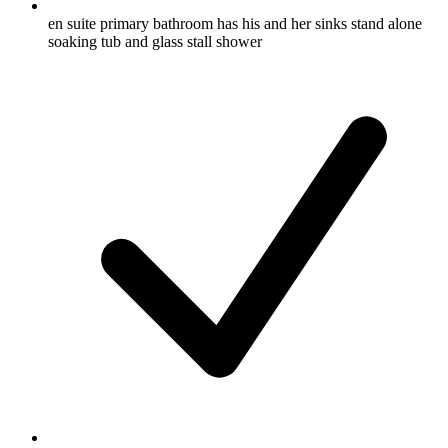
en suite primary bathroom has his and her sinks stand alone
soaking tub and glass stall shower