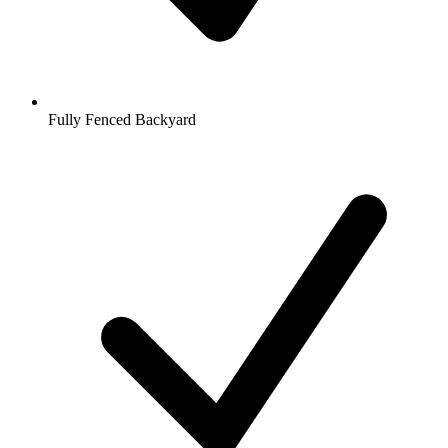
Fully Fenced Backyard