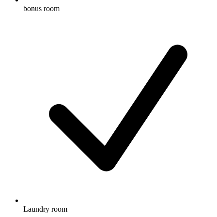
bonus room
Laundry room