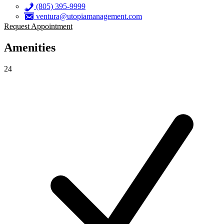
(805) 395-9999
ventura@utopiamanagement.com
Request Appointment
Amenities
24