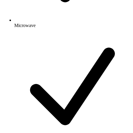
Microwave