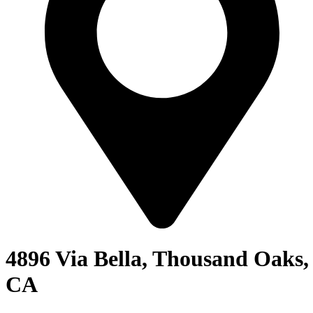
4896 Via Bella, Thousand Oaks,
CA