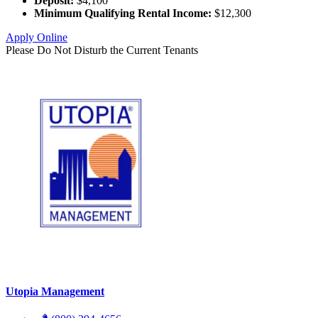
Deposit:
$4,100
Minimum Qualifying Rental Income:
$12,300
Apply Online
Please Do Not Disturb the Current Tenants
Utopia Management