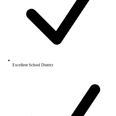
Excellent School District