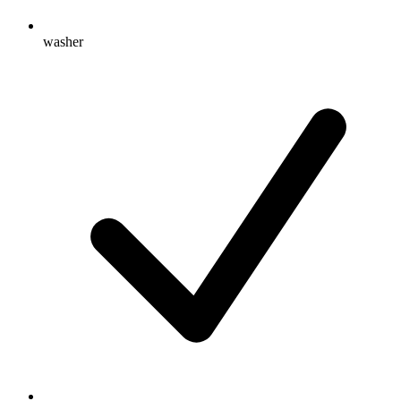
washer