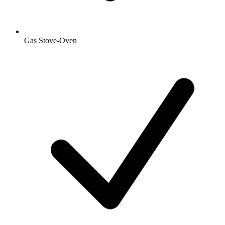
Gas Stove-Oven