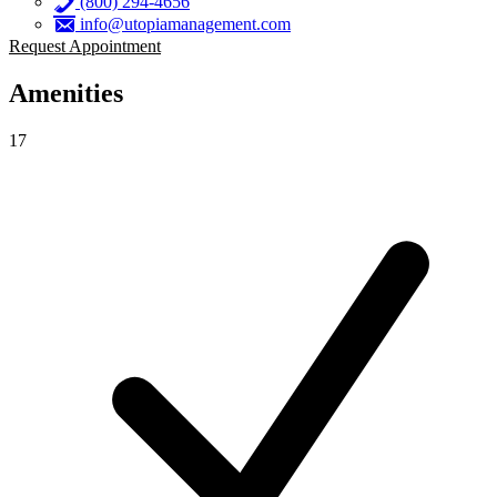
(800) 294-4656
info@utopiamanagement.com
Request Appointment
Amenities
17