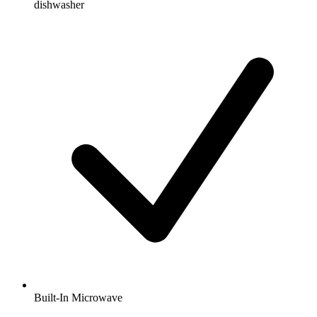
dishwasher
Built-In Microwave