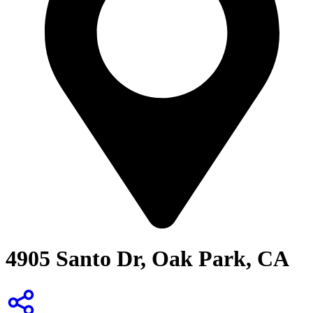
4905 Santo Dr, Oak Park, CA