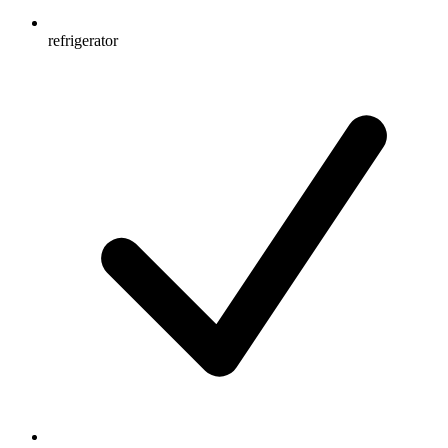
refrigerator