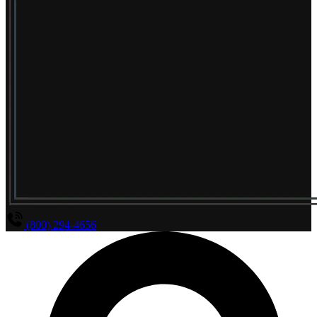
(800) 294-4656