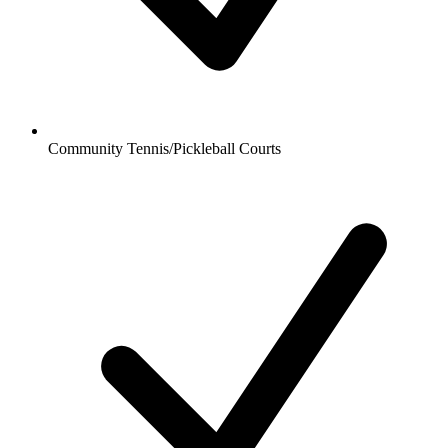
Community Tennis/Pickleball Courts