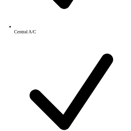
Central A/C