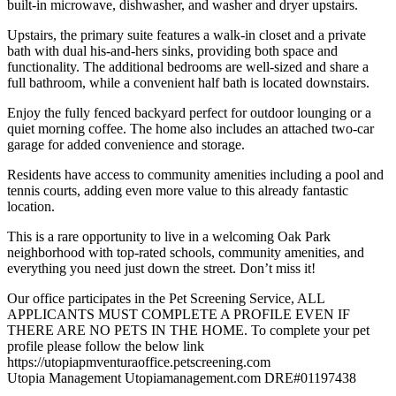
built-in microwave, dishwasher, and washer and dryer upstairs.
Upstairs, the primary suite features a walk-in closet and a private
bath with dual his-and-hers sinks, providing both space and
functionality. The additional bedrooms are well-sized and share a
full bathroom, while a convenient half bath is located downstairs.
Enjoy the fully fenced backyard perfect for outdoor lounging or a
quiet morning coffee. The home also includes an attached two-car
garage for added convenience and storage.
Residents have access to community amenities including a pool and
tennis courts, adding even more value to this already fantastic
location.
This is a rare opportunity to live in a welcoming Oak Park
neighborhood with top-rated schools, community amenities, and
everything you need just down the street. Don’t miss it!
Our office participates in the Pet Screening Service, ALL
APPLICANTS MUST COMPLETE A PROFILE EVEN IF
THERE ARE NO PETS IN THE HOME. To complete your pet
profile please follow the below link
https://utopiapmventuraoffice.petscreening.com
Utopia Management Utopiamanagement.com DRE#01197438