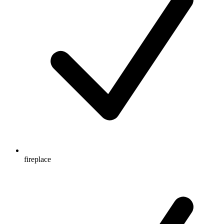
fireplace