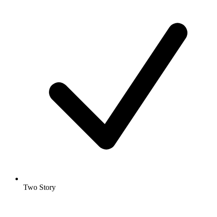
Two Story