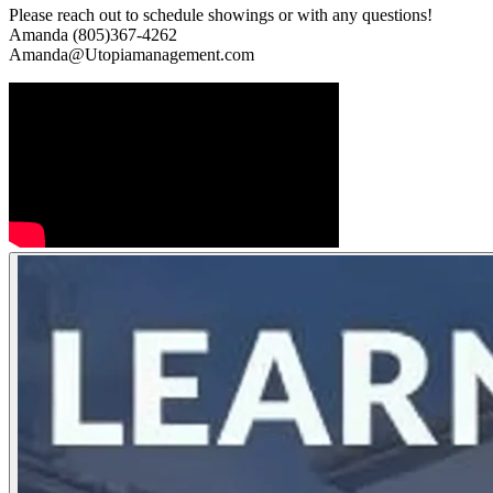
Please reach out to schedule showings or with any questions!
Amanda (805)367-4262
Amanda@Utopiamanagement.com