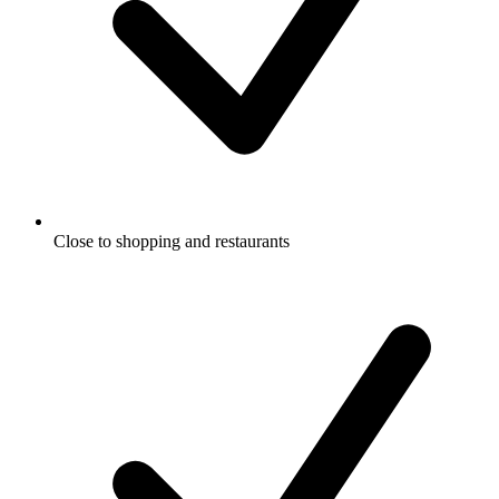
Close to shopping and restaurants