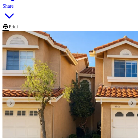
Share
Print