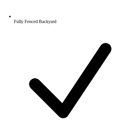
Fully Fenced Backyard