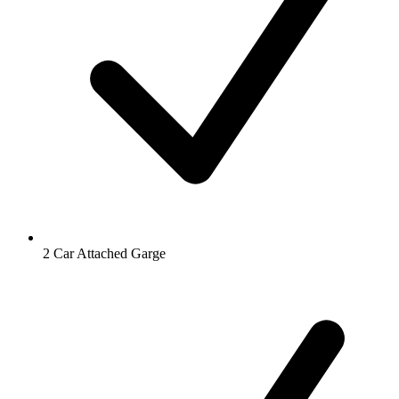
2 Car Attached Garge