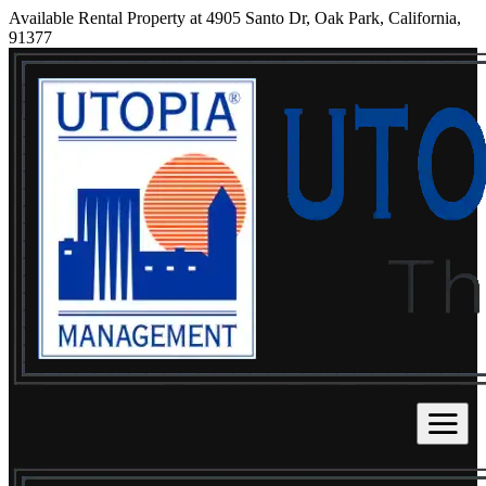
Available Rental Property at 4905 Santo Dr, Oak Park, California,
91377