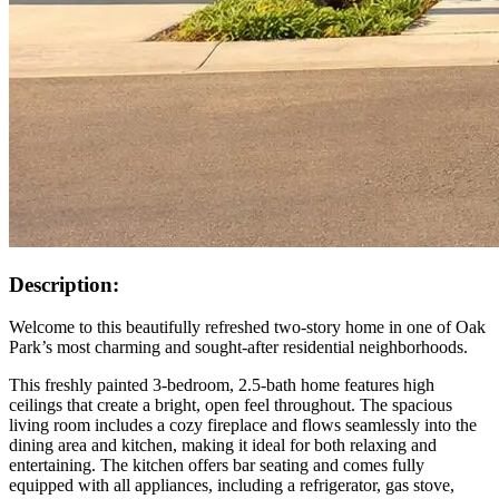
Description:
Welcome to this beautifully refreshed two-story home in one of Oak
Park’s most charming and sought-after residential neighborhoods.
This freshly painted 3-bedroom, 2.5-bath home features high
ceilings that create a bright, open feel throughout. The spacious
living room includes a cozy fireplace and flows seamlessly into the
dining area and kitchen, making it ideal for both relaxing and
entertaining. The kitchen offers bar seating and comes fully
equipped with all appliances, including a refrigerator, gas stove,