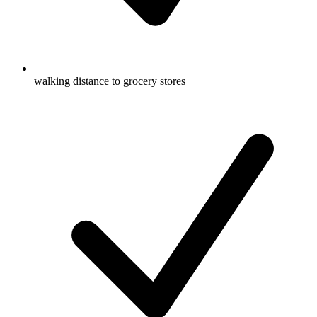
walking distance to grocery stores