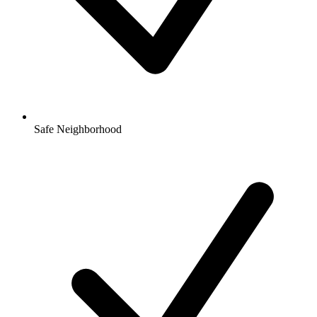
Safe Neighborhood