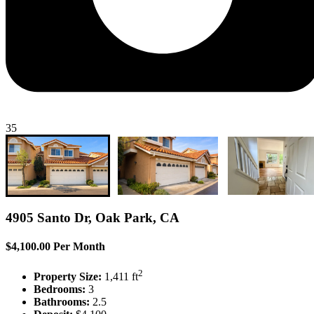
35
4905 Santo Dr, Oak Park, CA
$4,100.00 Per Month
2
Property Size:
1,411 ft
Bedrooms:
3
Bathrooms:
2.5