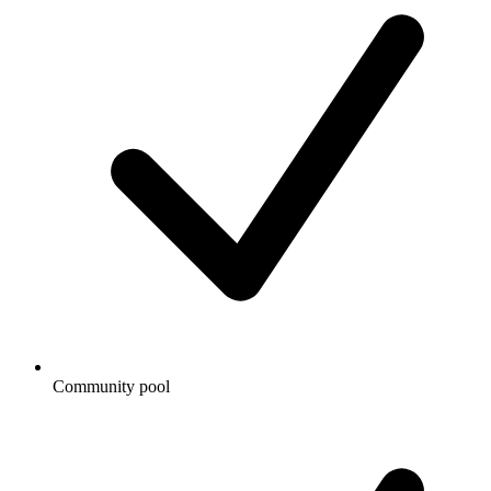
Community pool