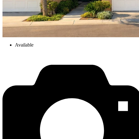
Available