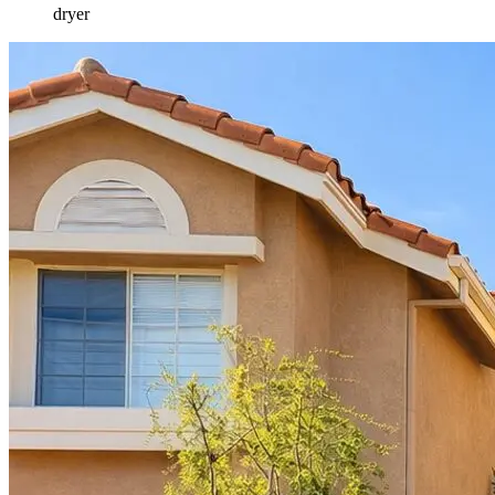
dryer