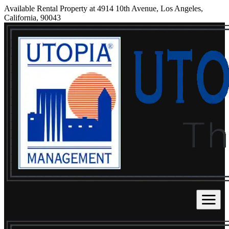
Available Rental Property at 4914 10th Avenue, Los Angeles,
California, 90043