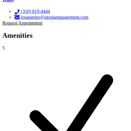
(310) 819-4444
losangeles@utopiamanagement.com
Request Appointment
Amenities
5