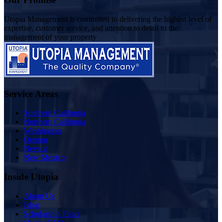
Utopia Management is committed to delivering the highest level of
expertise, customer service, and attention to detail to the
management of your property
Service Areas
Southern California
Northern California
Washington
Oregon
Nevada
New Mexico
Inside Utopia
About Us
Blog
Scholarship Fund