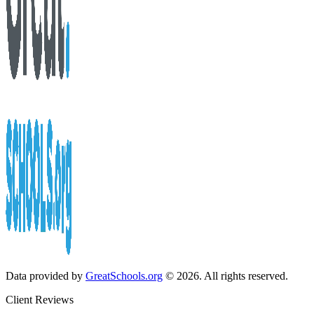
Data provided by
GreatSchools.org
© 2026. All rights reserved.
Client Reviews