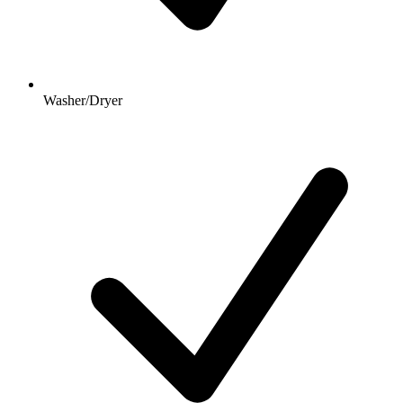
Washer/Dryer