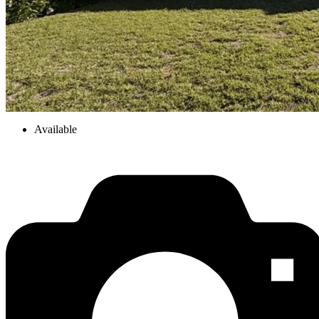
Available