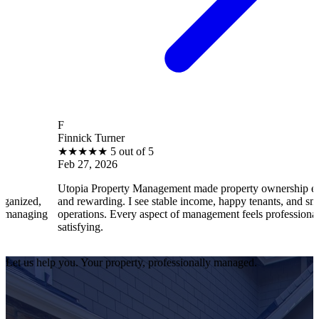
F
Finnick Turner
★
★
★
★
★
5 out of 5
Feb 27, 2026
Utopia Property Management made property ownership enjoyable
and rewarding. I see stable income, happy tenants, and smooth
operations. Every aspect of management feels professional and
satisfying.
Let us help you. Your property, professionally managed.