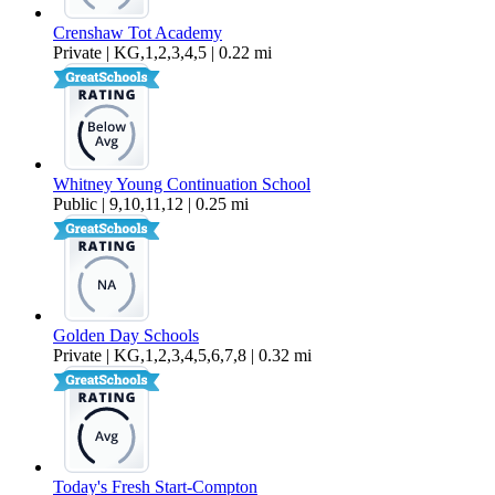
Crenshaw Tot Academy
Private | KG,1,2,3,4,5 | 0.22 mi
Whitney Young Continuation School
Public | 9,10,11,12 | 0.25 mi
Golden Day Schools
Private | KG,1,2,3,4,5,6,7,8 | 0.32 mi
Today's Fresh Start-Compton