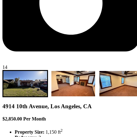
14
4914 10th Avenue, Los Angeles, CA
$2,850.00 Per Month
2
Property Size:
1,150 ft