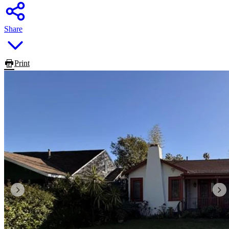
Share
Print