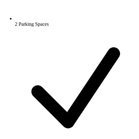
2 Parking Spaces