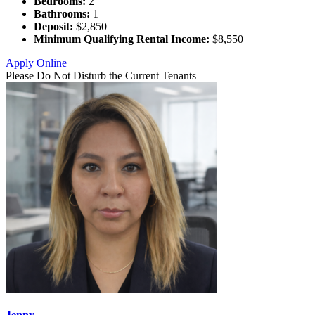
Bedrooms:
2
Bathrooms:
1
Deposit:
$2,850
Minimum Qualifying Rental Income:
$8,550
Apply Online
Please Do Not Disturb the Current Tenants
Jenny