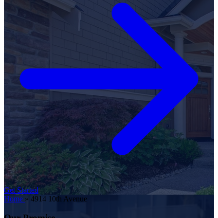
Get Started
Home
»
4914 10th Avenue
Our Promise