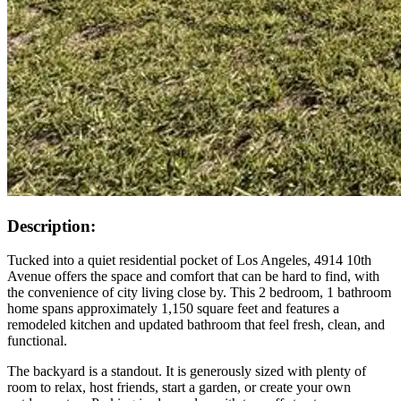
Description:
Tucked into a quiet residential pocket of Los Angeles, 4914 10th
Avenue offers the space and comfort that can be hard to find, with
the convenience of city living close by. This 2 bedroom, 1 bathroom
home spans approximately 1,150 square feet and features a
remodeled kitchen and updated bathroom that feel fresh, clean, and
functional.
The backyard is a standout. It is generously sized with plenty of
room to relax, host friends, start a garden, or create your own