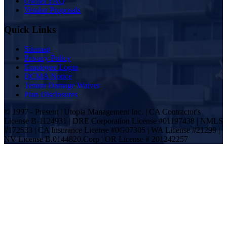
Owner FAQ
Vendor Proposals
Quick Links
Sitemap
Privacy Policy
Employee Login
DCMA Notice
Tenant Damage Waiver
Plan Disclosures
© 1997 - Present | Utopia Management Inc. | CA Contractor's
License B-1124931 | DRE Corporation License #01197438 | NMLS
#172533 | CA Insurance License #0G07305 | WA License #21299 |
NV License B.0144820.Corp | OR License # 201242257