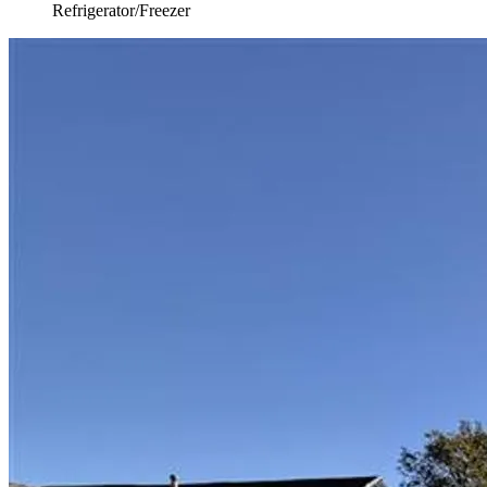
Refrigerator/Freezer