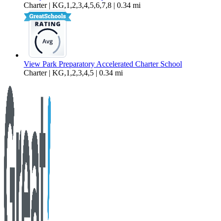
Charter | KG,1,2,3,4,5,6,7,8 | 0.34 mi
View Park Preparatory Accelerated Charter School
Charter | KG,1,2,3,4,5 | 0.34 mi