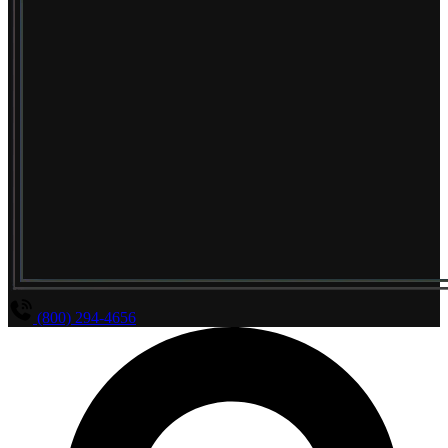
(800) 294-4656