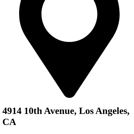
4914 10th Avenue, Los Angeles,
CA