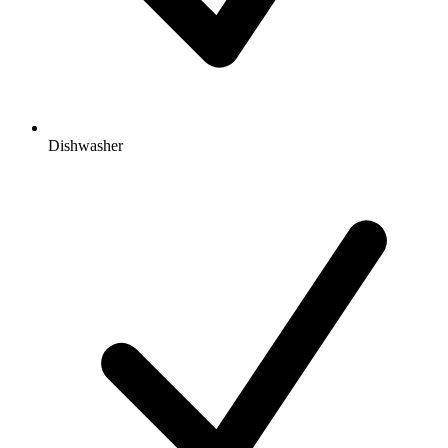
Dishwasher