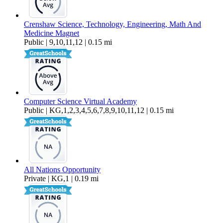
Crenshaw Science, Technology, Engineering, Math And
Medicine Magnet
Public | 9,10,11,12 | 0.15 mi
Computer Science Virtual Academy
Public | KG,1,2,3,4,5,6,7,8,9,10,11,12 | 0.15 mi
All Nations Opportunity
Private | KG,1 | 0.19 mi