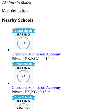
73 / Very Walkable
More details here
4914 10th Avenue
Nearby Schools
$2,850 Per Month
1,150 sq ft
Crenshaw Montessori Academy
Private | PK,KG,1 | 0.15 mi
Crenshaw Montessori Academy
Private | PK,KG | 0.15 mi