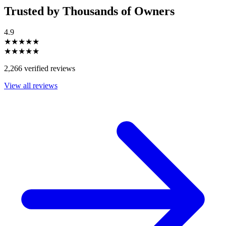
Trusted by Thousands of Owners
4.9
★★★★★
★★★★★
2,266 verified reviews
View all reviews