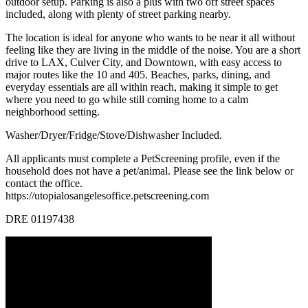
outdoor setup. Parking is also a plus with two off street spaces
included, along with plenty of street parking nearby.
The location is ideal for anyone who wants to be near it all without
feeling like they are living in the middle of the noise. You are a short
drive to LAX, Culver City, and Downtown, with easy access to
major routes like the 10 and 405. Beaches, parks, dining, and
everyday essentials are all within reach, making it simple to get
where you need to go while still coming home to a calm
neighborhood setting.
Washer/Dryer/Fridge/Stove/Dishwasher Included.
All applicants must complete a PetScreening profile, even if the
household does not have a pet/animal. Please see the link below or
contact the office.
https://utopialosangelesoffice.petscreening.com
DRE 01197438