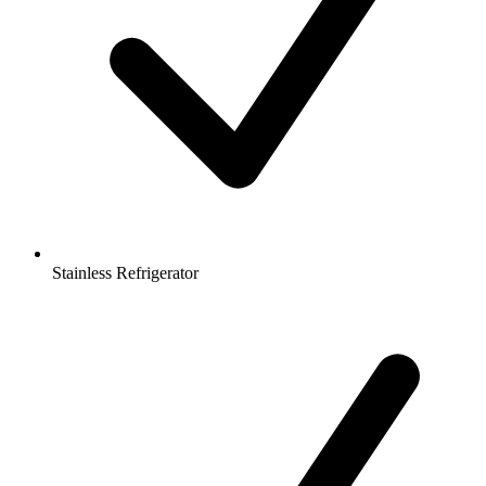
Stainless Refrigerator