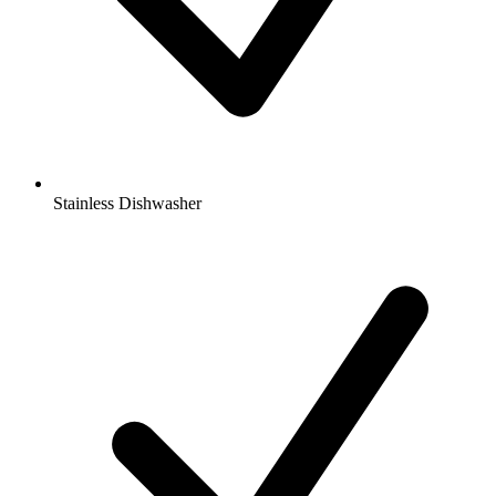
Stainless Dishwasher