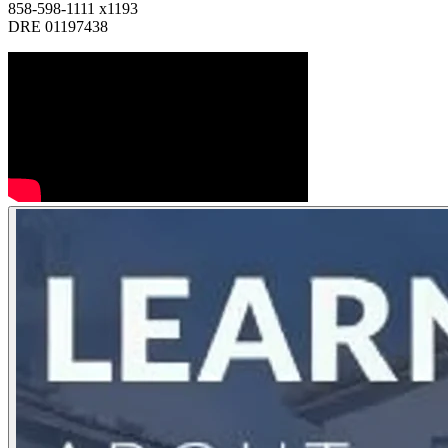
858-598-1111 x1193
DRE 01197438