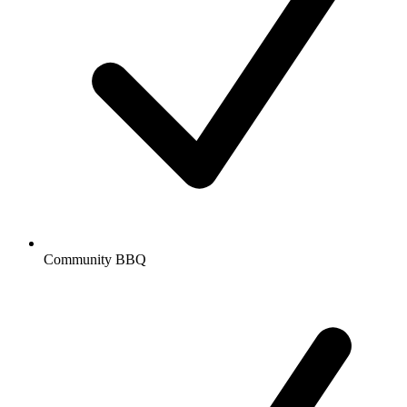
Community BBQ