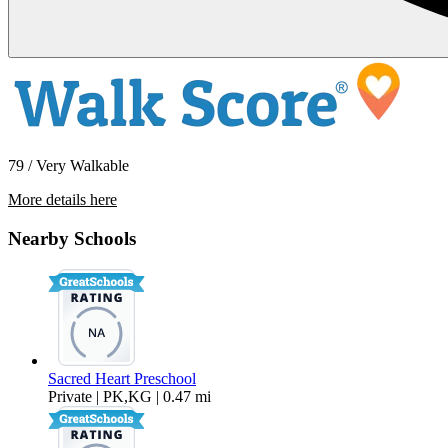
79 / Very Walkable
More details here
5065 W. Point Loma Blvd -G
Nearby Schools
$2,200 Per Month
510 sq ft
Sacred Heart Preschool
Private | PK,KG | 0.47 mi