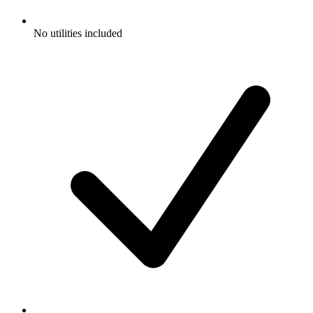
No utilities included