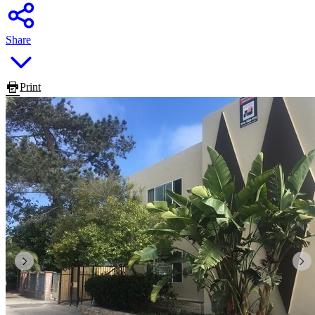
Share
Print