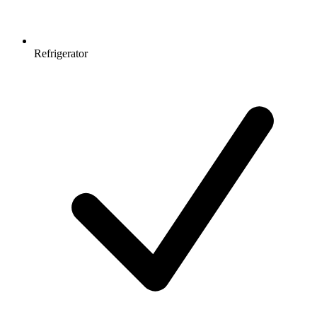
Refrigerator