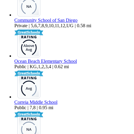
Community School of San Diego
Private | 5,6,7,8,9,10,11,12,UG | 0.58 mi
Ocean Beach Elementary School
Public | KG,1,2,3,4 | 0.62 mi
Correia Middle School
Public | 7,8 | 0.95 mi