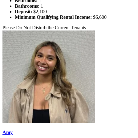
Bedrooms:
1
Bathrooms:
1
Deposit:
$2,100
Minimum Qualifying Rental Income:
$6,600
Please Do Not Disturb the Current Tenants
Amy