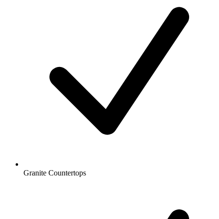
Granite Countertops