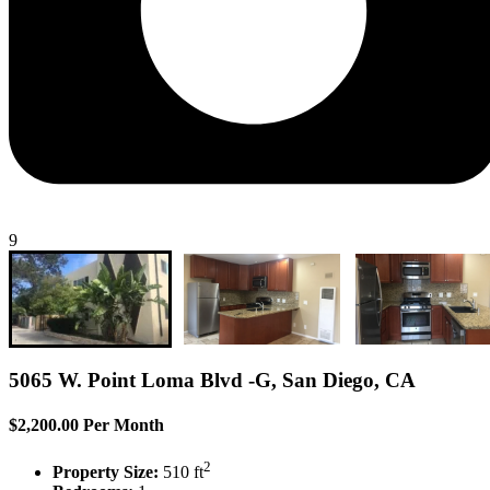
9
5065 W. Point Loma Blvd -G, San Diego, CA
$2,200.00 Per Month
2
Property Size:
510 ft