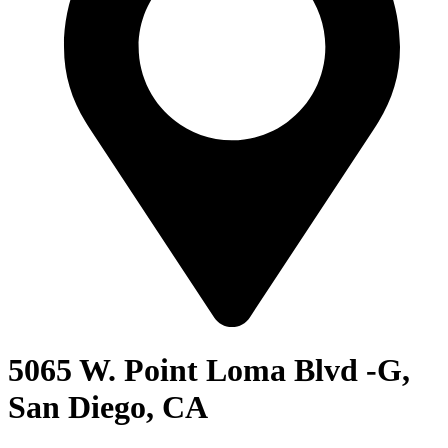
5065 W. Point Loma Blvd -G,
San Diego, CA