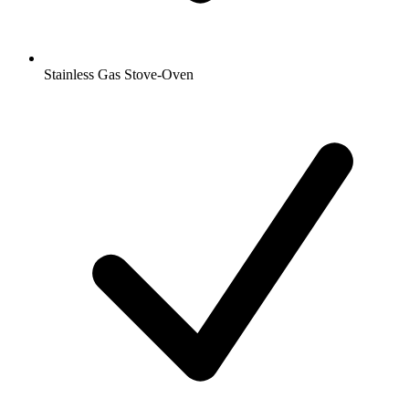
Stainless Gas Stove-Oven