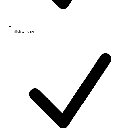
dishwasher