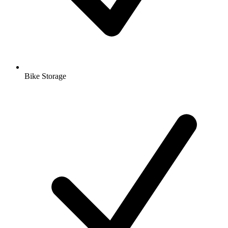
Bike Storage