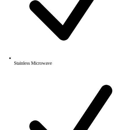
Stainless Microwave