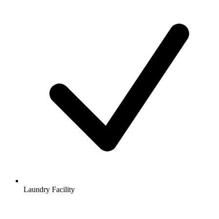
Laundry Facility