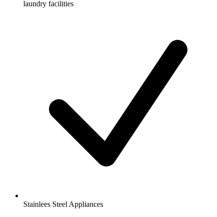
laundry facilities
Stainlees Steel Appliances