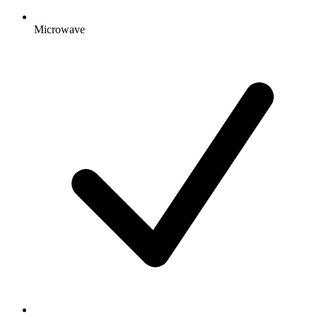
Microwave