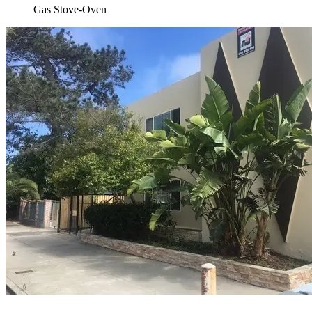
Gas Stove-Oven