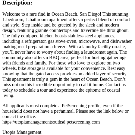
Description:
Welcome to a rare find in Ocean Beach, San Diego! This stunning
1-bedroom, 1-bathroom apartment offers a perfect blend of comfort
and style. Step inside and be greeted by the sleek and modern
design, featuring granite countertops and travertine tile throughout.
The fully equipped kitchen boasts stainless steel appliances,
including a refrigerator, gas stove-oven, microwave, and dishwasher,
making meal preparation a breeze. With a laundry facility on-site,
you’ll never have to worry about finding a laundromat again. The
community also offers a BBQ area, perfect for hosting gatherings
with friends and family. For those who love to explore on two
wheels, bike storage is available for your convenience. Rest easy
knowing that the gated access provides an added layer of security.
This apartment is truly a gem in the heart of Ocean Beach. Don’t
miss out on this incredible opportunity to call it home. Contact us
today to schedule a tour and experience the epitome of coastal
living.
All applicants must complete a PetScreening profile, even if the
household does not have a pet/animal. Please see the link below or
contact the office.
https://utopiamanagementsouthsd.petscreening.com
Utopia Management