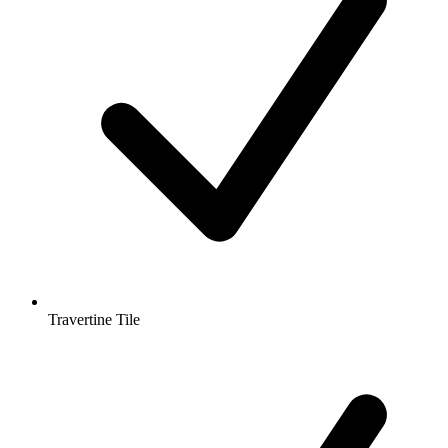
Travertine Tile