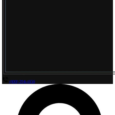
(800) 294-4656