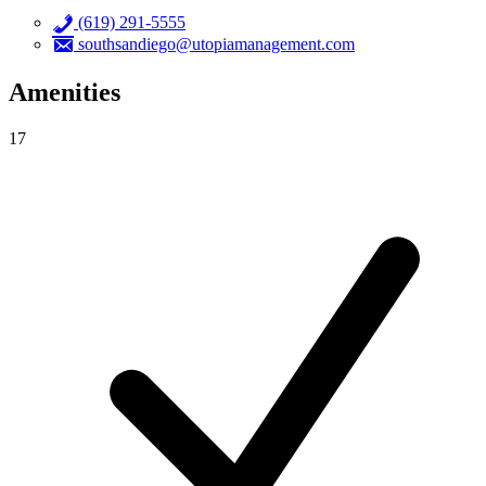
(619) 291-5555
southsandiego@utopiamanagement.com
Amenities
17