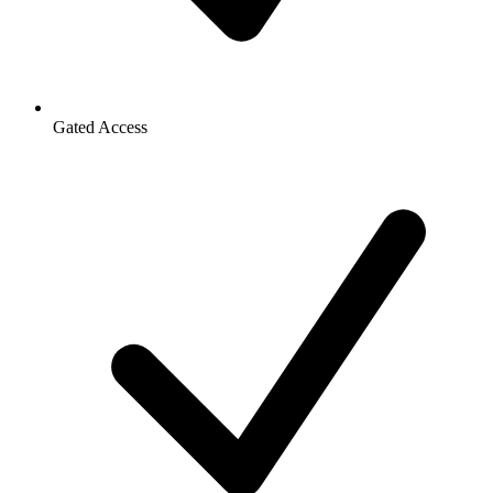
Gated Access