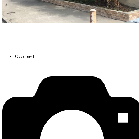
Occupied