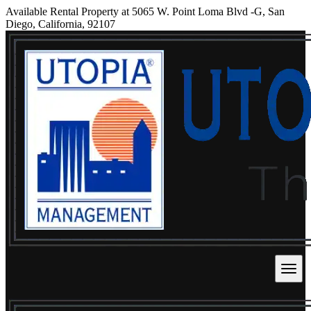
Available Rental Property at 5065 W. Point Loma Blvd -G, San
Diego, California, 92107