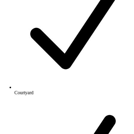
Courtyard