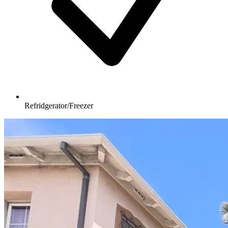
Refridgerator/Freezer