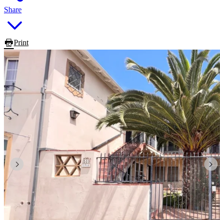
Share
Print