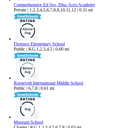
Comprehensive Ed Svs, Dba: Aces Academy
Private | 1,2,3,4,5,6,7,8,9,10,11,12 | 0.31 mi
Florence Elementary School
Public | KG,1,2,3,4,5 | 0.60 mi
Roosevelt International Middle School
Public | 6,7,8 | 0.61 mi
Museum School
Charter | KG,1,2,3,4,5,6,7,8 | 0.63 mi