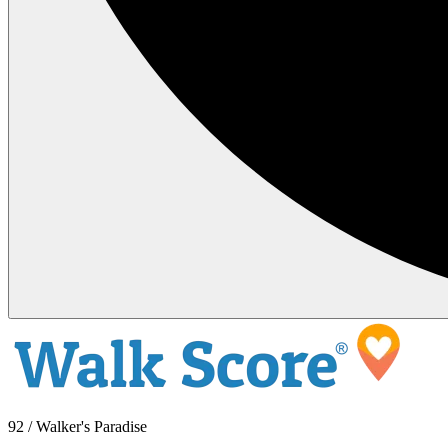
92 / Walker's Paradise