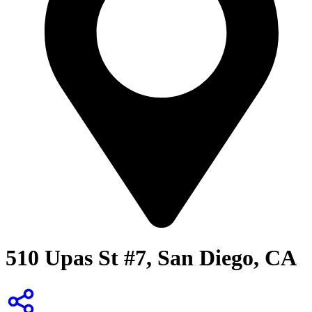
510 Upas St #7, San Diego, CA