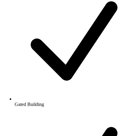
Gated Building