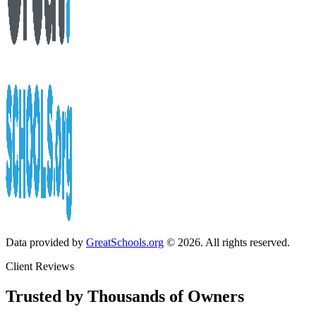
Data provided by
GreatSchools.org
© 2026. All rights reserved.
Client Reviews
Trusted by Thousands of Owners