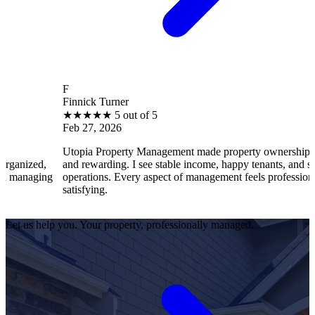
F
Finnick Turner
★
★
★
★
★
5 out of 5
Feb 27, 2026
Utopia Property Management made property ownership enjoyable
and rewarding. I see stable income, happy tenants, and smooth
operations. Every aspect of management feels professional and
satisfying.
Let us help you. Your property, professionally managed.