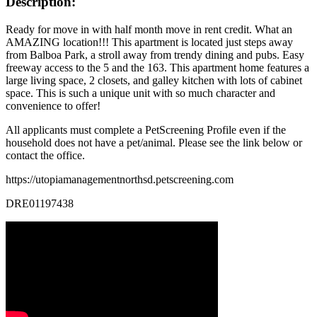
Description:
Ready for move in with half month move in rent credit. What an
AMAZING location!!! This apartment is located just steps away
from Balboa Park, a stroll away from trendy dining and pubs. Easy
freeway access to the 5 and the 163. This apartment home features a
large living space, 2 closets, and galley kitchen with lots of cabinet
space. This is such a unique unit with so much character and
convenience to offer!
All applicants must complete a PetScreening Profile even if the
household does not have a pet/animal. Please see the link below or
contact the office.
https://utopiamanagementnorthsd.petscreening.com
DRE01197438