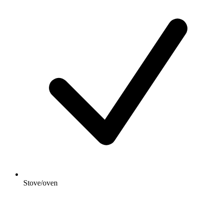
Stove/oven