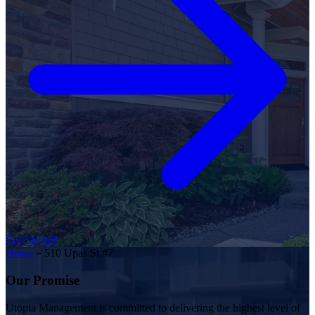
Get Started
Home
»
510 Upas St #7
Our Promise
Utopia Management is committed to delivering the highest level of