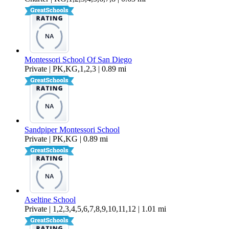
Montessori School Of San Diego
Private | PK,KG,1,2,3 | 0.89 mi
Sandpiper Montessori School
Private | PK,KG | 0.89 mi
Aseltine School
Private | 1,2,3,4,5,6,7,8,9,10,11,12 | 1.01 mi