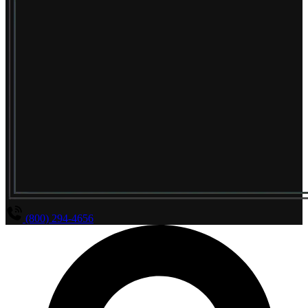
(800) 294-4656