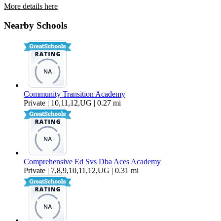
More details here
510 Upas St #7
Nearby Schools
$2,195 Per Month
Community Transition Academy
Private | 10,11,12,UG | 0.27 mi
Comprehensive Ed Svs Dba Aces Academy
Private | 7,8,9,10,11,12,UG | 0.31 mi