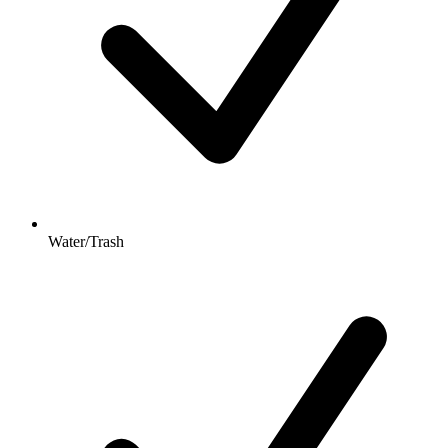
Water/Trash