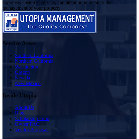
expertise, customer service, and attention to detail to the
management of your property
Service Areas
Southern California
Northern California
Washington
Oregon
Nevada
New Mexico
Inside Utopia
About Us
Blog
Scholarship Fund
Owner FAQ
Vendor Proposals