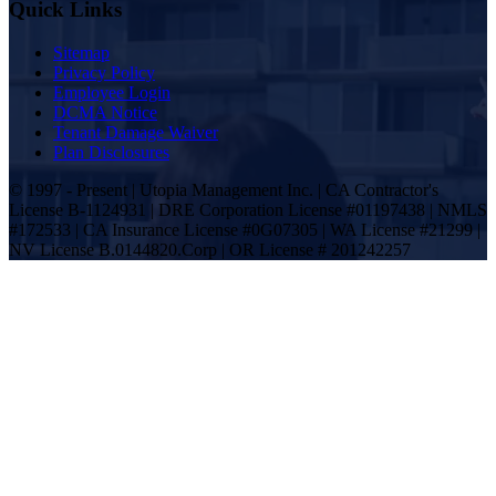
Quick Links
Sitemap
Privacy Policy
Employee Login
DCMA Notice
Tenant Damage Waiver
Plan Disclosures
© 1997 - Present | Utopia Management Inc. | CA Contractor's
License B-1124931 | DRE Corporation License #01197438 | NMLS
#172533 | CA Insurance License #0G07305 | WA License #21299 |
NV License B.0144820.Corp | OR License # 201242257