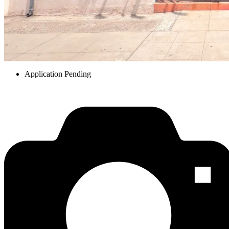
Application Pending