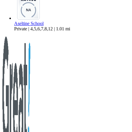
Aseltine School
Private | 4,5,6,7,8,12 | 1.01 mi