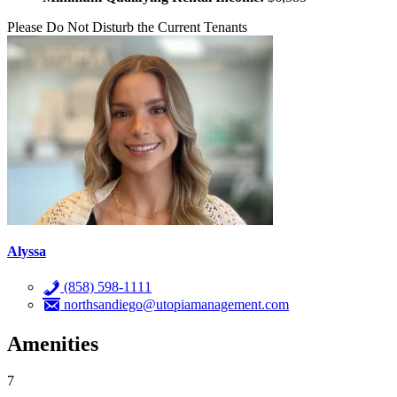
Please Do Not Disturb the Current Tenants
Alyssa
(858) 598-1111
northsandiego@utopiamanagement.com
Amenities
7