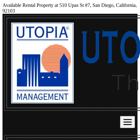
Available Rental Property at 510 Upas St #7, San Diego, California,
92103