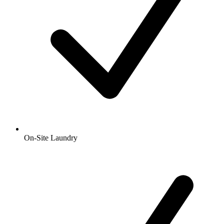
On-Site Laundry