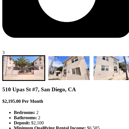
3
510 Upas St #7, San Diego, CA
$2,195.00 Per Month
Bedrooms:
2
Bathrooms:
2
Deposit:
$2,100
Minimum Qualifying Rental Income:
$6,585