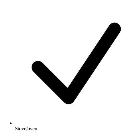
Stove/oven