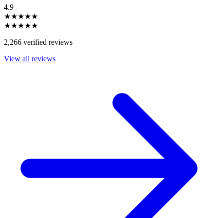
4.9
★★★★★
★★★★★
2,266 verified reviews
View all reviews