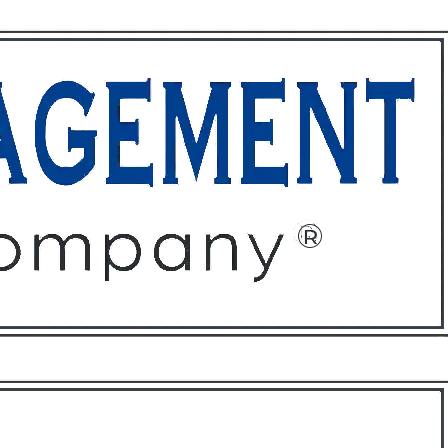
ffices
About
Contact