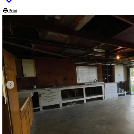
Print