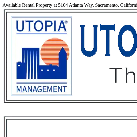
Available Rental Property at 5104 Atlanta Way, Sacramento, Californ
Services
Rental List