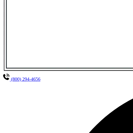
(800) 294-4656