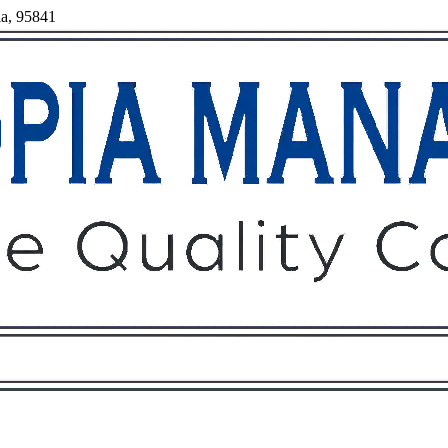
ia, 95841
Owners
Tenants
O