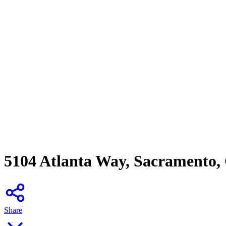
5104 Atlanta Way, Sacramento,
Share