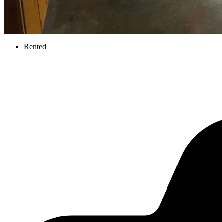
Rented