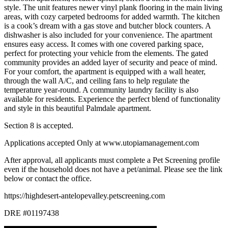
style. The unit features newer vinyl plank flooring in the main living
areas, with cozy carpeted bedrooms for added warmth. The kitchen
is a cook’s dream with a gas stove and butcher block counters. A
dishwasher is also included for your convenience. The apartment
ensures easy access. It comes with one covered parking space,
perfect for protecting your vehicle from the elements. The gated
community provides an added layer of security and peace of mind.
For your comfort, the apartment is equipped with a wall heater,
through the wall A/C, and ceiling fans to help regulate the
temperature year-round. A community laundry facility is also
available for residents. Experience the perfect blend of functionality
and style in this beautiful Palmdale apartment.
Section 8 is accepted.
Applications accepted Only at www.utopiamanagement.com
After approval, all applicants must complete a Pet Screening profile
even if the household does not have a pet/animal. Please see the link
below or contact the office.
https://highdesert-antelopevalley.petscreening.com
DRE #01197438