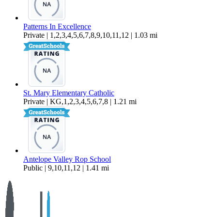
Patterns In Excellence
Private | 1,2,3,4,5,6,7,8,9,10,11,12 | 1.03 mi
St. Mary Elementary Catholic
Private | KG,1,2,3,4,5,6,7,8 | 1.21 mi
Antelope Valley Rop School
Public | 9,10,11,12 | 1.41 mi