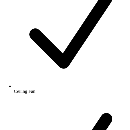
Ceiling Fan