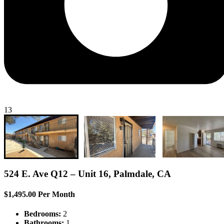
13
524 E. Ave Q12 – Unit 16, Palmdale, CA
$1,495.00 Per Month
Bedrooms:
2
Bathrooms:
1