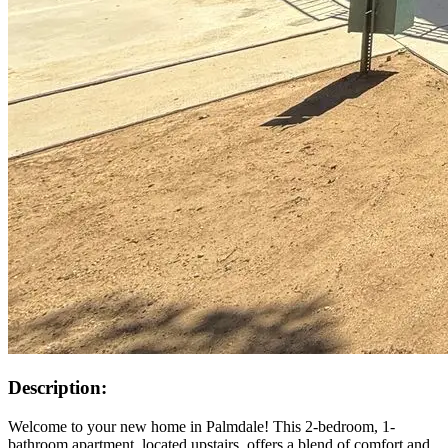
Description:
Welcome to your new home in Palmdale! This 2-bedroom, 1-
bathroom apartment, located upstairs, offers a blend of comfort and