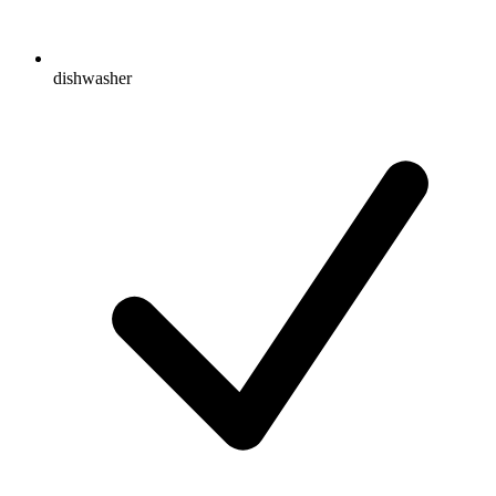
dishwasher