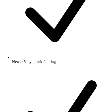
Newer Vinyl plank flooring