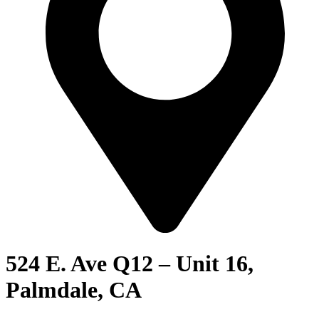
524 E. Ave Q12 – Unit 16,
Palmdale, CA