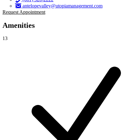
antelopevalley@utopiamanagement.com
Request Appointment
Amenities
13