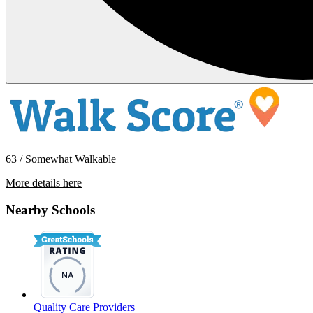
63 / Somewhat Walkable
More details here
524 E. Ave Q12 – Unit 16
Nearby Schools
$1,495 Per Month
Quality Care Providers