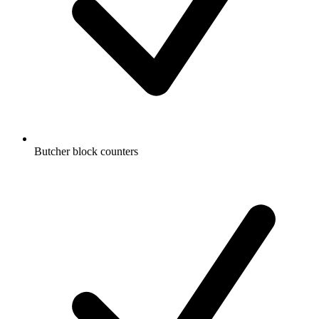
Butcher block counters