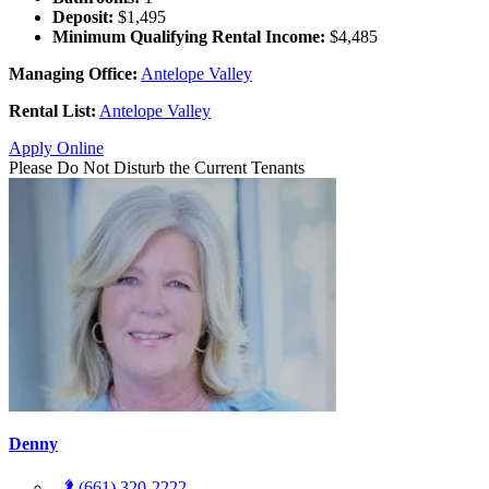
Deposit:
$1,495
Minimum Qualifying Rental Income:
$4,485
Managing Office:
Antelope Valley
Rental List:
Antelope Valley
Apply Online
Please Do Not Disturb the Current Tenants
Denny
(661) 320-2222