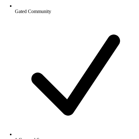
Gated Community