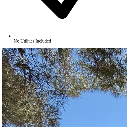
No Utilities Included