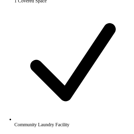
1 Covered Space
Community Laundry Facility