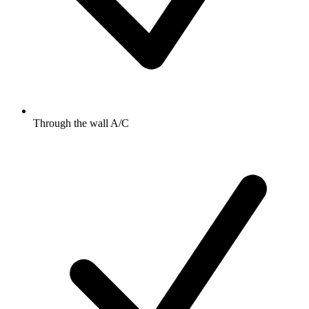
Through the wall A/C