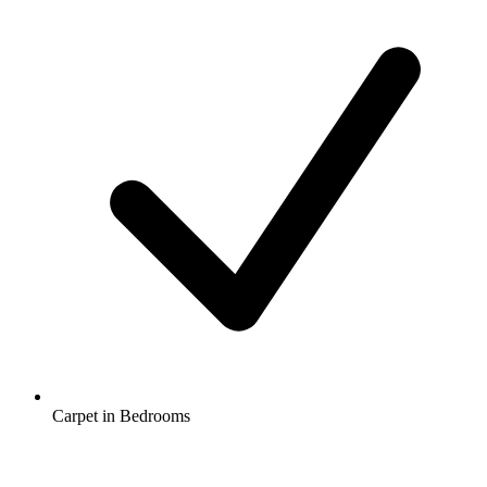
Carpet in Bedrooms