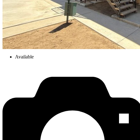
Available