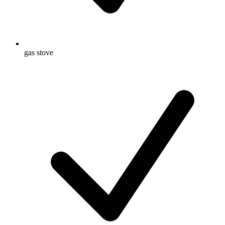
gas stove