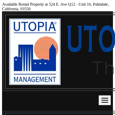
Available Rental Property at 524 E. Ave Q12 - Unit 16, Palmdale,
California, 93550