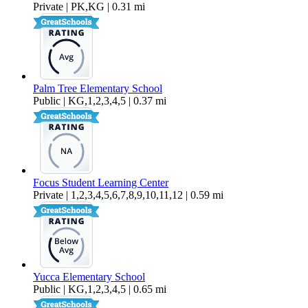
Private | PK,KG | 0.31 mi
Palm Tree Elementary School
Public | KG,1,2,3,4,5 | 0.37 mi
Focus Student Learning Center
Private | 1,2,3,4,5,6,7,8,9,10,11,12 | 0.59 mi
Yucca Elementary School
Public | KG,1,2,3,4,5 | 0.65 mi