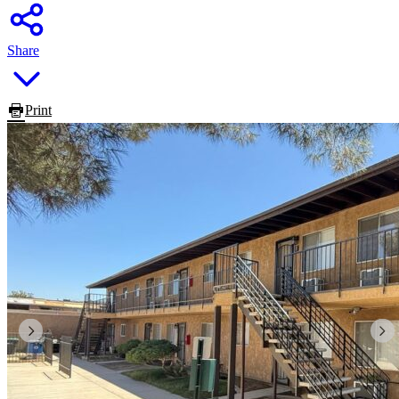
Share
Print