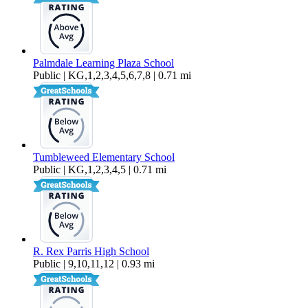
Palmdale Learning Plaza School
Public | KG,1,2,3,4,5,6,7,8 | 0.71 mi
Tumbleweed Elementary School
Public | KG,1,2,3,4,5 | 0.71 mi
R. Rex Parris High School
Public | 9,10,11,12 | 0.93 mi