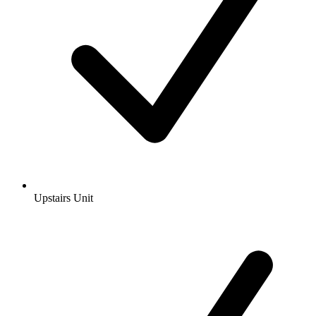
Upstairs Unit