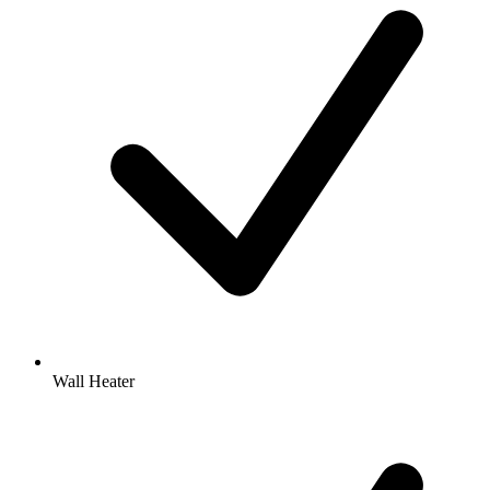
Wall Heater