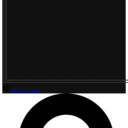
(800) 294-4656