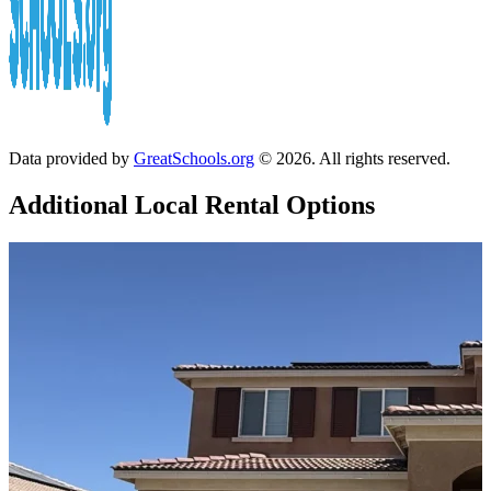
Data provided by
GreatSchools.org
© 2026. All rights reserved.
Additional Local
Rental Options