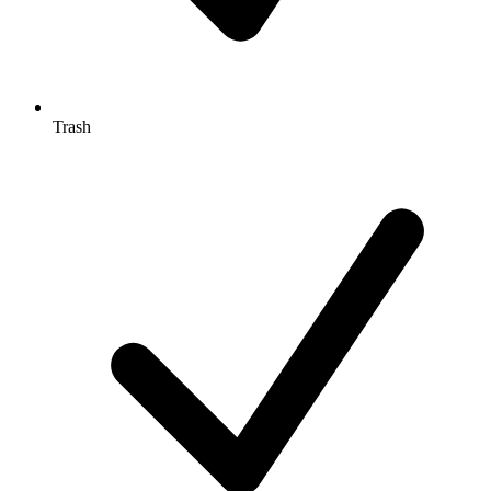
Trash