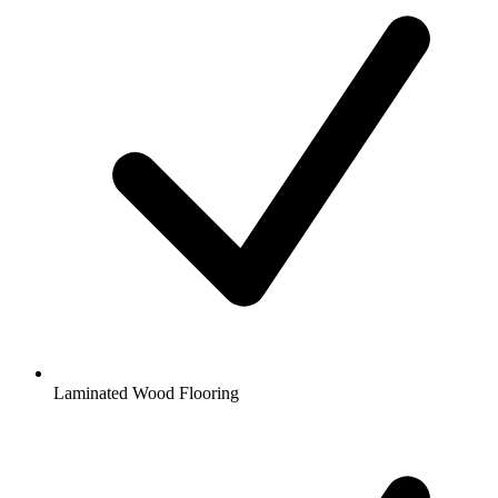
Laminated Wood Flooring