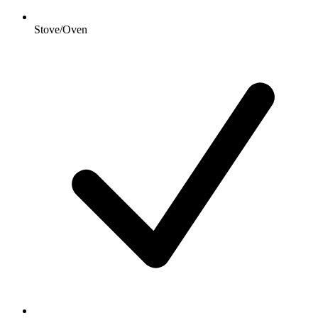
Stove/Oven