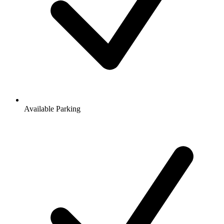
Available Parking