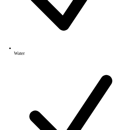
Water