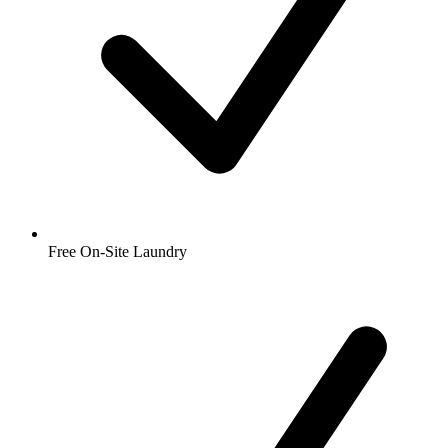
Free On-Site Laundry