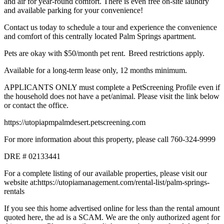
and air for year-round comfort. There is even free on-site laundry
and available parking for your convenience!
Contact us today to schedule a tour and experience the convenience
and comfort of this centrally located Palm Springs apartment.
Pets are okay with $50/month pet rent. Breed restrictions apply.
Available for a long-term lease only, 12 months minimum.
APPLICANTS ONLY must complete a PetScreening Profile even if
the household does not have a pet/animal. Please visit the link below
or contact the office.
https://utopiapmpalmdesert.petscreening.com
For more information about this property, please call 760-324-9999
DRE # 02133441
For a complete listing of our available properties, please visit our
website at:https://utopiamanagement.com/rental-list/palm-springs-
rentals
If you see this home advertised online for less than the rental amount
quoted here, the ad is a SCAM. We are the only authorized agent for