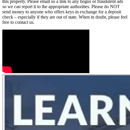
this property. Please email us a link to any bogus or fraudulent ads
so we can report it to the appropriate authorities. Please do NOT
send money to anyone who offers keys in exchange for a deposit
check – especially if they are out of state. When in doubt, please feel
free to contact us.