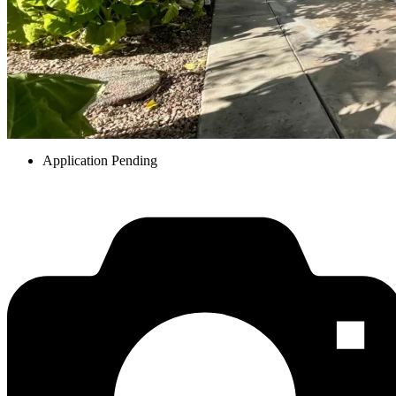
Application Pending