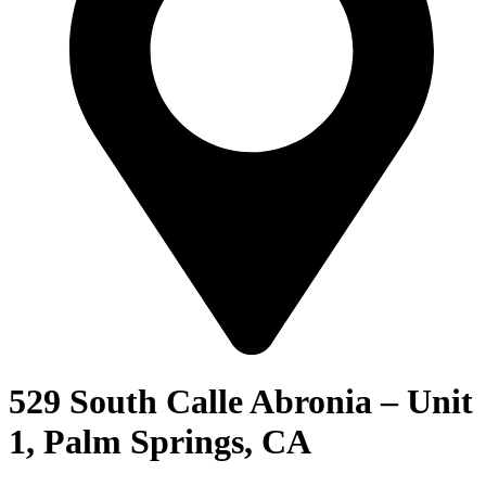
529 South Calle Abronia – Unit
1, Palm Springs, CA