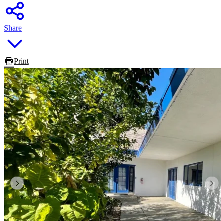
Share
Print