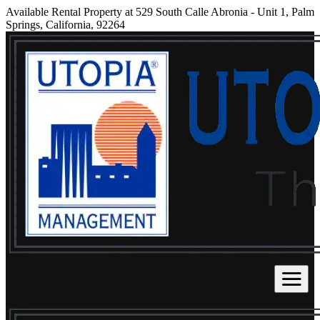
Available Rental Property at 529 South Calle Abronia - Unit 1, Palm
Springs, California, 92264