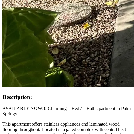
Description:
AVAILABLE NOW!!! Charming 1 Bed / 1 Bath apartment in Palm
Springs
This apartment offers stainless appliances and laminated wood
flooring throughout. Located in a gated complex with central heat