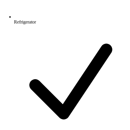
Refrigerator