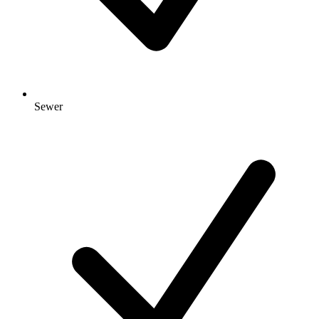
Sewer