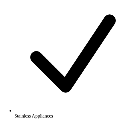
Stainless Appliances