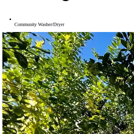
Community Washer/Dryer