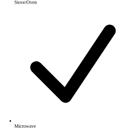
Stove/Oven
Microwave