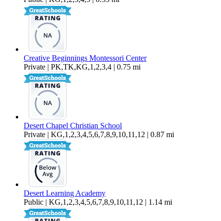
Creative Beginnings Montessori Center
Private | PK,TK,KG,1,2,3,4 | 0.75 mi
Desert Chapel Christian School
Private | KG,1,2,3,4,5,6,7,8,9,10,11,12 | 0.87 mi
Desert Learning Academy
Public | KG,1,2,3,4,5,6,7,8,9,10,11,12 | 1.14 mi