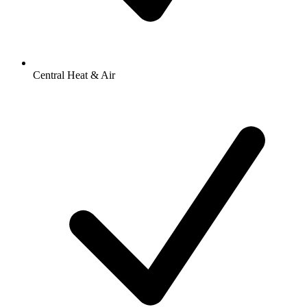
Central Heat & Air