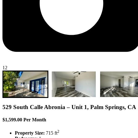
12
529 South Calle Abronia – Unit 1, Palm Springs, CA
$1,599.00 Per Month
2
Property Size:
715 ft