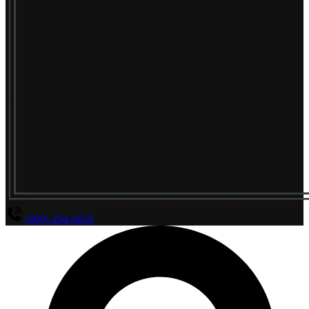
(800) 294-4656