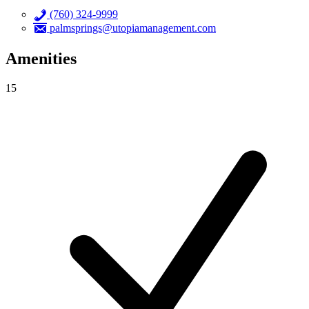
(760) 324-9999
palmsprings@utopiamanagement.com
Amenities
15