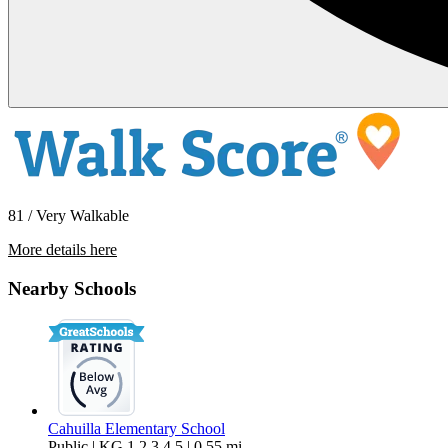
81 / Very Walkable
More details here
529 South Calle Abronia – Unit 1
Nearby Schools
$1,599 Per Month
715 sq ft
Cahuilla Elementary School
Public | KG,1,2,3,4,5 | 0.55 mi