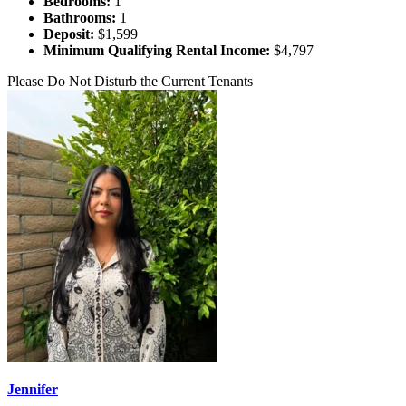
Bedrooms:
1
Bathrooms:
1
Deposit:
$1,599
Minimum Qualifying Rental Income:
$4,797
Please Do Not Disturb the Current Tenants
Jennifer