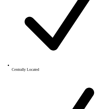
Centrally Located