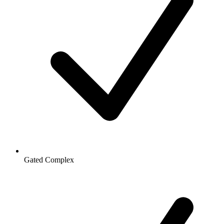
Gated Complex