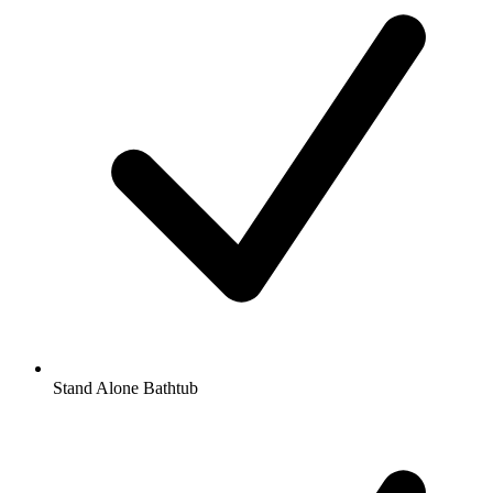
Stand Alone Bathtub