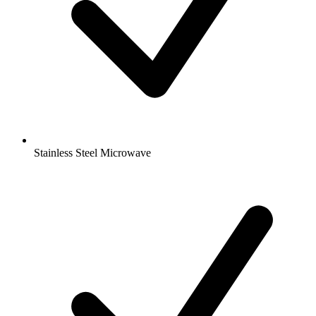
Stainless Steel Microwave