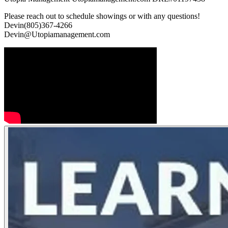
Please reach out to schedule showings or with any questions!
Devin(805)367-4266
Devin@Utopiamanagement.com