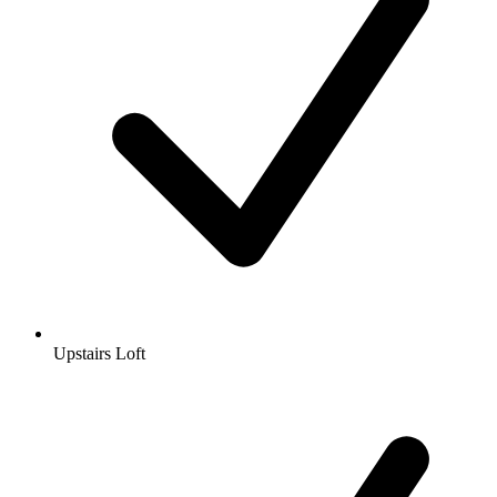
Upstairs Loft