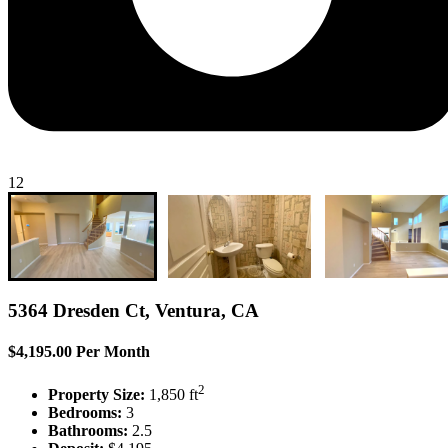
12
5364 Dresden Ct, Ventura, CA
$4,195.00 Per Month
2
Property Size:
1,850 ft
Bedrooms:
3
Bathrooms:
2.5