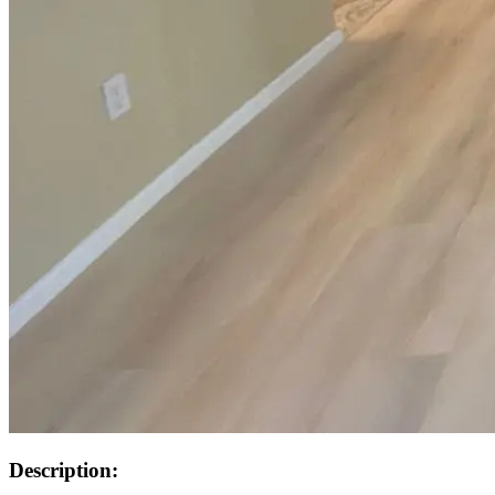
Description: