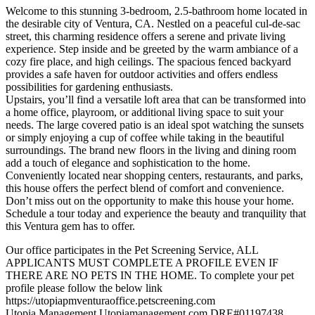
Welcome to this stunning 3-bedroom, 2.5-bathroom home located in
the desirable city of Ventura, CA. Nestled on a peaceful cul-de-sac
street, this charming residence offers a serene and private living
experience. Step inside and be greeted by the warm ambiance of a
cozy fire place, and high ceilings. The spacious fenced backyard
provides a safe haven for outdoor activities and offers endless
possibilities for gardening enthusiasts.
Upstairs, you’ll find a versatile loft area that can be transformed into
a home office, playroom, or additional living space to suit your
needs. The large covered patio is an ideal spot watching the sunsets
or simply enjoying a cup of coffee while taking in the beautiful
surroundings. The brand new floors in the living and dining room
add a touch of elegance and sophistication to the home.
Conveniently located near shopping centers, restaurants, and parks,
this house offers the perfect blend of comfort and convenience.
Don’t miss out on the opportunity to make this house your home.
Schedule a tour today and experience the beauty and tranquility that
this Ventura gem has to offer.
Our office participates in the Pet Screening Service, ALL
APPLICANTS MUST COMPLETE A PROFILE EVEN IF
THERE ARE NO PETS IN THE HOME. To complete your pet
profile please follow the below link
https://utopiapmventuraoffice.petscreening.com
Utopia Management Utopiamanagement.com DRE#01197438