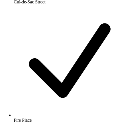
Cul-de-Sac Street
Fire Place