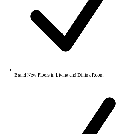
Brand New Floors in Living and Dining Room