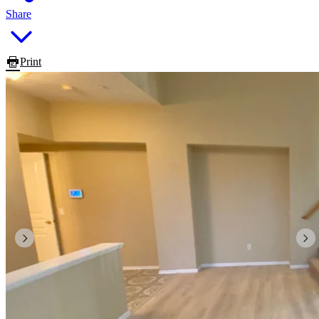
Share
Print