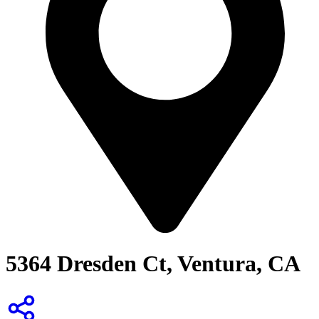
5364 Dresden Ct, Ventura, CA