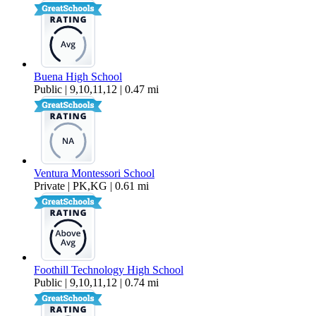
Buena High School
Public | 9,10,11,12 | 0.47 mi
Ventura Montessori School
Private | PK,KG | 0.61 mi
Foothill Technology High School
Public | 9,10,11,12 | 0.74 mi