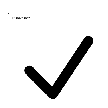
Dishwasher