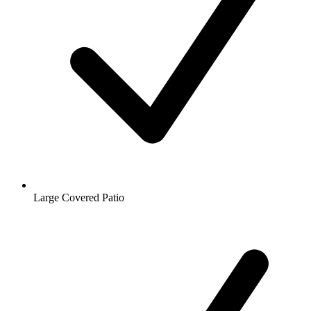
Large Covered Patio