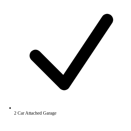
2 Car Attached Garage