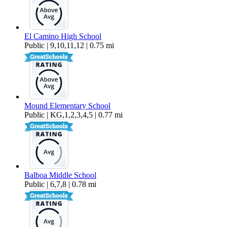
El Camino High School
Public | 9,10,11,12 | 0.75 mi
Mound Elementary School
Public | KG,1,2,3,4,5 | 0.77 mi
Balboa Middle School
Public | 6,7,8 | 0.78 mi