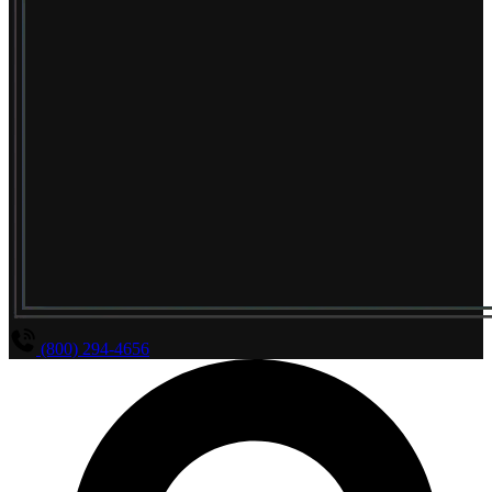
(800) 294-4656