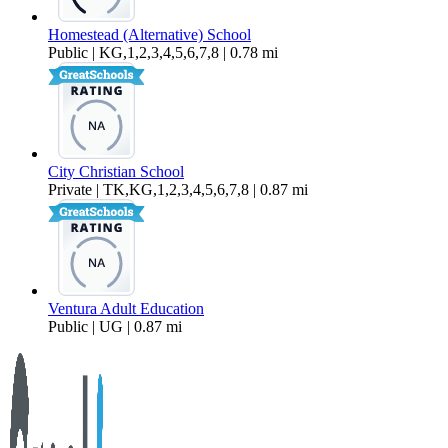
Homestead (Alternative) School
Public | KG,1,2,3,4,5,6,7,8 | 0.78 mi
City Christian School
Private | TK,KG,1,2,3,4,5,6,7,8 | 0.87 mi
Ventura Adult Education
Public | UG | 0.87 mi