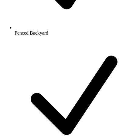
Fenced Backyard