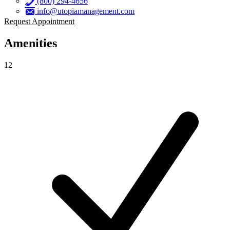
(800) 294-4656
info@utopiamanagement.com
Request Appointment
Amenities
12