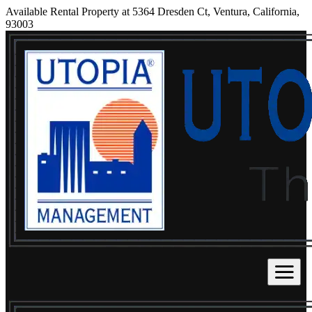
Available Rental Property at 5364 Dresden Ct, Ventura, California,
93003