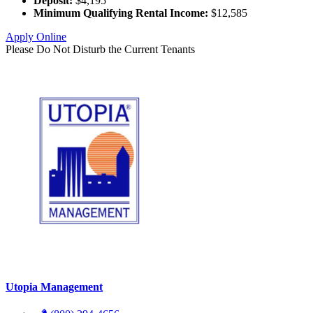
Deposit:
$4,195
Minimum Qualifying Rental Income:
$12,585
Apply Online
Please Do Not Disturb the Current Tenants
Utopia Management