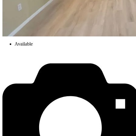
Available