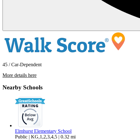
45 / Car-Dependent
More details here
5364 Dresden Ct
Nearby Schools
$4,195 Per Month
1,850 sq ft
Elmhurst Elementary School
Public | KG,1,2,3,4,5 | 0.32 mi