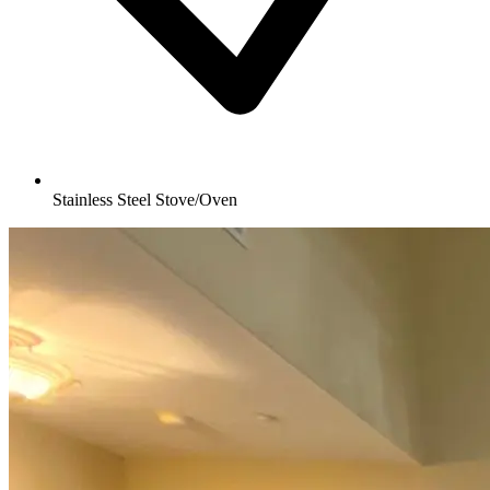
Stainless Steel Stove/Oven