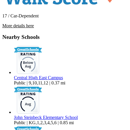
17 / Car-Dependent
More details here
5531 W Flint Way
Nearby Schools
$3,000 Per Month
2,369 sq ft
Central High East Campus
Public | 9,10,11,12 | 0.37 mi
John Steinbeck Elementary School
Public | KG,1,2,3,4,5,6 | 0.85 mi