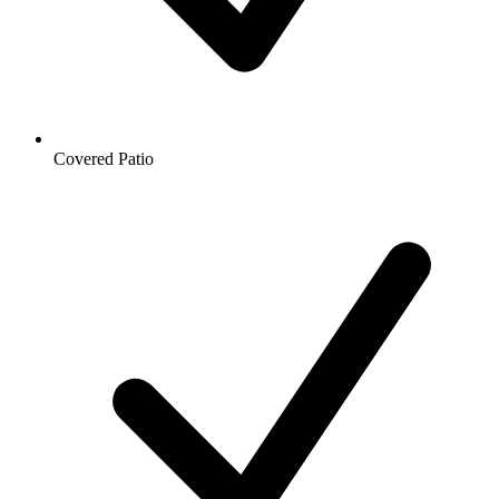
Covered Patio