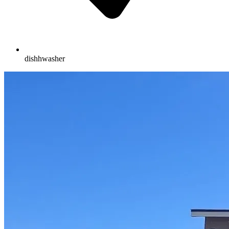
dishhwasher