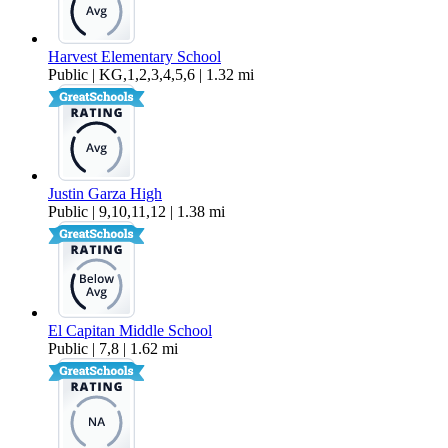
Harvest Elementary School
Public | KG,1,2,3,4,5,6 | 1.32 mi
Justin Garza High
Public | 9,10,11,12 | 1.38 mi
El Capitan Middle School
Public | 7,8 | 1.62 mi