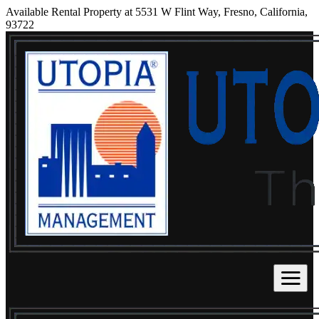
Available Rental Property at 5531 W Flint Way, Fresno, California,
93722