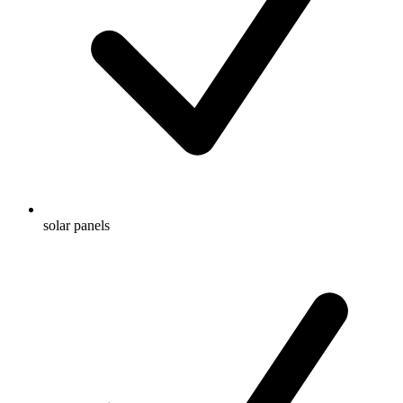
solar panels