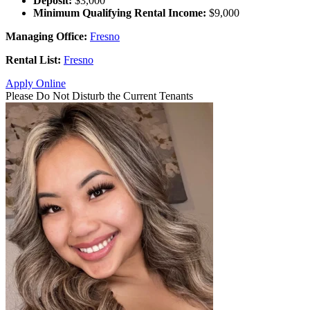
Deposit:
$3,000
Minimum Qualifying Rental Income:
$9,000
Managing Office:
Fresno
Rental List:
Fresno
Apply Online
Please Do Not Disturb the Current Tenants