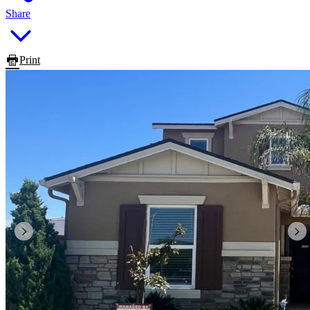
Share
Print