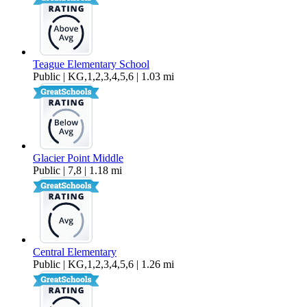
Teague Elementary School
Public | KG,1,2,3,4,5,6 | 1.03 mi
Glacier Point Middle
Public | 7,8 | 1.18 mi
Central Elementary
Public | KG,1,2,3,4,5,6 | 1.26 mi