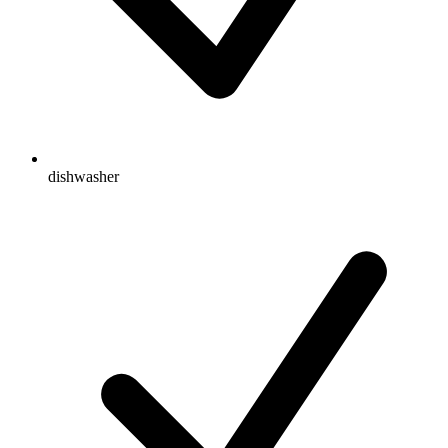
dishwasher