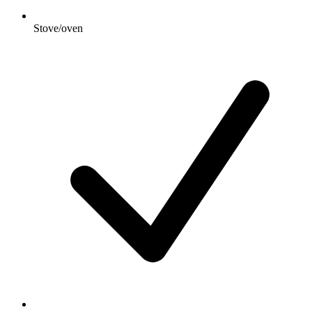
Stove/oven