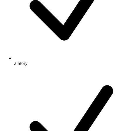
2 Story