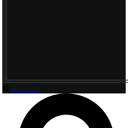
(800) 294-4656