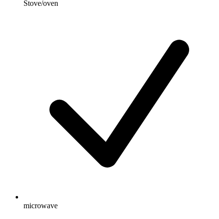
Stove/oven
microwave