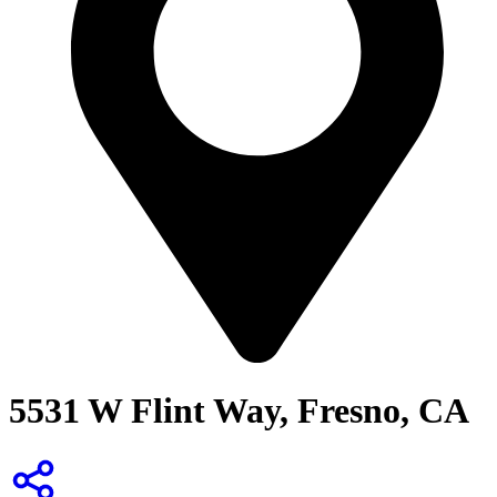
5531 W Flint Way, Fresno, CA