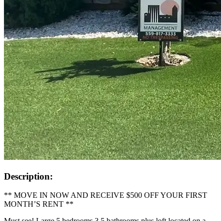
Description:
** MOVE IN NOW AND RECEIVE $500 OFF YOUR FIRST
MONTH’S RENT **
Must see! Large 5 bedrooms 3.5 bathrooms plus loft located on a