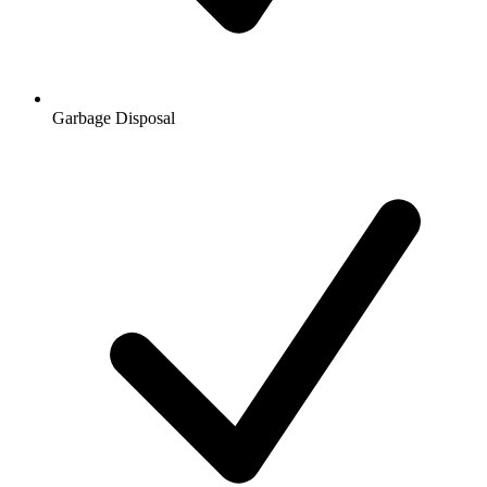
Garbage Disposal