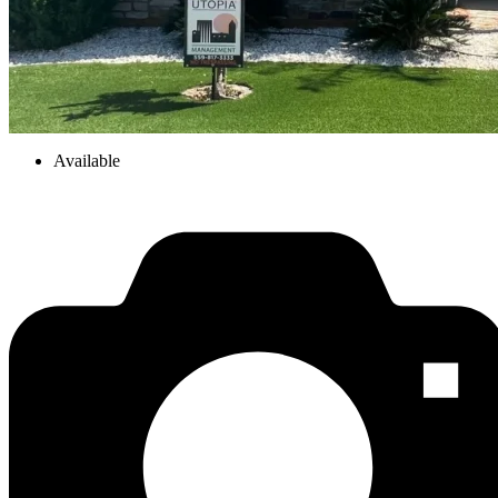
Available