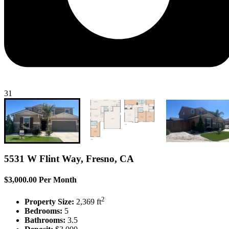
31
5531 W Flint Way, Fresno, CA
$3,000.00 Per Month
2
Property Size:
2,369 ft
Bedrooms:
5
Bathrooms:
3.5