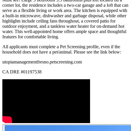
corner lot, the residence includes a two-car garage and a loft that can
serve as a flexible living or work area. The kitchen is equipped with
a built-in microwave, dishwasher and garbage disposal, while other
highlights include ceiling fans throughout, a covered patio for
outdoor enjoyment, and a tankless water heater for on-demand hot
water. This well-appointed home offers ample space and thoughtful
features for comfortable living.
All applicants must complete a Pet Screening profile, even if the
household does not have a pet/animal. Please see the link below:
utopiamanagementfresno.petscreening.com
CA DRE #01197538