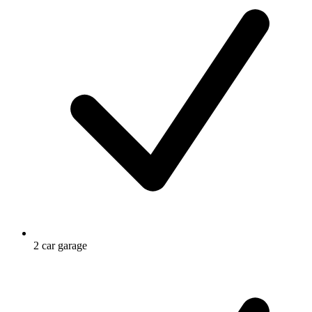
2 car garage