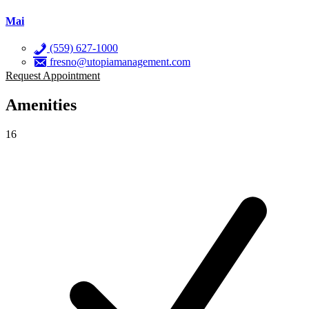
Mai
(559) 627-1000
fresno@utopiamanagement.com
Request Appointment
Amenities
16