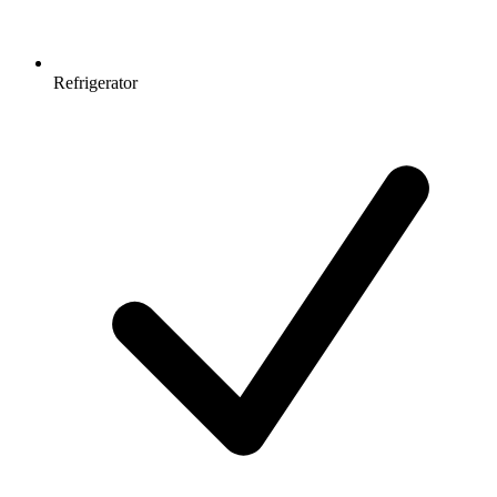
Refrigerator