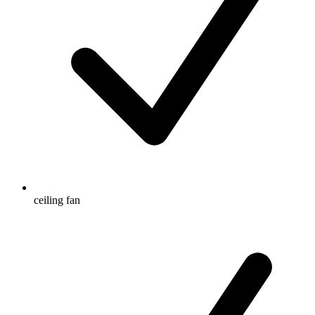
ceiling fan