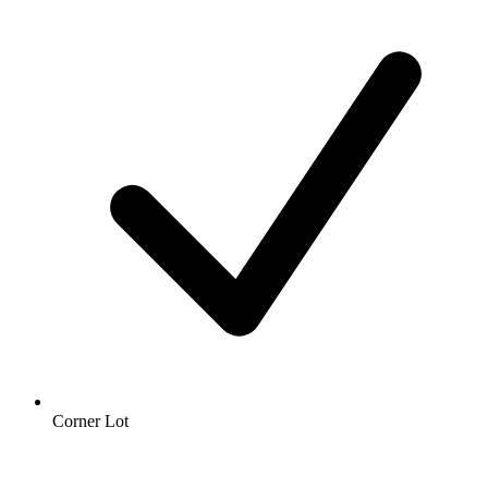
Corner Lot