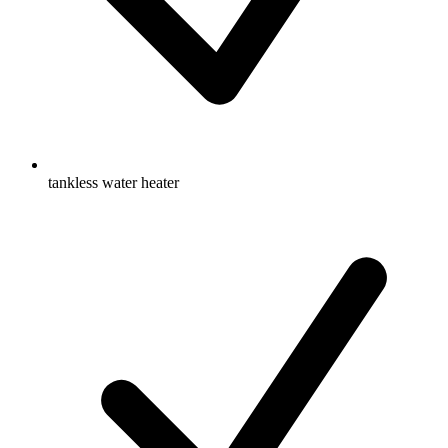
tankless water heater