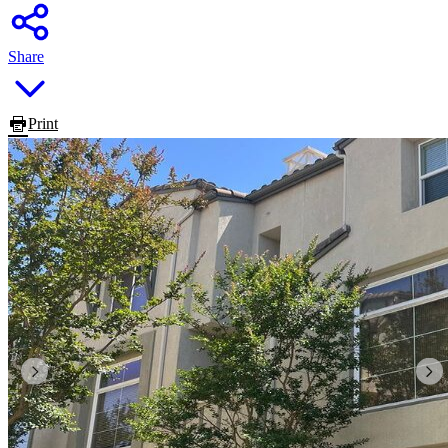
Share
Print