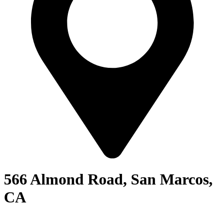
566 Almond Road, San Marcos,
CA