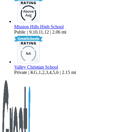
Mission Hills High School
Public | 9,10,11,12 | 2.06 mi
Valley Christian School
Private | KG,1,2,3,4,5,6 | 2.15 mi