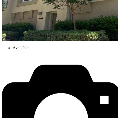
Available