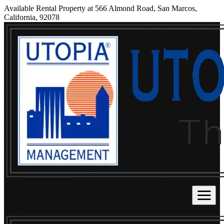
Available Rental Property at 566 Almond Road, San Marcos,
California, 92078