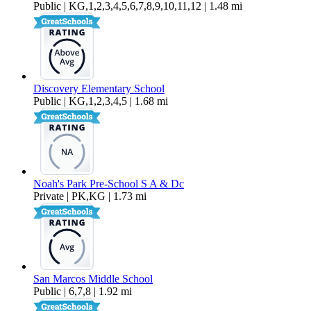
Public | KG,1,2,3,4,5,6,7,8,9,10,11,12 | 1.48 mi
Discovery Elementary School
Public | KG,1,2,3,4,5 | 1.68 mi
Noah's Park Pre-School S A & Dc
Private | PK,KG | 1.73 mi
San Marcos Middle School
Public | 6,7,8 | 1.92 mi