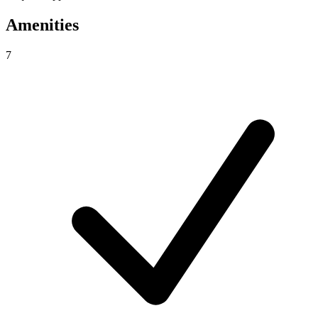
Amenities
7