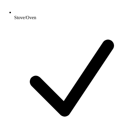
Stove/Oven