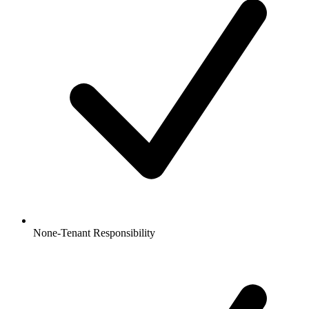
None-Tenant Responsibility