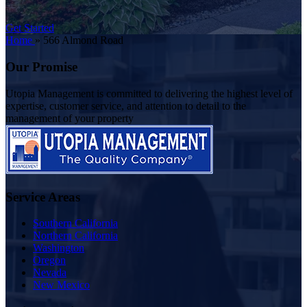
Get Started
Home
»
566 Almond Road
Our Promise
Utopia Management is committed to delivering the highest level of
expertise, customer service, and attention to detail to the
management of your property
Service Areas
Southern California
Northern California
Washington
Oregon
Nevada
New Mexico