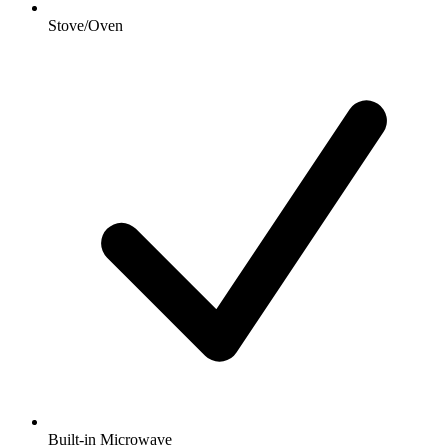
Stove/Oven
Built-in Microwave