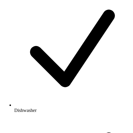
Dishwasher