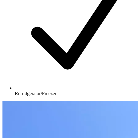
Refridgerator/Freezer