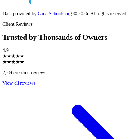
Data provided by
GreatSchools.org
© 2026. All rights reserved.
Client Reviews
Trusted by Thousands of Owners
4.9
★★★★★
★★★★★
2,266 verified reviews
View all reviews