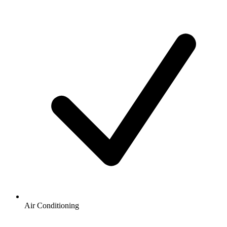
Air Conditioning