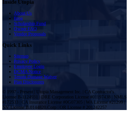
Inside Utopia
About Us
Blog
Scholarship Fund
Owner FAQ
Vendor Proposals
Quick Links
Sitemap
Privacy Policy
Employee Login
DCMA Notice
Tenant Damage Waiver
Plan Disclosures
© 1997 - Present | Utopia Management Inc. | CA Contractor's
License B-1124931 | DRE Corporation License #01197438 | NMLS
#172533 | CA Insurance License #0G07305 | WA License #21299 |
NV License B.0144820.Corp | OR License # 201242257