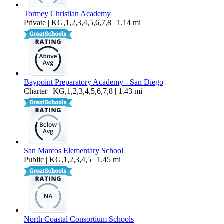
Tormey Christian Academy
Private | KG,1,2,3,4,5,6,7,8 | 1.14 mi
Baypoint Preparatory Academy - San Diego
Charter | KG,1,2,3,4,5,6,7,8 | 1.43 mi
San Marcos Elementary School
Public | KG,1,2,3,4,5 | 1.45 mi
North Coastal Consortium Schools