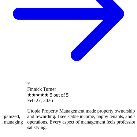
F
Finnick Turner
★
★
★
★
★
5 out of 5
Feb 27, 2026
Utopia Property Management made property ownership enjoyable
and rewarding. I see stable income, happy tenants, and smooth
operations. Every aspect of management feels professional and
satisfying.