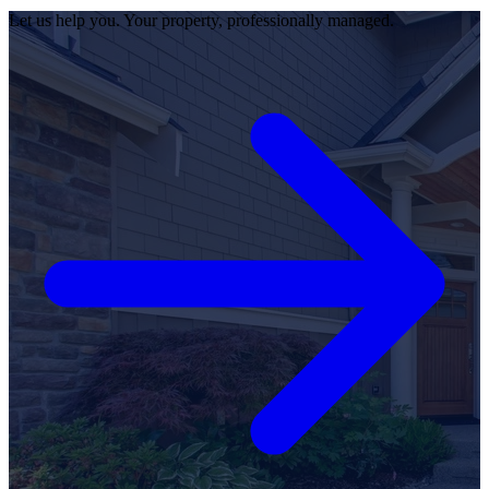
Let us help you. Your property, professionally managed.