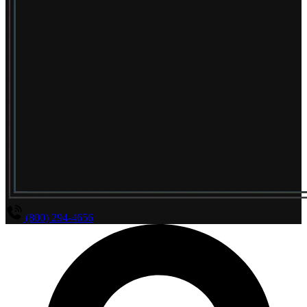
(800) 294-4656