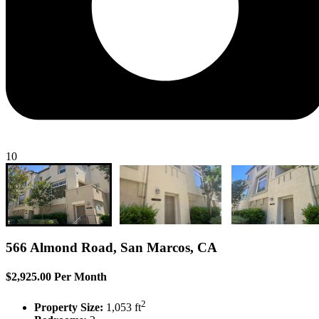
10
566 Almond Road, San Marcos, CA
$2,925.00 Per Month
2
Property Size:
1,053 ft