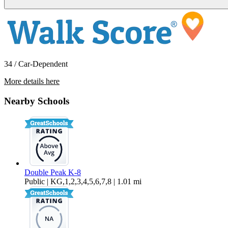
34 / Car-Dependent
More details here
566 Almond Road
Nearby Schools
$2,925 Per Month
1,053 sq ft
Double Peak K-8
Public | KG,1,2,3,4,5,6,7,8 | 1.01 mi