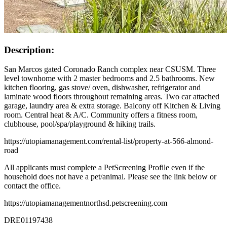
Description:
San Marcos gated Coronado Ranch complex near CSUSM. Three
level townhome with 2 master bedrooms and 2.5 bathrooms. New
kitchen flooring, gas stove/ oven, dishwasher, refrigerator and
laminate wood floors throughout remaining areas. Two car attached
garage, laundry area & extra storage. Balcony off Kitchen & Living
room. Central heat & A/C. Community offers a fitness room,
clubhouse, pool/spa/playground & hiking trails.
https://utopiamanagement.com/rental-list/property-at-566-almond-
road
All applicants must complete a PetScreening Profile even if the
household does not have a pet/animal. Please see the link below or
contact the office.
https://utopiamanagementnorthsd.petscreening.com
DRE01197438