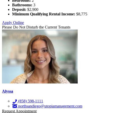
Bedrooms:
2
Bathrooms:
3
Deposit:
$2,900
Minimum Qualifying Rental Income:
$8,775
Apply Online
Please Do Not Disturb the Current Tenants
Alyssa
(858) 598-1111
northsandiego@utopiamanagement.com
Request Appointment