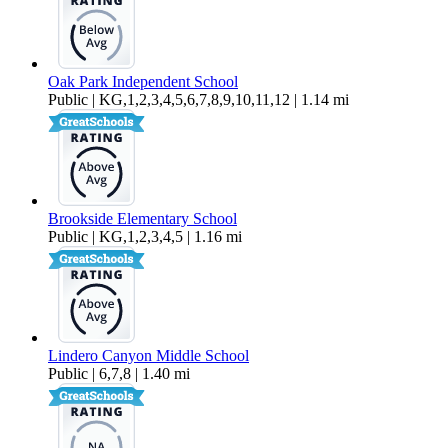
Oak Park Independent School
Public | KG,1,2,3,4,5,6,7,8,9,10,11,12 | 1.14 mi
Brookside Elementary School
Public | KG,1,2,3,4,5 | 1.16 mi
Lindero Canyon Middle School
Public | 6,7,8 | 1.40 mi