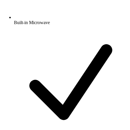
Built-in Microwave