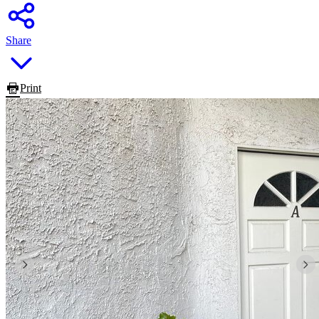
Share
Print