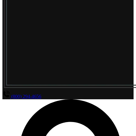
(800) 294-4656