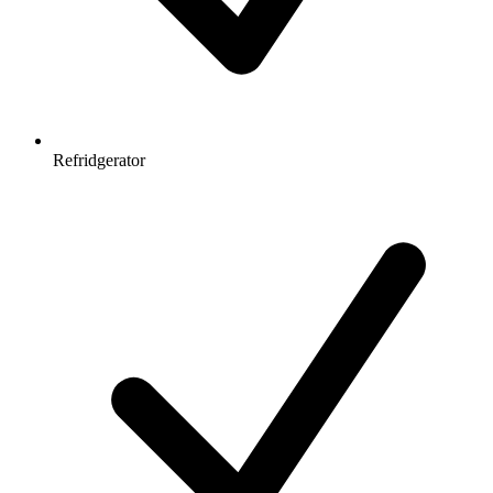
Refridgerator