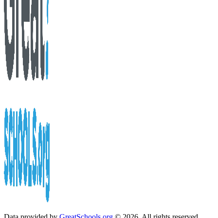
Data provided by
GreatSchools.org
© 2026. All rights reserved.