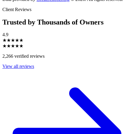
Client Reviews
Trusted by Thousands of Owners
4.9
★★★★★
★★★★★
2,266 verified reviews
View all reviews