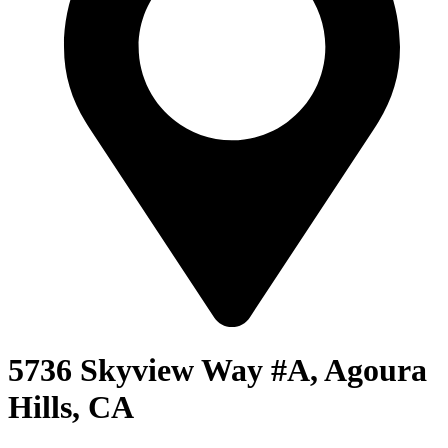
5736 Skyview Way #A, Agoura
Hills, CA