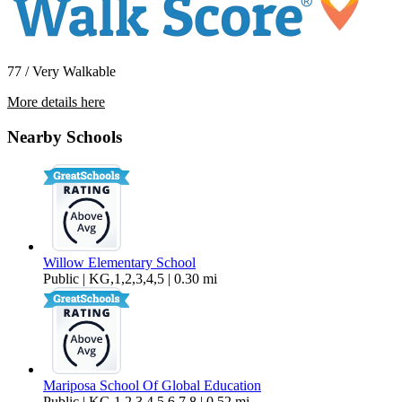
77 / Very Walkable
More details here
5736 Skyview Way #A
Nearby Schools
$2,495 Per Month
666 sq ft
Willow Elementary School
Public | KG,1,2,3,4,5 | 0.30 mi
Mariposa School Of Global Education
Public | KG,1,2,3,4,5,6,7,8 | 0.52 mi