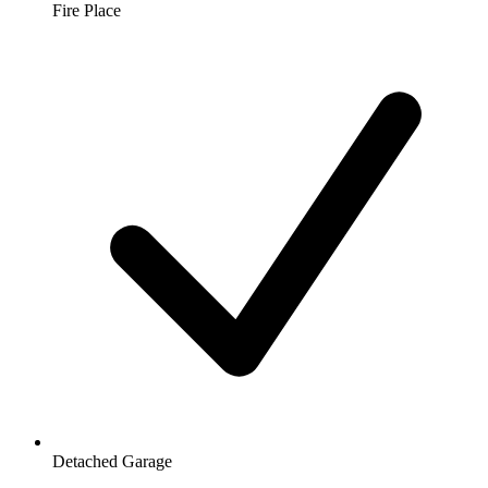
Fire Place
Detached Garage