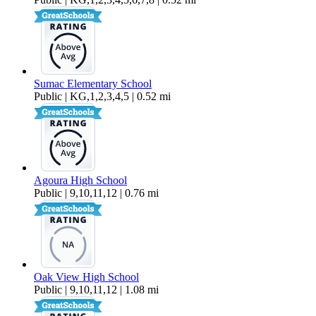
Sumac Elementary School
Public | KG,1,2,3,4,5 | 0.52 mi
Agoura High School
Public | 9,10,11,12 | 0.76 mi
Oak View High School
Public | 9,10,11,12 | 1.08 mi