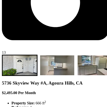
13
5736 Skyview Way #A, Agoura Hills, CA
$2,495.00 Per Month
2
Property Size:
666 ft