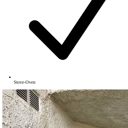
Stove-Oven