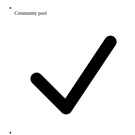
Community pool