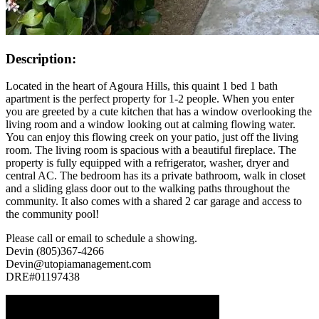
Description:
Located in the heart of Agoura Hills, this quaint 1 bed 1 bath
apartment is the perfect property for 1-2 people. When you enter
you are greeted by a cute kitchen that has a window overlooking the
living room and a window looking out at calming flowing water.
You can enjoy this flowing creek on your patio, just off the living
room. The living room is spacious with a beautiful fireplace. The
property is fully equipped with a refrigerator, washer, dryer and
central AC. The bedroom has its a private bathroom, walk in closet
and a sliding glass door out to the walking paths throughout the
community. It also comes with a shared 2 car garage and access to
the community pool!
Please call or email to schedule a showing.
Devin (805)367-4266
Devin@utopiamanagement.com
DRE#01197438