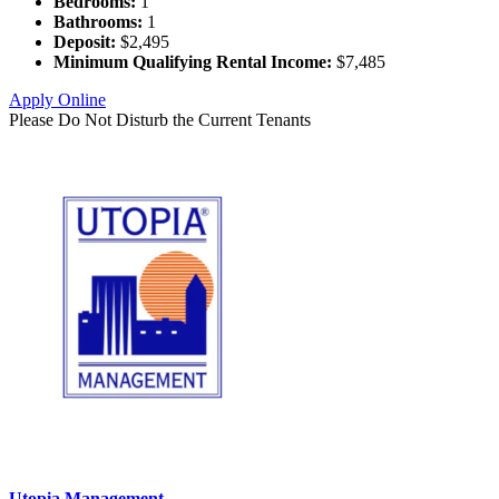
Bedrooms:
1
Bathrooms:
1
Deposit:
$2,495
Minimum Qualifying Rental Income:
$7,485
Apply Online
Please Do Not Disturb the Current Tenants
Utopia Management