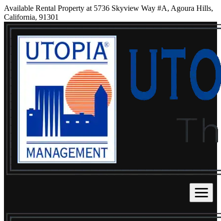
Available Rental Property at 5736 Skyview Way #A, Agoura Hills,
California, 91301