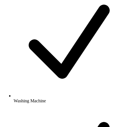
Washing Machine