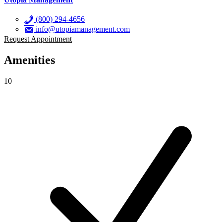
(800) 294-4656
info@utopiamanagement.com
Request Appointment
Amenities
10