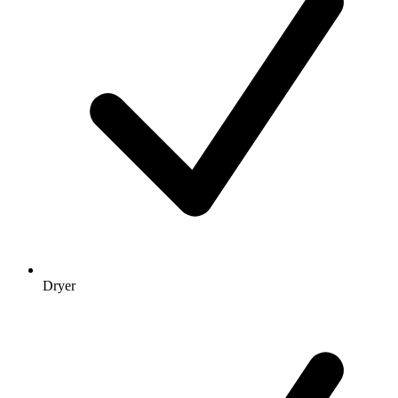
Dryer