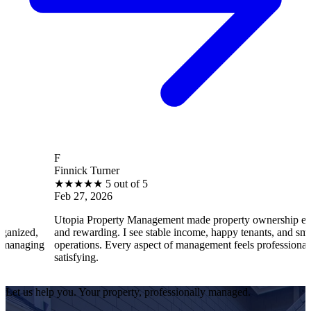
F
Finnick Turner
★
★
★
★
★
5 out of 5
Feb 27, 2026
Utopia Property Management made property ownership enjoyable
and rewarding. I see stable income, happy tenants, and smooth
operations. Every aspect of management feels professional and
satisfying.
Let us help you. Your property, professionally managed.