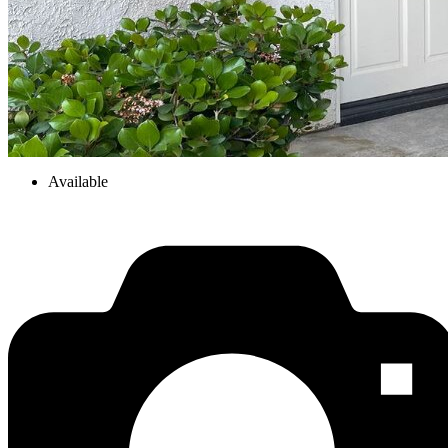
Available