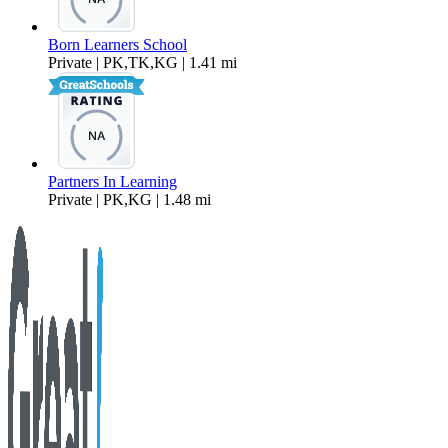
Born Learners School
Private | PK,TK,KG | 1.41 mi
Partners In Learning
Private | PK,KG | 1.48 mi