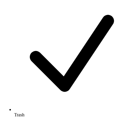
Trash