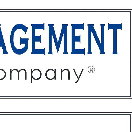
ffices
About
Contact