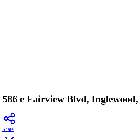
586 e Fairview Blvd, Inglewood
Share