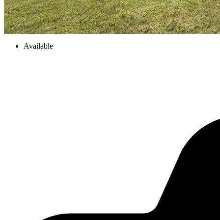
Available