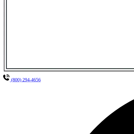
(800) 294-4656