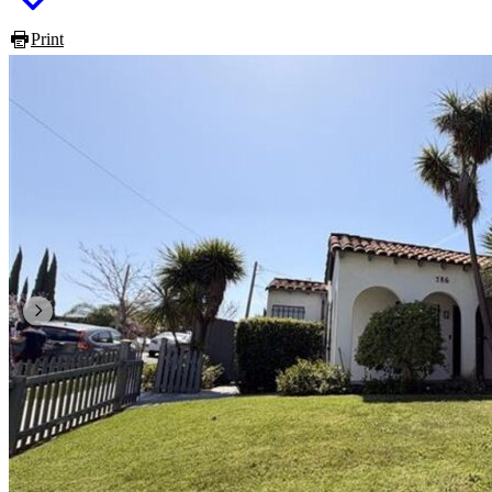
Print