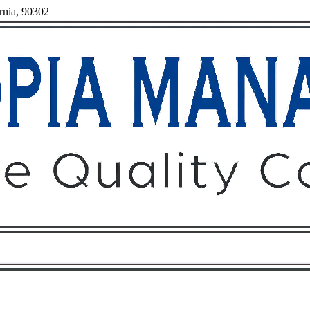
rnia, 90302
Owners
Tenants
O