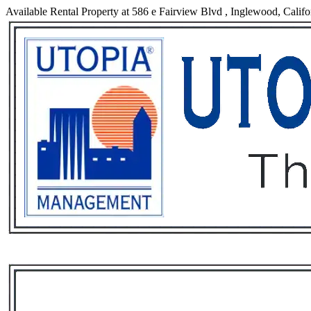
Available Rental Property at 586 e Fairview Blvd , Inglewood, Califo
Services
Rental List