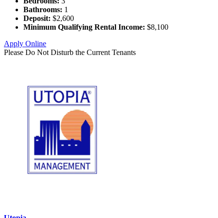
Bedrooms:
3
Bathrooms:
1
Deposit:
$2,600
Minimum Qualifying Rental Income:
$8,100
Apply Online
Please Do Not Disturb the Current Tenants
Utopia