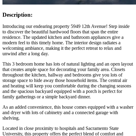
Description:
Introducing our endearing property 5949 12th Avenue! Step inside
to discover the beautiful hardwood floors that span the entire
residence. The updated kitchen and bathroom appliances give a
modern feel to this timely home. The interior design radiates a
welcoming ambiance, making it the perfect retreat to relax and
unwind after a long day.
This 3 bedroom home has lots of natural lighting and an open layout
that creates ample space for decorating your family area. Closets
throughout the kitchen, hallway and bedrooms give you lots of
storage space to hide away those household items. The central air
and heating will keep you comfortable during the changing seasons
and the spacious backyard equipped with a porch is perfect for
family gatherings or a simple backyard dinner.
As an added convenience, this house comes equipped with a washer
and dryer with lots of cabinetry and a connected garage with
shelving.
Located in close proximity to hospitals and Sacramento State
University, this property offers the perfect blend of comfort and