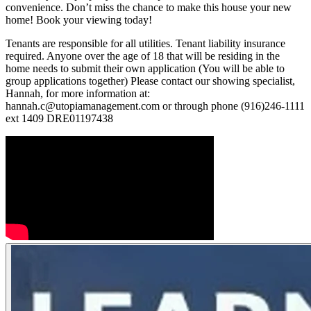
convenience. Don’t miss the chance to make this house your new
home! Book your viewing today!
Tenants are responsible for all utilities. Tenant liability insurance
required. Anyone over the age of 18 that will be residing in the
home needs to submit their own application (You will be able to
group applications together) Please contact our showing specialist,
Hannah, for more information at:
hannah.c@utopiamanagement.com or through phone (916)246-1111
ext 1409 DRE01197438