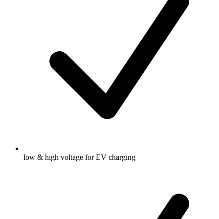
low & high voltage for EV charging