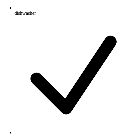
dishwasher