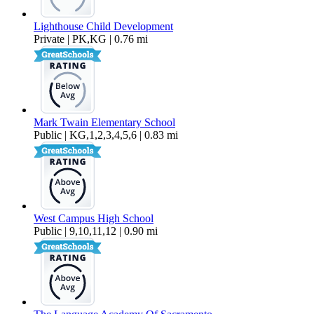
Lighthouse Child Development
Private | PK,KG | 0.76 mi
Mark Twain Elementary School
Public | KG,1,2,3,4,5,6 | 0.83 mi
West Campus High School
Public | 9,10,11,12 | 0.90 mi