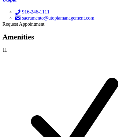
916-246-1111
sacramento@utopiamanagement.com
Request Appointment
Amenities
11