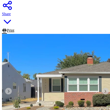
Share
Print