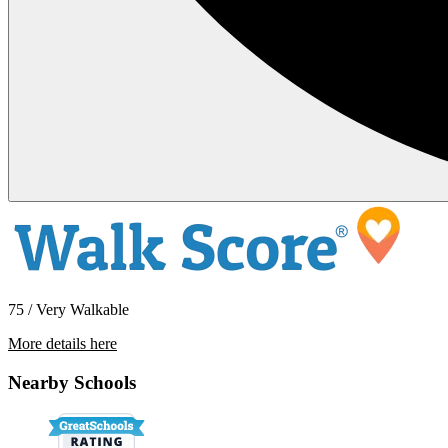
75 / Very Walkable
More details here
5949 12th Avenue
Nearby Schools
$2,700 Per Month
1,092 sq ft