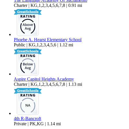
The Language Academy Of Sacramento
Charter | KG,1,2,3,4,5,6,7,8 | 0.91 mi
Phoebe A. Hearst Elementary School
Public | KG,1,2,3,4,5,6 | 1.12 mi
Aspire Capitol Heights Academy
Charter | KG,1,2,3,4,5,6,7,8 | 1.13 mi
4th R-Bancroft
Private | PK,KG | 1.14 mi