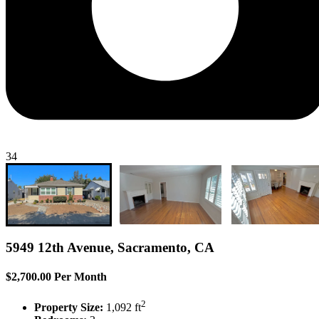
34
5949 12th Avenue, Sacramento, CA
$2,700.00 Per Month
2
Property Size:
1,092 ft