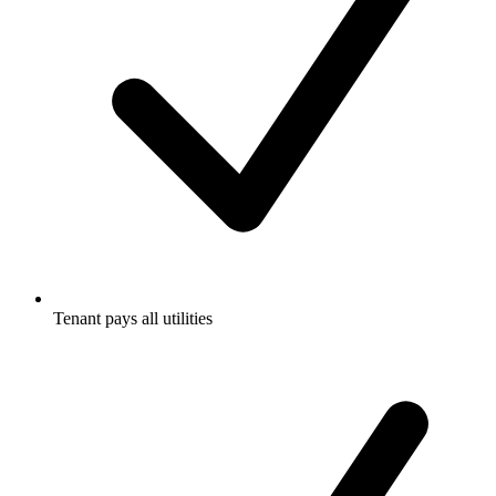
Tenant pays all utilities