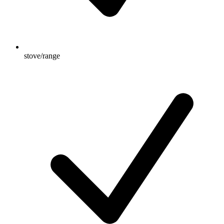
stove/range