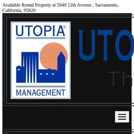
Available Rental Property at 5949 12th Avenue , Sacramento,
California, 95820