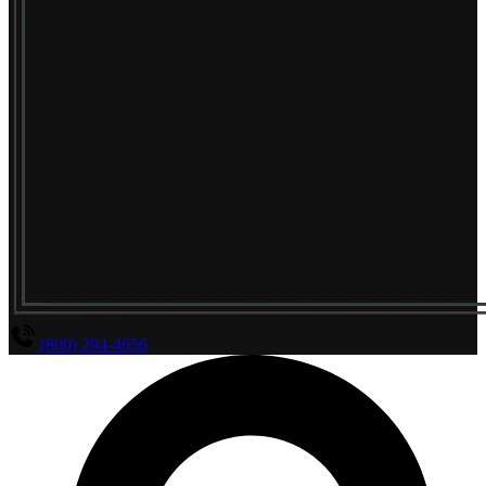
(800) 294-4656