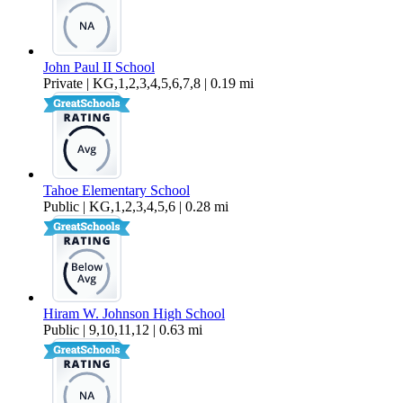
John Paul II School
Private | KG,1,2,3,4,5,6,7,8 | 0.19 mi
Tahoe Elementary School
Public | KG,1,2,3,4,5,6 | 0.28 mi
Hiram W. Johnson High School
Public | 9,10,11,12 | 0.63 mi