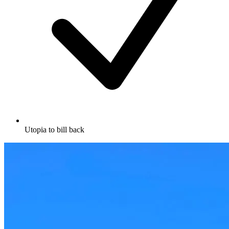
Utopia to bill back