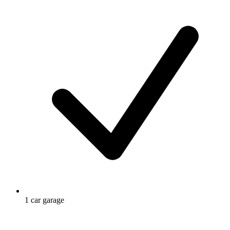
1 car garage