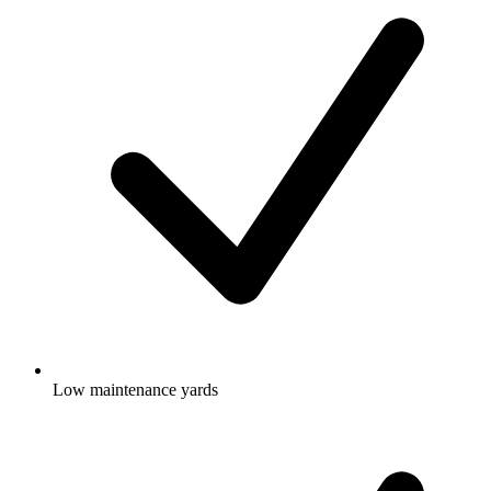
Low maintenance yards