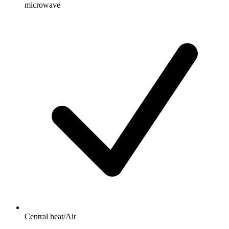
microwave
Central heat/Air