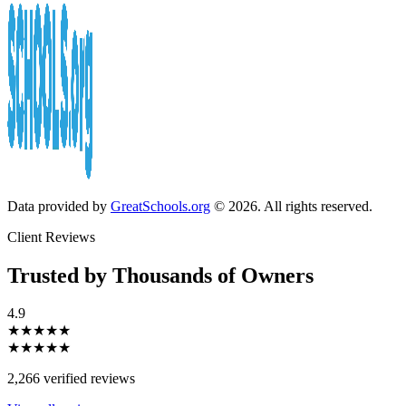
Data provided by
GreatSchools.org
© 2026. All rights reserved.
Client Reviews
Trusted by Thousands of Owners
4.9
★★★★★
★★★★★
2,266 verified reviews