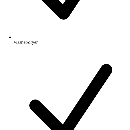
washer/dryer