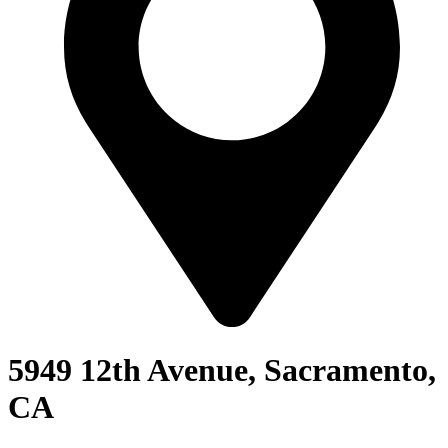
5949 12th Avenue, Sacramento,
CA