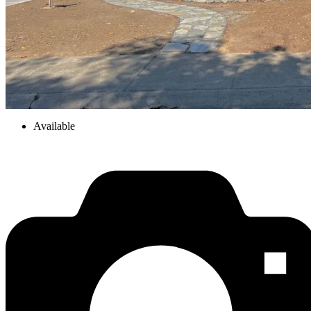
Available