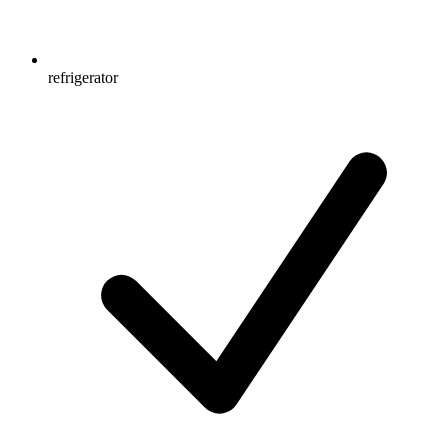
refrigerator