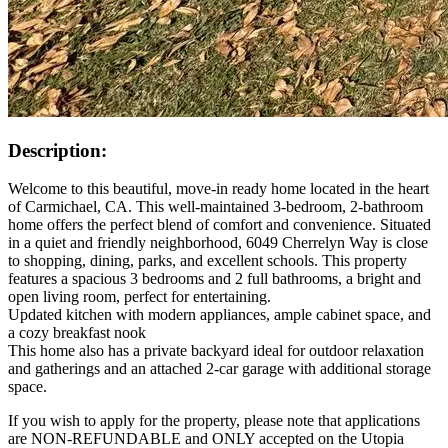
Description:
Welcome to this beautiful, move-in ready home located in the heart
of Carmichael, CA. This well-maintained 3-bedroom, 2-bathroom
home offers the perfect blend of comfort and convenience. Situated
in a quiet and friendly neighborhood, 6049 Cherrelyn Way is close
to shopping, dining, parks, and excellent schools. This property
features a spacious 3 bedrooms and 2 full bathrooms, a bright and
open living room, perfect for entertaining.
Updated kitchen with modern appliances, ample cabinet space, and
a cozy breakfast nook
This home also has a private backyard ideal for outdoor relaxation
and gatherings and an attached 2-car garage with additional storage
space.
If you wish to apply for the property, please note that applications
are NON-REFUNDABLE and ONLY accepted on the Utopia