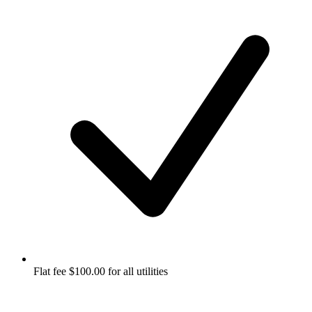
Flat fee $100.00 for all utilities