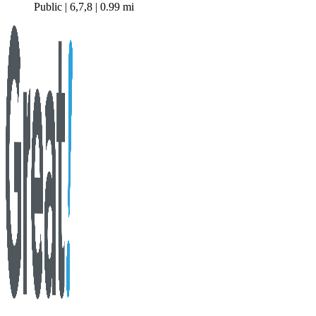
Public | 6,7,8 | 0.99 mi