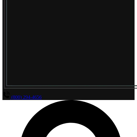
(800) 294-4656