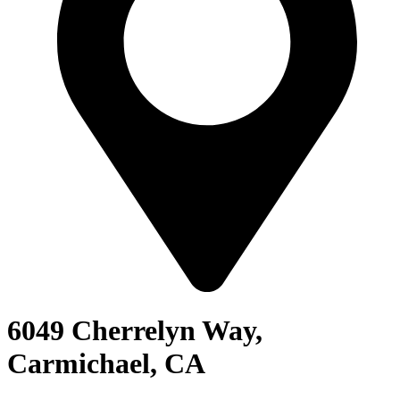
6049 Cherrelyn Way,
Carmichael, CA