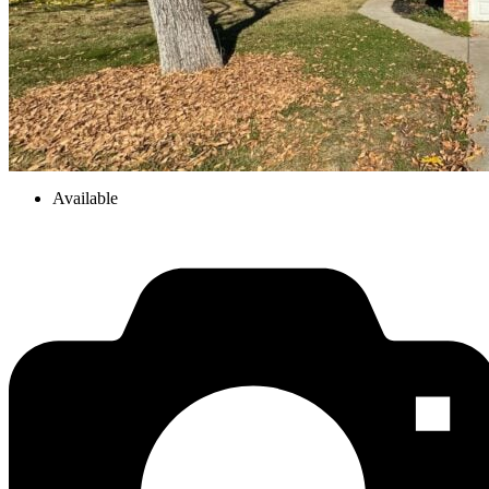
Available