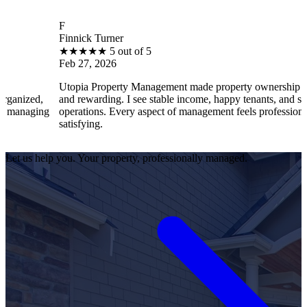
F
Finnick Turner
★
★
★
★
★
5 out of 5
Feb 27, 2026
Utopia Property Management made property ownership enjoyable
and rewarding. I see stable income, happy tenants, and smooth
operations. Every aspect of management feels professional and
satisfying.
Let us help you. Your property, professionally managed.