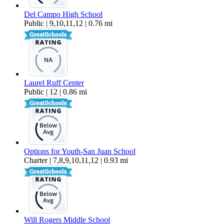
Del Campo High School
Public | 9,10,11,12 | 0.76 mi
Laurel Ruff Center
Public | 12 | 0.86 mi
Options for Youth-San Juan School
Charter | 7,8,9,10,11,12 | 0.93 mi
Will Rogers Middle School