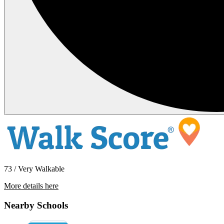
73 / Very Walkable
More details here
6049 Cherrelyn Way
Nearby Schools
$2,400 Per Month
1,100 sq ft