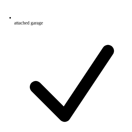
attached garage