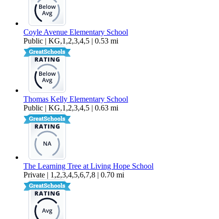
Coyle Avenue Elementary School
Public | KG,1,2,3,4,5 | 0.53 mi
Thomas Kelly Elementary School
Public | KG,1,2,3,4,5 | 0.63 mi
The Learning Tree at Living Hope School
Private | 1,2,3,4,5,6,7,8 | 0.70 mi