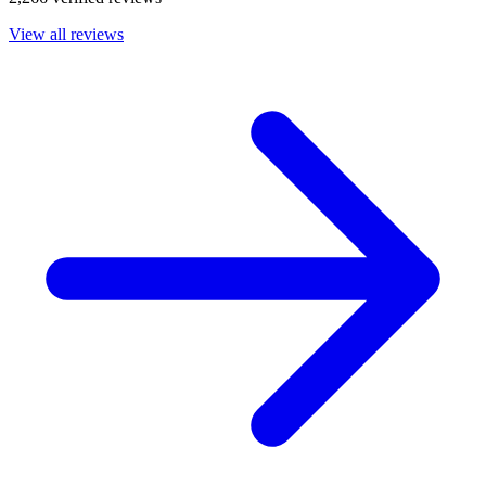
View all reviews