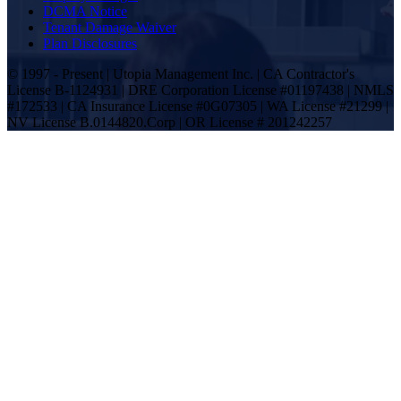
DCMA Notice
Tenant Damage Waiver
Plan Disclosures
© 1997 - Present | Utopia Management Inc. | CA Contractor's
License B-1124931 | DRE Corporation License #01197438 | NMLS
#172533 | CA Insurance License #0G07305 | WA License #21299 |
NV License B.0144820.Corp | OR License # 201242257