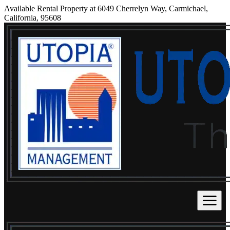
Available Rental Property at 6049 Cherrelyn Way, Carmichael,
California, 95608