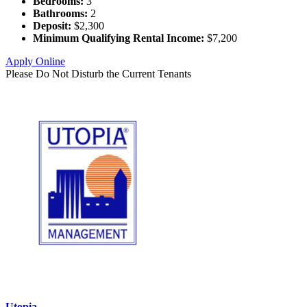
Bedrooms:
3
Bathrooms:
2
Deposit:
$2,300
Minimum Qualifying Rental Income:
$7,200
Apply Online
Please Do Not Disturb the Current Tenants
Utopia