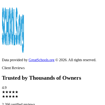
Data provided by
GreatSchools.org
© 2026. All rights reserved.
Client Reviews
Trusted by Thousands of Owners
4.9
★★★★★
★★★★★
2,266 verified reviews