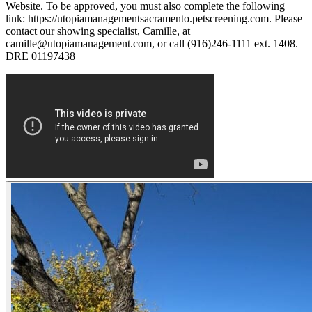
Website. To be approved, you must also complete the following
link: https://utopiamanagementsacramento.petscreening.com. Please
contact our showing specialist, Camille, at
camille@utopiamanagement.com, or call (916)246-1111 ext. 1408.
DRE 01197438