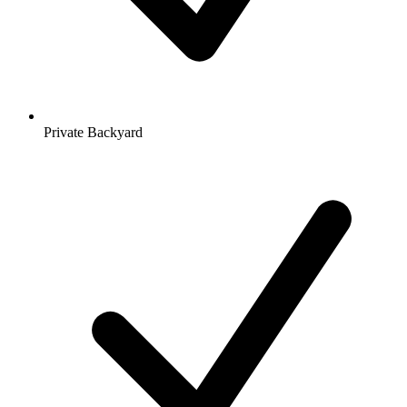
Private Backyard