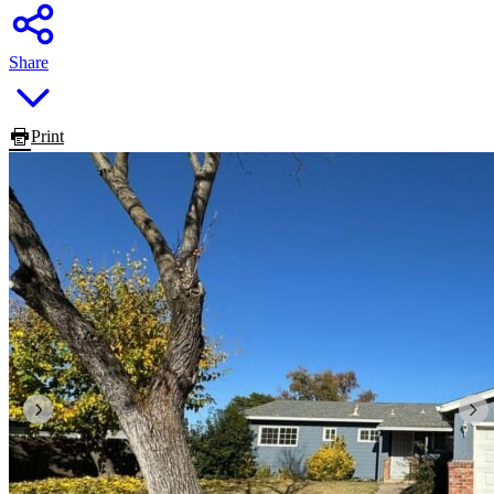
Share
Print