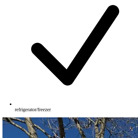
refrigerator/freezer