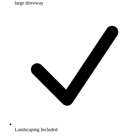
large driveway
Landscaping Included