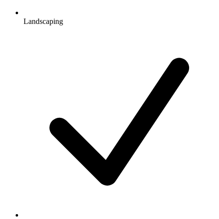
Landscaping