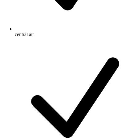
central air