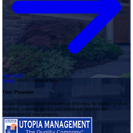
Get Started
Home
»
6049 Cherrelyn Way
Our Promise
Utopia Management is committed to delivering the highest level of
expertise, customer service, and attention to detail to the
management of your property