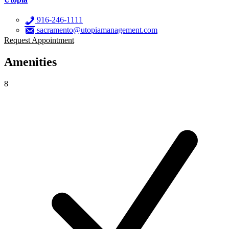
916-246-1111
sacramento@utopiamanagement.com
Request Appointment
Amenities
8