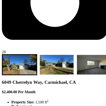
28
6049 Cherrelyn Way, Carmichael, CA
$2,400.00 Per Month
2
Property Size:
1,100 ft