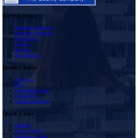
Service Areas
Southern California
Northern California
Washington
Oregon
Nevada
New Mexico
Inside Utopia
About Us
Blog
Scholarship Fund
Owner FAQ
Vendor Proposals
Quick Links
Sitemap
Privacy Policy
Employee Login