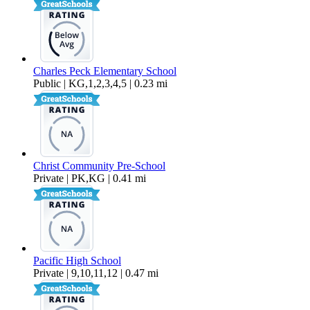
Charles Peck Elementary School
Public | KG,1,2,3,4,5 | 0.23 mi
Christ Community Pre-School
Private | PK,KG | 0.41 mi
Pacific High School
Private | 9,10,11,12 | 0.47 mi