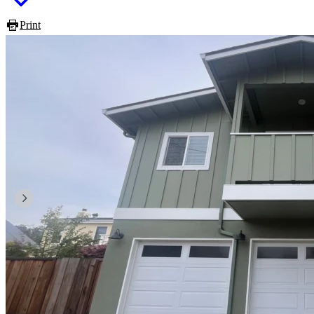
Print