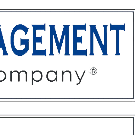
ffices
About
Contact