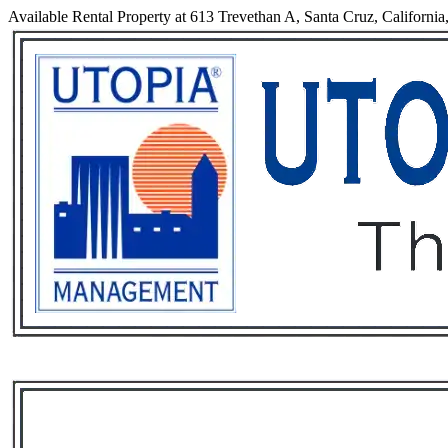
Available Rental Property at 613 Trevethan A, Santa Cruz, California
Services
Rental List