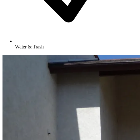
Water & Trash