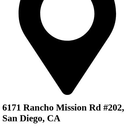
6171 Rancho Mission Rd #202,
San Diego, CA