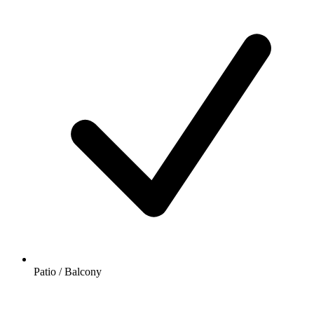
Patio / Balcony