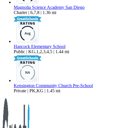
Magnolia Science Academy San Diego
Charter | 6,7,8 | 1.36 mi
Hancock Elementary School
Public | KG,1,2,3,4,5 | 1.44 mi
Kensington Community Church Pre-School
Private | PK,KG | 1.45 mi