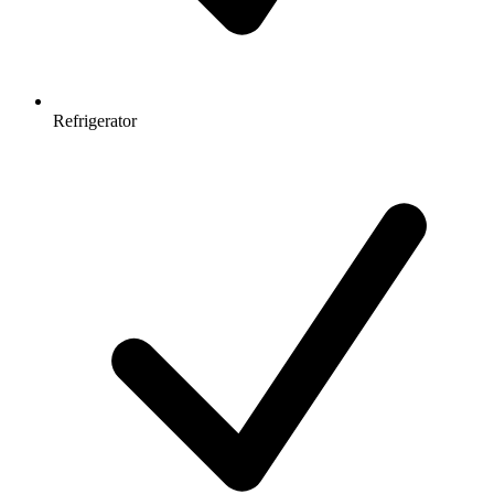
Refrigerator