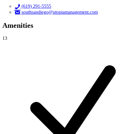
(619) 291-5555
southsandiego@utopiamanagement.com
Amenities
13