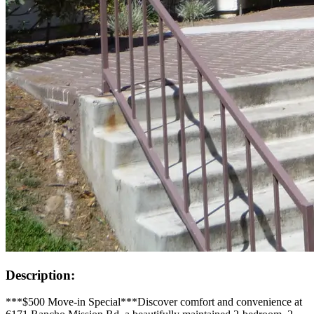
Description:
***$500 Move-in Special***Discover comfort and convenience at