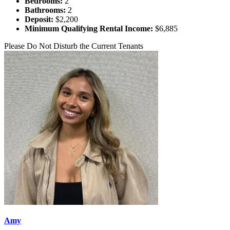
Bedrooms:
2
Bathrooms:
2
Deposit:
$2,200
Minimum Qualifying Rental Income:
$6,885
Please Do Not Disturb the Current Tenants
Amy