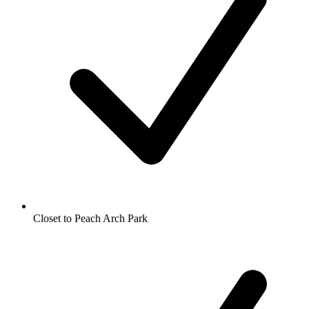
Closet to Peach Arch Park