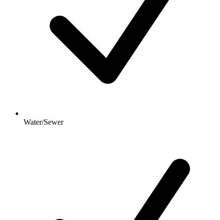
Water/Sewer