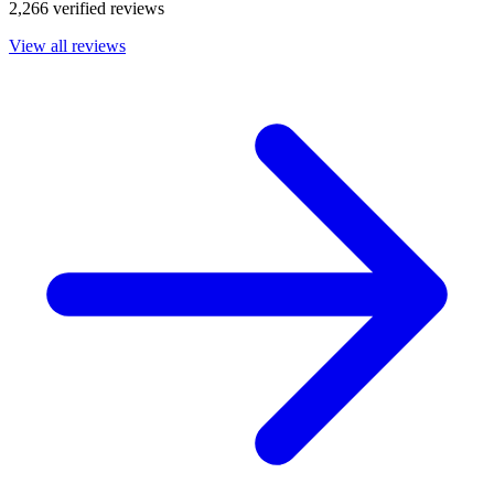
2,266 verified reviews
View all reviews