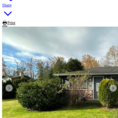
Share
Print