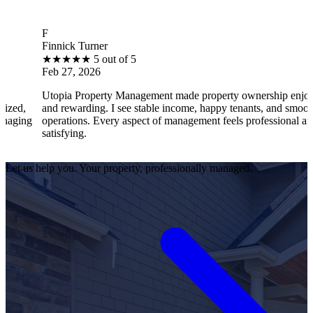
B
nnick Turner
Bra
★
★
★
★
5 out of 5
★
b 27, 2026
Feb
opia Property Management made property ownership enjoyable
I f
d rewarding. I see stable income, happy tenants, and smooth
ope
erations. Every aspect of management feels professional and
eff
tisfying.
sat
Let us help you. Your property, professionally managed.