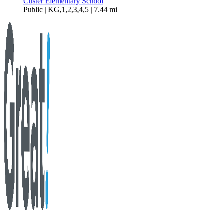
Custer Elementary School
Public | KG,1,2,3,4,5 | 7.44 mi