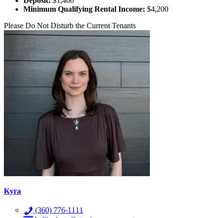
Deposit:
$1,400
Minimum Qualifying Rental Income:
$4,200
Please Do Not Disturb the Current Tenants
Kyra
(360) 776-1111