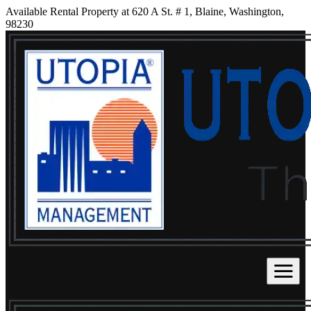
Available Rental Property at 620 A St. # 1, Blaine, Washington,
98230