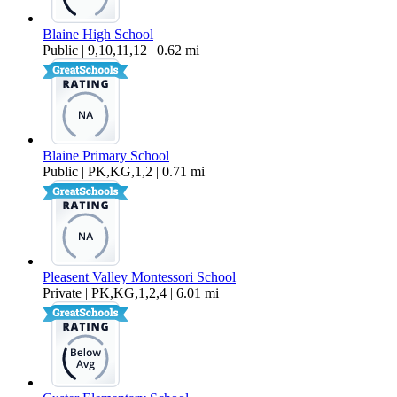
Blaine High School
Public | 9,10,11,12 | 0.62 mi
Blaine Primary School
Public | PK,KG,1,2 | 0.71 mi
Pleasent Valley Montessori School
Private | PK,KG,1,2,4 | 6.01 mi