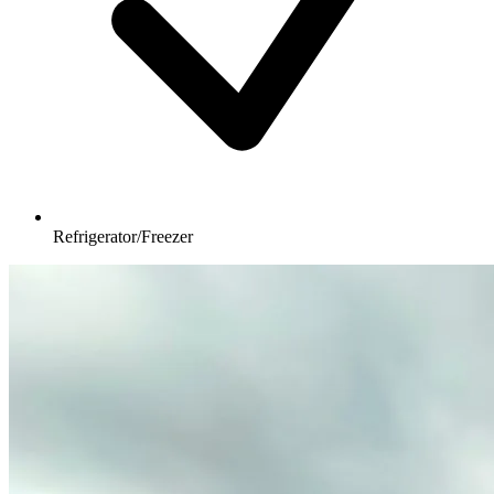
Refrigerator/Freezer