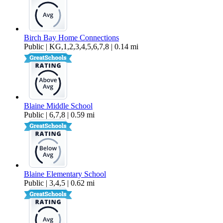
Birch Bay Home Connections
Public | KG,1,2,3,4,5,6,7,8 | 0.14 mi
Blaine Middle School
Public | 6,7,8 | 0.59 mi
Blaine Elementary School
Public | 3,4,5 | 0.62 mi