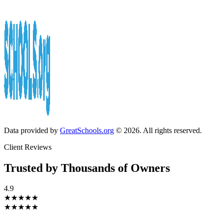
Data provided by
GreatSchools.org
© 2026. All rights reserved.
Client Reviews
Trusted by Thousands of Owners
4.9
★★★★★
★★★★★