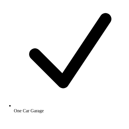
One Car Garage