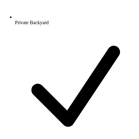
Private Backyard