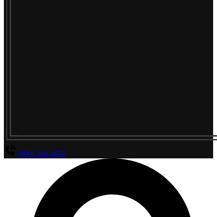
(800) 294-4656