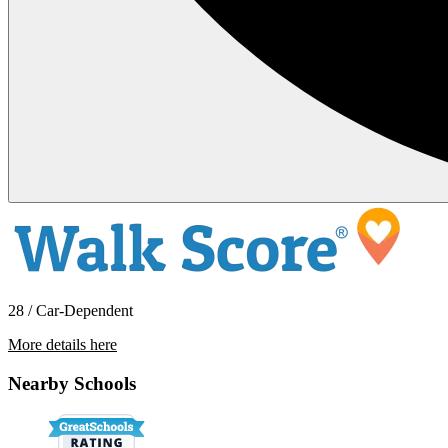
28 / Car-Dependent
More details here
620 A St. # 1
Nearby Schools
$1,400 Per Month
850 sq ft