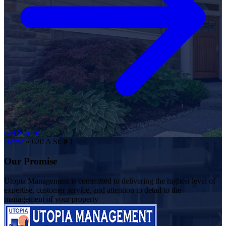
Get Started
Home
»
620 A St. # 1
Our Promise
Utopia Management is committed to delivering the highest level of
expertise, customer service, and attention to detail to the
management of your property