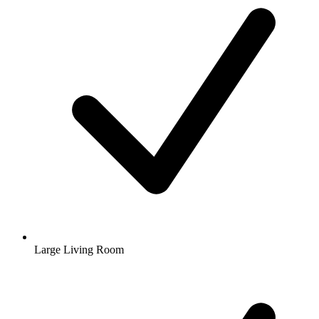
Large Living Room