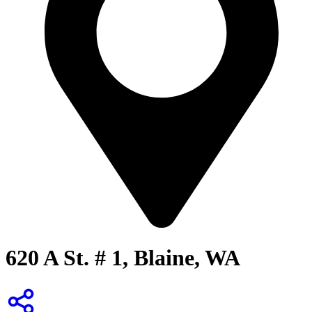
620 A St. # 1, Blaine, WA