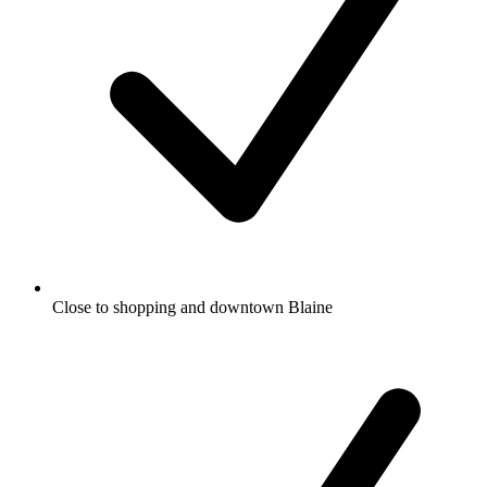
Close to shopping and downtown Blaine