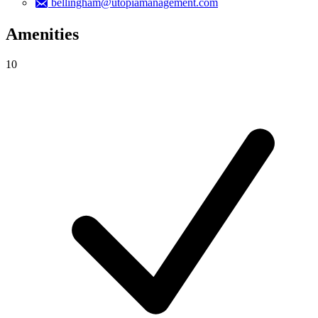
bellingham@utopiamanagement.com
Amenities
10