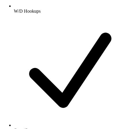
W/D Hookups