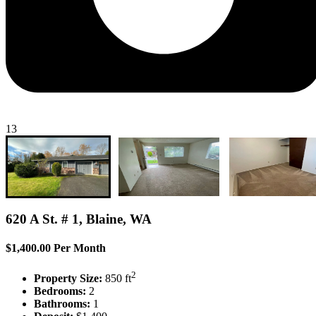
13
620 A St. # 1, Blaine, WA
$1,400.00 Per Month
2
Property Size:
850 ft
Bedrooms:
2
Bathrooms:
1