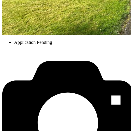
Application Pending