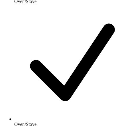
Oven/Stove
Oven/Stove