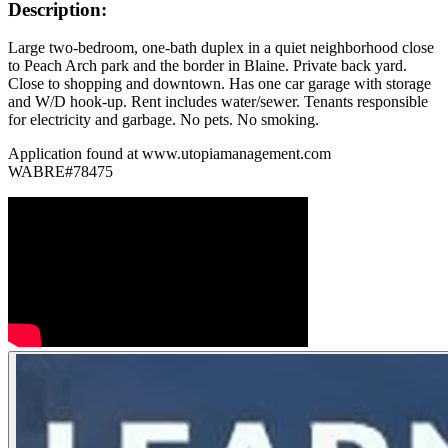
Description:
Large two-bedroom, one-bath duplex in a quiet neighborhood close
to Peach Arch park and the border in Blaine. Private back yard.
Close to shopping and downtown. Has one car garage with storage
and W/D hook-up. Rent includes water/sewer. Tenants responsible
for electricity and garbage. No pets. No smoking.
Application found at www.utopiamanagement.com
WABRE#78475