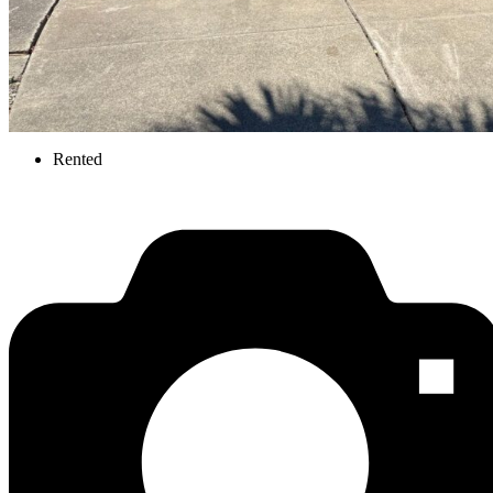
Rented