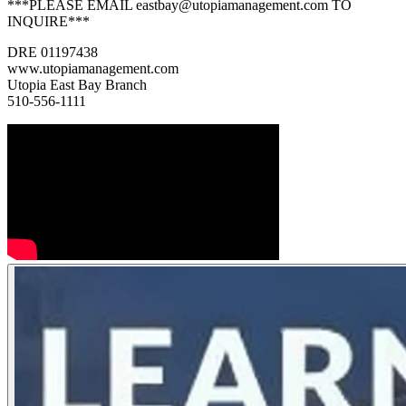
***PLEASE EMAIL eastbay@utopiamanagement.com TO
INQUIRE***
DRE 01197438
www.utopiamanagement.com
Utopia East Bay Branch
510-556-1111