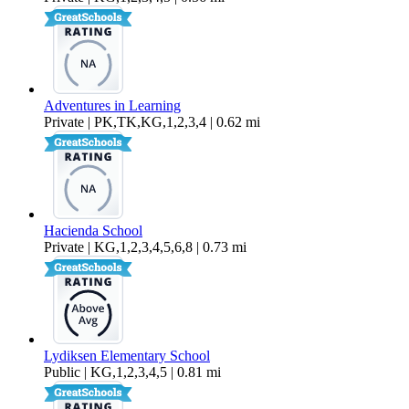
Adventures in Learning
Private | PK,TK,KG,1,2,3,4 | 0.62 mi
Hacienda School
Private | KG,1,2,3,4,5,6,8 | 0.73 mi
Lydiksen Elementary School
Public | KG,1,2,3,4,5 | 0.81 mi