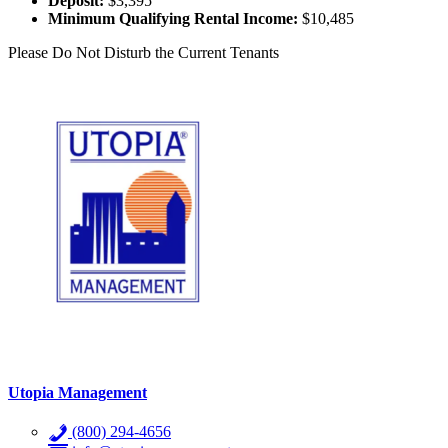
Deposit:
$3,395
Minimum Qualifying Rental Income:
$10,485
Please Do Not Disturb the Current Tenants
Utopia Management
(800) 294-4656