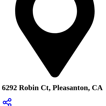
6292 Robin Ct, Pleasanton, CA