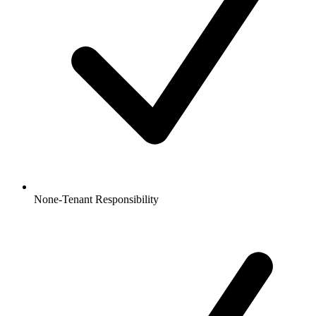
None-Tenant Responsibility