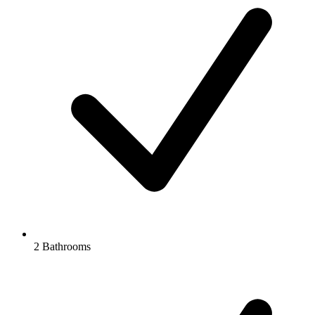
2 Bathrooms