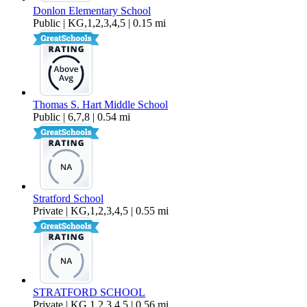
Donlon Elementary School
Public | KG,1,2,3,4,5 | 0.15 mi
Thomas S. Hart Middle School
Public | 6,7,8 | 0.54 mi
Stratford School
Private | KG,1,2,3,4,5 | 0.55 mi
STRATFORD SCHOOL
Private | KG,1,2,3,4,5 | 0.56 mi