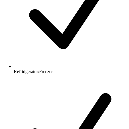
Refridgerator/Freezer