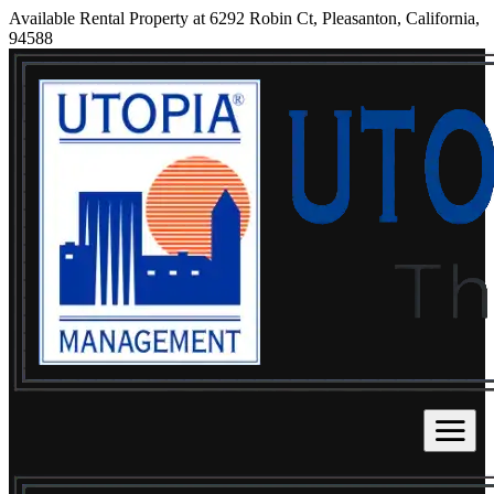
Available Rental Property at 6292 Robin Ct, Pleasanton, California,
94588