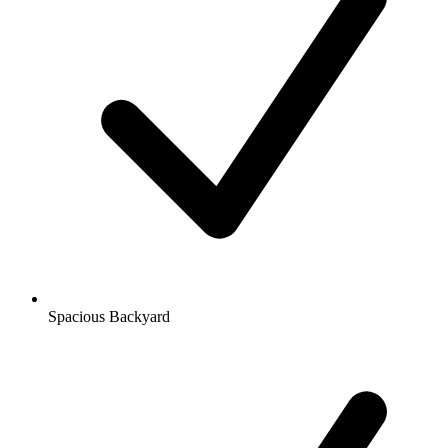
Spacious Backyard