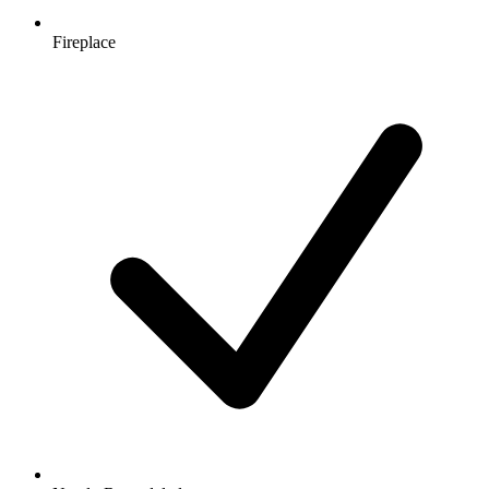
Fireplace