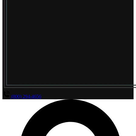
(800) 294-4656