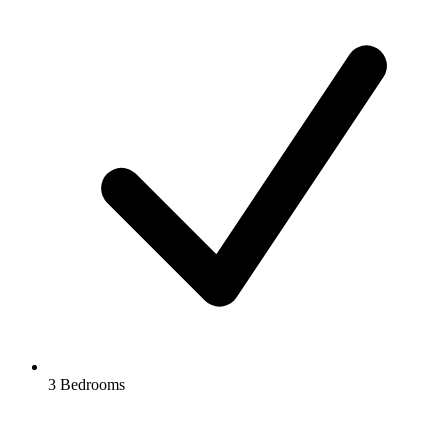
3 Bedrooms