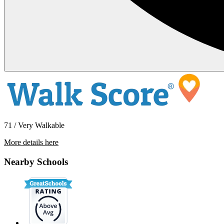
71 / Very Walkable
More details here
6292 Robin Ct
Nearby Schools
$3,495 Per Month
1,555 sq ft