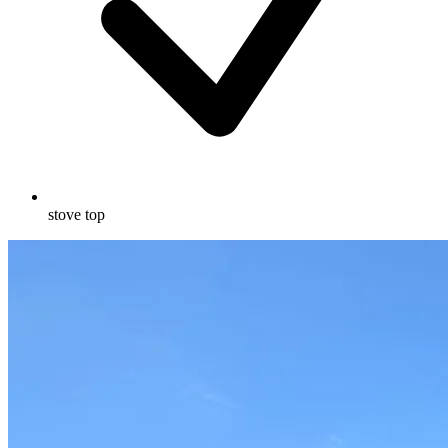
stove top