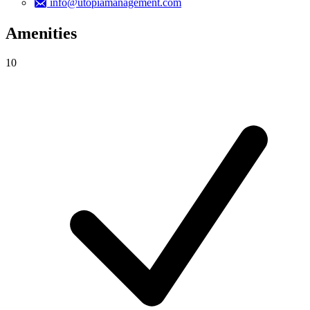
info@utopiamanagement.com
Amenities
10