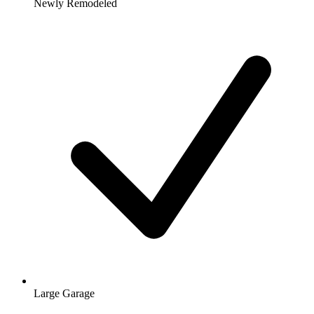
Newly Remodeled
Large Garage