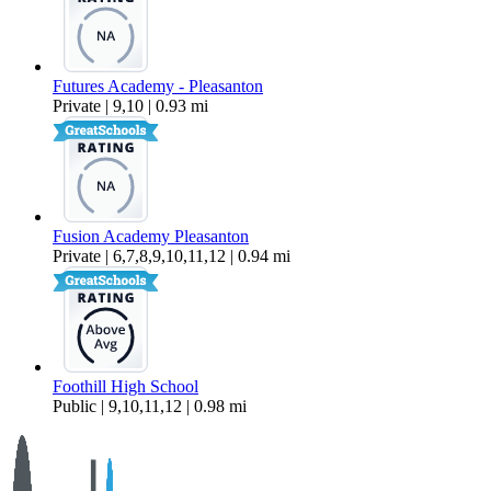
Futures Academy - Pleasanton
Private | 9,10 | 0.93 mi
Fusion Academy Pleasanton
Private | 6,7,8,9,10,11,12 | 0.94 mi
Foothill High School
Public | 9,10,11,12 | 0.98 mi