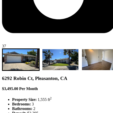
37
6292 Robin Ct, Pleasanton, CA
$3,495.00 Per Month
2
Property Size:
1,555 ft
Bedrooms:
3
Bathrooms:
2