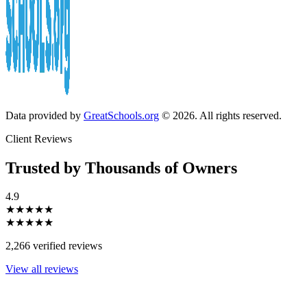
Data provided by
GreatSchools.org
© 2026. All rights reserved.
Client Reviews
Trusted by Thousands of Owners
4.9
★★★★★
★★★★★
2,266 verified reviews
View all reviews