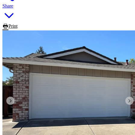
Share
Print