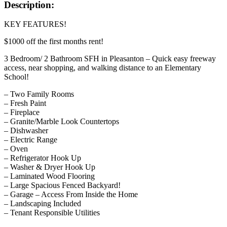
Description:
KEY FEATURES!
$1000 off the first months rent!
3 Bedroom/ 2 Bathroom SFH in Pleasanton – Quick easy freeway
access, near shopping, and walking distance to an Elementary
School!
– Two Family Rooms
– Fresh Paint
– Fireplace
– Granite/Marble Look Countertops
– Dishwasher
– Electric Range
– Oven
– Refrigerator Hook Up
– Washer & Dryer Hook Up
– Laminated Wood Flooring
– Large Spacious Fenced Backyard!
– Garage – Access From Inside the Home
– Landscaping Included
– Tenant Responsible Utilities