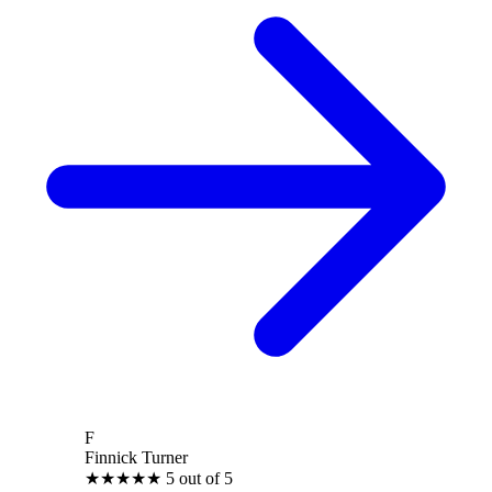
F
Finnick Turner
★
★
★
★
★
5 out of 5