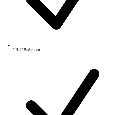
2 Half Bathrooms