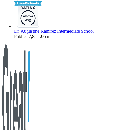
Dr. Augustine Ramirez Intermediate School
Public | 7,8 | 1.95 mi