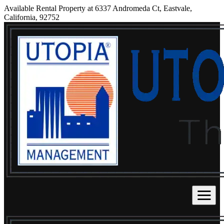
Available Rental Property at 6337 Andromeda Ct, Eastvale,
California, 92752