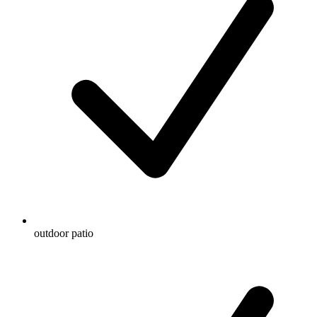
outdoor patio