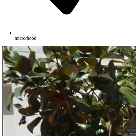
micro/hood