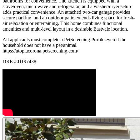
bathrooms for convenience. The kitchen is equipped with a
stove/oven, microwave and refrigerator, and a washer/dryer setup
adds practical convenience. An attached two-car garage provides
secure parking, and an outdoor patio extends living space for fresh-
air relaxation or entertaining. This home combines functional
amenities and multi-level layout in a desirable Eastvale location.
All applicants must complete a PetScreening Profile even if the
household does not have a pet/animal.
https://utopiacorona.petscreening.com/
DRE #01197438