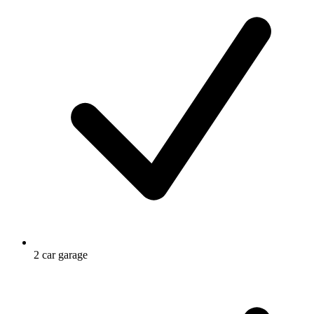
2 car garage