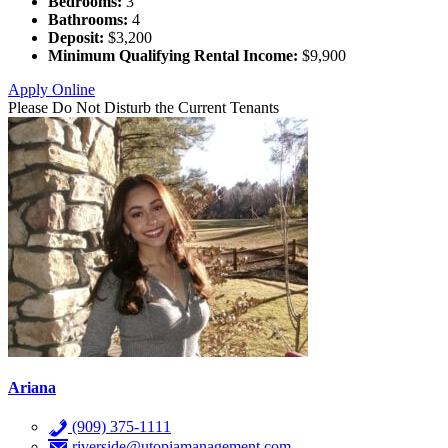
Bedrooms:
3
Bathrooms:
4
Deposit:
$3,200
Minimum Qualifying Rental Income:
$9,900
Apply Online
Please Do Not Disturb the Current Tenants
Ariana
(909) 375-1111
riverside@utopiamanagement.com