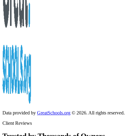
Data provided by
GreatSchools.org
© 2026. All rights reserved.
Client Reviews
Trusted by Thousands of Owners