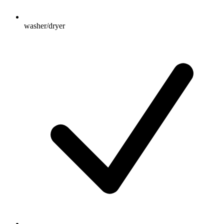
washer/dryer