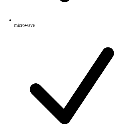
microwave