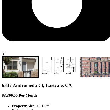
31
6337 Andromeda Ct, Eastvale, CA
$3,300.00 Per Month
2
Property Size:
1,513 ft