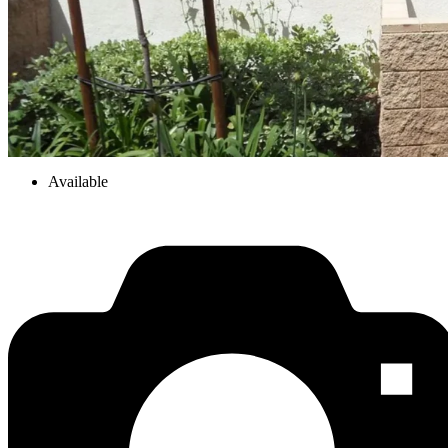
Available