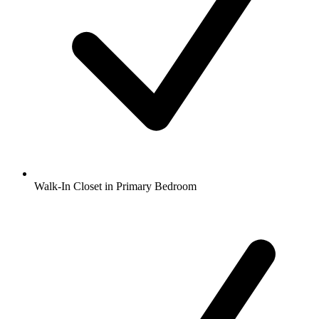
Walk-In Closet in Primary Bedroom