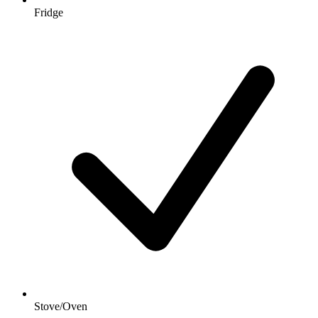
Fridge
Stove/Oven