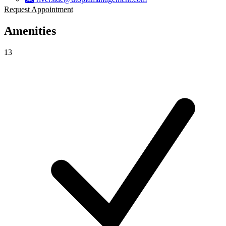
Request Appointment
Amenities
13