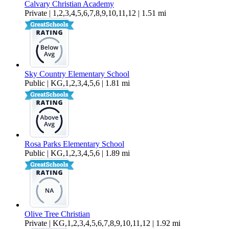
Calvary Christian Academy
Private | 1,2,3,4,5,6,7,8,9,10,11,12 | 1.51 mi
Sky Country Elementary School
Public | KG,1,2,3,4,5,6 | 1.81 mi
Rosa Parks Elementary School
Public | KG,1,2,3,4,5,6 | 1.89 mi
Olive Tree Christian
Private | KG,1,2,3,4,5,6,7,8,9,10,11,12 | 1.92 mi