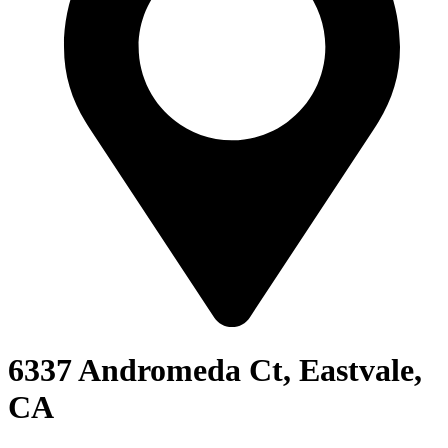
6337 Andromeda Ct, Eastvale,
CA