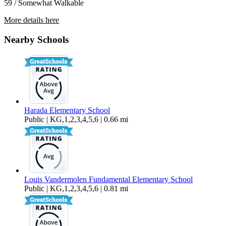
59 / Somewhat Walkable
More details here
6337 Andromeda Ct
Nearby Schools
$3,300 Per Month
1,513 sq ft
Harada Elementary School
Public | KG,1,2,3,4,5,6 | 0.66 mi
Louis Vandermolen Fundamental Elementary School
Public | KG,1,2,3,4,5,6 | 0.81 mi