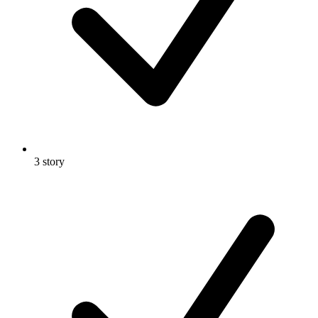
3 story