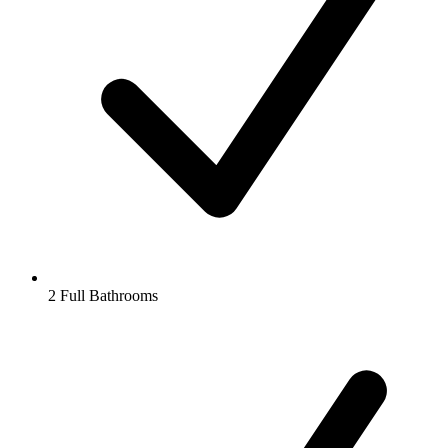
2 Full Bathrooms