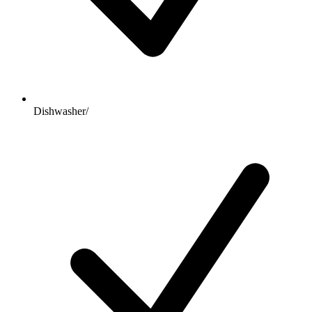
Dishwasher/