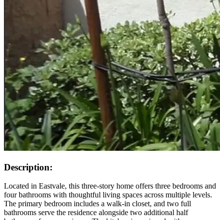
Description:
Located in Eastvale, this three-story home offers three bedrooms and
four bathrooms with thoughtful living spaces across multiple levels.
The primary bedroom includes a walk-in closet, and two full
bathrooms serve the residence alongside two additional half