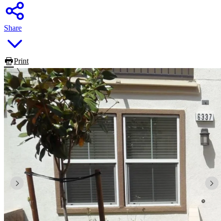
Share
Print