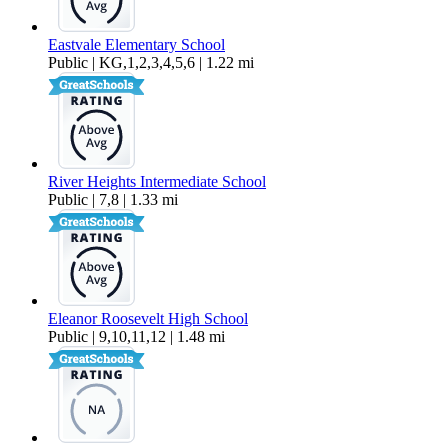
Eastvale Elementary School
Public | KG,1,2,3,4,5,6 | 1.22 mi
River Heights Intermediate School
Public | 7,8 | 1.33 mi
Eleanor Roosevelt High School
Public | 9,10,11,12 | 1.48 mi