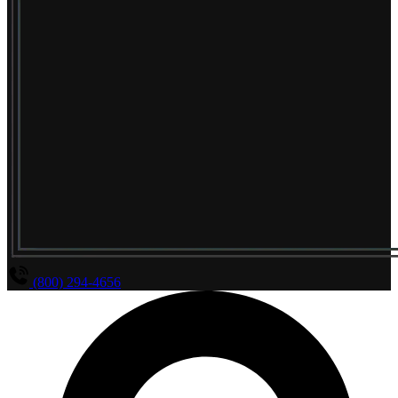
(800) 294-4656