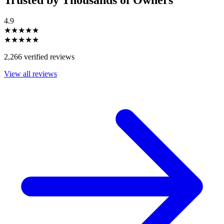
4.9
★★★★★
★★★★★
2,266 verified reviews
View all reviews