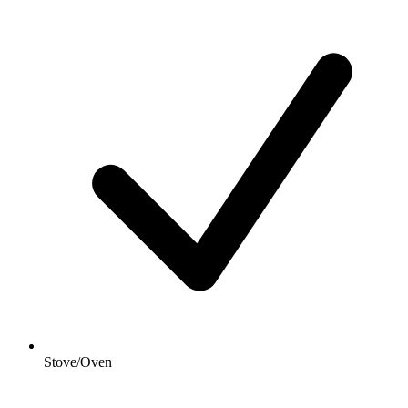
Stove/Oven