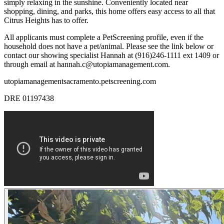
simply relaxing in the sunshine. Conveniently located near
shopping, dining, and parks, this home offers easy access to all that
Citrus Heights has to offer.
All applicants must complete a PetScreening profile, even if the
household does not have a pet/animal. Please see the link below or
contact our showing specialist Hannah at (916)246-1111 ext 1409 or
through email at hannah.c@utopiamanagement.com.
utopiamanagementsacramento.petscreening.com
DRE 01197438