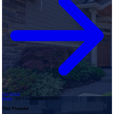
Get Started
Home
»
6419 San Stefano St 6419
Our Promise