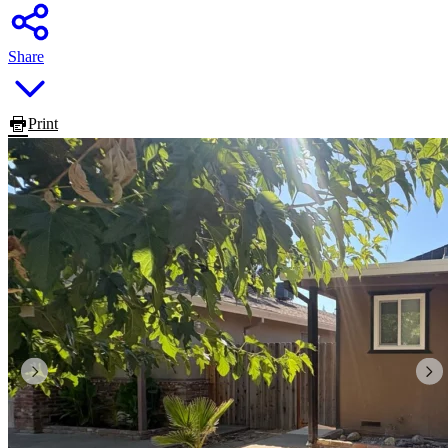
Share
Print