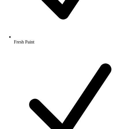
Fresh Paint