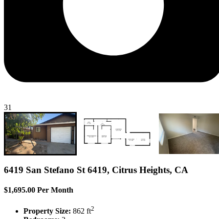
31
6419 San Stefano St 6419, Citrus Heights, CA
$1,695.00 Per Month
2
Property Size:
862 ft