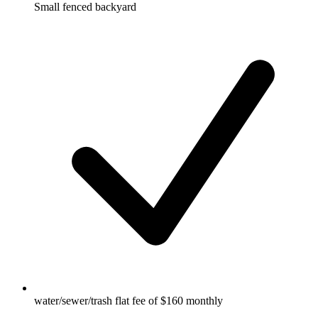
Small fenced backyard
water/sewer/trash flat fee of $160 monthly