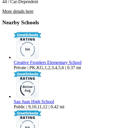
44 / Car-Dependent
More details here
6419 San Stefano St 6419
Nearby Schools
$1,695 Per Month
862 sq ft
Creative Frontiers Elementary School
Private | PK,KG,1,2,3,4,5,6 | 0.37 mi
San Juan High School
Public | 9,10,11,12 | 0.42 mi