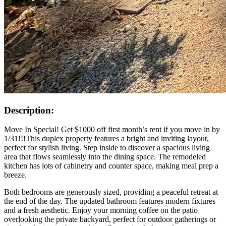
Description:
Move In Special! Get $1000 off first month’s rent if you move in by
1/31!!!This duplex property features a bright and inviting layout,
perfect for stylish living. Step inside to discover a spacious living
area that flows seamlessly into the dining space. The remodeled
kitchen has lots of cabinetry and counter space, making meal prep a
breeze.
Both bedrooms are generously sized, providing a peaceful retreat at
the end of the day. The updated bathroom features modern fixtures
and a fresh aesthetic. Enjoy your morning coffee on the patio
overlooking the private backyard, perfect for outdoor gatherings or