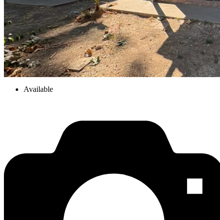
Available