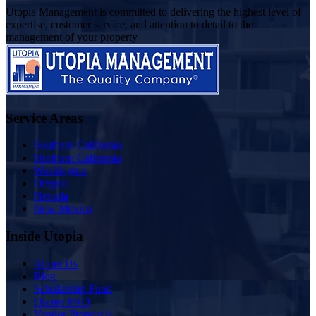
Utopia Management is committed to delivering the highest level of
expertise, customer service, and attention to detail to the
management of your property
Service Areas
Southern California
Northern California
Washington
Oregon
Nevada
New Mexico
Inside Utopia
About Us
Blog
Scholarship Fund
Owner FAQ
Vendor Proposals