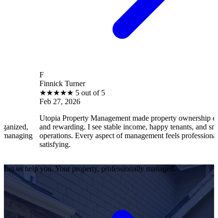
F
B
innick Turner
Br
★
★
★
★
★
5 out of 5
★
eb 27, 2026
Fe
topia Property Management made property ownership enjoyable
I 
nd rewarding. I see stable income, happy tenants, and smooth
op
perations. Every aspect of management feels professional and
ef
atisfying.
sa
Let us help you. Your property, professionally managed.