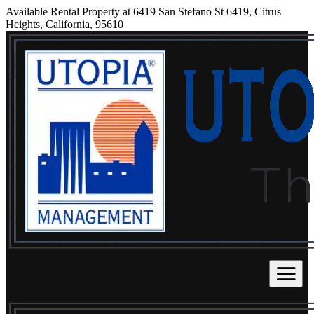
Available Rental Property at 6419 San Stefano St 6419, Citrus
Heights, California, 95610