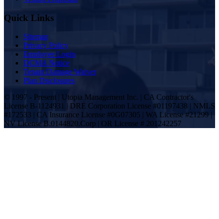
Quick Links
Sitemap
Privacy Policy
Employee Login
DCMA Notice
Tenant Damage Waiver
Plan Disclosures
© 1997 - Present | Utopia Management Inc. | CA Contractor's
License B-1124931 | DRE Corporation License #01197438 | NMLS
#172533 | CA Insurance License #0G07305 | WA License #21299 |
NV License B.0144820.Corp | OR License # 201242257