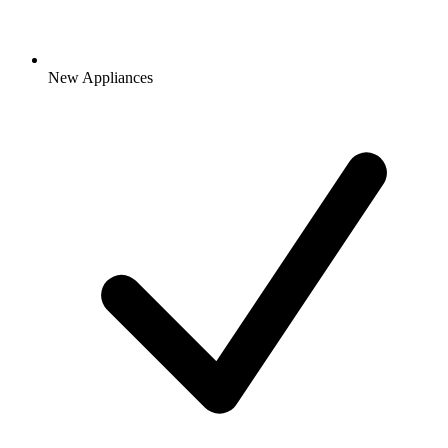
New Appliances