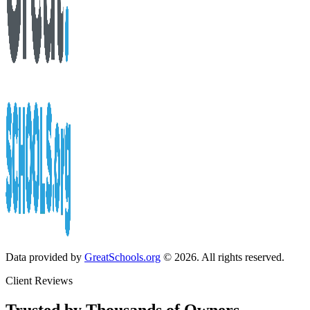
Data provided by
GreatSchools.org
© 2026. All rights reserved.
Client Reviews
Trusted by Thousands of Owners