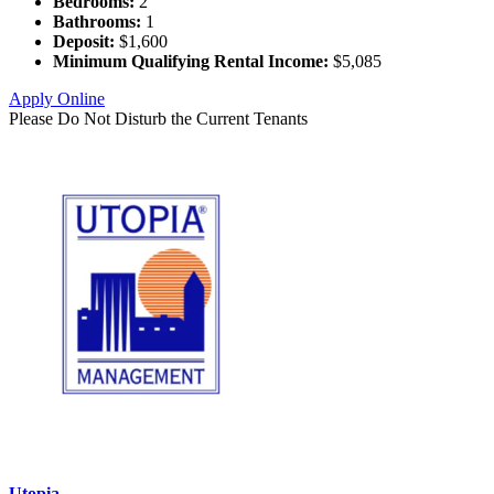
Bedrooms:
2
Bathrooms:
1
Deposit:
$1,600
Minimum Qualifying Rental Income:
$5,085
Apply Online
Please Do Not Disturb the Current Tenants
Utopia