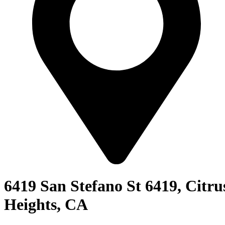
6419 San Stefano St 6419, Citru
Heights, CA