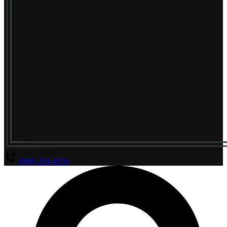
(800) 294-4656