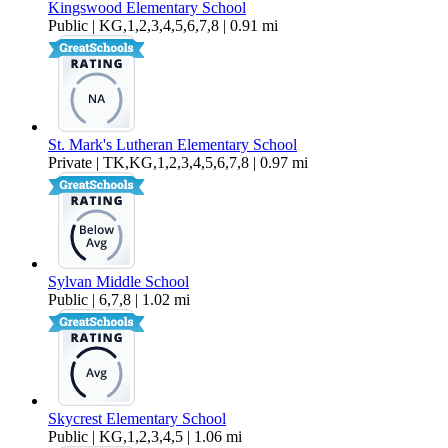
Kingswood Elementary School
Public | KG,1,2,3,4,5,6,7,8 | 0.91 mi
St. Mark's Lutheran Elementary School
Private | TK,KG,1,2,3,4,5,6,7,8 | 0.97 mi
Sylvan Middle School
Public | 6,7,8 | 1.02 mi
Skycrest Elementary School
Public | KG,1,2,3,4,5 | 1.06 mi