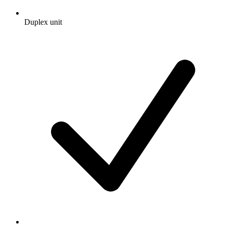
Duplex unit