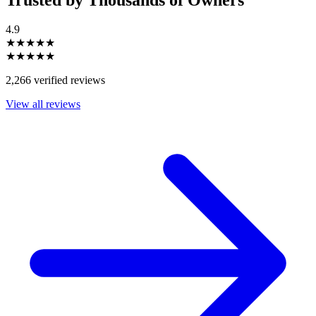
4.9
★★★★★
★★★★★
2,266 verified reviews
View all reviews