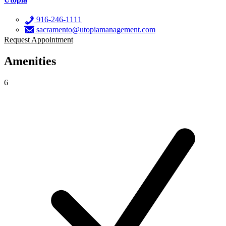
916-246-1111
sacramento@utopiamanagement.com
Request Appointment
Amenities
6