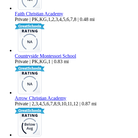
Faith Christian Academy
Private | PK,KG,1,2,3,4,5,6,7,8 | 0.48 mi
Countryside Montessori School
Private | PK,KG,1 | 0.83 mi
Arrow Christian Academy
Private | 2,3,4,5,6,7,8,9,10,11,12 | 0.87 mi