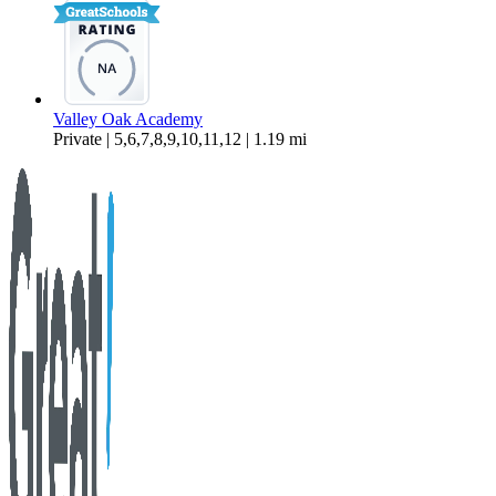
Valley Oak Academy
Private | 5,6,7,8,9,10,11,12 | 1.19 mi