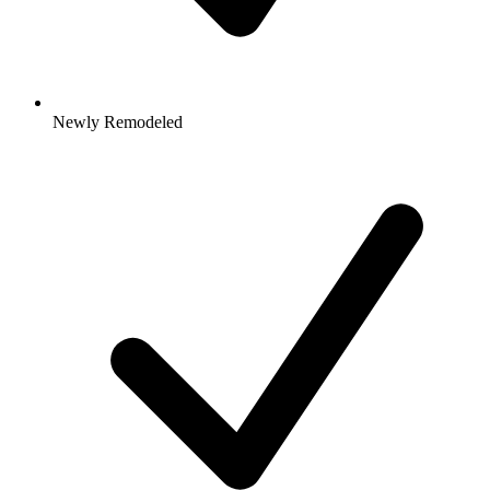
Newly Remodeled