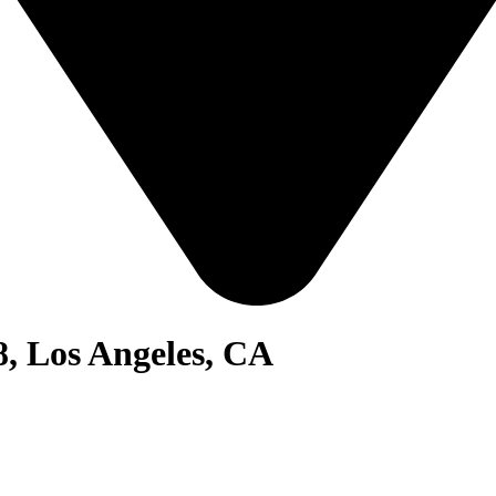
8, Los Angeles, CA