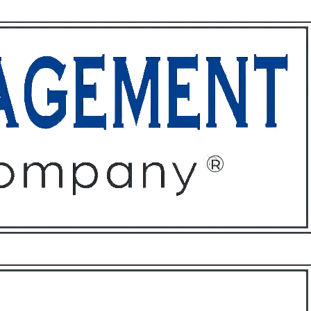
ffices
About
Contact