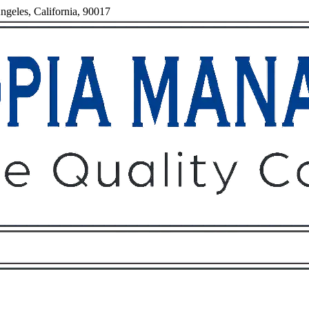
ngeles, California, 90017
Owners
Tenants
O