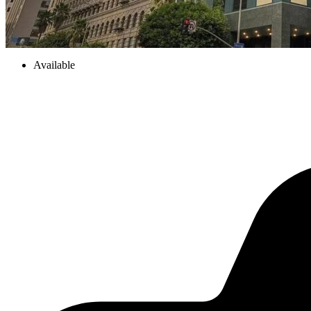
Available