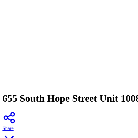
655 South Hope Street Unit 100
Share