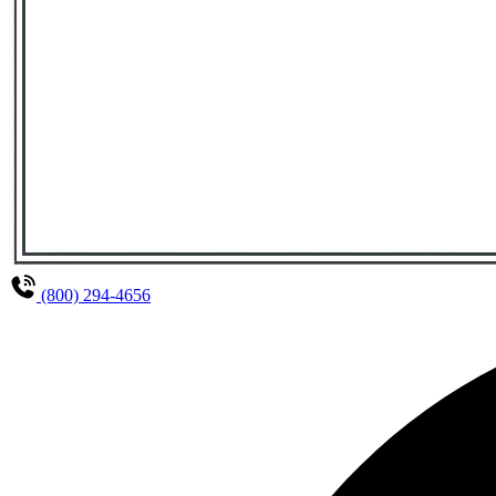
(800) 294-4656