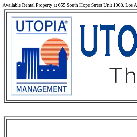
Available Rental Property at 655 South Hope Street Unit 1008, Los A
Services
Rental List