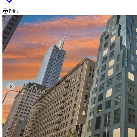
Print