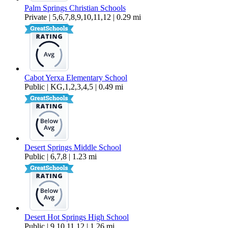
Palm Springs Christian Schools
Private | 5,6,7,8,9,10,11,12 | 0.29 mi
Cabot Yerxa Elementary School
Public | KG,1,2,3,4,5 | 0.49 mi
Desert Springs Middle School
Public | 6,7,8 | 1.23 mi
Desert Hot Springs High School
Public | 9,10,11,12 | 1.26 mi