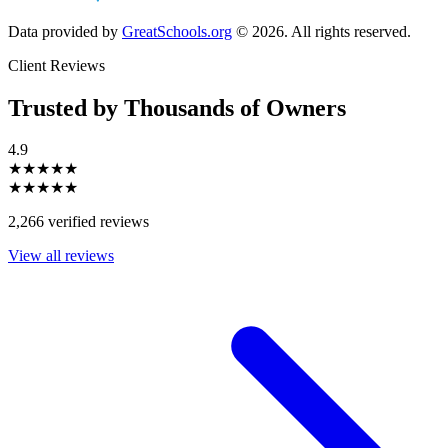
Data provided by
GreatSchools.org
© 2026. All rights reserved.
Client Reviews
Trusted by Thousands of Owners
4.9
★★★★★
★★★★★
2,266 verified reviews
View all reviews