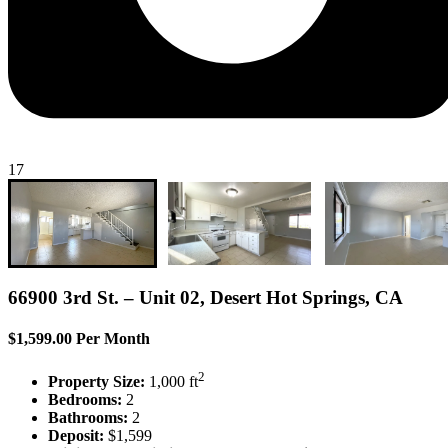
17
66900 3rd St. – Unit 02, Desert Hot Springs, CA
$1,599.00 Per Month
2
Property Size:
1,000 ft
Bedrooms:
2
Bathrooms:
2
Deposit:
$1,599