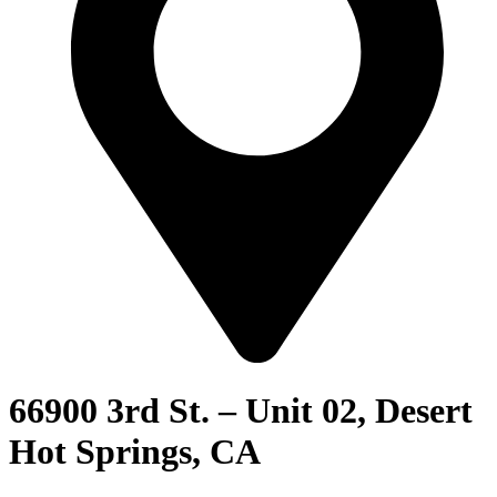
66900 3rd St. – Unit 02, Desert
Hot Springs, CA