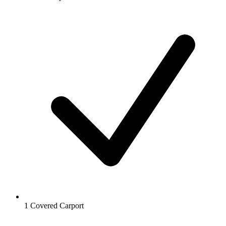
1 Covered Carport