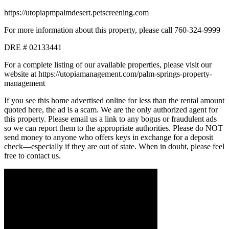
https://utopiapmpalmdesert.petscreening.com
For more information about this property, please call 760-324-9999
DRE # 02133441
For a complete listing of our available properties, please visit our
website at https://utopiamanagement.com/palm-springs-property-
management
If you see this home advertised online for less than the rental amount
quoted here, the ad is a scam. We are the only authorized agent for
this property. Please email us a link to any bogus or fraudulent ads
so we can report them to the appropriate authorities. Please do NOT
send money to anyone who offers keys in exchange for a deposit
check—especially if they are out of state. When in doubt, please feel
free to contact us.