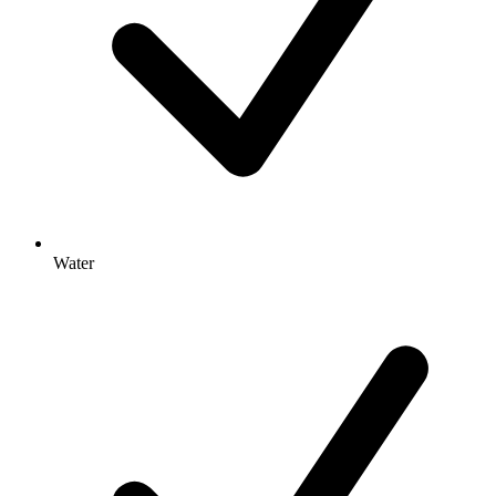
Water