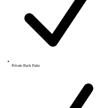
Private Back Patio