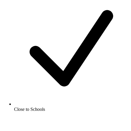
Close to Schools