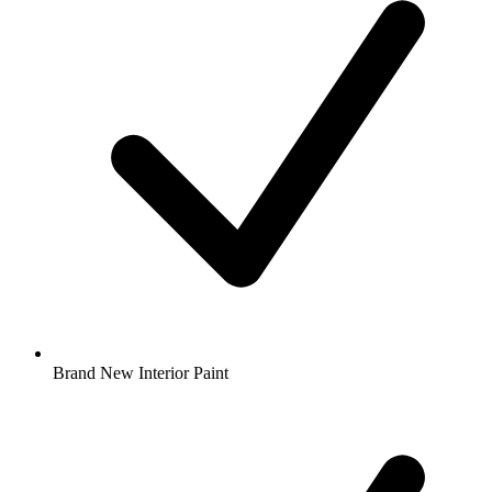
Brand New Interior Paint