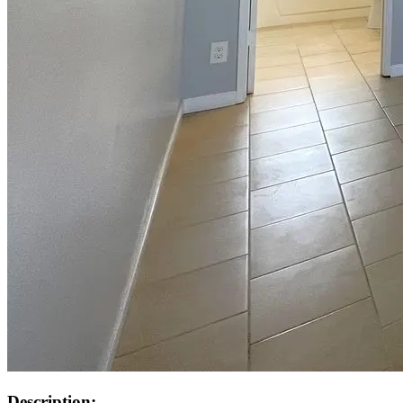
Description: