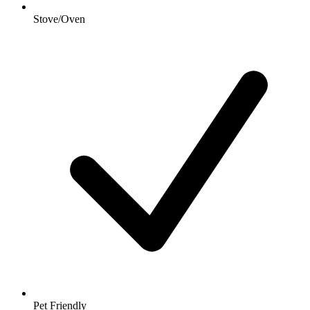
Stove/Oven
Pet Friendly