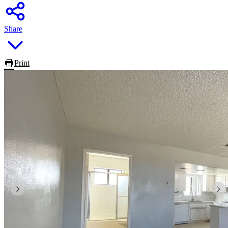
Share
Print