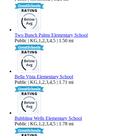
Two Bunch Palms Elementary School
Public | KG,1,2,3,4,5 | 1.50 mi
Bella Vista Elementary School
Public | KG,1,2,3,4,5 | 1.71 mi
Bubbling Wells Elementary School
Public | KG,1,2,3,4,5 | 1.78 mi