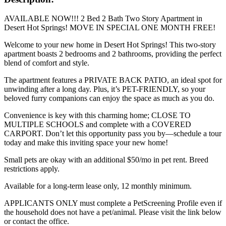
AVAILABLE NOW!!! 2 Bed 2 Bath Two Story Apartment in
Desert Hot Springs! MOVE IN SPECIAL ONE MONTH FREE!
Welcome to your new home in Desert Hot Springs! This two-story
apartment boasts 2 bedrooms and 2 bathrooms, providing the perfect
blend of comfort and style.
The apartment features a PRIVATE BACK PATIO, an ideal spot for
unwinding after a long day. Plus, it’s PET-FRIENDLY, so your
beloved furry companions can enjoy the space as much as you do.
Convenience is key with this charming home; CLOSE TO
MULTIPLE SCHOOLS and complete with a COVERED
CARPORT. Don’t let this opportunity pass you by—schedule a tour
today and make this inviting space your new home!
Small pets are okay with an additional $50/mo in pet rent. Breed
restrictions apply.
Available for a long-term lease only, 12 monthly minimum.
APPLICANTS ONLY must complete a PetScreening Profile even if
the household does not have a pet/animal. Please visit the link below
or contact the office.