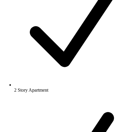
2 Story Apartment