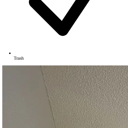
Trash