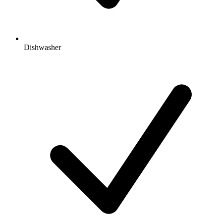
Dishwasher