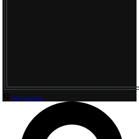
(800) 294-4656