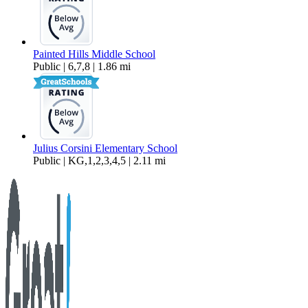
Painted Hills Middle School
Public | 6,7,8 | 1.86 mi
Julius Corsini Elementary School
Public | KG,1,2,3,4,5 | 2.11 mi