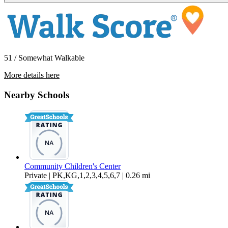
51 / Somewhat Walkable
More details here
66900 3rd St. – Unit 02
Nearby Schools
$1,599 Per Month
1,000 sq ft
Community Children's Center
Private | PK,KG,1,2,3,4,5,6,7 | 0.26 mi