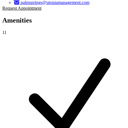
palmsprings@utopiamanagement.com
Request Appointment
Amenities
11