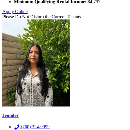
Minimum Qualifying Rental Income:
$4,797
Apply Online
Please Do Not Disturb the Current Tenants
Jennifer
(760) 324-9999