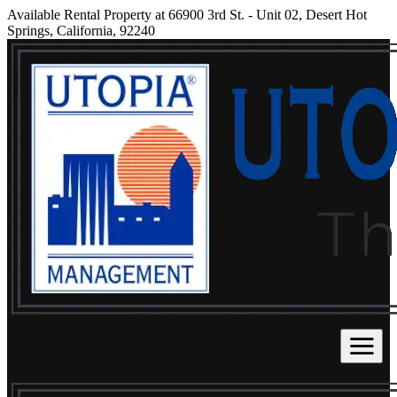
Available Rental Property at 66900 3rd St. - Unit 02, Desert Hot
Springs, California, 92240