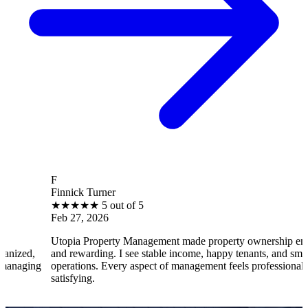
F
Finnick Turner
★
★
★
★
★
5 out of 5
Feb 27, 2026
Utopia Property Management made property ownership enjoyable
and rewarding. I see stable income, happy tenants, and smooth
operations. Every aspect of management feels professional and
satisfying.