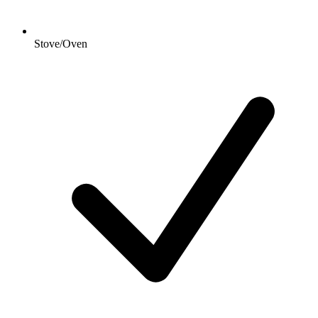
Stove/Oven