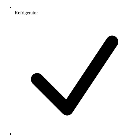
Refrigerator