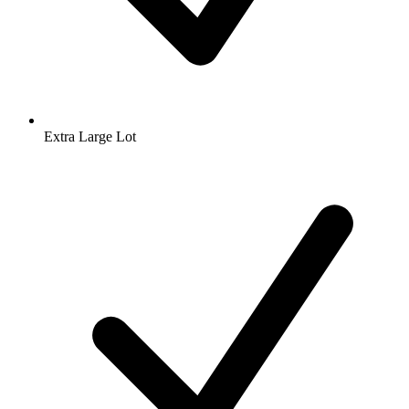
Extra Large Lot