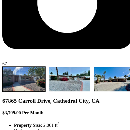
67
67865 Carroll Drive, Cathedral City, CA
$3,799.00 Per Month
2
Property Size:
2,061 ft