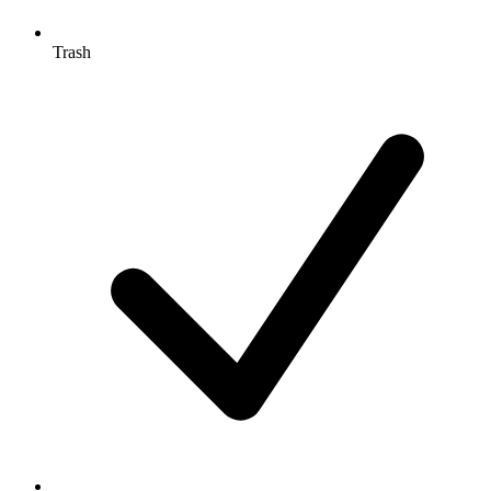
Trash