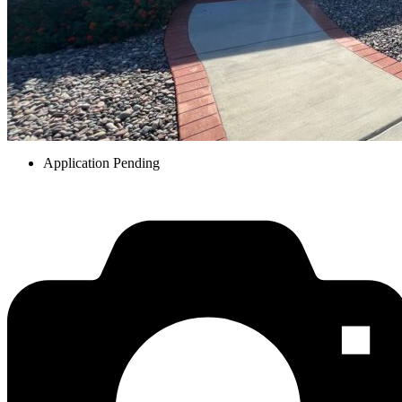
Application Pending