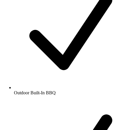
Outdoor Built-In BBQ