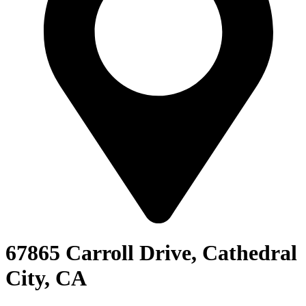
67865 Carroll Drive, Cathedral
City, CA