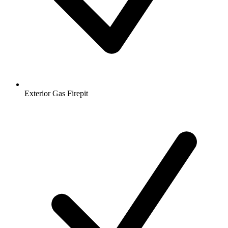
Exterior Gas Firepit