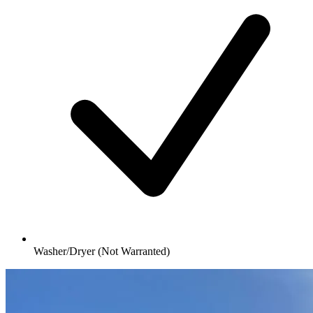
Washer/Dryer (Not Warranted)