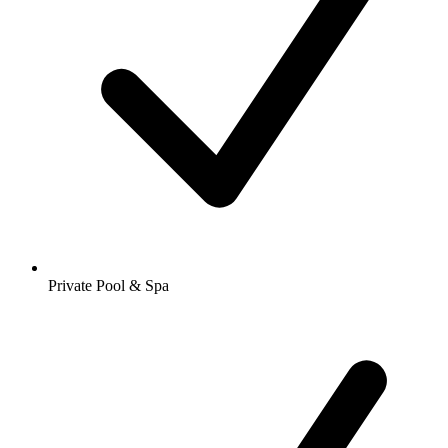
Private Pool & Spa