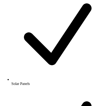
Solar Panels