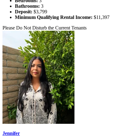
Bedrooms:
3
Bathrooms:
3
Deposit:
$3,799
Minimum Qualifying Rental Income:
$11,397
Please Do Not Disturb the Current Tenants
Jennifer