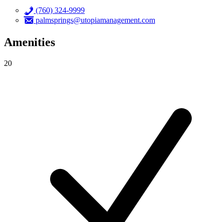
(760) 324-9999
palmsprings@utopiamanagement.com
Amenities
20