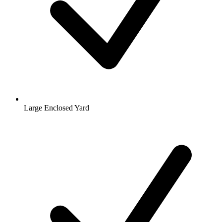
Large Enclosed Yard