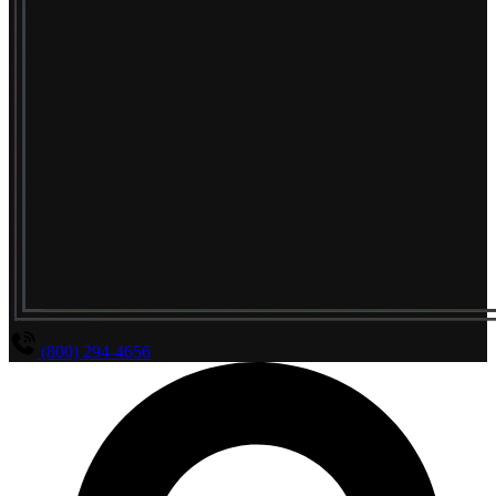
(800) 294-4656