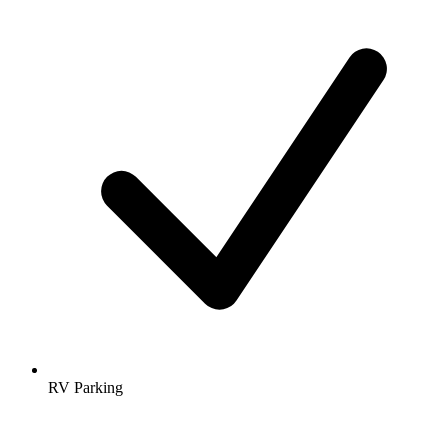
RV Parking