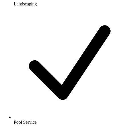
Landscaping
Pool Service