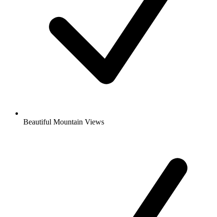
Beautiful Mountain Views