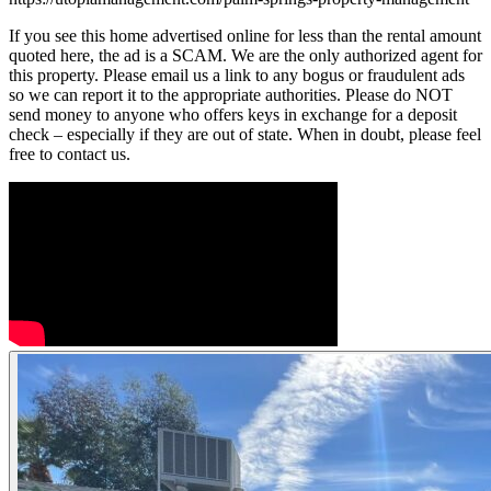
If you see this home advertised online for less than the rental amount
quoted here, the ad is a SCAM. We are the only authorized agent for
this property. Please email us a link to any bogus or fraudulent ads
so we can report it to the appropriate authorities. Please do NOT
send money to anyone who offers keys in exchange for a deposit
check – especially if they are out of state. When in doubt, please feel
free to contact us.