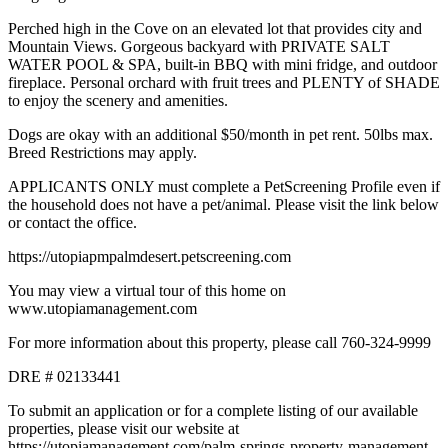
Perched high in the Cove on an elevated lot that provides city and
Mountain Views. Gorgeous backyard with PRIVATE SALT
WATER POOL & SPA, built-in BBQ with mini fridge, and outdoor
fireplace. Personal orchard with fruit trees and PLENTY of SHADE
to enjoy the scenery and amenities.
Dogs are okay with an additional $50/month in pet rent. 50lbs max.
Breed Restrictions may apply.
APPLICANTS ONLY must complete a PetScreening Profile even if
the household does not have a pet/animal. Please visit the link below
or contact the office.
https://utopiapmpalmdesert.petscreening.com
You may view a virtual tour of this home on
www.utopiamanagement.com
For more information about this property, please call 760-324-9999
DRE # 02133441
To submit an application or for a complete listing of our available
properties, please visit our website at
https://utopiamanagement.com/palm-springs-property-management