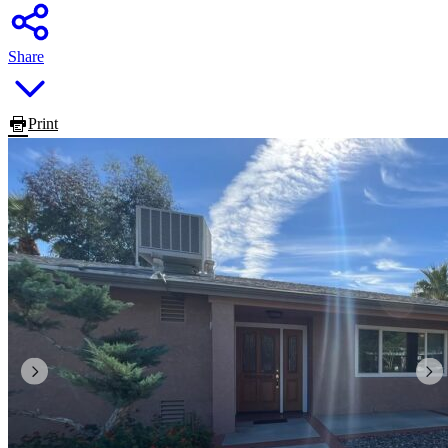
Share
Print