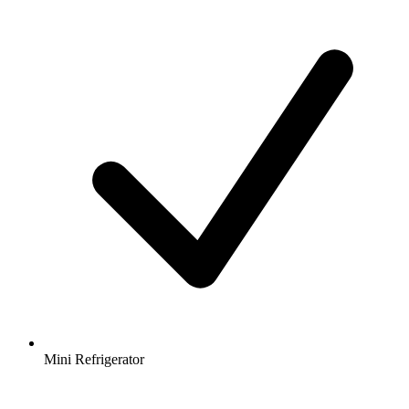
Mini Refrigerator