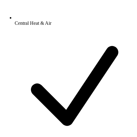
Central Heat & Air