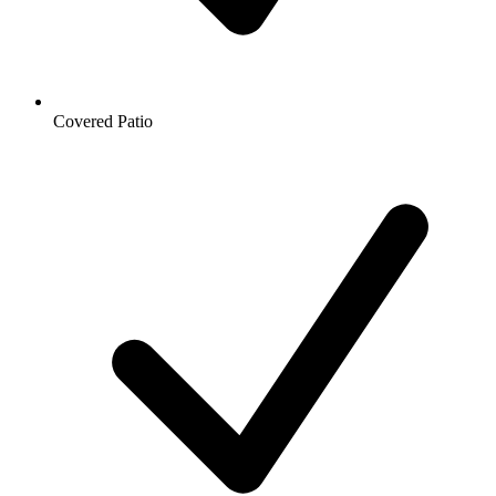
Covered Patio