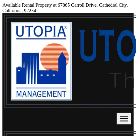
Available Rental Property at 67865 Carroll Drive, Cathedral City,
California, 92234