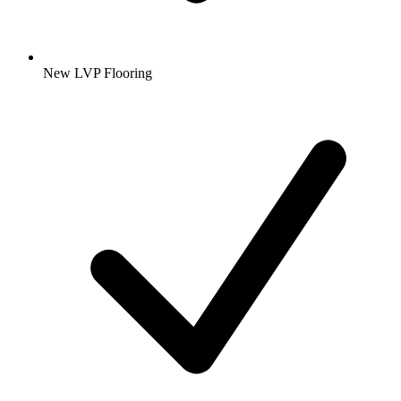
New LVP Flooring