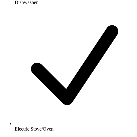
Dishwasher
Electric Stove/Oven