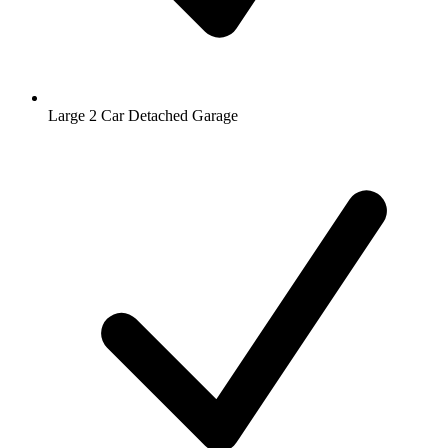
Large 2 Car Detached Garage