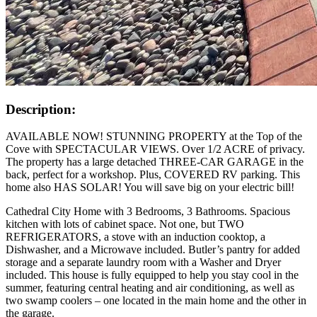
Description:
AVAILABLE NOW! STUNNING PROPERTY at the Top of the
Cove with SPECTACULAR VIEWS. Over 1/2 ACRE of privacy.
The property has a large detached THREE-CAR GARAGE in the
back, perfect for a workshop. Plus, COVERED RV parking. This
home also HAS SOLAR! You will save big on your electric bill!
Cathedral City Home with 3 Bedrooms, 3 Bathrooms. Spacious
kitchen with lots of cabinet space. Not one, but TWO
REFRIGERATORS, a stove with an induction cooktop, a
Dishwasher, and a Microwave included. Butler’s pantry for added
storage and a separate laundry room with a Washer and Dryer
included. This house is fully equipped to help you stay cool in the
summer, featuring central heating and air conditioning, as well as
two swamp coolers – one located in the main home and the other in
the garage.