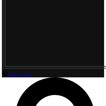
(800) 294-4656