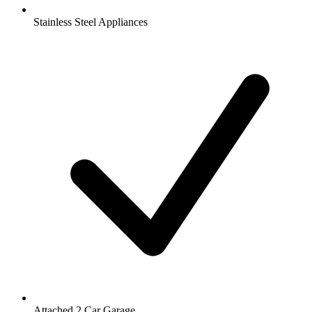
Stainless Steel Appliances
Attached 2 Car Garage