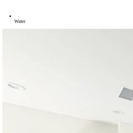
Water