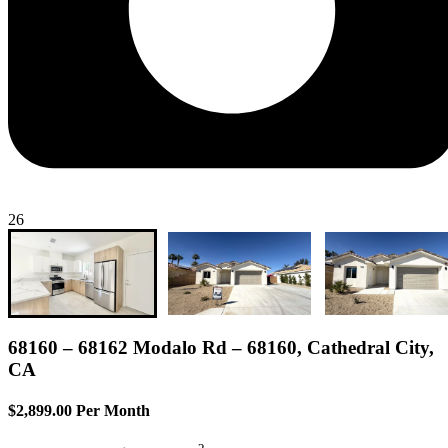
26
68160 – 68162 Modalo Rd – 68160, Cathedral City,
CA
$2,899.00 Per Month