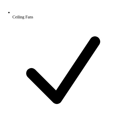
Ceiling Fans