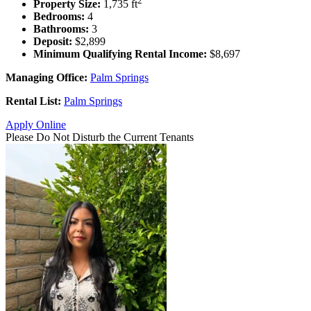
2
Property Size:
1,735 ft
Bedrooms:
4
Bathrooms:
3
Deposit:
$2,899
Minimum Qualifying Rental Income:
$8,697
Managing Office:
Palm Springs
Rental List:
Palm Springs
Apply Online
Please Do Not Disturb the Current Tenants