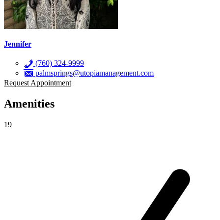
Jennifer
(760) 324-9999
palmsprings@utopiamanagement.com
Request Appointment
Amenities
19