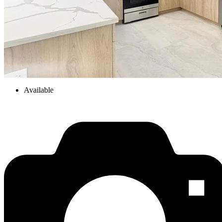
Available