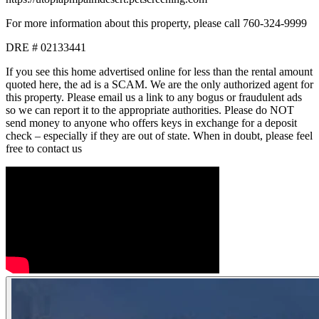
For more information about this property, please call 760-324-9999
DRE # 02133441
If you see this home advertised online for less than the rental amount
quoted here, the ad is a SCAM. We are the only authorized agent for
this property. Please email us a link to any bogus or fraudulent ads
so we can report it to the appropriate authorities. Please do NOT
send money to anyone who offers keys in exchange for a deposit
check – especially if they are out of state. When in doubt, please feel
free to contact us