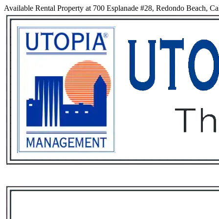
Available Rental Property at 700 Esplanade #28, Redondo Beach, Cal
Services
Rental List