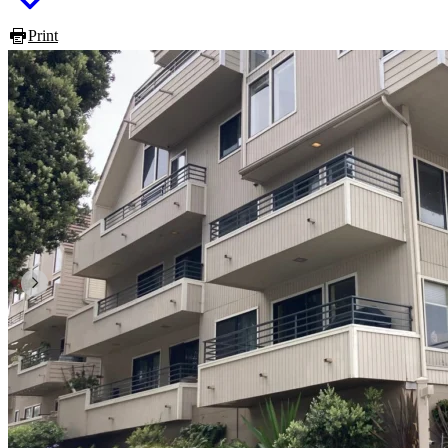
Print