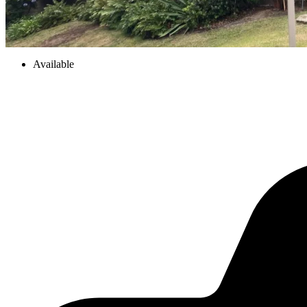
Available