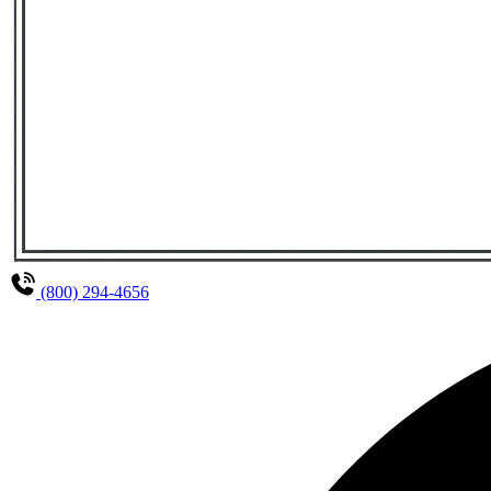
(800) 294-4656