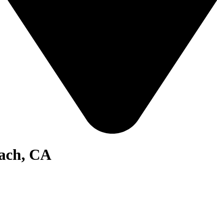
ach, CA