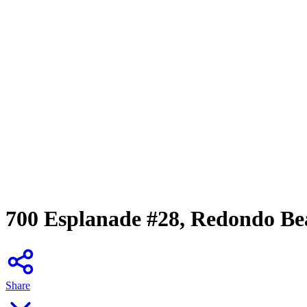
700 Esplanade #28, Redondo Be
Share