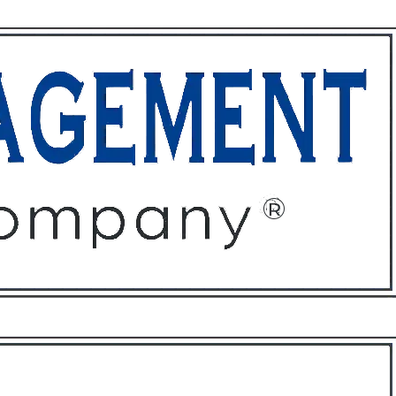
ffices
About
Contact