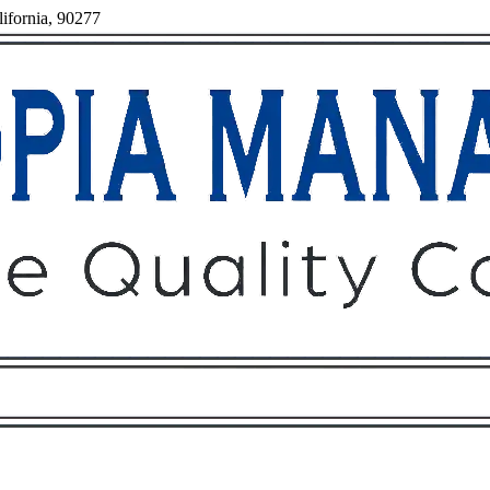
ifornia, 90277
Owners
Tenants
O