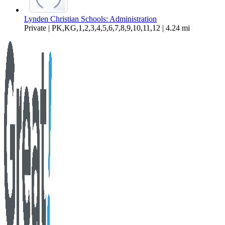
Lynden Christian Schools: Administration
Private | PK,KG,1,2,3,4,5,6,7,8,9,10,11,12 | 4.24 mi