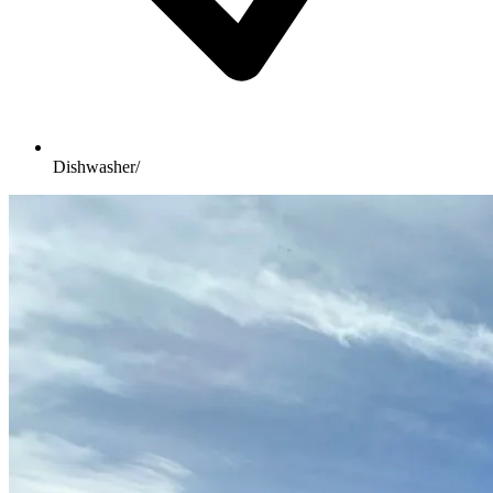
Dishwasher/