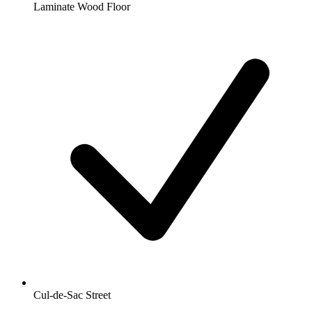
Laminate Wood Floor
Cul-de-Sac Street