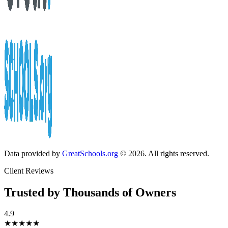
Data provided by
GreatSchools.org
© 2026. All rights reserved.
Client Reviews
Trusted by Thousands of Owners
4.9
★★★★★