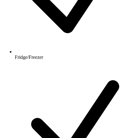
Fridge/Freezer