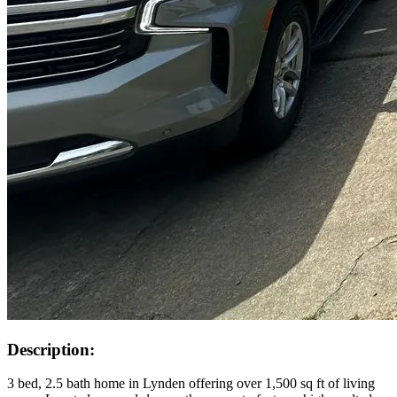
Description:
3 bed, 2.5 bath home in Lynden offering over 1,500 sq ft of living