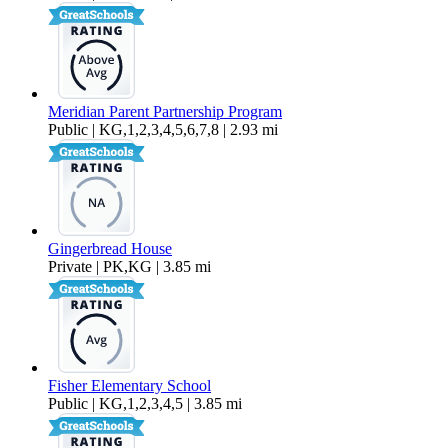
Meridian Parent Partnership Program
Public | KG,1,2,3,4,5,6,7,8 | 2.93 mi
Gingerbread House
Private | PK,KG | 3.85 mi
Fisher Elementary School
Public | KG,1,2,3,4,5 | 3.85 mi