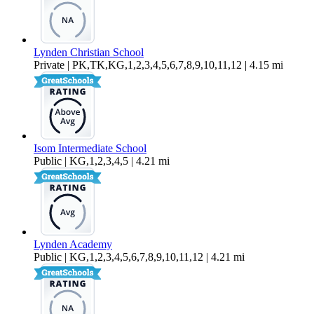
Lynden Christian School
Private | PK,TK,KG,1,2,3,4,5,6,7,8,9,10,11,12 | 4.15 mi
Isom Intermediate School
Public | KG,1,2,3,4,5 | 4.21 mi
Lynden Academy
Public | KG,1,2,3,4,5,6,7,8,9,10,11,12 | 4.21 mi