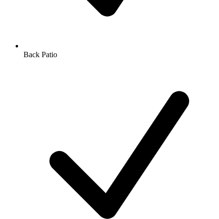
Back Patio