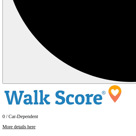
0 / Car-Dependent
More details here
703 W. Del Ray Rd.