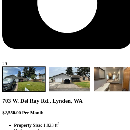
29
703 W. Del Ray Rd., Lynden, WA
$2,550.00 Per Month
2
Property Size:
1,823 ft