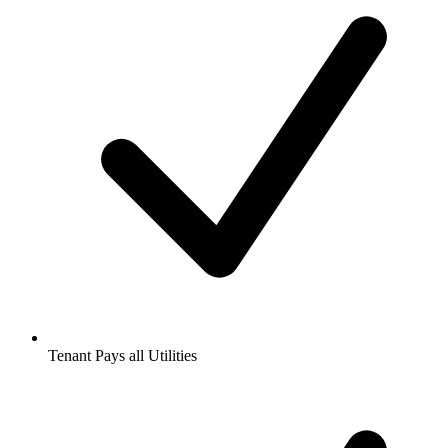
Tenant Pays all Utilities