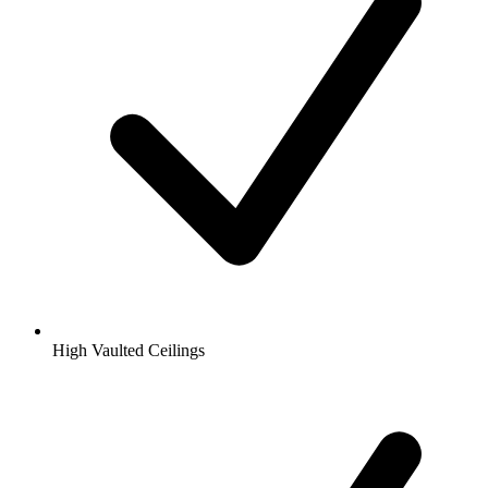
High Vaulted Ceilings