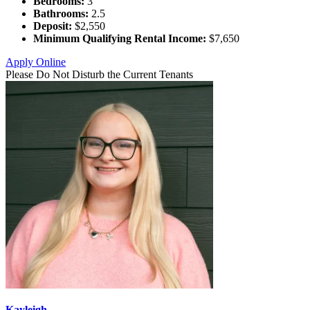
Bedrooms:
3
Bathrooms:
2.5
Deposit:
$2,550
Minimum Qualifying Rental Income:
$7,650
Apply Online
Please Do Not Disturb the Current Tenants
Kayleigh