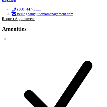
(360) 447-1111
bellingham@utopiamanagement.com
Request Appointment
Amenities
14