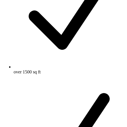
over 1500 sq ft