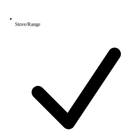
Stove/Range