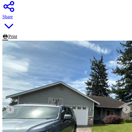
Share
Print