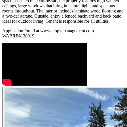
space. Located on a cul-de-sac, the property features high vaulted
ceilings, large windows that bring in natural light, and spacious
rooms throughout. The interior includes laminate wood flooring and
a two-car garage. Outside, enjoy a fenced backyard and back patio
ideal for outdoor living. Tenant is responsible for all utilities.
Application found at www.utopiamanagement.com
WABRE#128019