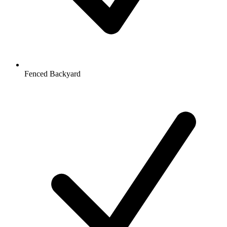
Fenced Backyard