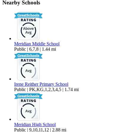
Nearby Schools
$2,550 Per Month
1,823 sq ft
Meridian Middle School
Public | 6,7,8 | 1.44 mi
Irene Reither Primary School
Public | PK,KG,1,2,3,4,5 | 1.74 mi
Meridian High School
Public | 9,10,11,12 | 2.88 mi