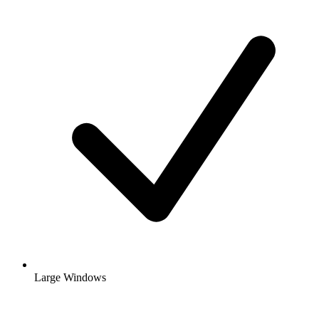
Large Windows