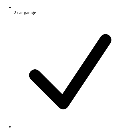
2 car garage