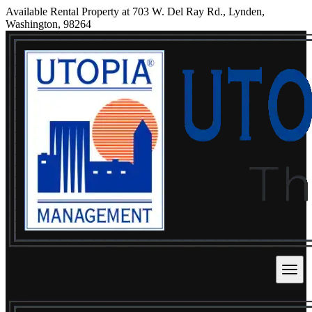
Available Rental Property at 703 W. Del Ray Rd., Lynden,
Washington, 98264