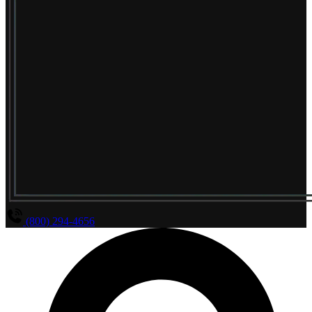
(800) 294-4656