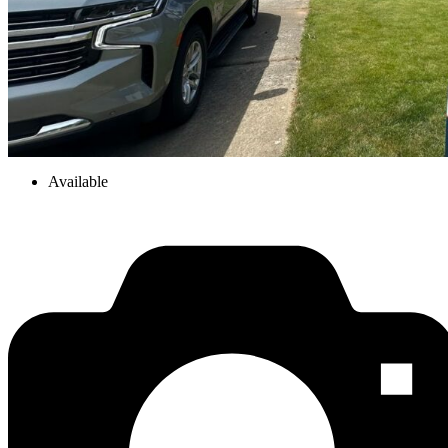
Available