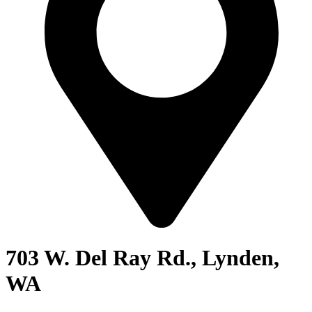
703 W. Del Ray Rd., Lynden,
WA