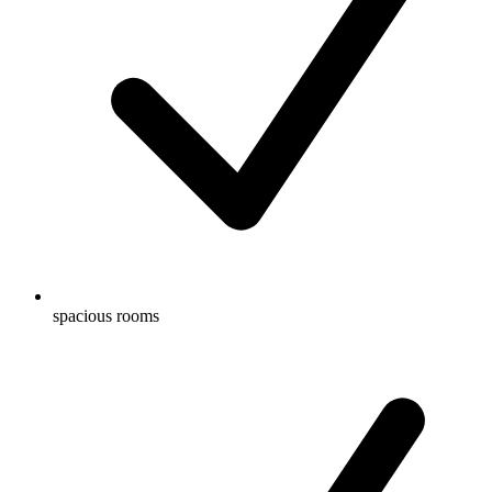
spacious rooms