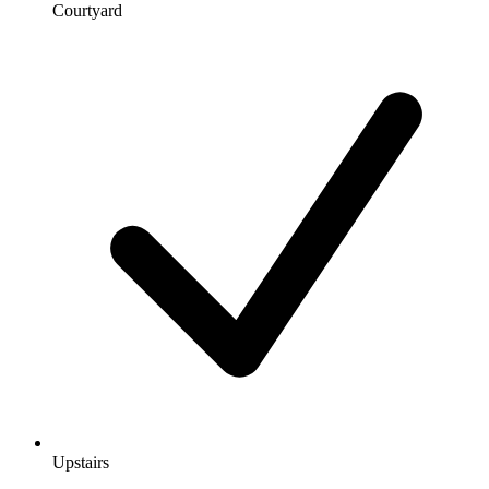
Courtyard
Upstairs