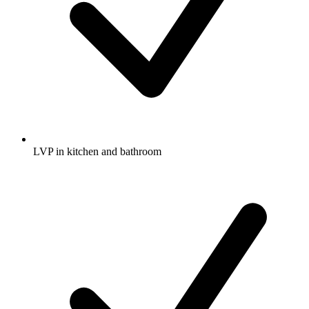
LVP in kitchen and bathroom