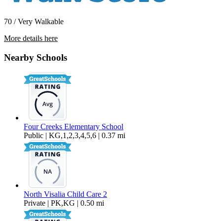
70 / Very Walkable
More details here
709 East Houston Avenue Unit 04
Nearby Schools
$1,295 Per Month
734 sq ft
Four Creeks Elementary School
Public | KG,1,2,3,4,5,6 | 0.37 mi
North Visalia Child Care 2
Private | PK,KG | 0.50 mi