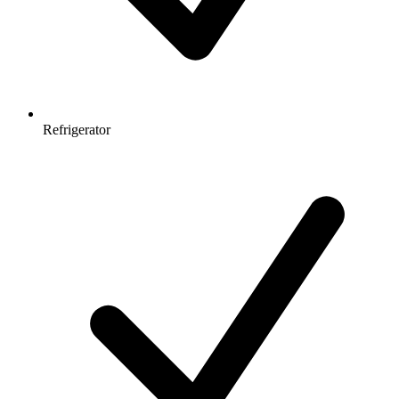
Refrigerator