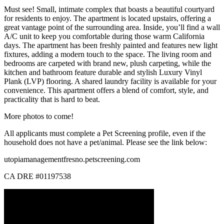
Must see! Small, intimate complex that boasts a beautiful courtyard
for residents to enjoy. The apartment is located upstairs, offering a
great vantage point of the surrounding area. Inside, you’ll find a wall
A/C unit to keep you comfortable during those warm California
days. The apartment has been freshly painted and features new light
fixtures, adding a modern touch to the space. The living room and
bedrooms are carpeted with brand new, plush carpeting, while the
kitchen and bathroom feature durable and stylish Luxury Vinyl
Plank (LVP) flooring. A shared laundry facility is available for your
convenience. This apartment offers a blend of comfort, style, and
practicality that is hard to beat.
More photos to come!
All applicants must complete a Pet Screening profile, even if the
household does not have a pet/animal. Please see the link below:
utopiamanagementfresno.petscreening.com
CA DRE #01197538