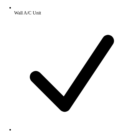
Wall A/C Unit