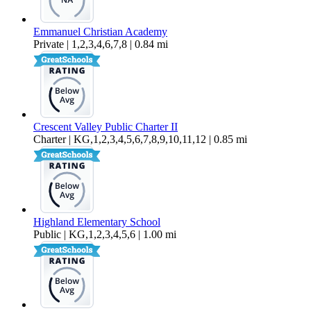
Emmanuel Christian Academy
Private | 1,2,3,4,6,7,8 | 0.84 mi
Crescent Valley Public Charter II
Charter | KG,1,2,3,4,5,6,7,8,9,10,11,12 | 0.85 mi
Highland Elementary School
Public | KG,1,2,3,4,5,6 | 1.00 mi