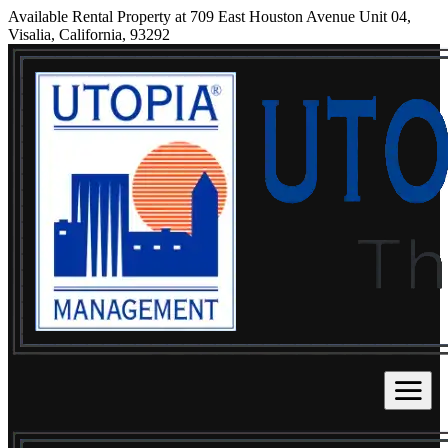
Available Rental Property at 709 East Houston Avenue Unit 04,
Visalia, California, 93292