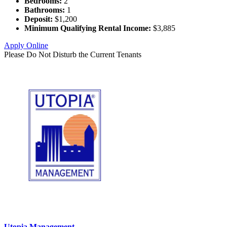
Bedrooms:
2
Bathrooms:
1
Deposit:
$1,200
Minimum Qualifying Rental Income:
$3,885
Apply Online
Please Do Not Disturb the Current Tenants
Utopia Management