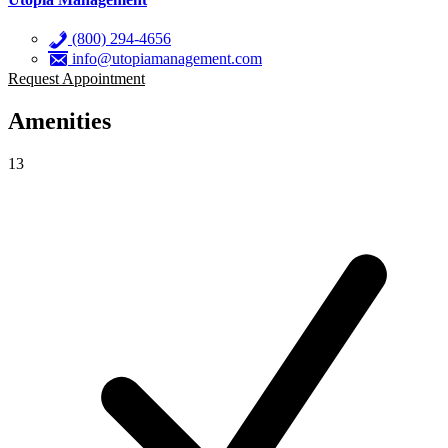
(800) 294-4656
info@utopiamanagement.com
Request Appointment
Amenities
13