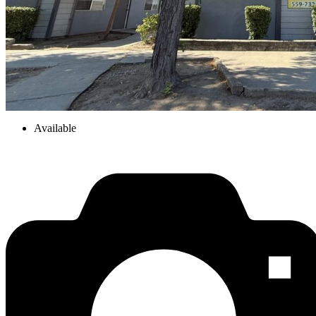
Available