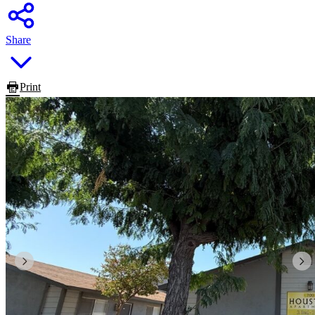
Share
Print