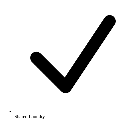
Shared Laundry