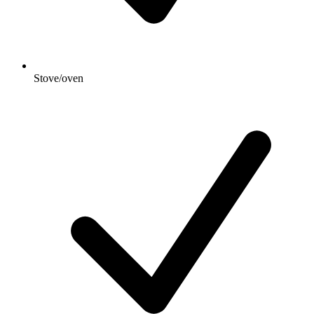
Stove/oven