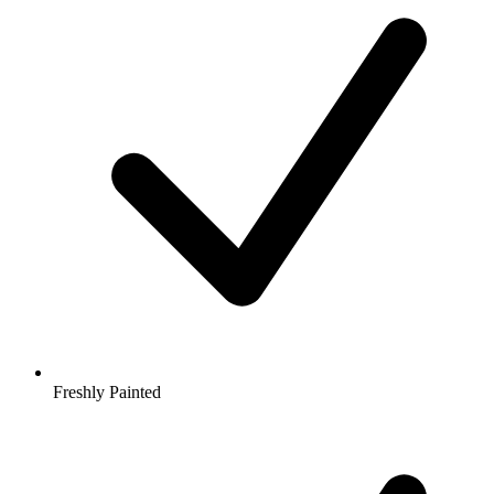
Freshly Painted