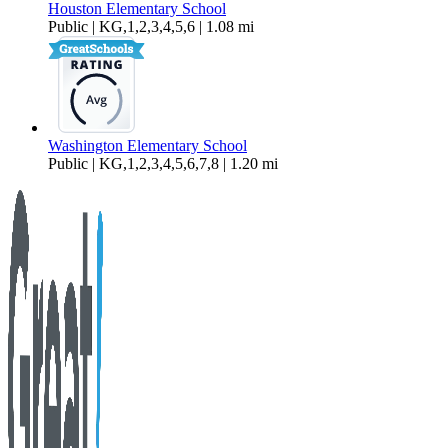
Houston Elementary School
Public | KG,1,2,3,4,5,6 | 1.08 mi
Washington Elementary School
Public | KG,1,2,3,4,5,6,7,8 | 1.20 mi