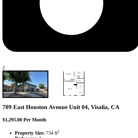
2
709 East Houston Avenue Unit 04, Visalia, CA
$1,295.00 Per Month
2
Property Size:
734 ft