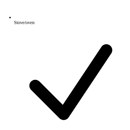
Stove/oven