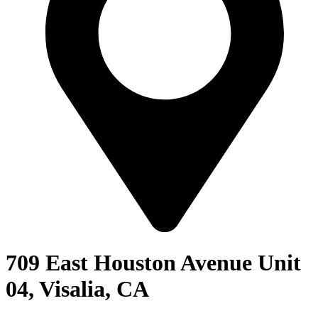
709 East Houston Avenue Unit
04, Visalia, CA