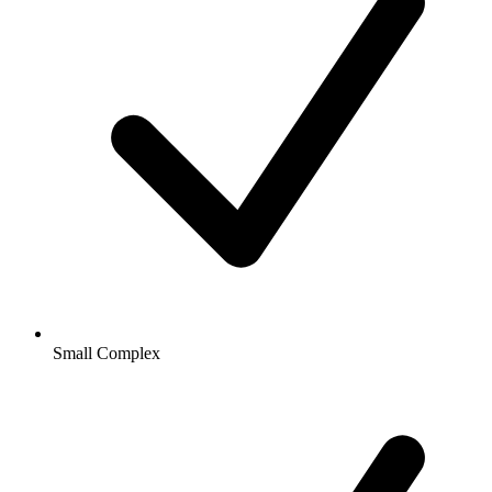
Small Complex