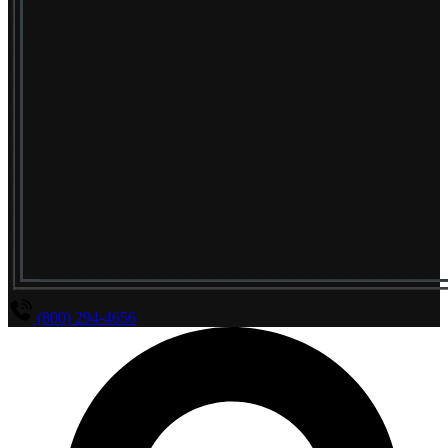
(800) 294-4656