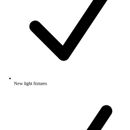
New light fixtures