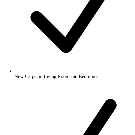
New Carpet in Living Room and Bedrooms