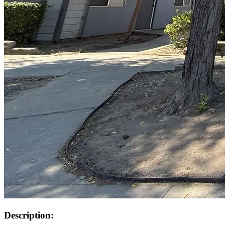
Description: