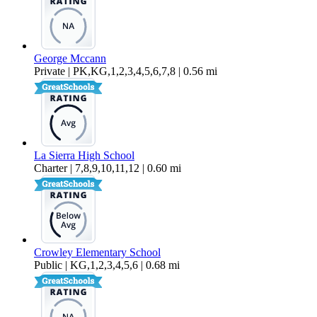
George Mccann
Private | PK,KG,1,2,3,4,5,6,7,8 | 0.56 mi
La Sierra High School
Charter | 7,8,9,10,11,12 | 0.60 mi
Crowley Elementary School
Public | KG,1,2,3,4,5,6 | 0.68 mi