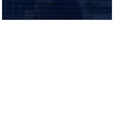
© 1997 - Present | Utopia Management Inc. | CA Contractor's
License B-1124931 | DRE Corporation License #01197438 | NMLS
#172533 | CA Insurance License #0G07305 | WA License #21299 |
NV License B.0144820.Corp | OR License # 201242257