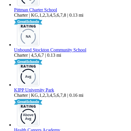
Pittman Charter School
Charter | KG,1,2,3,4,5,6,7,8 | 0.13 mi
Unbound Stockton Community School
Charter | 4,5,6,7 | 0.13 mi
KIPP University Park
Charter | KG,1,2,3,4,5,6,7,8 | 0.16 mi
Health Careers Academy