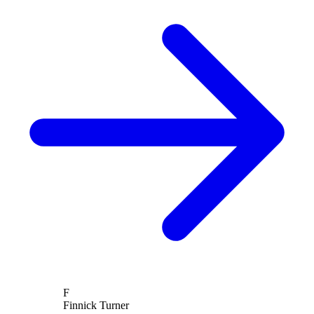
F
Finnick Turner