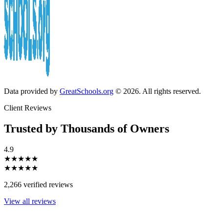
Data provided by
GreatSchools.org
© 2026. All rights reserved.
Client Reviews
Trusted by Thousands of Owners
4.9
★★★★★
★★★★★
2,266 verified reviews
View all reviews