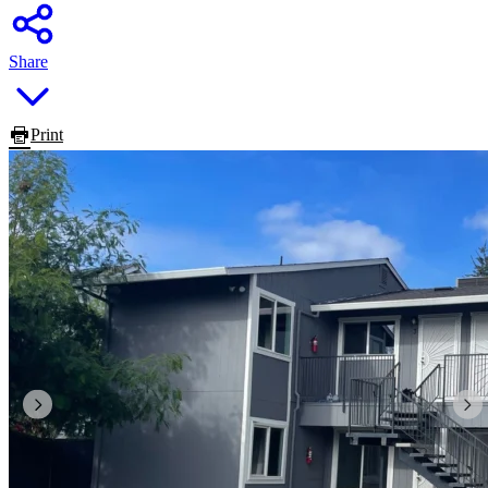
Share
Print