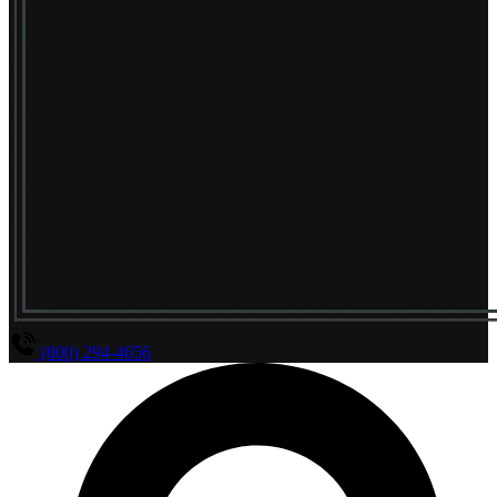
(800) 294-4656