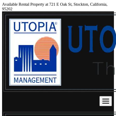
Available Rental Property at 721 E Oak St, Stockton, California,
95202