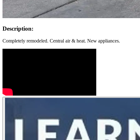
Description:
Completely remodeled. Central air & heat. New appliances.