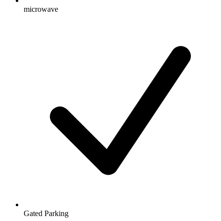
microwave
Gated Parking