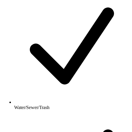
Water/Sewer/Trash