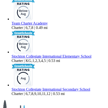
Team Charter Academy
Charter | 6,7,8 | 0.49 mi
Stockton Collegiate International Elementary School
Charter | KG,1,2,3,4,5 | 0.53 mi
Stockton Collegiate International Secondary School
Charter | 6,7,8,9,10,11,12 | 0.53 mi