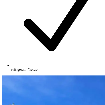
refrigerator/freezer