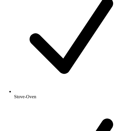
Stove-Oven