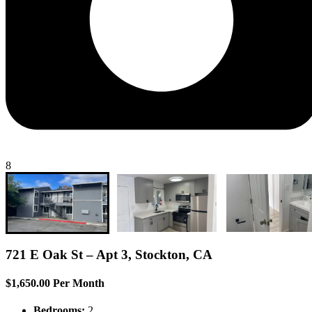
8
721 E Oak St – Apt 3, Stockton, CA
$1,650.00 Per Month
Bedrooms:
2