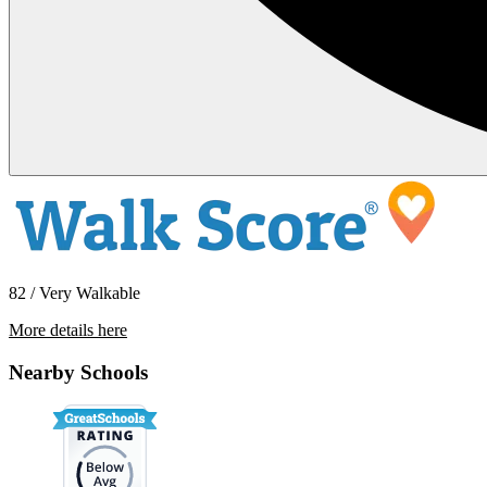
82 / Very Walkable
More details here
721 E Oak St – Apt 3
Nearby Schools
$1,650 Per Month