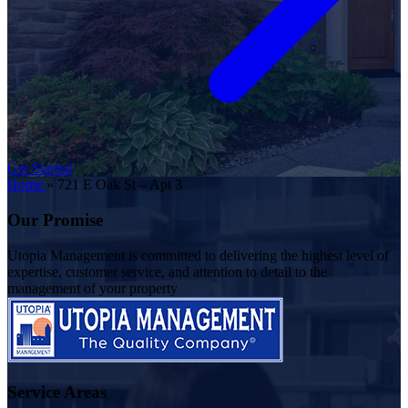
Get Started
Home
»
721 E Oak St – Apt 3
Our Promise
Utopia Management is committed to delivering the highest level of
expertise, customer service, and attention to detail to the
management of your property
Service Areas