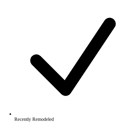
Recently Remodeled