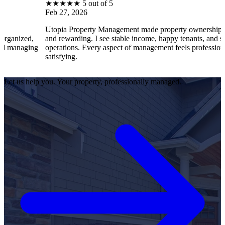
★
★
★
★
★
5 out of 5
Feb 27, 2026
Utopia Property Management made property ownership enjoyable
and rewarding. I see stable income, happy tenants, and smooth
operations. Every aspect of management feels professional and
satisfying.
Let us help you. Your property, professionally managed.