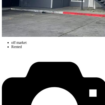
off market
Rented