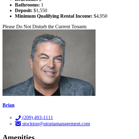
Bathrooms:
1
Deposit:
$1,550
Minimum Qualifying Rental Income:
$4,950
Please Do Not Disturb the Current Tenants
Brian
(209) 493-1111
stockton@utopiamanagement.com
Amenities