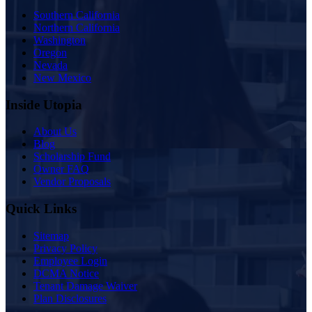
Southern California
Northern California
Washington
Oregon
Nevada
New Mexico
Inside Utopia
About Us
Blog
Scholarship Fund
Owner FAQ
Vendor Proposals
Quick Links
Sitemap
Privacy Policy
Employee Login
DCMA Notice
Tenant Damage Waiver
Plan Disclosures