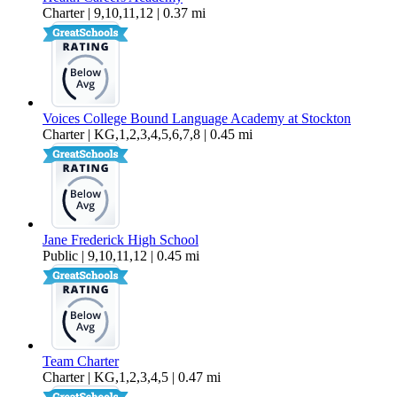
Charter | 9,10,11,12 | 0.37 mi
Voices College Bound Language Academy at Stockton
Charter | KG,1,2,3,4,5,6,7,8 | 0.45 mi
Jane Frederick High School
Public | 9,10,11,12 | 0.45 mi
Team Charter
Charter | KG,1,2,3,4,5 | 0.47 mi