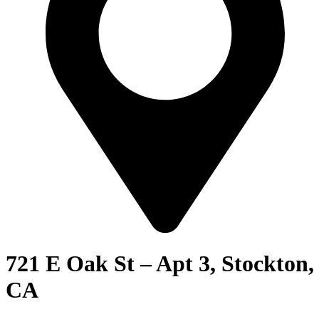
721 E Oak St – Apt 3, Stockton,
CA