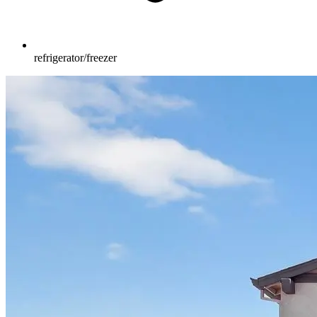
refrigerator/freezer