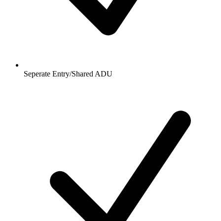
Seperate Entry/Shared ADU