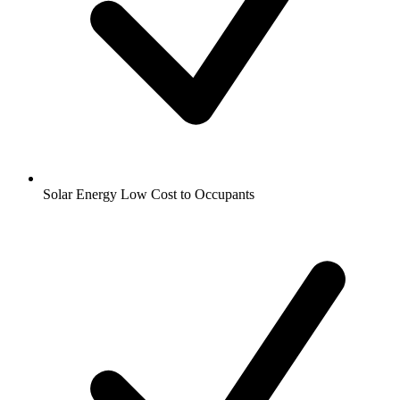
Solar Energy Low Cost to Occupants