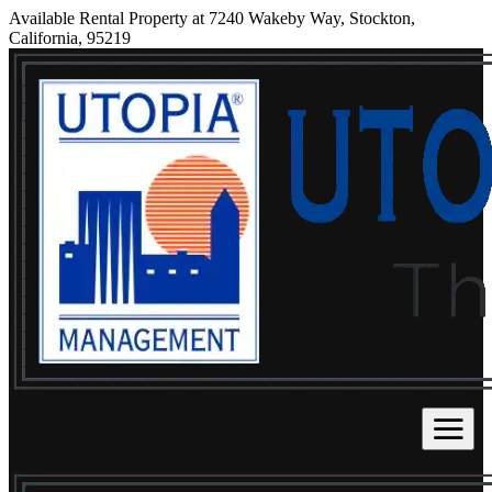
Available Rental Property at 7240 Wakeby Way, Stockton,
California, 95219