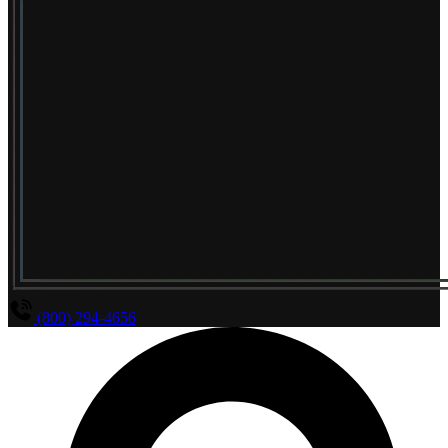
(800) 294-4656