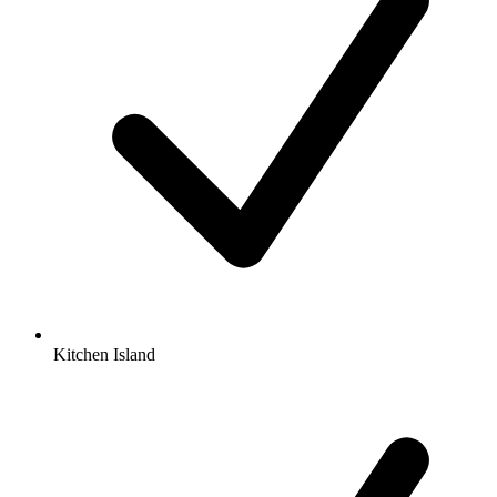
Kitchen Island