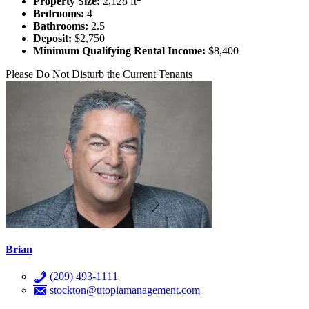
Property Size:
2,128 ft
Bedrooms:
4
Bathrooms:
2.5
Deposit:
$2,750
Minimum Qualifying Rental Income:
$8,400
Please Do Not Disturb the Current Tenants
Brian
(209) 493-1111
stockton@utopiamanagement.com