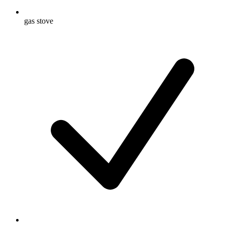
gas stove