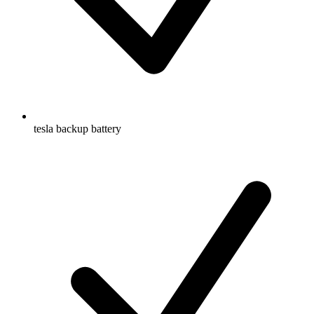
tesla backup battery