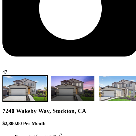
47
7240 Wakeby Way, Stockton, CA
$2,800.00 Per Month
2