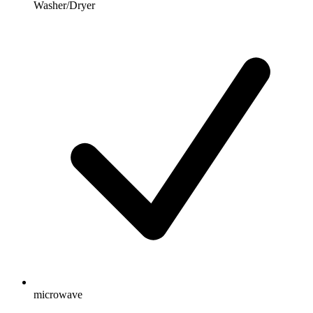
Washer/Dryer
microwave