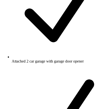
Attached 2 car garage with garage door opener