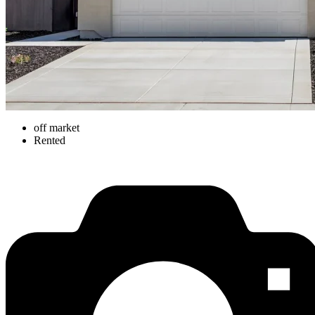
off market
Rented