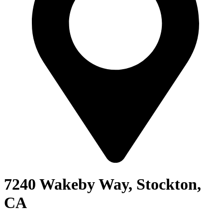
7240 Wakeby Way, Stockton,
CA