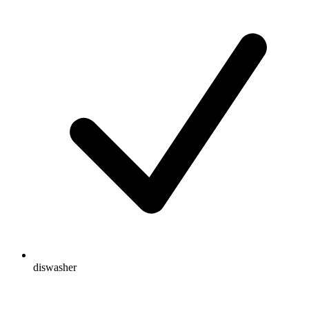
diswasher