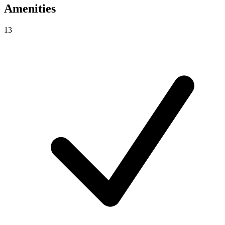
Amenities
13