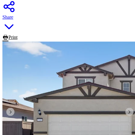
Share
Print