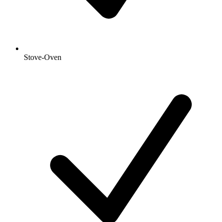
Stove-Oven