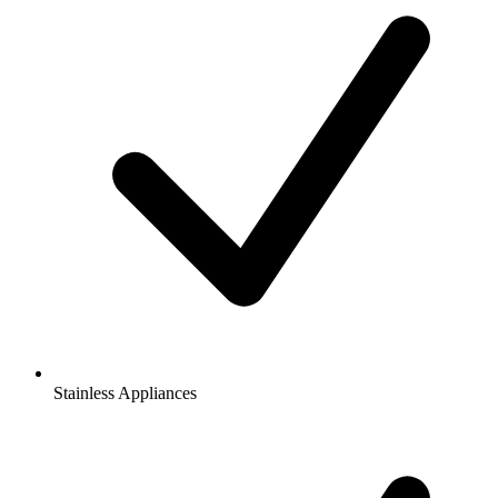
Stainless Appliances