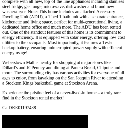
complete with all-new, top-of-the-line appliances including stainless
steel fridge, gas range, microwave, dishwasher and brand new
washer/dryer. Note: This home includes an attached Accessory
Dwelling Unit (ADU), a 1 bed 1 bath unit with a separate entrance,
kitchenette and living space, perfect for multi-generational living, a
dedicated home office and much more. The ADU has been rented
out. One of the standout features of this home is its commitment to
energy efficiency. It is equipped with solar energy, offering low-cost
utilities to the occupants. Most importantly, it features a Tesla
backup battery, ensuring uninterrupted power supply with efficient
energy usage!
Weberstown Mall is nearby for shopping at major stores like
Dillard’s and JCPenney and dining at Panera Bread, Chipotle and
more. The surrounding city has various activities for everyone of all
ages to enjoy, from kayaking on the San Joaquin River to attending
a Stockton Kings basketball game at Stockton Arena.
Experience the pristine feel of a never-lived-in home – a truly rare
find in the Stockton rental market!
CalDRE01197438