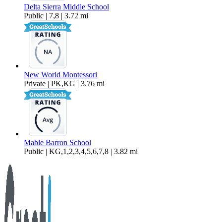
Delta Sierra Middle School
Public | 7,8 | 3.72 mi
New World Montessori
Private | PK,KG | 3.76 mi
Mable Barron School
Public | KG,1,2,3,4,5,6,7,8 | 3.82 mi