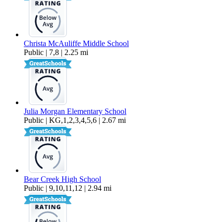
Christa McAuliffe Middle School
Public | 7,8 | 2.25 mi
Julia Morgan Elementary School
Public | KG,1,2,3,4,5,6 | 2.67 mi
Bear Creek High School
Public | 9,10,11,12 | 2.94 mi