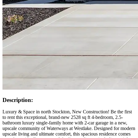
Description:
Luxury & Space in north Stockton, New Construction! Be the first
to rent this exceptional, brand-new 2528 sq ft 4-bedroom, 2.5-
bathroom luxury single-family home with 2-car garage in a new,
upscale community of Waterways at Westlake. Designed for modern
upscale living and ultimate comfort, this spacious residence comes