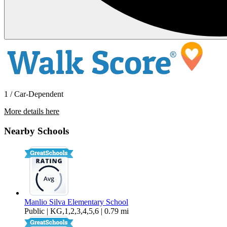
1 / Car-Dependent
More details here
7240 Wakeby Way
Nearby Schools
$2,800 Per Month
2,128 sq ft
Manlio Silva Elementary School
Public | KG,1,2,3,4,5,6 | 0.79 mi