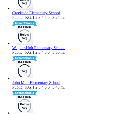
Creekside Elementary School
Public | KG,1,2,3,4,5,6 | 3.24 mi
Wagner-Holt Elementary School
Public | KG,1,2,3,4,5,6 | 3.36 mi
John Muir Elementary School
Public | KG,1,2,3,4,5,6 | 3.48 mi