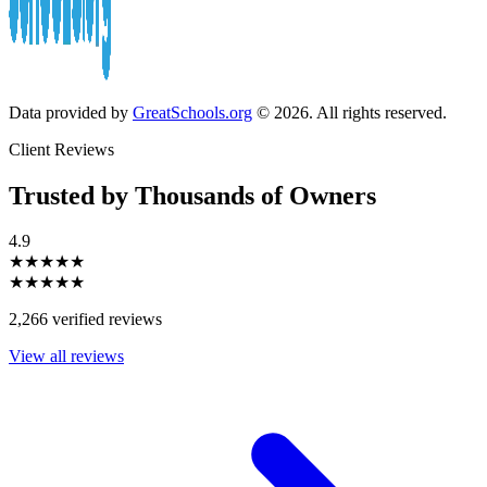
Data provided by
GreatSchools.org
© 2026. All rights reserved.
Client Reviews
Trusted by Thousands of Owners
4.9
★★★★★
★★★★★
2,266 verified reviews
View all reviews