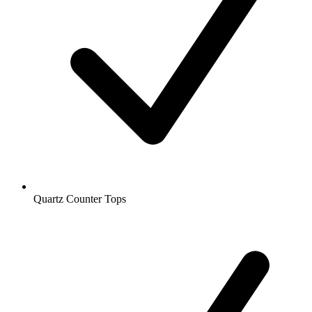
Quartz Counter Tops