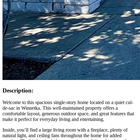
Description:
Welcome to this spacious single-story home located on a quiet cul-
de-sac in Winnetka. This well-maintained property offers a
comfortable layout, generous outdoor space, and great features that
make it perfect for everyday living and entertaining.
Inside, you’ll find a large living room with a fireplace, plenty of
natural light, and ceiling fans throughout the home for added