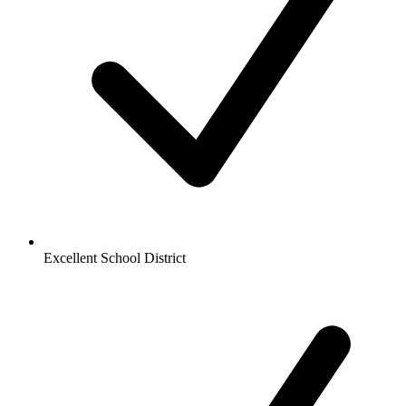
Excellent School District