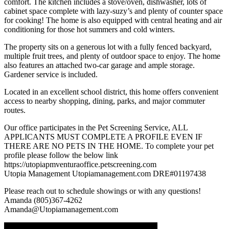
comfort. The kitchen includes a stove/oven, dishwasher, lots of
cabinet space complete with lazy-suzy’s and plenty of counter space
for cooking! The home is also equipped with central heating and air
conditioning for those hot summers and cold winters.
The property sits on a generous lot with a fully fenced backyard,
multiple fruit trees, and plenty of outdoor space to enjoy. The home
also features an attached two-car garage and ample storage.
Gardener service is included.
Located in an excellent school district, this home offers convenient
access to nearby shopping, dining, parks, and major commuter
routes.
Our office participates in the Pet Screening Service, ALL
APPLICANTS MUST COMPLETE A PROFILE EVEN IF
THERE ARE NO PETS IN THE HOME. To complete your pet
profile please follow the below link
https://utopiapmventuraoffice.petscreening.com
Utopia Management Utopiamanagement.com DRE#01197438
Please reach out to schedule showings or with any questions!
Amanda (805)367-4262
Amanda@Utopiamanagement.com