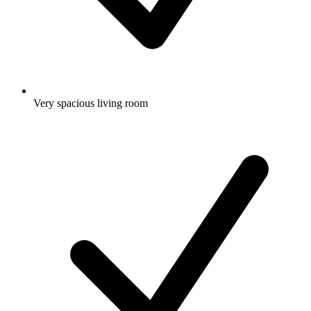
Very spacious living room