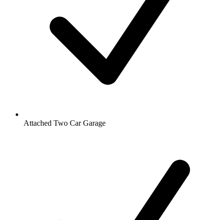
Attached Two Car Garage