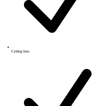
Ceiling fans