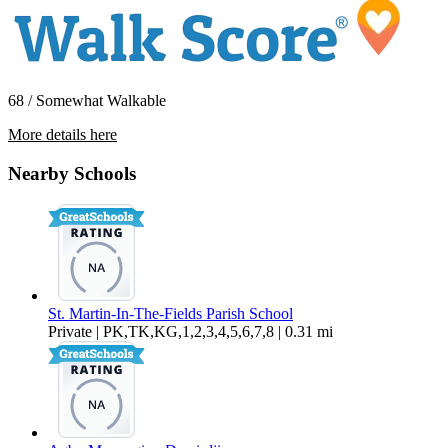
68 / Somewhat Walkable
More details here
7401 Delco Pl.
Nearby Schools
$3,850 Per Month
1,635 sq ft
St. Martin-In-The-Fields Parish School
Private | PK,TK,KG,1,2,3,4,5,6,7,8 | 0.31 mi