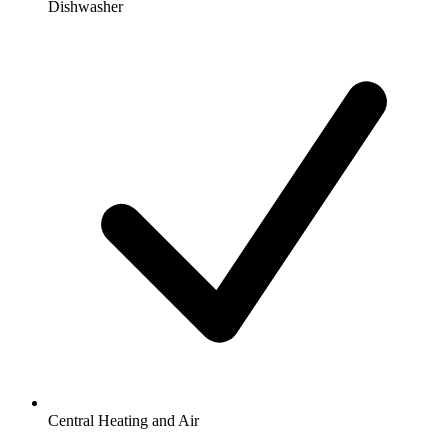
Dishwasher
Central Heating and Air