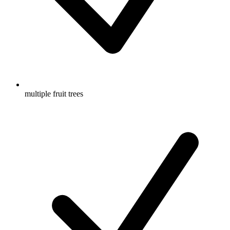
multiple fruit trees