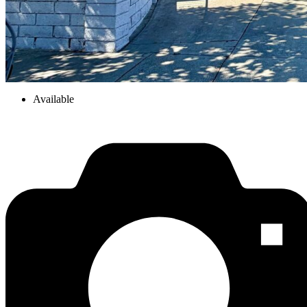
Available