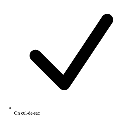
On cul-de-sac