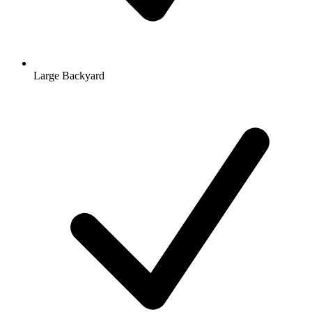
Large Backyard