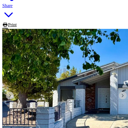
Share
Print