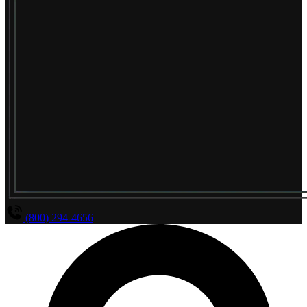
(800) 294-4656