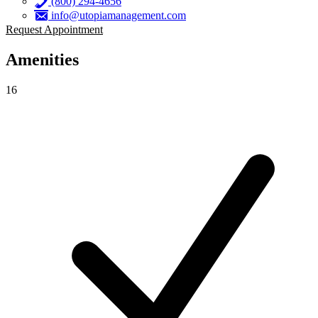
(800) 294-4656
info@utopiamanagement.com
Request Appointment
Amenities
16