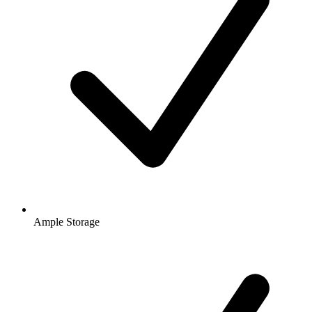
Ample Storage