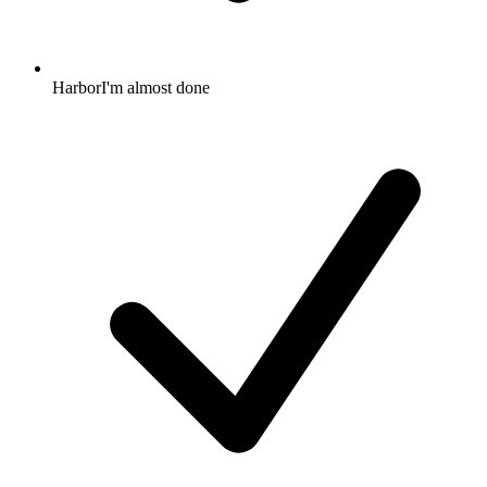
HarborI'm almost done