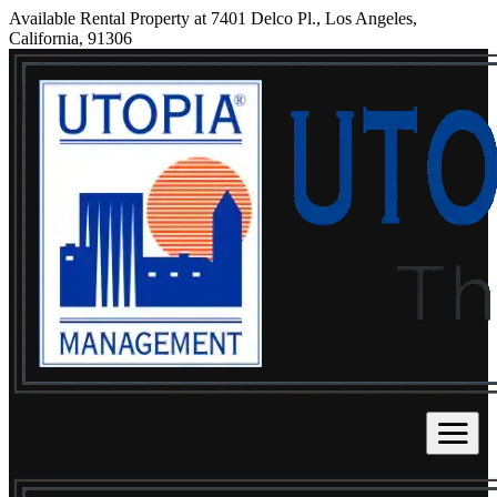
Available Rental Property at 7401 Delco Pl., Los Angeles,
California, 91306