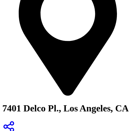
7401 Delco Pl., Los Angeles, CA