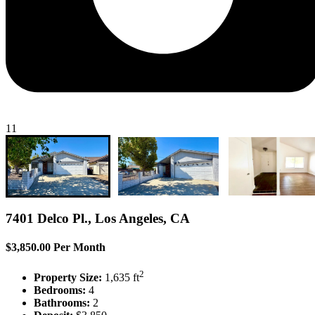
11
7401 Delco Pl., Los Angeles, CA
$3,850.00 Per Month
2
Property Size:
1,635 ft
Bedrooms:
4
Bathrooms:
2