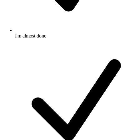
I'm almost done