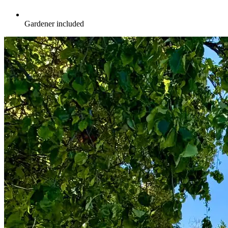
Gardener included