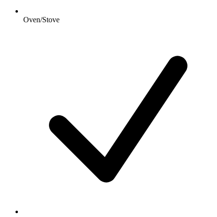
Oven/Stove