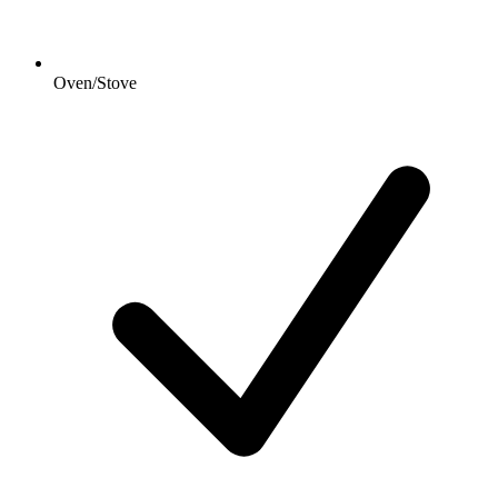
Oven/Stove