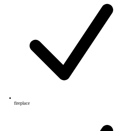
fireplace