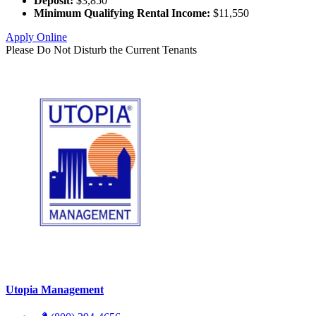
Deposit:
$3,850
Minimum Qualifying Rental Income:
$11,550
Apply Online
Please Do Not Disturb the Current Tenants
Utopia Management