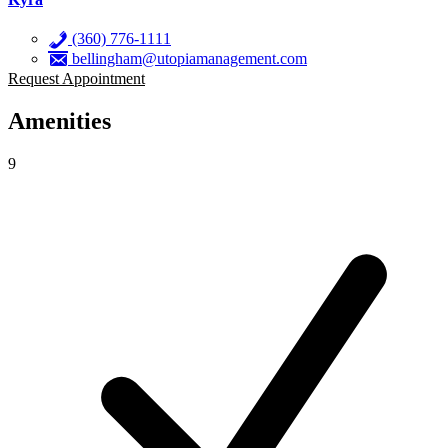
(360) 776-1111
bellingham@utopiamanagement.com
Request Appointment
Amenities
9