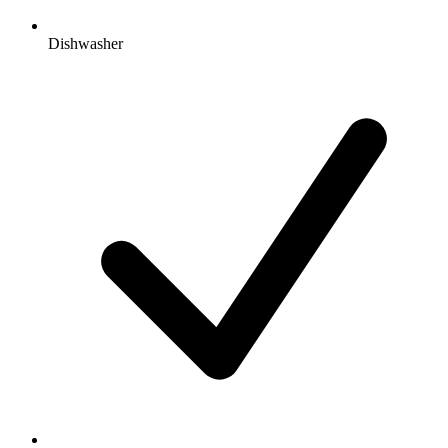
Dishwasher