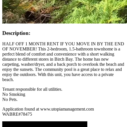
Description:
HALF OFF 1 MONTH RENT IF YOU MOVE IN BY THE END
OF NOVEMBER! This 2-bedroom, 1.5-bathroom townhome is a
perfect blend of comfort and convenience with a short walking
distance to different stores in Birch Bay. The home has new
carpeting, washer/dryer, and a back porch to overlook the beach and
enjoy the sunsets. The community pool is a great place to relax and
enjoy the outdoors. With this unit, you have access to a private
beach.
Tenant responsible for all utilities.
No Smoking
No Pets.
Application found at www.utopiamanagement.com
WABRE#78475