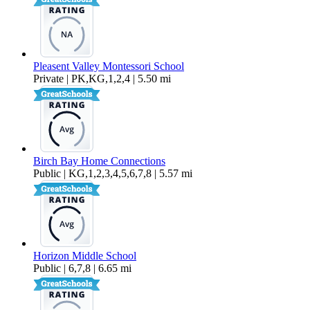
Pleasent Valley Montessori School
Private | PK,KG,1,2,4 | 5.50 mi
Birch Bay Home Connections
Public | KG,1,2,3,4,5,6,7,8 | 5.57 mi
Horizon Middle School
Public | 6,7,8 | 6.65 mi