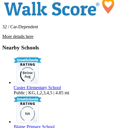
32 / Car-Dependent
More details here
7650 Birch Bay Dr W3
Nearby Schools
$1,600 Per Month
1,098 sq ft
Custer Elementary School
Public | KG,1,2,3,4,5 | 4.85 mi
Blaine Primary School