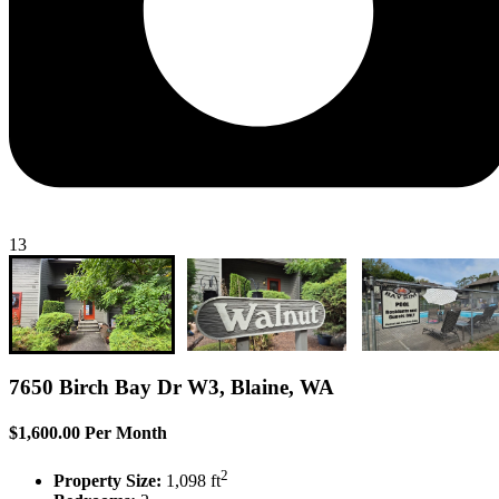
13
7650 Birch Bay Dr W3, Blaine, WA
$1,600.00 Per Month
2
Property Size:
1,098 ft