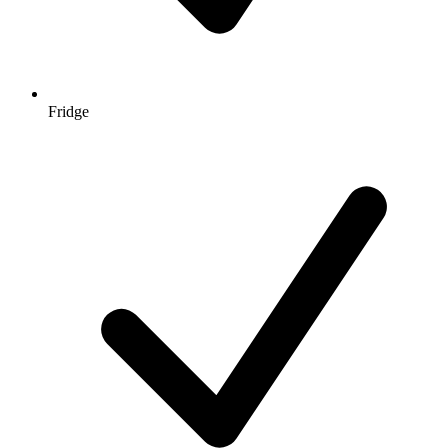
Fridge