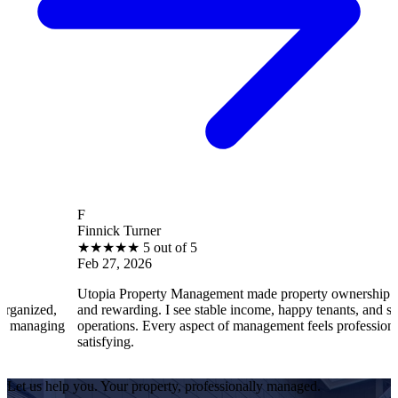
F
Finnick Turner
★
★
★
★
★
5 out of 5
Feb 27, 2026
Utopia Property Management made property ownership enjoyable
and rewarding. I see stable income, happy tenants, and smooth
operations. Every aspect of management feels professional and
satisfying.
Let us help you. Your property, professionally managed.