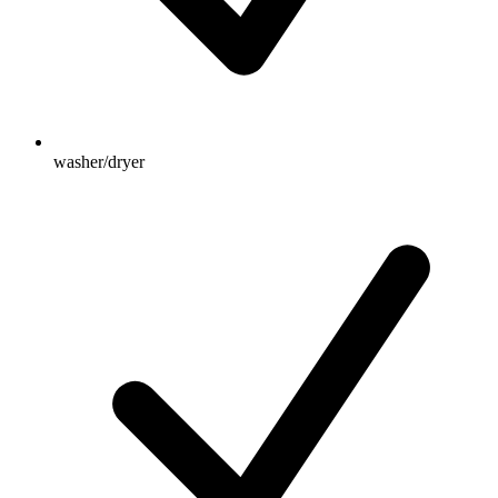
washer/dryer