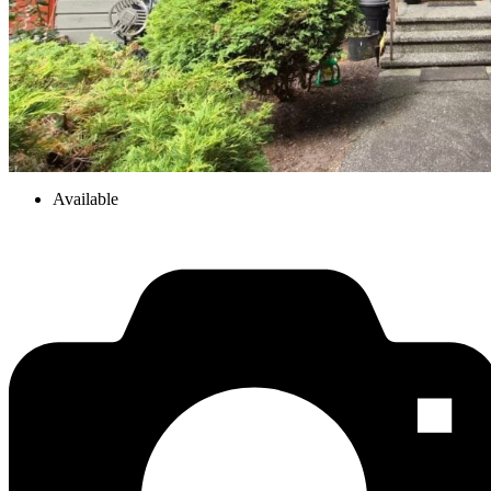
Available