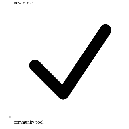
new carpet
community pool