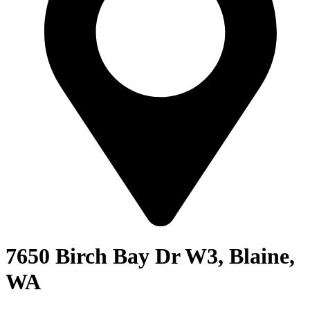
7650 Birch Bay Dr W3, Blaine,
WA