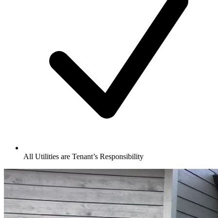
All Utilities are Tenant’s Responsibility