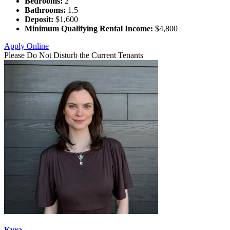
Bedrooms:
2
Bathrooms:
1.5
Deposit:
$1,600
Minimum Qualifying Rental Income:
$4,800
Apply Online
Please Do Not Disturb the Current Tenants
Kyra