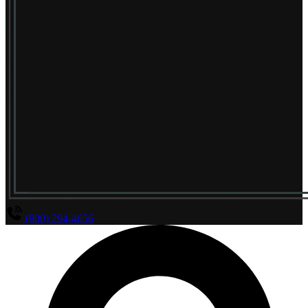
(800) 294-4656