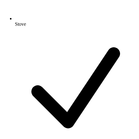
Stove