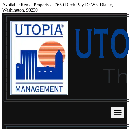
Available Rental Property at 7650 Birch Bay Dr W3, Blaine,
Washington, 98230