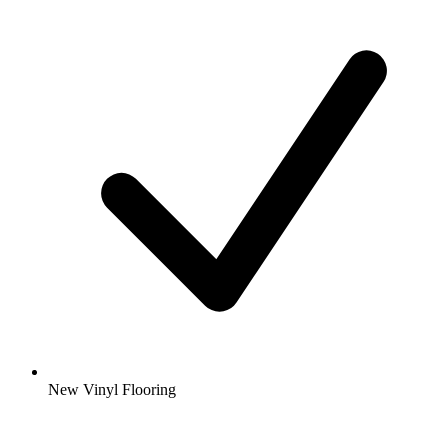
New Vinyl Flooring