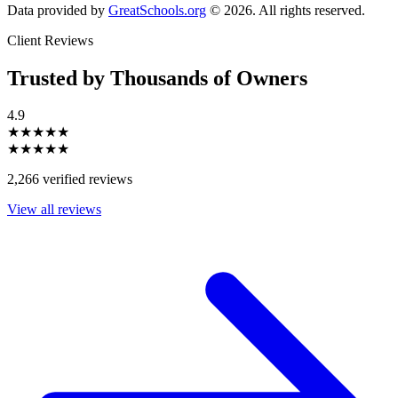
Data provided by
GreatSchools.org
© 2026. All rights reserved.
Client Reviews
Trusted by Thousands of Owners
4.9
★★★★★
★★★★★
2,266 verified reviews
View all reviews