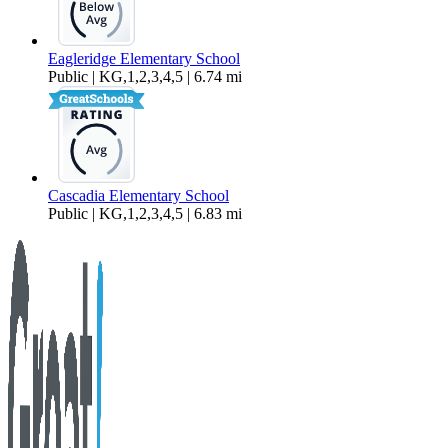
Eagleridge Elementary School
Public | KG,1,2,3,4,5 | 6.74 mi
Cascadia Elementary School
Public | KG,1,2,3,4,5 | 6.83 mi