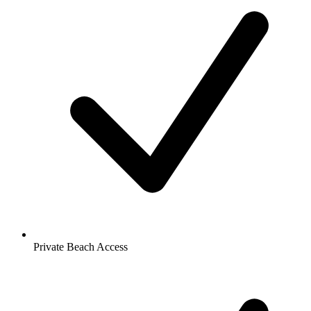
Private Beach Access