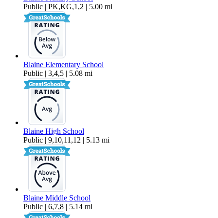
Public | PK,KG,1,2 | 5.00 mi
Blaine Elementary School
Public | 3,4,5 | 5.08 mi
Blaine High School
Public | 9,10,11,12 | 5.13 mi
Blaine Middle School
Public | 6,7,8 | 5.14 mi