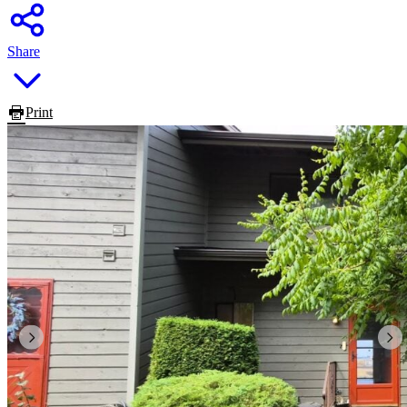
Share
Print