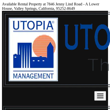
Available Rental Property at 7846 Jenny Lind Road - A Lower
House, Valley Springs, California, 95252-8649