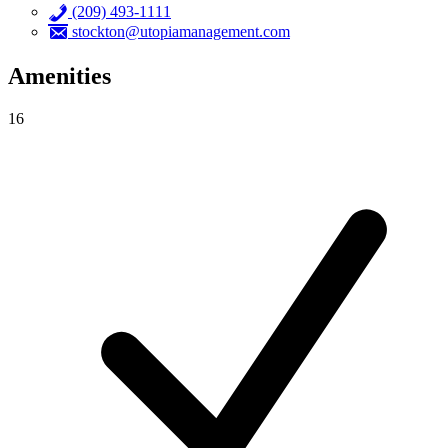
(209) 493-1111
stockton@utopiamanagement.com
Amenities
16