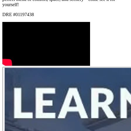
yourself!
DRE #01197438