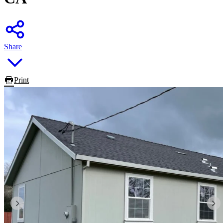
Share
Print