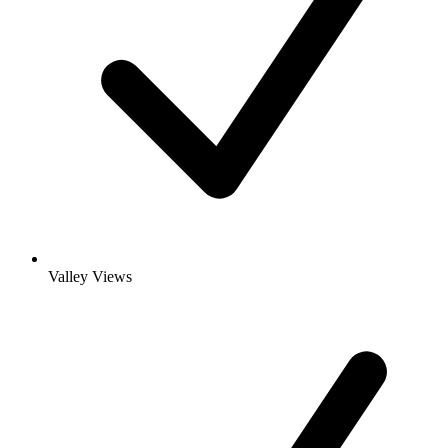
Valley Views