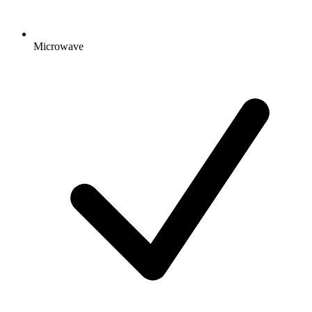
Microwave