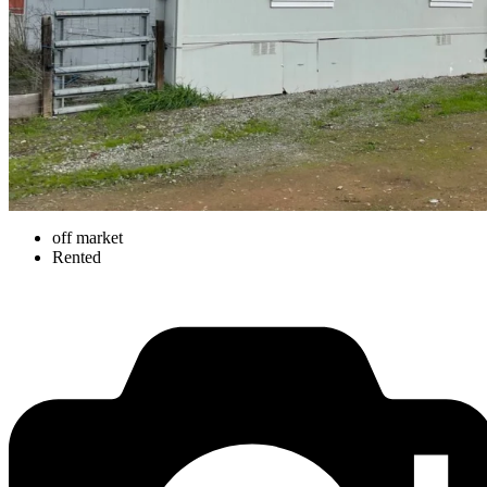
off market
Rented