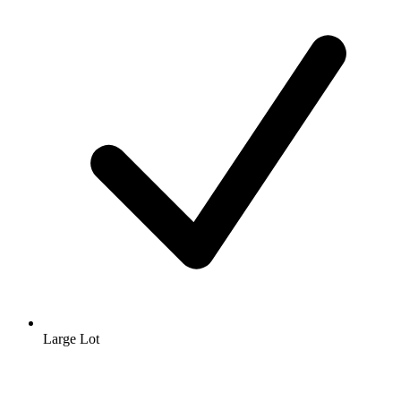
Large Lot