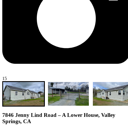
15
7846 Jenny Lind Road – A Lower House, Valley
Springs, CA