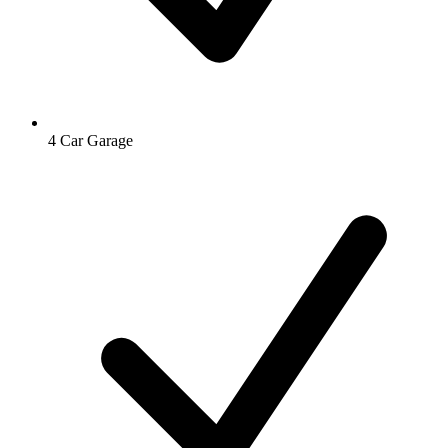
4 Car Garage