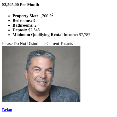
$2,595.00 Per Month
2
Property Size:
1,200 ft
Bedrooms:
3
Bathrooms:
2
Deposit:
$2,545
Minimum Qualifying Rental Income:
$7,785
Please Do Not Disturb the Current Tenants
Brian