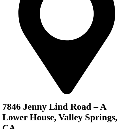
7846 Jenny Lind Road – A
Lower House, Valley Springs,
CA