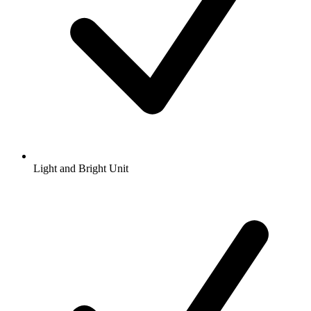
Light and Bright Unit