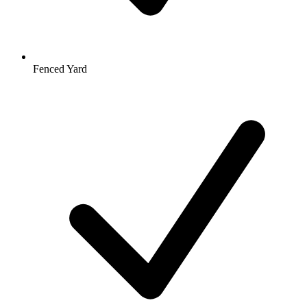
Fenced Yard