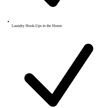
Laundry Hook-Ups in the House