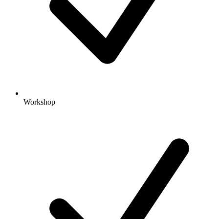
Workshop