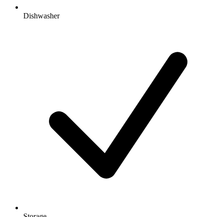
Dishwasher
Storage