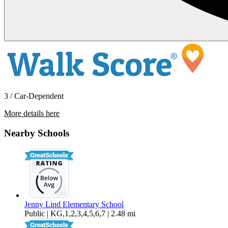
3 / Car-Dependent
More details here
7846 Jenny Lind Road – A Lower
House
Nearby Schools
$2,595 Per Month
1,200 sq ft
Jenny Lind Elementary School
Public | KG,1,2,3,4,5,6,7 | 2.48 mi