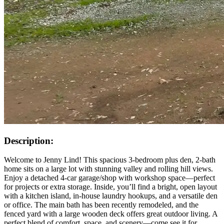
Description:
Welcome to Jenny Lind! This spacious 3-bedroom plus den, 2-bath
home sits on a large lot with stunning valley and rolling hill views.
Enjoy a detached 4-car garage/shop with workshop space—perfect
for projects or extra storage. Inside, you’ll find a bright, open layout
with a kitchen island, in-house laundry hookups, and a versatile den
or office. The main bath has been recently remodeled, and the
fenced yard with a large wooden deck offers great outdoor living. A
perfect blend of comfort, space, and scenery—come see it for