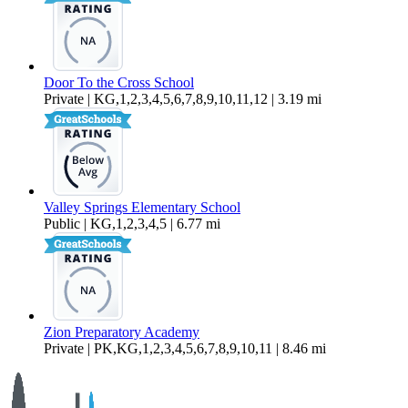
Door To the Cross School
Private | KG,1,2,3,4,5,6,7,8,9,10,11,12 | 3.19 mi
Valley Springs Elementary School
Public | KG,1,2,3,4,5 | 6.77 mi
Zion Preparatory Academy
Private | PK,KG,1,2,3,4,5,6,7,8,9,10,11 | 8.46 mi