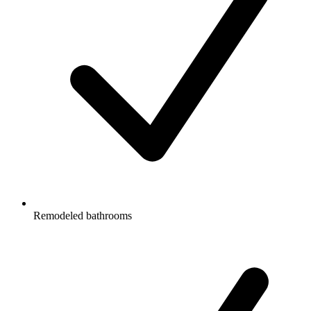
Remodeled bathrooms