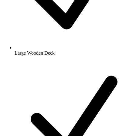
Large Wooden Deck