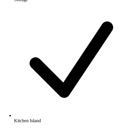
Kitchen Island