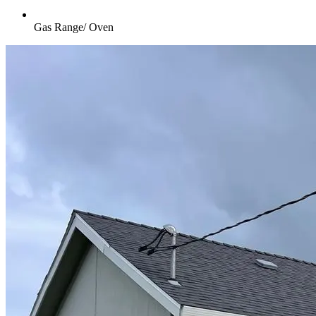
Gas Range/ Oven