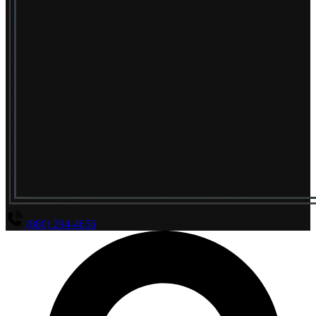
(800) 294-4656