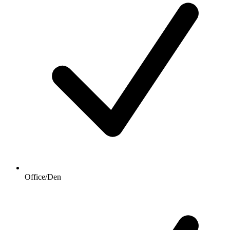
Office/Den