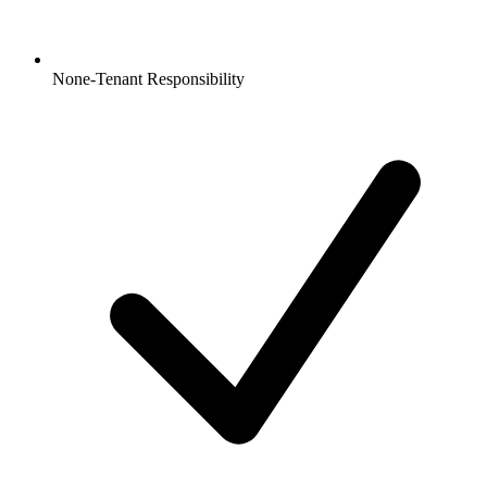
None-Tenant Responsibility